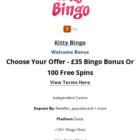
7
/10
Kitty Bingo
Welcome Bonus
Choose Your Offer - £35 Bingo Bonus Or
100 Free Spins
View Terms Here
Independent Casino
Deposit By:
Neteller, paysafecard + more
Platform
Daub
✓25+ Slingo Slots