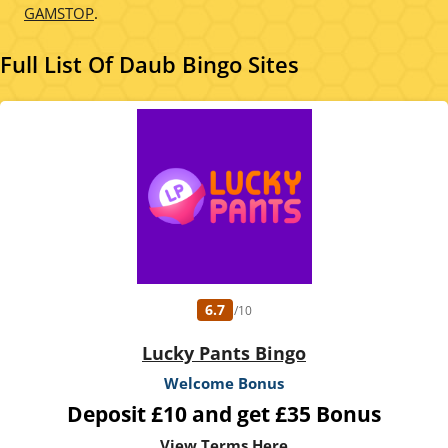
GAMSTOP
.
Full List Of Daub Bingo Sites
6.7
/10
Lucky Pants Bingo
Welcome Bonus
Deposit £10 and get £35 Bonus
View Terms Here