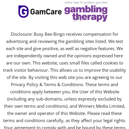
Disclosure: Busy Bee Bingo receives compensation for
advertising and reviewing the gambling sites listed. We test
each site and give positive, as well as negative features. We
are independently owned and the opinions expressed here
are our own. This website, uses small files called cookies to
track visitor behaviour. This allows us to improve the usability
of the site. By visiting this web site you are agreeing to our
Privacy Policy & Terms & Conditions. These terms and
conditions apply between you, the User of this Website
(including any sub-domains, unless expressly excluded by
their own terms and conditions), and Winners Media Limited,
the owner and operator of this Website. Please read these
terms and conditions carefully, as they affect your legal rights.
Your agreement to comply with and be bound by these terms