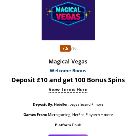
7.5
/10
Magical Vegas
Welcome Bonus
Deposit £10 and get 100 Bonus Spins
View Terms Here
Deposit By:
Neteller, paysafecard + more
Games From:
Microgaming, NetEnt, Playtech + more
Platform
Daub