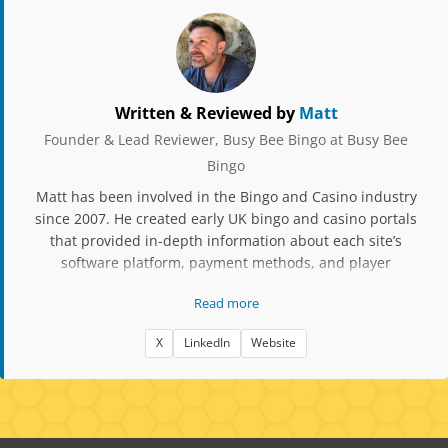
Written & Reviewed by
Matt
Founder & Lead Reviewer, Busy Bee Bingo at Busy Bee
Bingo
Matt has been involved in the Bingo and Casino industry
since 2007. He created early UK bingo and casino portals
that provided in-depth information about each site’s
software platform, payment methods, and player
experience. Over the years, he has owned and operated
Read more
several bingo and casino skins, gaining extensive insight
into licensing, platform management, and compliance. His
X
LinkedIn
Website
websites have been featured in EGR Magazine, and he has
been nominated for iGB Affiliate Awards for his
contribution to affiliate transparency and player
education. Matt’s experience includes running white-label
brands on Cozy Games, Dragonfish, and Jumpman Gaming