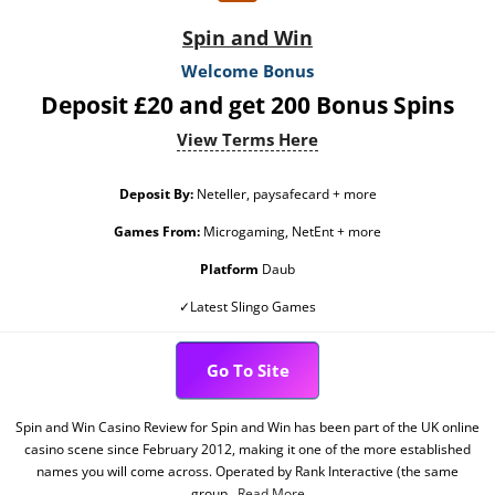
Spin and Win
Welcome Bonus
Deposit £20 and get 200 Bonus Spins
View Terms Here
Deposit By:
Neteller, paysafecard + more
Games From:
Microgaming, NetEnt + more
Platform
Daub
✓Latest Slingo Games
Go To Site
Spin and Win Casino Review for Spin and Win has been part of the UK online
casino scene since February 2012, making it one of the more established
names you will come across. Operated by Rank Interactive (the same
group...
Read More