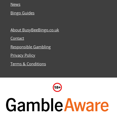
News
Bingo Guides
About BusyBeeBingo.co.uk
Contact
Responsible Gambling
Privacy Policy
Terms & Conditions