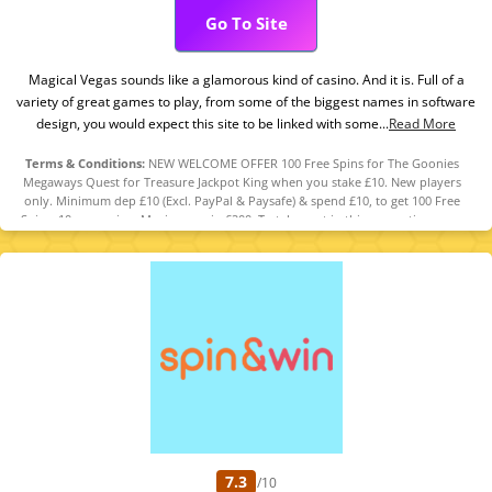
Go To Site
Magical Vegas sounds like a glamorous kind of casino. And it is. Full of a
variety of great games to play, from some of the biggest names in software
design, you would expect this site to be linked with some...
Read More
Terms & Conditions:
NEW WELCOME OFFER 100 Free Spins for The Goonies
Megaways Quest for Treasure Jackpot King when you stake £10. New players
only. Minimum dep £10 (Excl. PayPal & Paysafe) & spend £10, to get 100 Free
Spins. 10x wagering. Maximum win £200. To take part in this promotion, new
players must deposit £10 and stake £10 on the game - The Goonies Megaways
Quest for Treasure Jackpot King, to get 100 Free Spins. T&Cs apply. 18+.
7.3
/10