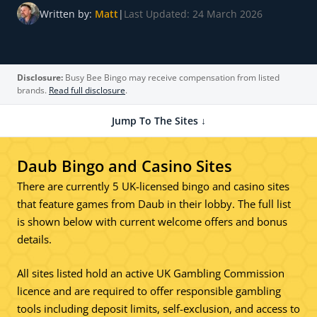
Written by:
Matt
|
Last Updated: 24 March 2026
Disclosure:
Busy Bee Bingo may receive compensation from listed
brands.
Read full disclosure
.
Jump To The Sites ↓
Daub Bingo and Casino Sites
There are currently 5 UK-licensed bingo and casino sites
that feature games from Daub in their lobby. The full list
is shown below with current welcome offers and bonus
details.
All sites listed hold an active UK Gambling Commission
licence and are required to offer responsible gambling
tools including deposit limits, self-exclusion, and access to