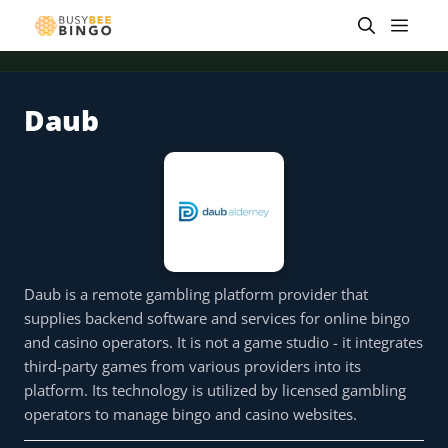
Skip
Men
to
content
Daub
 offer
Tap for offer
Tap for offer
Tap for offer
Tap for offer
Tap for offer
Tap fo
Daub is a remote gambling platform provider that
supplies backend software and services for online bingo
and casino operators. It is not a game studio - it integrates
third-party games from various providers into its
platform. Its technology is utilized by licensed gambling
operators to manage bingo and casino websites.