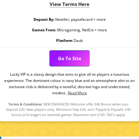
View Terms Here
Deposit By:
Neteller, paysafecard + more
Games From:
Microgaming, NetEnt + more
Platform
Daub
Go To Site
Lucky VIP is a classy design that aims to give all its players a luxurious
experience. The dominant colour is navy blue and an atmosphere akin to an
exclusive club is delivered by a tasteful, discreet logo and understated,
modest...
Read More
Terms & Conditions:
NEW ENHANCED Welcome offer £40 Bonus when you
deposit £20. New players only. Minimum Dep £20, excl. Paypal & Paysafe. £40
bonus (x10 wager) on selected games. Maximum win £100. T&C's apply