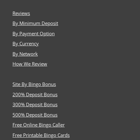
platforms. He now owns Millionaire.co.uk, which recently
introduced Playtech Bingo, and manages
Reviews
BusyBeeBingo.co.uk, providing players with factual,
By Minimum Deposit
unbiased comparisons of UK-licensed bingo and casino
sites. His goal is to share accurate information that helps
By Payment Option
players make informed, responsible choices.
By Currency
By Network
How We Review
Site By Bingo Bonus
200% Deposit Bonus
300% Deposit Bonus
500% Deposit Bonus
Free Online Bingo Caller
Free Printable Bingo Cards