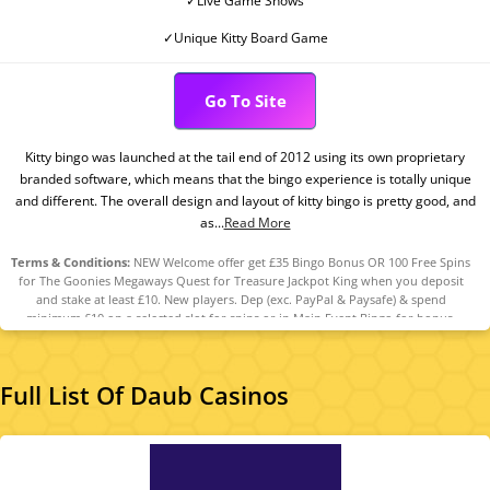
✓Live Game Shows
✓Unique Kitty Board Game
Go To Site
Kitty bingo was launched at the tail end of 2012 using its own proprietary
branded software, which means that the bingo experience is totally unique
and different. The overall design and layout of kitty bingo is pretty good, and
as...
Read More
Terms & Conditions:
NEW Welcome offer get £35 Bingo Bonus OR 100 Free Spins
for The Goonies Megaways Quest for Treasure Jackpot King when you deposit
and stake at least £10. New players. Dep (exc. PayPal & Paysafe) & spend
minimum £10 on a selected slot for spins or in Main Event Bingo for bonus.
Wagering & maximum wins apply. Bingo WR 6x. Free Spins wins WR 10x.
Individual promo T&C's apply. 18+
Full List Of Daub Casinos