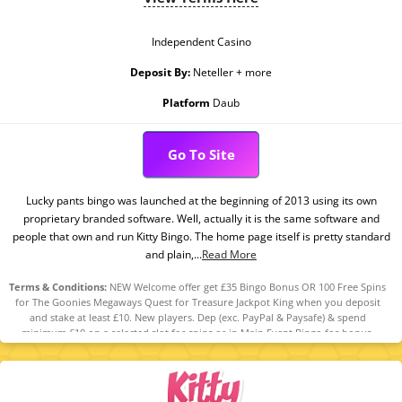
Independent Casino
Deposit By:
Neteller + more
Platform
Daub
Go To Site
Lucky pants bingo was launched at the beginning of 2013 using its own
proprietary branded software. Well, actually it is the same software and
people that own and run Kitty Bingo. The home page itself is pretty standard
and plain,...
Read More
Terms & Conditions:
NEW Welcome offer get £35 Bingo Bonus OR 100 Free Spins
for The Goonies Megaways Quest for Treasure Jackpot King when you deposit
and stake at least £10. New players. Dep (exc. PayPal & Paysafe) & spend
minimum £10 on a selected slot for spins or in Main Event Bingo for bonus.
Wagering & maximum wins apply. Bingo WR 6x. Free Spins wins WR 10x.
Individual promo T&C's apply. 18+