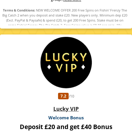
Terms & Conditions:
NEW WELCOME OFFER 200 Free Spins on Fishin' Frenzy The
Big Catch 2 when you deposit and stake £20. New players only. Minimum dep £20
(Excl. PayPal & Paysafe) & spend £20, to get 200 Free Spins. Stake must be on
game Fishin' Frenzy The Big Catch 2. Free Spins value is £0.10 per spin. 10x
wagering. Maximum win £100. T&Cs apply.
7.2
/10
Lucky VIP
Welcome Bonus
Deposit £20 and get £40 Bonus