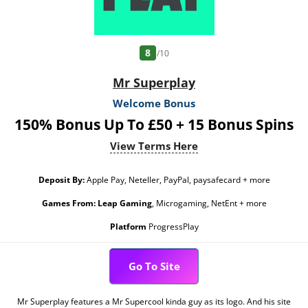
8
/10
Mr Superplay
Welcome Bonus
150% Bonus Up To £50 + 15 Bonus Spins
View Terms Here
Deposit By:
Apple Pay, Neteller, PayPal, paysafecard + more
Games From:
Leap Gaming
, Microgaming, NetEnt + more
Platform
ProgressPlay
Go To Site
Mr Superplay features a Mr Supercool kinda guy as its logo. And his site