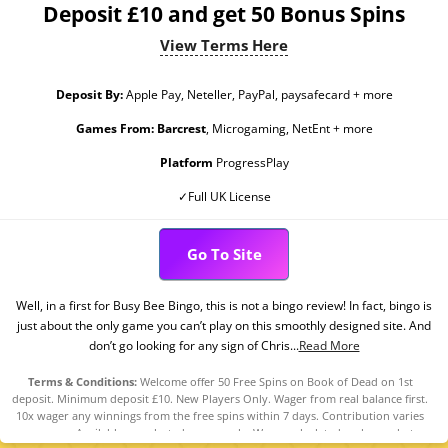
Deposit £10 and get 50 Bonus Spins
View Terms Here
Deposit By:
Apple Pay, Neteller, PayPal, paysafecard + more
Games From:
Barcrest
, Microgaming, NetEnt + more
Platform
ProgressPlay
✓Full UK License
Go To Site
Well, in a first for Busy Bee Bingo, this is not a bingo review! In fact, bingo is
just about the only game you can’t play on this smoothly designed site. And
don’t go looking for any sign of Chris...
Read More
Terms & Conditions:
Welcome offer 50 Free Spins on Book of Dead on 1st
deposit. Minimum deposit £10. New Players Only. Wager from real balance first.
10x wager any winnings from the free spins within 7 days. Contribution varies
per game. Available on selected games only. Wager calculated on bonus bets