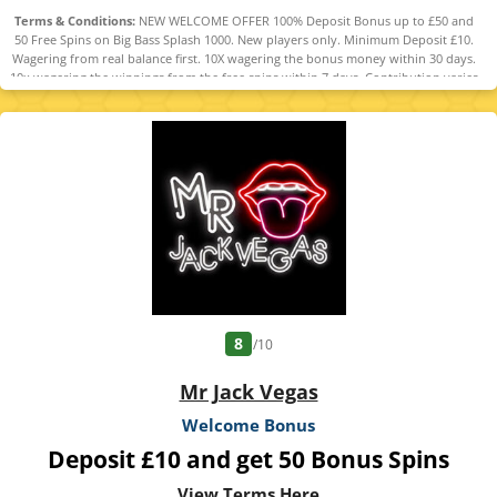
Terms & Conditions:
NEW WELCOME OFFER 100% Deposit Bonus up to £50 and
50 Free Spins on Big Bass Splash 1000. New players only. Minimum Deposit £10.
Wagering from real balance first. 10X wagering the bonus money within 30 days.
10x wagering the winnings from the free spins within 7 days. Contribution varies
per game. Available on selected games only. The wagering requirement is
calculated on bonus bets only. Bonus offer and any winnings from the offer are
valid for 30 days. Free spins and any winnings from the free spins are valid for 7
days from receipt. Maximum conversion: 1 time the bonus amount or from free
spins: £5. Limited to 5 brands within the network. Withdrawal requests void all
active/pending bonuses. Excluded Skrill and Neteller deposits. Full Terms Apply
8
/10
Mr Jack Vegas
Welcome Bonus
Deposit £10 and get 50 Bonus Spins
View Terms Here