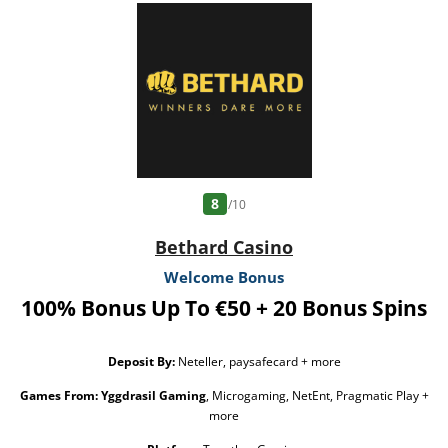
8
/10
Bethard Casino
Welcome Bonus
100% Bonus Up To €50 + 20 Bonus Spins
Deposit By:
Neteller, paysafecard + more
Games From:
Yggdrasil Gaming
, Microgaming, NetEnt, Pragmatic Play +
more