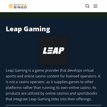
Skip
Men
to
content
Leap Gaming
 offer
Tap for offer
Tap for offer
Tap for offer
Tap for offer
Tap for offer
Tap fo
Leap Gaming is a game provider that develops virtual
sports and online casino content for licensed operators. It
is not a casino operator, as it supplies games to other
platforms rather than running its own online casino. Its
products are utilized by online casinos and sportsbooks
that integrate Leap Gaming titles into their offerings.