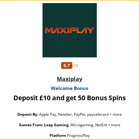
following the day of bet settlement. Full terms apply. -
6.7
/10
Maxiplay
Welcome Bonus
Deposit £10 and get 50 Bonus Spins
Deposit By:
Apple Pay, Neteller, PayPal, paysafecard + more
Games From:
Leap Gaming
, Microgaming, NetEnt + more
Platform
ProgressPlay