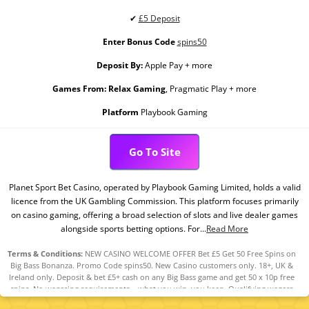
✔
£5 Deposit
Enter Bonus Code
spins50
Deposit By:
Apple Pay + more
Games From:
Relax Gaming
, Pragmatic Play + more
Platform
Playbook Gaming
Go To Site
Planet Sport Bet Casino, operated by Playbook Gaming Limited, holds a valid
licence from the UK Gambling Commission. This platform focuses primarily
on casino gaming, offering a broad selection of slots and live dealer games
alongside sports betting options. For...
Read More
Terms & Conditions:
NEW CASINO WELCOME OFFER Bet £5 Get 50 Free Spins on
Big Bass Bonanza. Promo Code spins50. New Casino customers only. 18+, UK &
Ireland only. Deposit & bet £5+ cash on any Big Bass game and get 50 x 10p free
spins. No wagering requirements – what you win, you keep. Qualifying wagers
must be placed within 7 days of registration. Free spins credited by 6pm