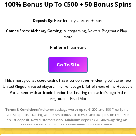
100% Bonus Up To €500 + 50 Bonus Spins
Deposit By:
Neteller, paysafecard + more
Games From:
Alchemy Gaming
, Microgaming, Nektan, Pragmatic Play +
more
Platform
Proprietary
Go To Site
This smartly constructed casino has a London theme, clearly built to attract
United Kingdom based players. The front page is full of shots of the Houses of
Parliament, with an iconic London bus bearing the casino’s logo in the
foreground....
Read More
Terms & Conditions:
Welcome package worth up to €1200 and 100 Free Spins
over 3 deposits, starting with 100% bonus up to €500 and 50 spins on Fruit Zen
on 1st deposit. New customers only. Minimum deposit €20. 40x wagering on
deposit + bonus. 25x WR on bonus spins. Full terms apply.