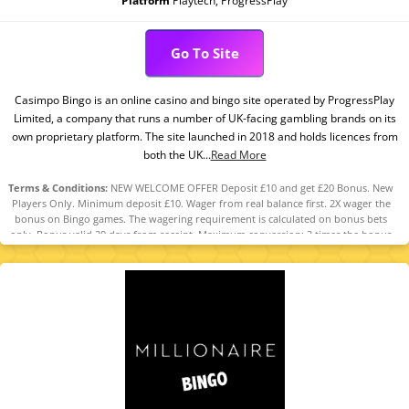
Platform
Playtech, ProgressPlay
Go To Site
Casimpo Bingo is an online casino and bingo site operated by ProgressPlay
Limited, a company that runs a number of UK-facing gambling brands on its
own proprietary platform. The site launched in 2018 and holds licences from
both the UK...
Read More
Terms & Conditions:
NEW WELCOME OFFER Deposit £10 and get £20 Bonus. New
Players Only. Minimum deposit £10. Wager from real balance first. 2X wager the
bonus on Bingo games. The wagering requirement is calculated on bonus bets
only. Bonus valid 30 days from receipt. Maximum conversion: 3 times the bonus
amount. Minimum Deposit £10 required. Withdrawal requests void all
active/pending bonuses. Excluded Skrill and Neteller deposits. Full Terms apply