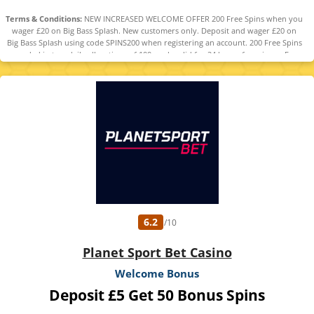
Terms & Conditions:
NEW INCREASED WELCOME OFFER 200 Free Spins when you
wager £20 on Big Bass Splash. New customers only. Deposit and wager £20 on
Big Bass Splash using code SPINS200 when registering an account. 200 Free Spins
awarded in two daily allocations of 100, each valid for 24 hours from issue. Free
spin winnings subject to 10x wagering requirement on Big Bass Splash only. Must
register via a recognised DragonBet affiliate partner to be eligible. Full terms
apply.
6.2
/10
Planet Sport Bet Casino
Welcome Bonus
Deposit £5 Get 50 Bonus Spins