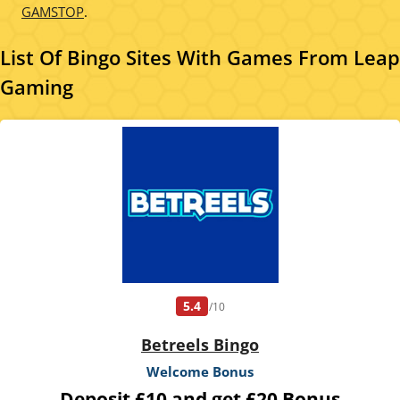
GAMSTOP
.
List Of Bingo Sites With Games From Leap
Gaming
5.4
/10
Betreels Bingo
Welcome Bonus
Deposit £10 and get £20 Bonus