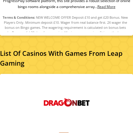
ProgressPlay software platform, this site provides a robust selection of online
bingo rooms alongside a comprehensive array...
Read More
Terms & Conditions:
NEW WELCOME OFFER Deposit £10 and get £20 Bonus. New
Players Only. Minimum deposit £10. Wager from real balance first. 2X wager the
bonus on Bingo games. The wagering requirement is calculated on bonus bets
only. Bonus valid 30 days from receipt. Maximum conversion: 3 times the bonus
amount. Minimum Deposit £10 required. Withdrawal requests void all
active/pending bonuses. Excluded Skrill and Neteller deposits. Full Terms apply
List Of Casinos With Games From Leap
Gaming