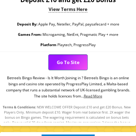
View Terms Here
Deposit By:
Apple Pay, Neteller, PayPal, paysafecard + more
Games From:
Microgaming, NetEnt, Pragmatic Play + more
Platform
Playtech, ProgressPlay
Go To Site
Betreels Bingo Review - Is It Worth Joining in ? Betreels Bingo is an online
bingo and casino site operated by ProgressPlay Limited, a Malta-based
company that runs a substantial network of UK-licensed gambling brands.
The site holds licences from...
Read More
Terms & Conditions:
NEW WELCOME OFFER Deposit £10 and get £20 Bonus. New
Players Only. Minimum deposit £10. Wager from real balance first. 2X wager the
bonus on Bingo games. The wagering requirement is calculated on bonus bets
only. Bonus valid 30 days from receipt. Maximum conversion: 3 times the bonus
amount. Minimum Deposit £10 required. Withdrawal requests void all
active/pending bonuses. Excluded Skrill and Neteller deposits. Full Terms apply