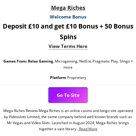
Mega Riches
Welcome Bonus
Deposit £10 and get £10 Bonus + 50 Bonus
Spins
View Terms Here
Games From:
Relax Gaming
, Microgaming, NetEnt, Pragmatic Play, Slingo +
more
Platform
Proprietary
Go To Site
Mega Riches Review Mega Riches is an online casino and bingo site operated
by Videoslots Limited, the same company behind well-known brands such as
Mr Vegas and Video Slots. Launched in August 2024, Mega Riches brings
together a vast library...
Read More