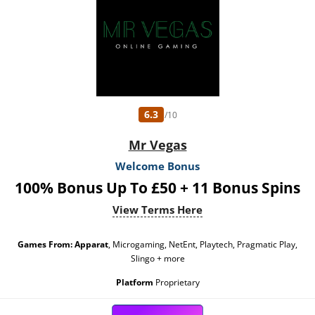
Neteller deposits. Full Terms Apply
6.3
/10
Mr Vegas
Welcome Bonus
100% Bonus Up To £50 + 11 Bonus Spins
View Terms Here
Games From:
Apparat
, Microgaming, NetEnt, Playtech, Pragmatic Play,
Slingo + more
Platform
Proprietary