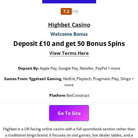
7.2
/10
Highbet Casino
Welcome Bonus
Deposit £10 and get 50 Bonus Spins
View Terms Here
Deposit By:
Apple Pay, Google Pay, Neteller, PayPal + more
Games From:
Yggdrasil Gaming
, NetEnt, Playtech, Pragmatic Play, Slingo +
more
Platform
BetConstruct
Go To Site
Highbet is a UK-facing online casino with a full sportsbook section rather than
a traditional bingo brand. It focuses on slot games, live dealer tables, and a