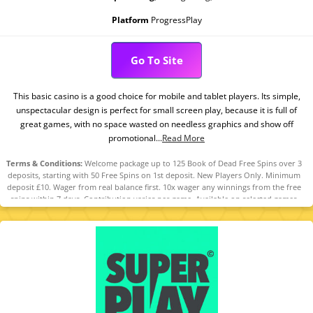
Platform
ProgressPlay
Go To Site
This basic casino is a good choice for mobile and tablet players. Its simple,
unspectacular design is perfect for small screen play, because it is full of
great games, with no space wasted on needless graphics and show off
promotional...
Read More
Terms & Conditions:
Welcome package up to 125 Book of Dead Free Spins over 3
deposits, starting with 50 Free Spins on 1st deposit. New Players Only. Minimum
deposit £10. Wager from real balance first. 10x wager any winnings from the free
spins within 7 days. Contribution varies per game. Available on selected games
only. Wager calculated on bonus bets only. Free spins and any winnings from the
free spins are valid for 7 days from receipt. Maximum conversion: £20. Limited to
5 brands within the network. Withdrawal requests void all active/pending
bonuses. Excluded Skrill and Neteller deposits. Full Terms apply