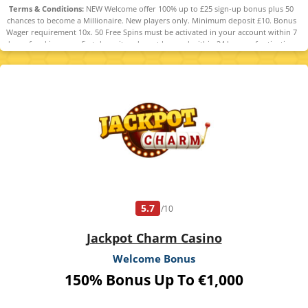
Terms & Conditions:
NEW Welcome offer 100% up to £25 sign-up bonus plus 50
chances to become a Millionaire. New players only. Minimum deposit £10. Bonus
Wager requirement 10x. 50 Free Spins must be activated in your account within 7
days of making your first deposit and must be used within 24 hours of activation.
Winnings from your Welcome Spins are paid out as funds into your main
account balance. Welcome Spins can only be used in Ancient Fortunes Poseidon
Megaways (Wowpot Jackpot). 18+. Full terms apply.
5.7
/10
Jackpot Charm Casino
Welcome Bonus
150% Bonus Up To €1,000