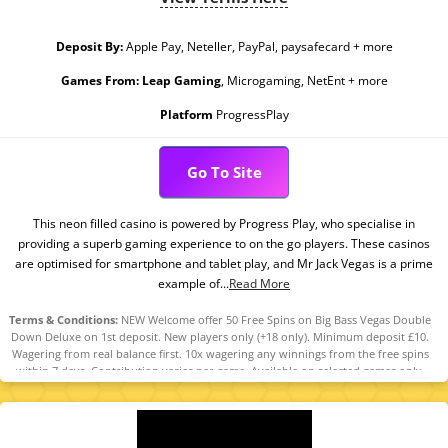
Deposit By:
Apple Pay, Neteller, PayPal, paysafecard + more
Games From:
Leap Gaming
, Microgaming, NetEnt + more
Platform
ProgressPlay
Go To Site
This neon filled casino is powered by Progress Play, who specialise in
providing a superb gaming experience to on the go players. These casinos
are optimised for smartphone and tablet play, and Mr Jack Vegas is a prime
example of...
Read More
Terms & Conditions:
NEW Welcome offer 50 Free Spins on Big Bass Vegas Double
Down Deluxe on 1st deposit. New players only (+18 only). Minimum deposit £10.
Wagering from real balance first. 10x wagering any winnings from the free spins
within 7 days. Contribution varies per game. Available on selected games only.
The wagering requirement is calculated on bonus bets only. Free spins and any
winnings from the free spins are valid for 7 days from receipt. Maximum
conversion from free spins: £5. Limited to 5 brands within the network.
Withdrawal requests void all active/pending bonuses. Excluded Skrill and