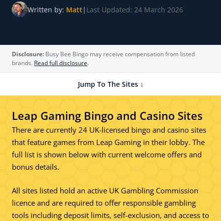
Written by:
Matt
|
Last Updated: 24 March 2026
Disclosure:
Busy Bee Bingo may receive compensation from listed
brands.
Read full disclosure
.
Jump To The Sites ↓
Leap Gaming Bingo and Casino Sites
There are currently 24 UK-licensed bingo and casino sites
that feature games from Leap Gaming in their lobby. The
full list is shown below with current welcome offers and
bonus details.
All sites listed hold an active UK Gambling Commission
licence and are required to offer responsible gambling
tools including deposit limits, self-exclusion, and access to