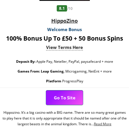
8.1
/10
HippoZino
Welcome Bonus
100% Bonus Up To £50 + 50 Bonus Spins
View Terms Here
Deposit By:
Apple Pay, Neteller, PayPal, paysafecard + more
Games From:
Leap Gaming
, Microgaming, NetEnt + more
Platform
ProgressPlay
Go To Site
Hippozino. It’s a big casino with a BIG name. There are so many great games
to play here that it is only appropriate that it should be named after one of the
largest beasts in the animal kingdom. There is...
Read More