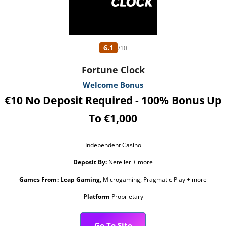
6.1
/10
Fortune Clock
Welcome Bonus
€10 No Deposit Required - 100% Bonus Up
To €1,000
Independent Casino
Deposit By:
Neteller + more
Games From:
Leap Gaming
, Microgaming, Pragmatic Play + more
Platform
Proprietary
Go To Site