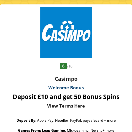
only. Free spins and any winnings from the free spins are valid for 7 days from
receipt. Maximum conversion: £20. Limited to 5 brands within the network.
Withdrawal requests void all active/pending bonuses. Excluded Skrill and
Neteller deposits. Full Terms apply
8
/10
Casimpo
Welcome Bonus
Deposit £10 and get 50 Bonus Spins
View Terms Here
Deposit By:
Apple Pay, Neteller, PayPal, paysafecard + more
Games From:
Leap Gaming
, Microgaming, NetEnt + more