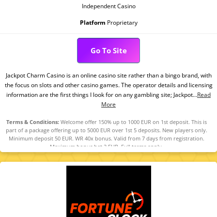
Independent Casino
Platform
Proprietary
Go To Site
Jackpot Charm Casino is an online casino site rather than a bingo brand, with
the focus on slots and other casino games. The operator details and licensing
information are the first things I look for on any gambling site; Jackpot...
Read
More
Terms & Conditions:
Welcome offer 150% up to 1000 EUR on 1st deposit. This is
part of a package offering up to 5000 EUR over 1st 5 deposits. New players only.
Minimum deposit 50 EUR. WR 40x bonus. Valid from 7 days from registration.
Maximum bonus bet 2 EUR. Full terms apply.