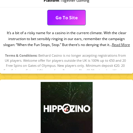
Platform
Together Gaming
Go To Site
It’s a bit of a risky name for a casino in the current climate. With the clear
instruction to bet sensibly ringing in our ears, remember the campaign
slogan: “When the Fun Stops, Stop.” But there’s no denying that it...
Read More
Terms & Conditions:
Bethard Casino is no longer accepting registrations from
UK players. Welcome offer for players outside the UK is 100% up to €50 and 20
Free Spins on Gates of Olympus. New players only. Minimum deposit €20. 20
Free Spins on Gates of Olympus from Pragmatic Play €0.20 coin value. Winnings
from free spins need to be wagered 10X before a withdrawal is made. Bonus
validity: 60 days. The deposit and bonus needs to be wagered 20x before a
withdrawal is made. Maximum bonus bet €5. Alternative offers may be in place
for players in other countries. Full terms apply.