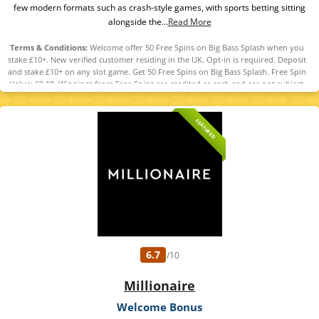
few modern formats such as crash-style games, with sports betting sitting
alongside the...
Read More
Terms & Conditions:
Welcome offer 50 Free Spins on Big Bass Splash when you
stake £10+. New verified customer residing in the UK. Opt-in is required. Deposit
and stake £10+ on any slot game. Get 50 Free Spins on Big Bass Splash. Free Spin
Value: £0.10. Winnings from Free Spins are credited as cash and are not subject
to any wagering requirements. T&Cs apply. 18+
FEATURED
6.7
/10
Millionaire
Welcome Bonus