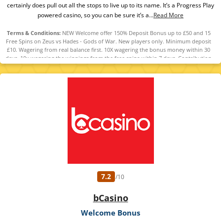
certainly does pull out all the stops to live up to its name. It’s a Progress Play
powered casino, so you can be sure it’s a...
Read More
Terms & Conditions:
NEW Welcome offer 150% Deposit Bonus up to £50 and 15
Free Spins on Zeus vs Hades - Gods of War. New players only. Minimum deposit
£10. Wagering from real balance first. 10X wagering the bonus money within 30
days. 10x wagering the winnings from the free spins within 7 days. Contribution
varies per game. Available on selected games only. The wagering requirement is
calculated on bonus bets only. Bonus offer and any winnings from the offer are
valid for 30 days. Free spins and any winnings from the free spins are valid for 7
days from receipt. Maximum conversion: 1 time the bonus amount or from free
spins: £1.50. Limited to 5 brands within the network. Withdrawal requests void
all active/pending bonuses. Excluded Skrill and Neteller deposits. Full Terms
Apply
7.2
/10
bCasino
Welcome Bonus