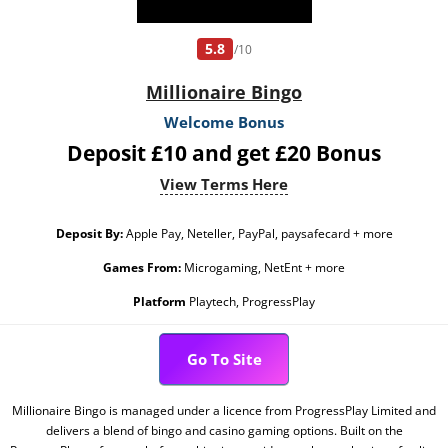
5.8
/10
Millionaire Bingo
Welcome Bonus
Deposit £10 and get £20 Bonus
View Terms Here
Deposit By:
Apple Pay, Neteller, PayPal, paysafecard + more
Games From:
Microgaming, NetEnt + more
Platform
Playtech, ProgressPlay
Go To Site
Millionaire Bingo is managed under a licence from ProgressPlay Limited and
delivers a blend of bingo and casino gaming options. Built on the