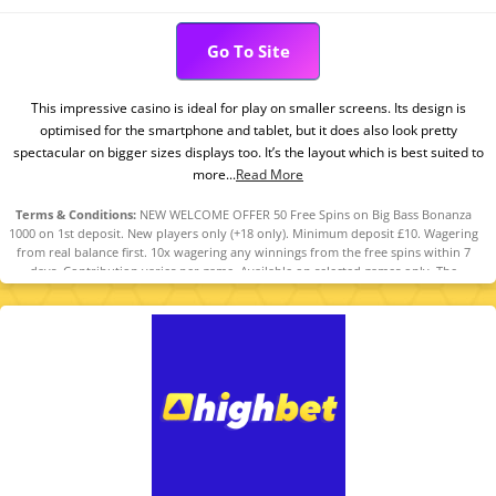
Go To Site
This impressive casino is ideal for play on smaller screens. Its design is
optimised for the smartphone and tablet, but it does also look pretty
spectacular on bigger sizes displays too. It’s the layout which is best suited to
more...
Read More
Terms & Conditions:
NEW WELCOME OFFER 50 Free Spins on Big Bass Bonanza
1000 on 1st deposit. New players only (+18 only). Minimum deposit £10. Wagering
from real balance first. 10x wagering any winnings from the free spins within 7
days. Contribution varies per game. Available on selected games only. The
wagering requirement is calculated on bonus bets only. Free spins and any
winnings from the free spins are valid for 7 days from receipt. Maximum
conversion from free spins: £5. Limited to 5 brands within the network.
Withdrawal requests void all active/pending bonuses. Excluded Skrill and
Neteller deposits. Full Terms Apply