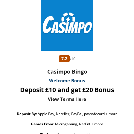
7.2
/10
Casimpo Bingo
Welcome Bonus
Deposit £10 and get £20 Bonus
View Terms Here
Deposit By:
Apple Pay, Neteller, PayPal, paysafecard + more
Games From:
Microgaming, NetEnt + more