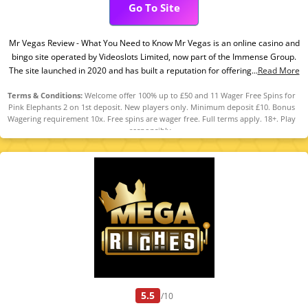
Go To Site
Mr Vegas Review - What You Need to Know Mr Vegas is an online casino and
bingo site operated by Videoslots Limited, now part of the Immense Group.
The site launched in 2020 and has built a reputation for offering...
Read More
Terms & Conditions:
Welcome offer 100% up to £50 and 11 Wager Free Spins for
Pink Elephants 2 on 1st deposit. New players only. Minimum deposit £10. Bonus
Wagering requirement 10x. Free spins are wager free. Full terms apply. 18+. Play
responsibly.
5.5
/10