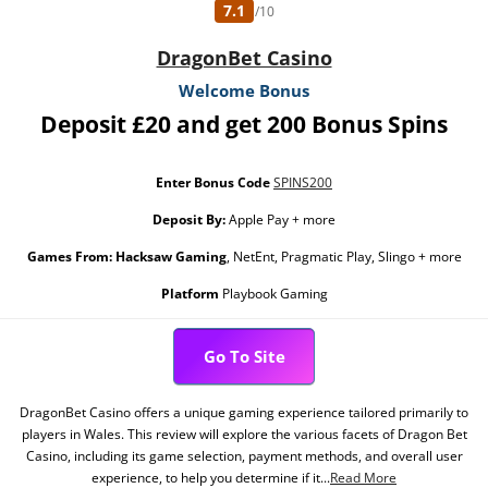
7.1
/10
DragonBet Casino
Welcome Bonus
Deposit £20 and get 200 Bonus Spins
Enter Bonus Code
SPINS200
Deposit By:
Apple Pay + more
Games From:
Hacksaw Gaming
, NetEnt, Pragmatic Play, Slingo + more
Platform
Playbook Gaming
Go To Site
DragonBet Casino offers a unique gaming experience tailored primarily to
players in Wales. This review will explore the various facets of Dragon Bet
Casino, including its game selection, payment methods, and overall user
experience, to help you determine if it...
Read More