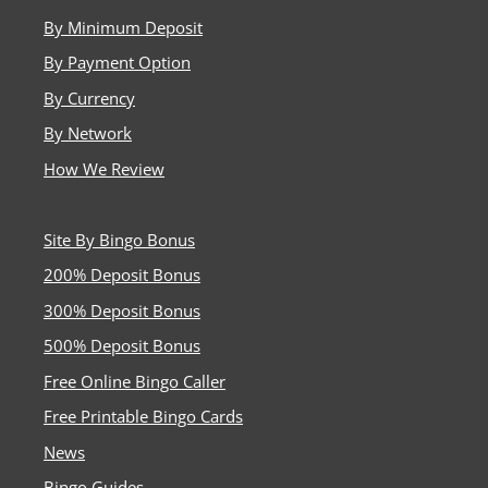
BusyBeeBingo.co.uk, providing players with factual,
By Minimum Deposit
unbiased comparisons of UK-licensed bingo and casino
sites. His goal is to share accurate information that helps
By Payment Option
players make informed, responsible choices.
By Currency
By Network
How We Review
Site By Bingo Bonus
200% Deposit Bonus
300% Deposit Bonus
500% Deposit Bonus
Free Online Bingo Caller
Free Printable Bingo Cards
News
Bingo Guides