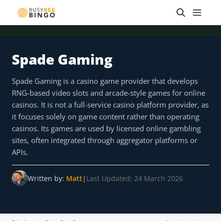
Skip
Men
to
content
Spade Gaming
 offer
Tap for offer
Tap for offer
Tap for offer
Tap for offer
Tap for offer
Tap fo
Spade Gaming is a casino game provider that develops
RNG-based video slots and arcade-style games for online
casinos. It is not a full-service casino platform provider, as
it focuses solely on game content rather than operating
casinos. Its games are used by licensed online gambling
sites, often integrated through aggregator platforms or
APIs.
Written by:
Matt
|
Last Updated: 24 March 2026