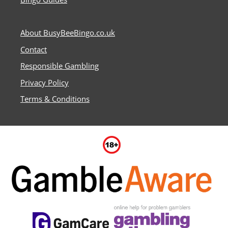
About BusyBeeBingo.co.uk
Contact
Responsible Gambling
Privacy Policy
Terms & Conditions