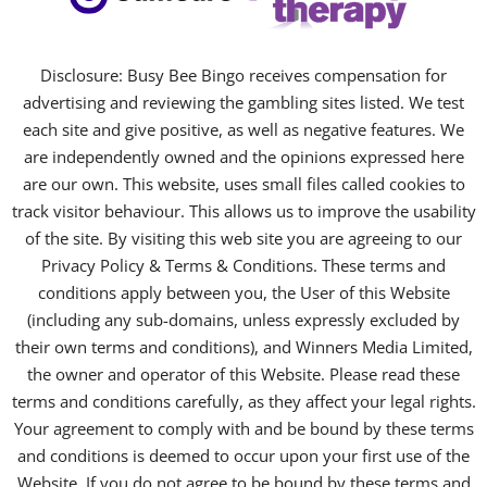
Disclosure: Busy Bee Bingo receives compensation for
advertising and reviewing the gambling sites listed. We test
each site and give positive, as well as negative features. We
are independently owned and the opinions expressed here
are our own. This website, uses small files called cookies to
track visitor behaviour. This allows us to improve the usability
of the site. By visiting this web site you are agreeing to our
Privacy Policy & Terms & Conditions. These terms and
conditions apply between you, the User of this Website
(including any sub-domains, unless expressly excluded by
their own terms and conditions), and Winners Media Limited,
the owner and operator of this Website. Please read these
terms and conditions carefully, as they affect your legal rights.
Your agreement to comply with and be bound by these terms
and conditions is deemed to occur upon your first use of the
Website. If you do not agree to be bound by these terms and