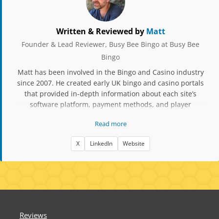
Written & Reviewed by
Matt
Founder & Lead Reviewer, Busy Bee Bingo at Busy Bee
Bingo
Matt has been involved in the Bingo and Casino industry
since 2007. He created early UK bingo and casino portals
that provided in-depth information about each site’s
software platform, payment methods, and player
experience. Over the years, he has owned and operated
Read more
several bingo and casino skins, gaining extensive insight
into licensing, platform management, and compliance. His
X
LinkedIn
Website
websites have been featured in EGR Magazine, and he has
been nominated for iGB Affiliate Awards for his
contribution to affiliate transparency and player
education. Matt’s experience includes running white-label
brands on Cozy Games, Dragonfish, and Jumpman Gaming
platforms. He now owns Millionaire.co.uk, which recently
introduced Playtech Bingo, and manages
Reviews