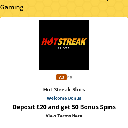
Gaming
7.3
/10
Hot Streak Slots
Welcome Bonus
Deposit £20 and get 50 Bonus Spins
View Terms Here