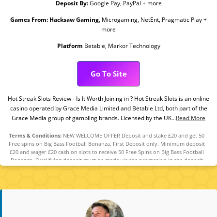
Deposit By:
Google Pay, PayPal + more
Games From:
Hacksaw Gaming
, Microgaming, NetEnt, Pragmatic Play +
more
Platform
Betable, Markor Technology
Go To Site
Hot Streak Slots Review - Is It Worth Joining in ? Hot Streak Slots is an online
casino operated by Grace Media Limited and Betable Ltd, both part of the
Grace Media group of gambling brands. Licensed by the UK...
Read More
Terms & Conditions:
NEW WELCOME OFFER Deposit and stake £20 and get 50
Free spins on Big Bass Football Bonanza. First Deposit only. Minimum deposit
£20 and wager £20 cash on slots to receive 50 Free Spins on Big Bass Football
Bonanza. Qualifying deposit must be made via the promotion in the deposit
drop-down. Max. 1 claim per customer. £50 maximum redemption. Free Spins
credited within 7 days and valid for 7 days. Spin value 10p. One bonus or set of
Free Spins can be active at a time. 18+. T&Cs apply.