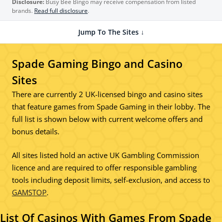
Disclosure:
Busy Bee Bingo may receive compensation from listed
brands.
Read full disclosure
.
Jump To The Sites ↓
Spade Gaming Bingo and Casino
Sites
There are currently 2 UK-licensed bingo and casino sites
that feature games from Spade Gaming in their lobby. The
full list is shown below with current welcome offers and
bonus details.
All sites listed hold an active UK Gambling Commission
licence and are required to offer responsible gambling
tools including deposit limits, self-exclusion, and access to
GAMSTOP
.
List Of Casinos With Games From Spade