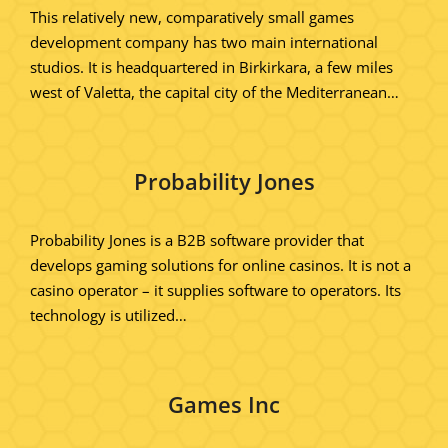
This relatively new, comparatively small games
development company has two main international
studios. It is headquartered in Birkirkara, a few miles
west of Valetta, the capital city of the Mediterranean…
Probability Jones
Probability Jones is a B2B software provider that
develops gaming solutions for online casinos. It is not a
casino operator – it supplies software to operators. Its
technology is utilized…
Games Inc