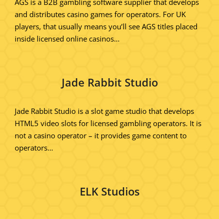
AGS is a B2B gambling software supplier that develops
and distributes casino games for operators. For UK
players, that usually means you’ll see AGS titles placed
inside licensed online casinos…
Jade Rabbit Studio
Jade Rabbit Studio is a slot game studio that develops
HTML5 video slots for licensed gambling operators. It is
not a casino operator – it provides game content to
operators…
ELK Studios