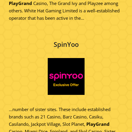
PlayGrand
Casino, The Grand Ivy and Playzee among
others. White Hat Gaming Limited is a well-established
operator that has been active in the…
SpinYoo
…number of sister sites. These include established
brands such as 21 Casino, Barz Casino, Casiku,
Casilando, Jackpot Village, Slot Planet,
PlayGrand
Casino, Miami Dice, Spinland, and Skol Casino. Sister