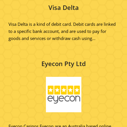
Visa Delta
Visa Delta is a kind of debit card. Debit cards are linked
to a specific bank account, and are used to pay for
goods and services or withdraw cash using…
Eyecon Pty Ltd
Eyecon Casinos Eyecon are an Australia based online