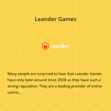
Leander Games
Many people are surprised to hear that Leander Games
have only been around since 2008 as they have such a
strong reputation. They are a leading provider of online
casino…