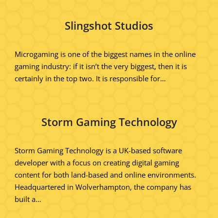
Slingshot Studios
Microgaming is one of the biggest names in the online
gaming industry: if it isn’t the very biggest, then it is
certainly in the top two. It is responsible for…
Storm Gaming Technology
Storm Gaming Technology is a UK-based software
developer with a focus on creating digital gaming
content for both land-based and online environments.
Headquartered in Wolverhampton, the company has
built a…