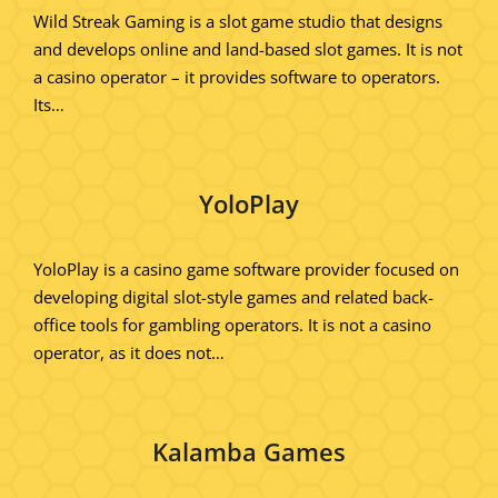
Wild Streak Gaming is a slot game studio that designs
and develops online and land-based slot games. It is not
a casino operator – it provides software to operators.
Its…
YoloPlay
YoloPlay is a casino game software provider focused on
developing digital slot-style games and related back-
office tools for gambling operators. It is not a casino
operator, as it does not…
Kalamba Games