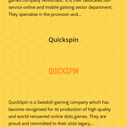
service online and mobile gaming sector department.
They specialise in the provision and…
Quickspin
QuickSpin is a Swedish gaming company which has
become recognised for its production of high quality
and world-renowned online slots games. They are
proud and committed to their slots legacy,…