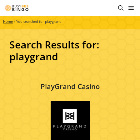
Skip
M
to
content
Home
»
You searched for playgrand
Search Results for:
playgrand
PlayGrand Casino