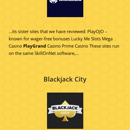
…its sister sites that we have reviewed: PlayOJO –
known for wager-free bonuses Lucky Me Slots Mega
Casino
PlayGrand
Casino Prime Casino These sites run
on the same SkillOnNet software,…
Blackjack City