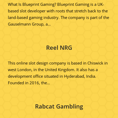
What Is Blueprint Gaming? Blueprint Gaming is a UK-
based slot developer with roots that stretch back to the
land-based gaming industry. The company is part of the
Gauselmann Group, a…
Reel NRG
This online slot design company is based in Chiswick in
west London, in the United Kingdom. It also has a
development office situated in Hyderabad, India.
Founded in 2016, the…
Rabcat Gambling