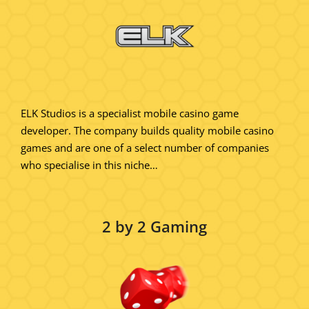
ELK Studios is a specialist mobile casino game
developer. The company builds quality mobile casino
games and are one of a select number of companies
who specialise in this niche…
2 by 2 Gaming