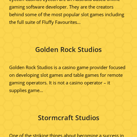
gaming software developer. They are the creators
behind some of the most popular slot games including
the full suite of Fluffy Favourites…
Golden Rock Studios
Golden Rock Studios is a casino game provider focused
on developing slot games and table games for remote
gaming operators. It is not a casino operator – it
supplies game…
Stormcraft Studios
One of the striking things about becoming a success in