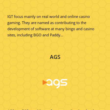
IGT focus mainly on real world and online casino
gaming. They are named as contributing to the
development of software at many bingo and casino
sites, including BGO and Paddy…
AGS