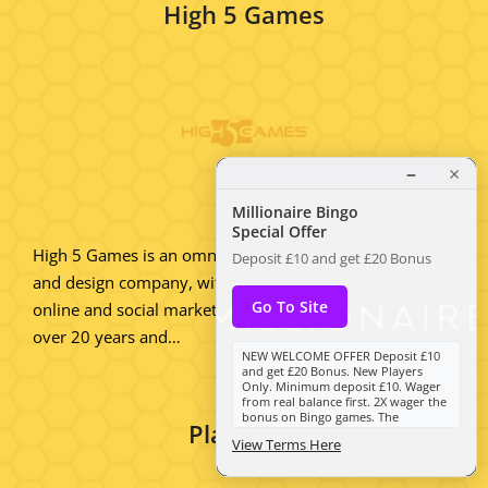
High 5 Games
×
–
Millionaire Bingo
Special Offer
High 5 Games is an omnichannel games development
Deposit £10 and get £20 Bonus
and design company, with a focus on the land-based,
Go To Site
online and social markets. They have been around for
over 20 years and…
NEW WELCOME OFFER Deposit £10 
and get £20 Bonus. New Players 
Only. Minimum deposit £10. Wager 
from real balance first. 2X wager the 
bonus on Bingo games. The 
Play’n GO
wagering requirement is calculated 
View Terms Here
on bonus bets only. Bonus valid 30 
days from receipt. Maximum 
conversion: 3 times the bonus 