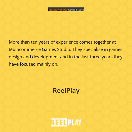
More than ten years of experience comes together at
Multicommerce Games Studio. They specialise in games
design and development and in the last three years they
have focused mainly on…
ReelPlay