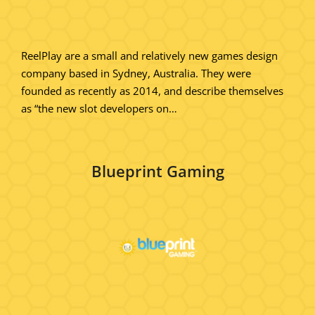
ReelPlay are a small and relatively new games design
company based in Sydney, Australia. They were
founded as recently as 2014, and describe themselves
as “the new slot developers on…
Blueprint Gaming