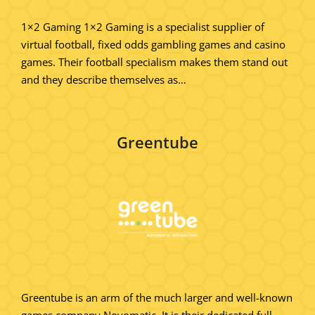
1×2 Gaming 1×2 Gaming is a specialist supplier of
virtual football, fixed odds gambling games and casino
games. Their football specialism makes them stand out
and they describe themselves as…
Greentube
Greentube is an arm of the much larger and well-known
games company Novomatic. It is their dedicated full-