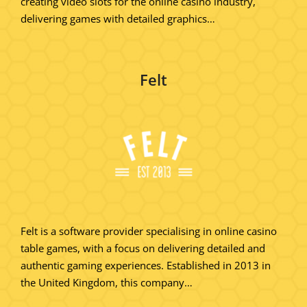
creating video slots for the online casino industry,
delivering games with detailed graphics…
Felt
Felt is a software provider specialising in online casino
table games, with a focus on delivering detailed and
authentic gaming experiences. Established in 2013 in
the United Kingdom, this company…