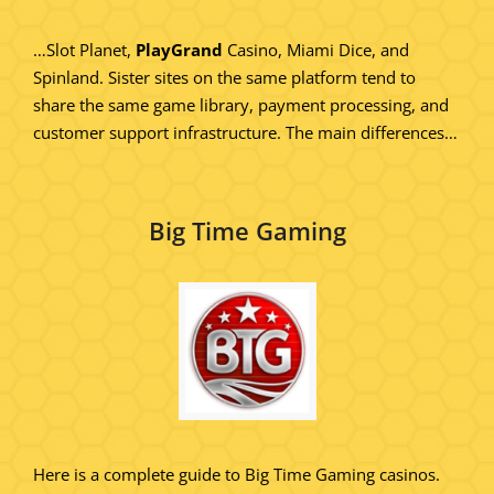
…Slot Planet,
PlayGrand
Casino, Miami Dice, and
Spinland. Sister sites on the same platform tend to
share the same game library, payment processing, and
customer support infrastructure. The main differences…
Big Time Gaming
Here is a complete guide to Big Time Gaming casinos.