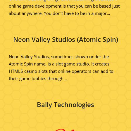
online game development is that you can be based just
about anywhere. You don’t have to be in a major…
Neon Valley Studios (Atomic Spin)
Neon Valley Studios, sometimes shown under the
Atomic Spin name, is a slot game studio. It creates
HTML5 casino slots that online operators can add to
their game lobbies through…
Bally Technologies