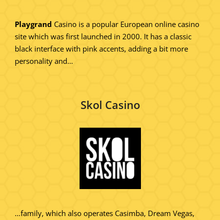
Playgrand
Casino is a popular European online casino
site which was first launched in 2000. It has a classic
black interface with pink accents, adding a bit more
personality and…
Skol Casino
…family, which also operates Casimba, Dream Vegas,