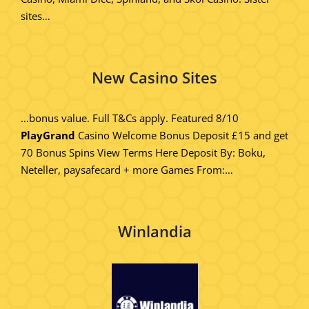
sites…
New Casino Sites
…bonus value. Full T&Cs apply. Featured 8/10
PlayGrand
Casino Welcome Bonus Deposit £15 and get
70 Bonus Spins View Terms Here Deposit By: Boku,
Neteller, paysafecard + more Games From:…
Winlandia