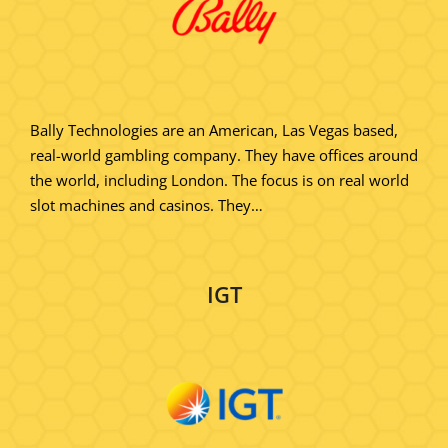
Bally Technologies are an American, Las Vegas based,
real-world gambling company. They have offices around
the world, including London. The focus is on real world
slot machines and casinos. They…
IGT