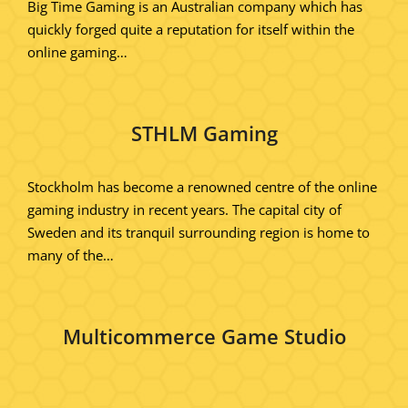
Big Time Gaming is an Australian company which has
quickly forged quite a reputation for itself within the
online gaming…
STHLM Gaming
Stockholm has become a renowned centre of the online
gaming industry in recent years. The capital city of
Sweden and its tranquil surrounding region is home to
many of the…
Multicommerce Game Studio