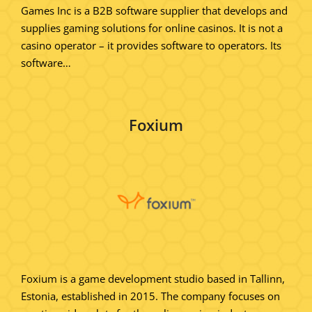
Games Inc is a B2B software supplier that develops and
supplies gaming solutions for online casinos. It is not a
casino operator – it provides software to operators. Its
software…
Foxium
Foxium is a game development studio based in Tallinn,
Estonia, established in 2015. The company focuses on