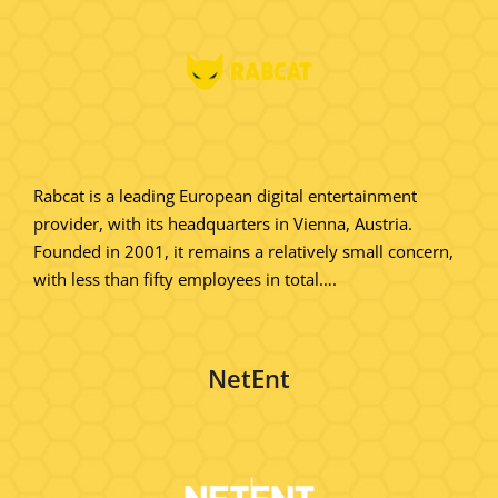
Rabcat is a leading European digital entertainment
provider, with its headquarters in Vienna, Austria.
Founded in 2001, it remains a relatively small concern,
with less than fifty employees in total….
NetEnt