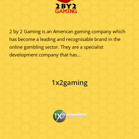
2 by 2 Gaming is an American gaming company which
has become a leading and recognisable brand in the
online gambling sector. They are a specialist
development company that has…
1x2gaming