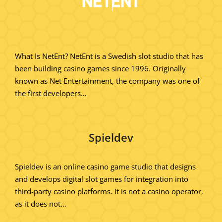
What Is NetEnt? NetEnt is a Swedish slot studio that has
been building casino games since 1996. Originally
known as Net Entertainment, the company was one of
the first developers…
Spieldev
Spieldev is an online casino game studio that designs
and develops digital slot games for integration into
third-party casino platforms. It is not a casino operator,
as it does not…