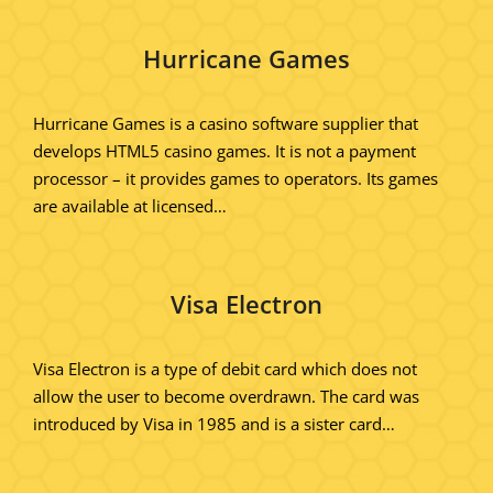
Hurricane Games
Hurricane Games is a casino software supplier that
develops HTML5 casino games. It is not a payment
processor – it provides games to operators. Its games
are available at licensed…
Visa Electron
Visa Electron is a type of debit card which does not
allow the user to become overdrawn. The card was
introduced by Visa in 1985 and is a sister card…