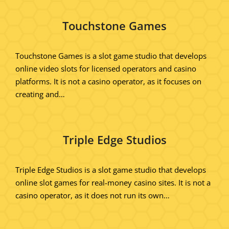
Touchstone Games
Touchstone Games is a slot game studio that develops
online video slots for licensed operators and casino
platforms. It is not a casino operator, as it focuses on
creating and…
Triple Edge Studios
Triple Edge Studios is a slot game studio that develops
online slot games for real-money casino sites. It is not a
casino operator, as it does not run its own…