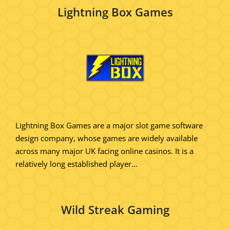
Lightning Box Games
Lightning Box Games are a major slot game software
design company, whose games are widely available
across many major UK facing online casinos. It is a
relatively long established player…
Wild Streak Gaming