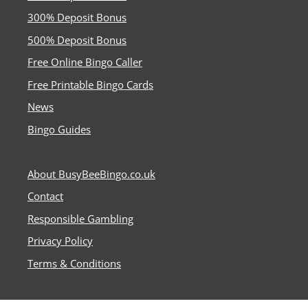
300% Deposit Bonus
500% Deposit Bonus
Free Online Bingo Caller
Free Printable Bingo Cards
News
Bingo Guides
About BusyBeeBingo.co.uk
Contact
Responsible Gambling
Privacy Policy
Terms & Conditions