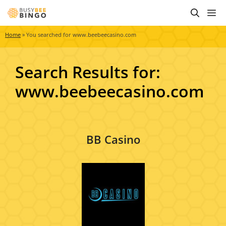
Skip
M
to
content
Home
»
You searched for www.beebeecasino.com
Search Results for:
www.beebeecasino.com
BB Casino