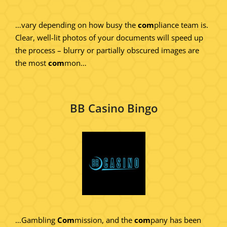
…vary depending on how busy the
com
pliance team is.
Clear, well-lit photos of your documents will speed up
the process – blurry or partially obscured images are
the most
com
mon…
BB Casino Bingo
…Gambling
Com
mission, and the
com
pany has been