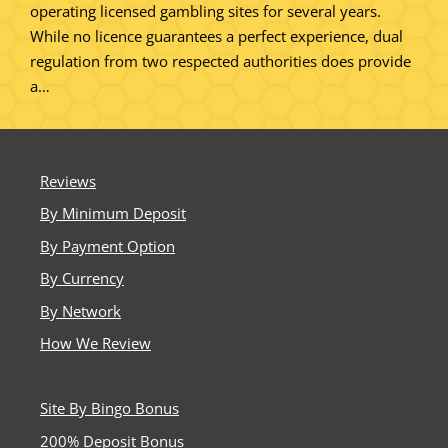
operating licensed gambling sites for several years.
While no licence guarantees a perfect experience, dual
regulation from two respected authorities does provide
a…
Reviews
By Minimum Deposit
By Payment Option
By Currency
By Network
How We Review
Site By Bingo Bonus
200% Deposit Bonus