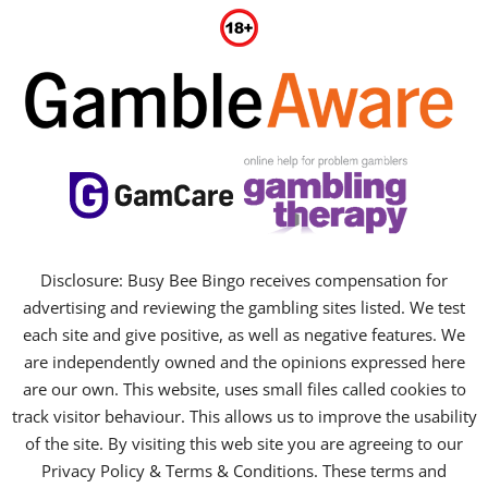
Disclosure: Busy Bee Bingo receives compensation for
advertising and reviewing the gambling sites listed. We test
each site and give positive, as well as negative features. We
are independently owned and the opinions expressed here
are our own. This website, uses small files called cookies to
track visitor behaviour. This allows us to improve the usability
of the site. By visiting this web site you are agreeing to our
Privacy Policy & Terms & Conditions. These terms and