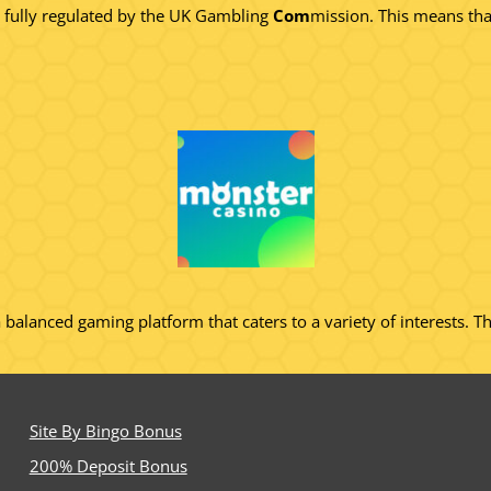
s fully regulated by the UK Gambling
Com
mission. This means th
balanced gaming platform that caters to a variety of interests. Th
Site By Bingo Bonus
200% Deposit Bonus