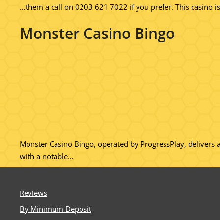
…them a call on 0203 621 7022 if you prefer. This casino i
Monster Casino Bingo
Monster Casino Bingo, operated by ProgressPlay, delivers a 
with a notable…
Reviews
By Minimum Deposit