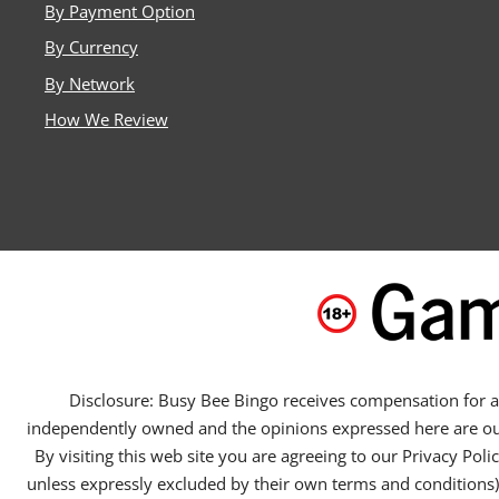
By Payment Option
By Currency
By Network
How We Review
Disclosure: Busy Bee Bingo receives compensation for adv
independently owned and the opinions expressed here are our ow
By visiting this web site you are agreeing to our Privacy Po
unless expressly excluded by their own terms and conditions)