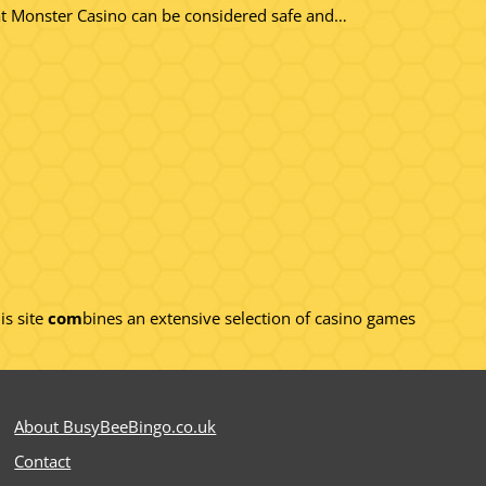
at Monster Casino can be considered safe and…
is site
com
bines an extensive selection of casino games
About BusyBeeBingo.co.uk
Contact