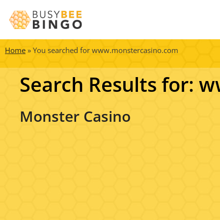
Skip
to
content
Home
»
You searched for www.monstercasino.com
Search Results for:
w
Monster Casino