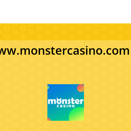
ww.monstercasino.com