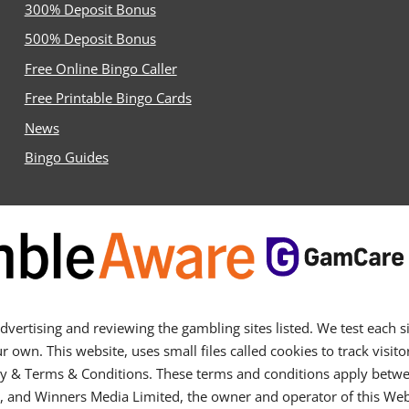
300% Deposit Bonus
500% Deposit Bonus
Free Online Bingo Caller
Free Printable Bingo Cards
News
Bingo Guides
ertising and reviewing the gambling sites listed. We test each sit
n. This website, uses small files called cookies to track visitor 
licy & Terms & Conditions. These terms and conditions apply betw
, and Winners Media Limited, the owner and operator of this Websi