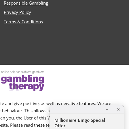
Responsible Gambling
Privacy Policy
Terms & Conditions
e and give positive, as well as negative features. We are
×
–
behaviour. This allows us to improve the usability of the site.
een you, the User of this Website (including any sub-domains,
Millionaire Bingo Special
te. Please read these terms and conditions carefully, as they
Offer