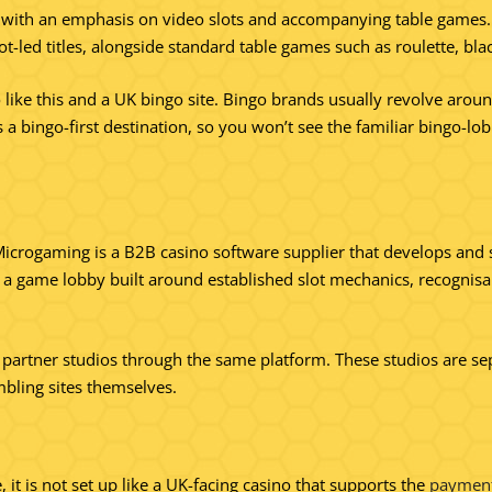
no, with an emphasis on video slots and accompanying table games
pot-led titles, alongside standard table games such as roulette, bla
o like this and a UK bingo site. Bingo brands usually revolve arou
a bingo-first destination, so you won’t see the familiar bingo-lo
icrogaming is a B2B casino software supplier that develops and s
ct a game lobby built around established slot mechanics, recogni
rtner studios through the same platform. These studios are separ
mbling sites themselves.
it is not set up like a UK-facing casino that supports the
paymen