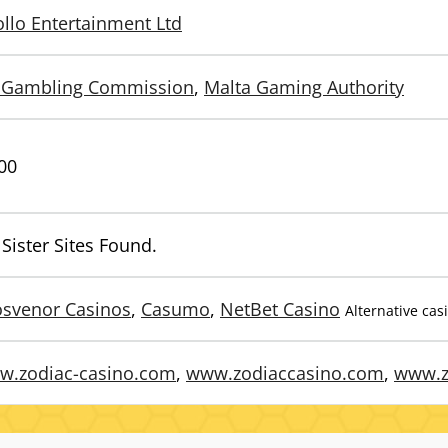
llo Entertainment Ltd
 Gambling Commission
Malta Gaming Authority
00
Sister Sites Found.
osvenor Casinos
,
Casumo
,
NetBet Casino
Alternative ca
w.zodiac-casino.com
,
www.zodiaccasino.com
,
www.z