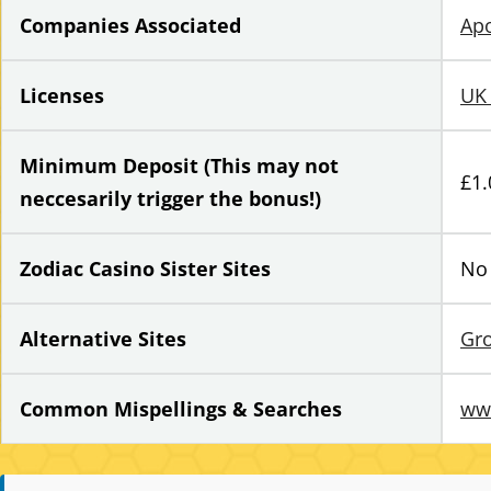
Companies Associated
Apo
Licenses
UK
Minimum Deposit (This may not
£1.
neccesarily trigger the bonus!)
Zodiac Casino Sister Sites
No 
Alternative Sites
Gr
Common Mispellings & Searches
ww