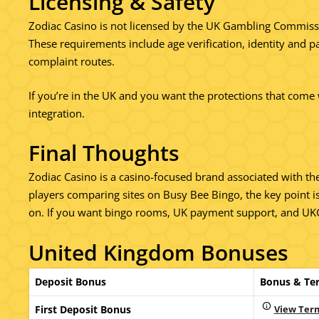
Licensing & Safety
Zodiac Casino is not licensed by the UK Gambling Commissio
These requirements include age verification, identity and p
complaint routes.
If you’re in the UK and you want the protections that com
integration.
Final Thoughts
Zodiac Casino is a casino-focused brand associated with th
players comparing sites on Busy Bee Bingo, the key point is
on. If you want bingo rooms, UK payment support, and UKGC
United Kingdom Bonuses
Deposit Bonus
Bonus & Te
View Ter
First Deposit Bonus