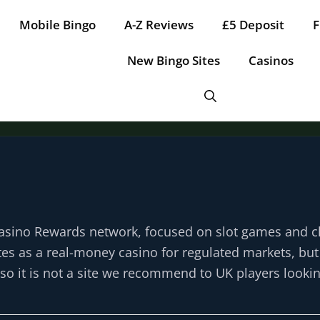
Mobile Bingo
A-Z Reviews
£5 Deposit
F
New Bingo Sites
Casinos
Tap for offer
Tap for offer
Tap for offer
Tap for offer
Tap for offer
asino Rewards network, focused on slot games and cla
es as a real-money casino for regulated markets, but
, so it is not a site we recommend to UK players look