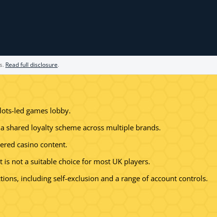
s.
Read full disclosure
.
 slots-led games lobby.
 a shared loyalty scheme across multiple brands.
ered casino content.
 is not a suitable choice for most UK players.
ions, including self-exclusion and a range of account controls.