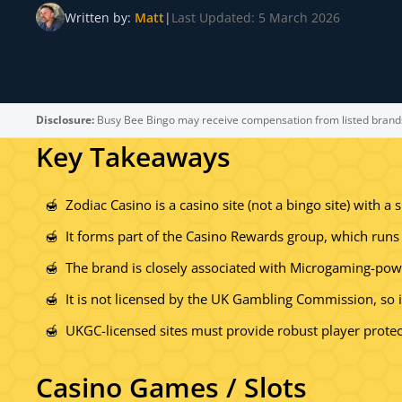
Written by:
Matt
|
Last Updated: 5 March 2026
Disclosure:
Busy Bee Bingo may receive compensation from listed brand
Key Takeaways
Zodiac Casino is a casino site (not a bingo site) with a
It forms part of the Casino Rewards group, which runs
The brand is closely associated with Microgaming-pow
It is not licensed by the UK Gambling Commission, so it
UKGC-licensed sites must provide robust player protect
Casino Games / Slots