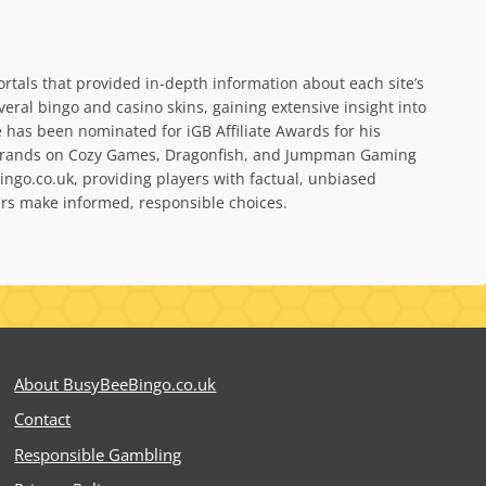
rtals that provided in-depth information about each site’s
al bingo and casino skins, gaining extensive insight into
has been nominated for iGB Affiliate Awards for his
bel brands on Cozy Games, Dragonfish, and Jumpman Gaming
ngo.co.uk, providing players with factual, unbiased
yers make informed, responsible choices.
About BusyBeeBingo.co.uk
Contact
Responsible Gambling