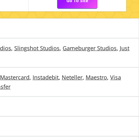
Go To Site
udios
Slingshot Studios
Gameburger Studios
Just
Mastercard
Instadebit
Neteller
Maestro
Visa
sfer