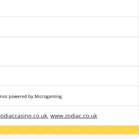
sinos powered by Microgaming.
odiaccasino.co.uk
,
www.zodiac.co.uk