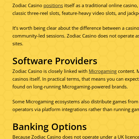
Zodiac Casino
positions
itself as a traditional online casi
classic three-reel slots, feature-heavy video slots, and jack
It’s worth being clear about the difference between a casin
community-led sessions. Zodiac Casino does not operate as 
sites.
Software Providers
Zodiac Casino is closely linked with
Microgaming
content. M
casinos itself. In practical terms, that means you can expe
found on long-running Microgaming-powered brands.
Some Microgaming ecosystems also distribute games from pa
operators via platform integrations rather than running ga
Banking Options
Because Zodiac Casino does not operate under a UK licence, 