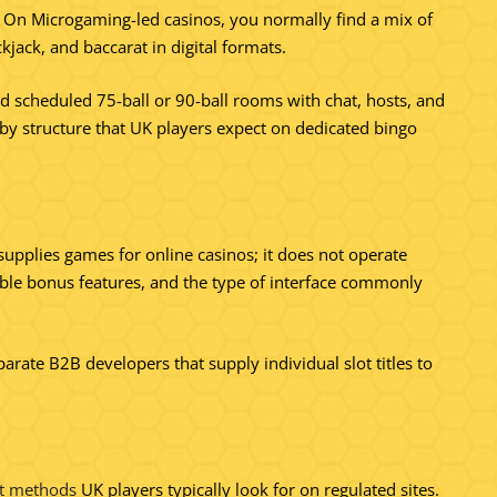
. On Microgaming-led casinos, you normally find a mix of
ckjack, and baccarat in digital formats.
nd scheduled 75-ball or 90-ball rooms with chat, hosts, and
bby structure that UK players expect on dedicated bingo
upplies games for online casinos; it does not operate
sable bonus features, and the type of interface commonly
ate B2B developers that supply individual slot titles to
t methods
UK players typically look for on regulated sites.