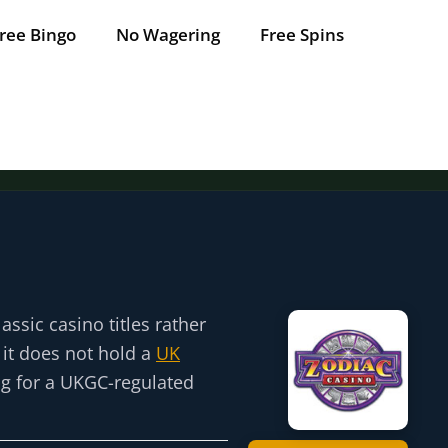
ree Bingo
No Wagering
Free Spins
Tap for offer
Tap for offer
Tap for offer
Tap for offer
Tap for offer
ssic casino titles rather
 it does not hold a
UK
ing for a UKGC-regulated