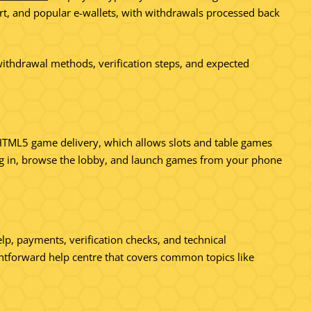
t, and popular e-wallets, with withdrawals processed back
ithdrawal methods, verification steps, and expected
 HTML5 game delivery, which allows slots and table games
 log in, browse the lobby, and launch games from your phone
p, payments, verification checks, and technical
ightforward help centre that covers common topics like