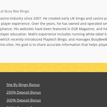
 at Busy Bee Bingo
asino industry since 2007. He created early UK bingo and casino po
layer experience. Over the years, he has owned and operated sever
liance. His websites have been featured in EGR Magazine, and he 
nd player education. Matt’s experience includes running white-la
 which recently introduced Playtech Bingo, and manages BusyBeeBi
no sites. His goal is to share accurate information that helps pla
Site By Bingo Bonus
200% Deposit Bonus
300% Deposit Bonus