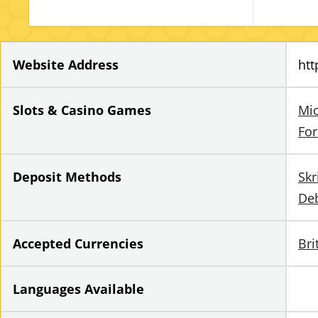
Website Address
htt
Slots & Casino Games
Mi
For
Deposit Methods
Skri
Deb
Accepted Currencies
Bri
Languages Available