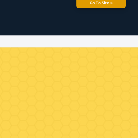
Go To Site »