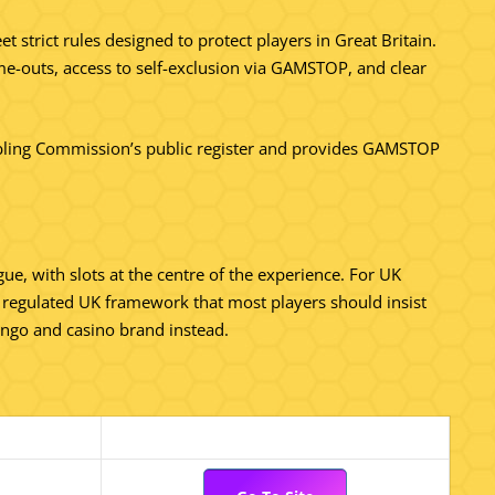
trict rules designed to protect players in Great Britain.
me-outs, access to self-exclusion via GAMSTOP, and clear
mbling Commission’s public register and provides GAMSTOP
, with slots at the centre of the experience. For UK
he regulated UK framework that most players should insist
ingo and casino brand instead.