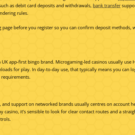
such as debit card deposits and withdrawals,
bank transfer
suppor
ndering rules.
 page before you register so you can confirm deposit methods, w
a UK app-first bingo brand. Microgaming-led casinos usually use
nloads for play. In day-to-day use, that typically means you can
s requirements.
 and support on networked brands usually centres on account hel
casino, it’s sensible to look for clear contact routes and a stra
trols.