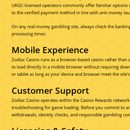
UKGC-licensed operators commonly offer familiar options 
to the verified payment method in line with anti-money lau
On any real-money gambling site, always check the banking
processing times.
Mobile Experience
Zodiac Casino runs as a browser-based casino rather than 
to load directly in a mobile browser without requiring dow
or tablet as long as your device and browser meet the site’
Customer Support
Zodiac Casino operates within the Casino Rewards network,
troubleshooting for game loading. Before you commit to any 
withdrawals, identity checks, and responsible gambling con