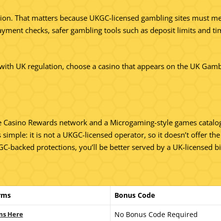
n. That matters because UKGC-licensed gambling sites must meet s
ayment checks, safer gambling tools such as deposit limits and ti
e with UK regulation, choose a casino that appears on the UK Ga
e Casino Rewards network and a Microgaming-style games catalogue
 simple: it is not a UKGC-licensed operator, so it doesn’t offer t
-backed protections, you’ll be better served by a UK-licensed b
rms
Bonus Code
ms Here
No Bonus Code Required