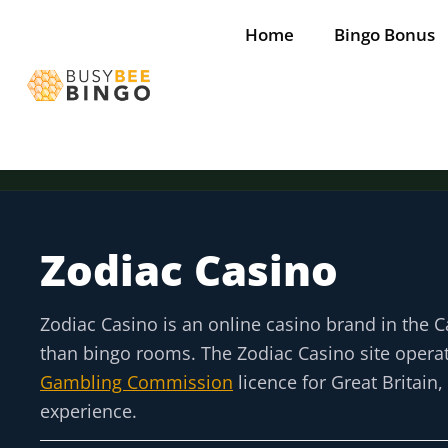
Skip
Home
Bingo Bonus
to
content
Zodiac Casino
Tap for offer
Tap for offer
Tap for offer
Tap for offer
Tap for offer
Zodiac Casino is an online casino brand in the C
than bingo rooms. The Zodiac Casino site operat
Gambling Commission
licence for Great Britain
experience.