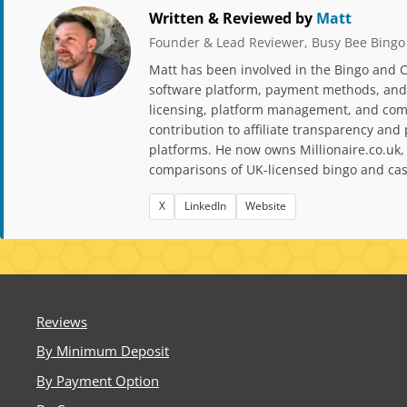
Written & Reviewed by
Matt
Founder & Lead Reviewer, Busy Bee Bingo
Matt has been involved in the Bingo and C
software platform, payment methods, and p
licensing, platform management, and comp
contribution to affiliate transparency a
platforms. He now owns Millionaire.co.uk,
comparisons of UK-licensed bingo and casi
X
LinkedIn
Website
Reviews
By Minimum Deposit
By Payment Option