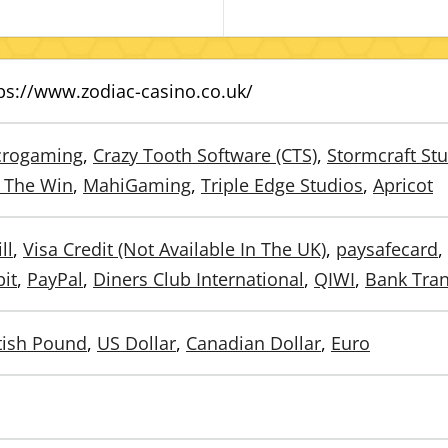
ps://www.zodiac-casino.co.uk/
crogaming
Crazy Tooth Software (CTS)
Stormcraft St
 The Win
MahiGaming
Triple Edge Studios
Apricot
ll
Visa Credit (Not Available In The UK)
paysafecard
it
PayPal
Diners Club International
QIWI
Bank Tran
tish Pound
US Dollar
Canadian Dollar
Euro