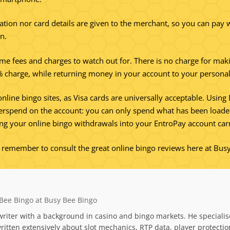
ation nor card details are given to the merchant, so you can pay w
n.
ome fees and charges to watch out for. There is no charge for mak
5% charge, while returning money in your account to your personal 
online bingo sites, as Visa cards are universally acceptable. Usi
overspend on the account: you can only spend what has been loaded 
ng your online bingo withdrawals into your EntroPay account carr
s remember to consult the great online bingo reviews here at Bus
Bee Bingo at Busy Bee Bingo
riter with a background in casino and bingo markets. He specialis
itten extensively about slot mechanics, RTP data, player protecti