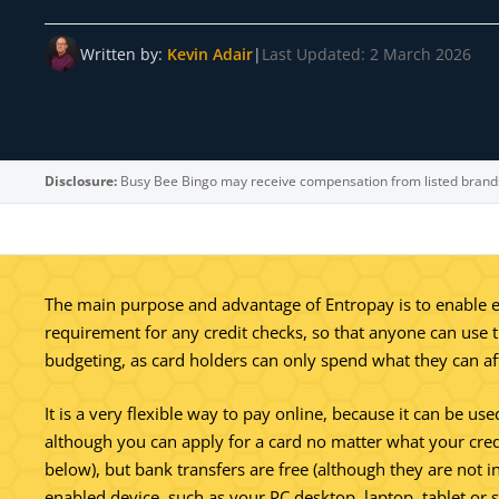
Written by:
Kevin Adair
|
Last Updated: 2 March 2026
Disclosure:
Busy Bee Bingo may receive compensation from listed brand
The main purpose and advantage of Entropay is to enable ev
requirement for any credit checks, so that anyone can use th
budgeting, as card holders can only spend what they can af
It is a very flexible way to pay online, because it can be us
although you can apply for a card no matter what your credit
below), but bank transfers are free (although they are not
enabled device, such as your PC desktop, laptop, tablet or