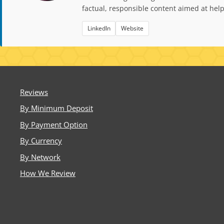
factual, responsible content aimed at hel
LinkedIn
Website
Reviews
By Minimum Deposit
By Payment Option
By Currency
By Network
How We Review