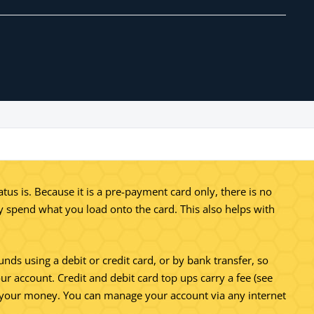
s is. Because it is a pre-payment card only, there is no
nly spend what you load onto the card. This also helps with
unds using a debit or credit card, or by bank transfer, so
ur account. Credit and debit card top ups carry a fee (see
to your money. You can manage your account via any internet