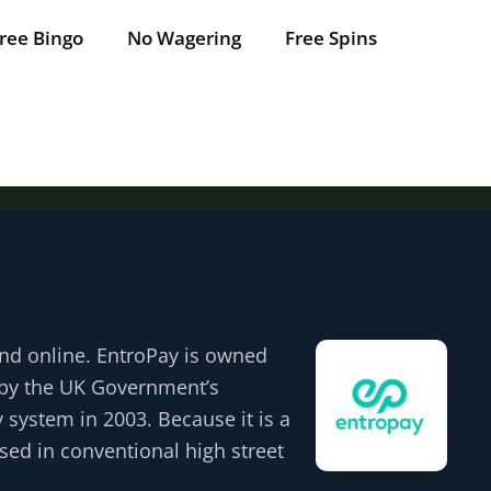
ree Bingo
No Wagering
Free Spins
Tap for offer
Tap for offer
Tap for offer
Tap for offer
Tap for offer
and online. EntroPay is owned
d by the UK Government’s
 system in 2003. Because it is a
used in conventional high street