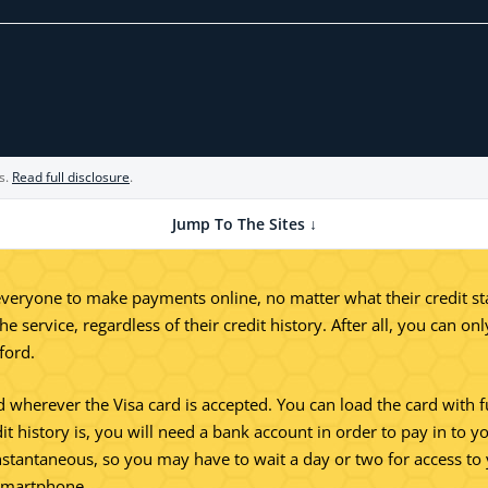
s.
Read full disclosure
.
Jump To The Sites ↓
eryone to make payments online, no matter what their credit statu
e service, regardless of their credit history. After all, you can o
ford.
ed wherever the Visa card is accepted. You can load the card with f
 history is, you will need a bank account in order to pay in to yo
 instantaneous, so you may have to wait a day or two for access 
 smartphone.