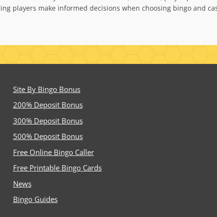
ping players make informed decisions when choosing bingo and cas
Site By Bingo Bonus
200% Deposit Bonus
300% Deposit Bonus
500% Deposit Bonus
Free Online Bingo Caller
Free Printable Bingo Cards
News
Bingo Guides