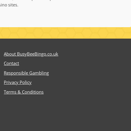
ino sites.
About BusyBeeBingo.co.uk
Contact
Responsible Gambling
Privacy Policy
Terms & Conditions