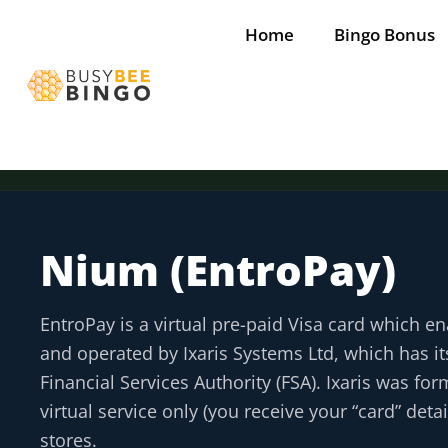
Skip
Home
Bingo Bonus
to
content
Nium (EntroPay)
Tap for offer
Tap for offer
Tap for offer
Tap for offer
Tap for offer
EntroPay is a virtual pre-paid Visa card which 
and operated by Ixaris Systems Ltd, which has i
Financial Services Authority (FSA). Ixaris was fo
virtual service only (you receive your “card” det
stores.