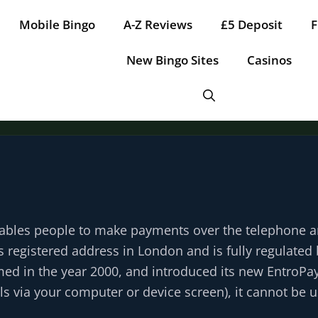
Mobile Bingo
A-Z Reviews
£5 Deposit
F
New Bingo Sites
Casinos
Tap for offer
Tap for offer
Tap for offer
Tap for offer
Tap for offer
enables people to make payments over the telephone 
ts registered address in London and is fully regulate
rmed in the year 2000, and introduced its new EntroPay
ails via your computer or device screen), it cannot be 