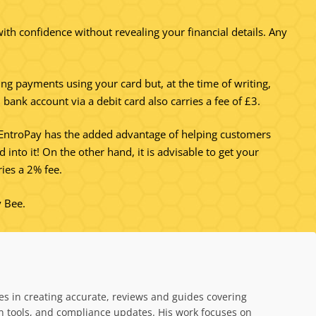
ith confidence without revealing your financial details. Any
ing payments using your card but, at the time of writing,
bank account via a debit card also carries a fee of £3.
ng EntroPay has the added advantage of helping customers
into it! On the other hand, it is advisable to get your
ies a 2% fee.
y Bee.
es in creating accurate, reviews and guides covering
on tools, and compliance updates. His work focuses on