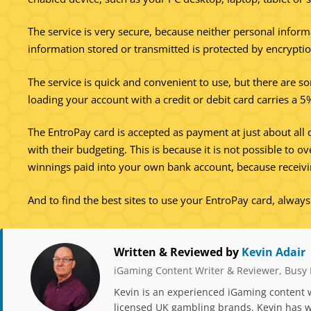
The service is very secure, because neither personal inform
information stored or transmitted is protected by encryptio
The service is quick and convenient to use, but there are s
loading your account with a credit or debit card carries a 
The EntroPay card is accepted as payment at just about all 
with their budgeting. This is because it is not possible to 
winnings paid into your own bank account, because receivi
And to find the best sites to use your EntroPay card, alway
Written & Reviewed by
Kevin Adair
iGaming Content Writer & Reviewer, Busy 
Kevin is an experienced iGaming content w
licensed UK gambling brands. Kevin has wr