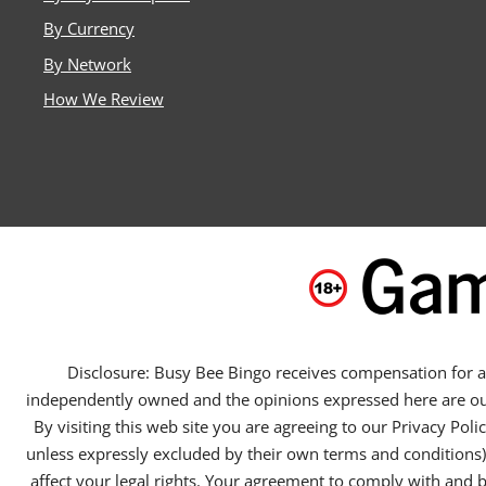
By Currency
By Network
How We Review
Disclosure: Busy Bee Bingo receives compensation for adv
independently owned and the opinions expressed here are our ow
By visiting this web site you are agreeing to our Privacy Po
unless expressly excluded by their own terms and conditions)
affect your legal rights. Your agreement to comply with and 