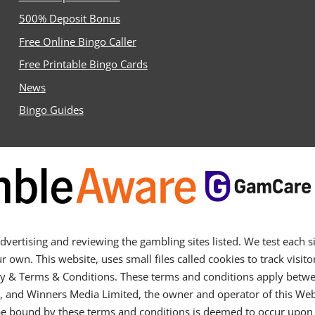
500% Deposit Bonus
Free Online Bingo Caller
Free Printable Bingo Cards
News
Bingo Guides
ertising and reviewing the gambling sites listed. We test each sit
n. This website, uses small files called cookies to track visitor 
licy & Terms & Conditions. These terms and conditions apply betw
, and Winners Media Limited, the owner and operator of this Websi
be bound by these terms and conditions is deemed to occur upon y