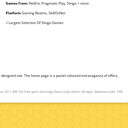
Games From:
NetEnt, Pragmatic Play, Slingo + more
Platform
Gaming Realms, SkillOnNet
✓Largest Selection Of Slingo Games
 designed site. The home page is a pastel coloured extravaganza of offers,
ue: £0.1. WR 10x free spins winnings (Slots only) within 30 days. Maximum bet: 10%