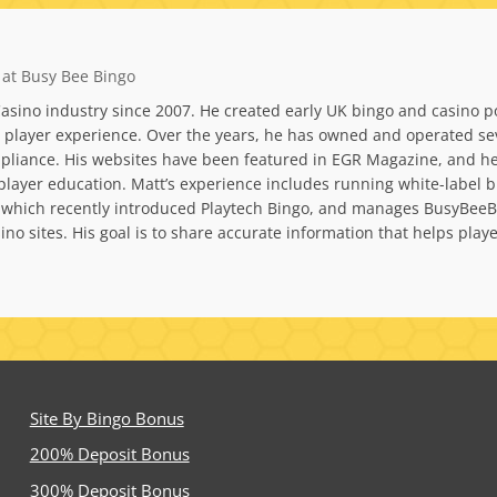
 at Busy Bee Bingo
asino industry since 2007. He created early UK bingo and casino po
layer experience. Over the years, he has owned and operated sever
liance. His websites have been featured in EGR Magazine, and he 
nd player education. Matt’s experience includes running white-la
 which recently introduced Playtech Bingo, and manages BusyBeeBi
no sites. His goal is to share accurate information that helps pla
Site By Bingo Bonus
200% Deposit Bonus
300% Deposit Bonus