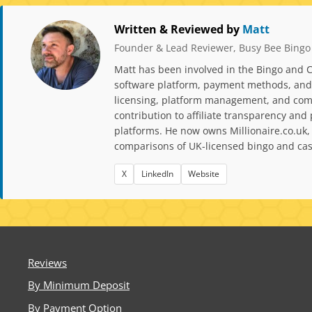
Written & Reviewed by
Matt
Founder & Lead Reviewer, Busy Bee Bingo
Matt has been involved in the Bingo and C
software platform, payment methods, and p
licensing, platform management, and comp
contribution to affiliate transparency a
platforms. He now owns Millionaire.co.uk,
comparisons of UK-licensed bingo and casi
X
LinkedIn
Website
Reviews
By Minimum Deposit
By Payment Option