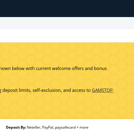
is shown below with current welcome offers and bonus
 deposit limits, self-exclusion, and access to
GAMSTOP
.
Deposit By:
Neteller, PayPal, paysafecard + more