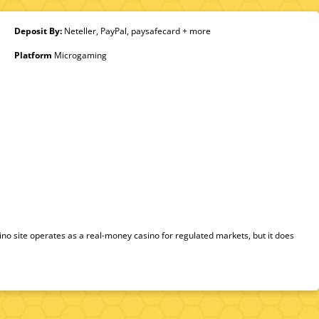
Deposit By:
Neteller, PayPal, paysafecard + more
Platform
Microgaming
no site operates as a real-money casino for regulated markets, but it does