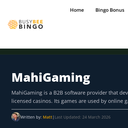
Skip
Home
Bingo Bonus
to
content
MahiGaming
Tap for offer
Tap for offer
Tap for offer
Tap for offer
Tap for offer
MahiGaming is a B2B software provider that deve
licensed casinos. Its games are used by online g
Written by:
Matt
|
Last Updated: 24 March 2026