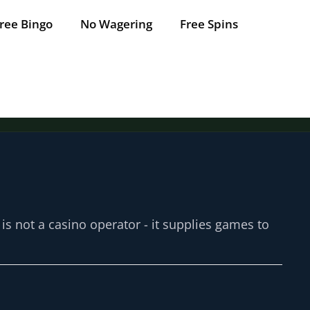
ree Bingo
No Wagering
Free Spins
Tap for offer
Tap for offer
Tap for offer
Tap for offer
Tap for offer
s not a casino operator - it supplies games to