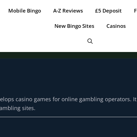
Mobile Bingo
A-Z Reviews
£5 Deposit
F
New Bingo Sites
Casinos
Tap for offer
Tap for offer
Tap for offer
Tap for offer
Tap for offer
lops casino games for online gambling operators. It i
ambling sites.