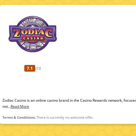
7.1
/10
Zodiac Casino is an online casino brand in the Casino Rewards network, focused
not...
Read More
Terms & Conditions:
There is currently no welcome offer.