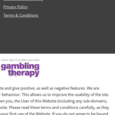
Privacy Policy
Terms & Conditions
e and give positive, as well as negative features. We are
behaviour. This allows us to improve the usability of the site.
een you, the User of this Website (including any sub-domains,
te. Please read these terms and conditions carefully, as they
our first use of the Website. If you do not agree to be bound