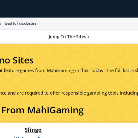
s.
Read full disclosure
.
Jump To The Sites ↓
no Sites
hat feature games from MahiGaming in their lobby. The full list 
nce and are required to offer responsible gambling tools including
es From MahiGaming
Slingo