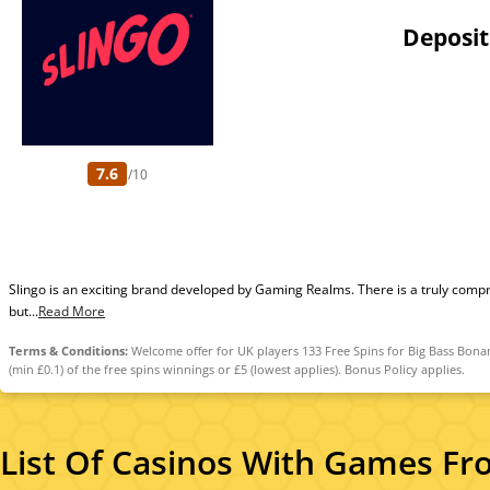
Deposit
7.6
/10
Slingo is an exciting brand developed by Gaming Realms. There is a truly compr
but...
Read More
Terms & Conditions:
Welcome offer for UK players 133 Free Spins for Big Bass Bonan
(min £0.1) of the free spins winnings or £5 (lowest applies). Bonus Policy applies.
List Of Casinos With Games F