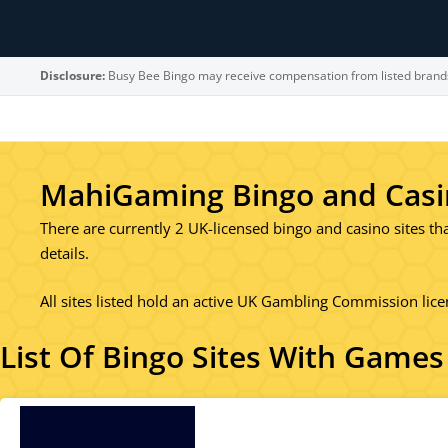
Disclosure:
Busy Bee Bingo may receive compensation from listed brand
MahiGaming Bingo and Casi
There are currently 2 UK-licensed bingo and casino sites t
details.
All sites listed hold an active UK Gambling Commission lice
List Of Bingo Sites With Gam