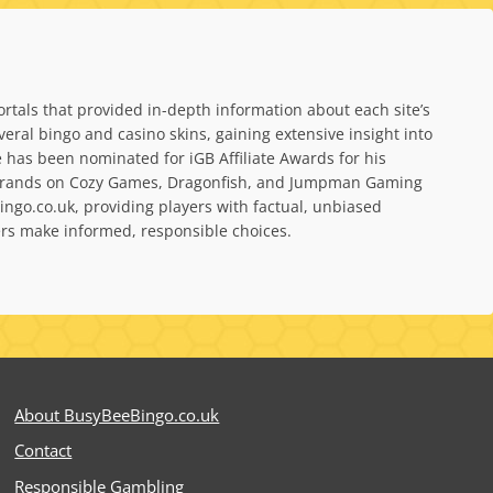
rtals that provided in-depth information about each site’s
al bingo and casino skins, gaining extensive insight into
has been nominated for iGB Affiliate Awards for his
bel brands on Cozy Games, Dragonfish, and Jumpman Gaming
ngo.co.uk, providing players with factual, unbiased
yers make informed, responsible choices.
About BusyBeeBingo.co.uk
Contact
Responsible Gambling