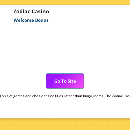
Zodiac Casino
Welcome Bonus
Go To Site
 on slot games and classic casino titles rather than bingo rooms. The Zodiac Casi