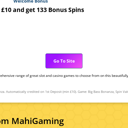
Welcome Bonus
 £10 and get 133 Bonus Spins
Go To Site
ehensive range of great slot and casino games to choose from on this beautifully
za. Automatically credited on 1st Deposit (min £10). Game: Big Bass Bonanza, Spin Val
rom MahiGaming