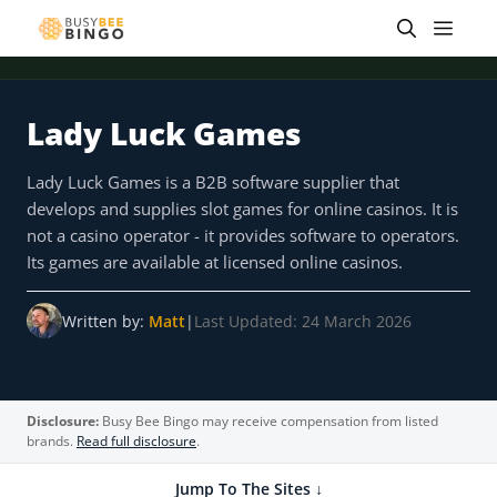
Skip
Men
to
content
Lady Luck Games
 offer
Tap for offer
Tap for offer
Tap for offer
Tap for offer
Tap for offer
Tap fo
Lady Luck Games is a B2B software supplier that
develops and supplies slot games for online casinos. It is
not a casino operator - it provides software to operators.
Its games are available at licensed online casinos.
Written by:
Matt
|
Last Updated: 24 March 2026
Disclosure:
Busy Bee Bingo may receive compensation from listed
brands.
Read full disclosure
.
Jump To The Sites ↓