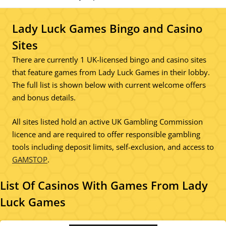
Lady Luck Games Bingo and Casino
Sites
There are currently 1 UK-licensed bingo and casino sites
that feature games from Lady Luck Games in their lobby.
The full list is shown below with current welcome offers
and bonus details.
All sites listed hold an active UK Gambling Commission
licence and are required to offer responsible gambling
tools including deposit limits, self-exclusion, and access to
GAMSTOP
.
List Of Casinos With Games From Lady
Luck Games