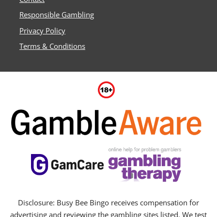
Responsible Gambling
Privacy Policy
Terms & Conditions
Disclosure: Busy Bee Bingo receives compensation for
advertising and reviewing the gambling sites listed. We test