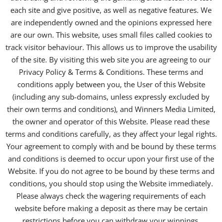
each site and give positive, as well as negative features. We
are independently owned and the opinions expressed here
are our own. This website, uses small files called cookies to
track visitor behaviour. This allows us to improve the usability
of the site. By visiting this web site you are agreeing to our
Privacy Policy & Terms & Conditions. These terms and
conditions apply between you, the User of this Website
(including any sub-domains, unless expressly excluded by
their own terms and conditions), and Winners Media Limited,
the owner and operator of this Website. Please read these
terms and conditions carefully, as they affect your legal rights.
Your agreement to comply with and be bound by these terms
and conditions is deemed to occur upon your first use of the
Website. If you do not agree to be bound by these terms and
conditions, you should stop using the Website immediately.
Please always check the wagering requirements of each
website before making a deposit as there may be certain
restrictions before you can withdraw your winnings.