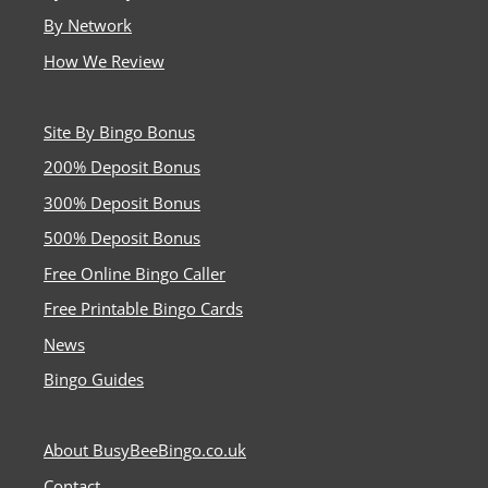
By Network
How We Review
Site By Bingo Bonus
200% Deposit Bonus
300% Deposit Bonus
500% Deposit Bonus
Free Online Bingo Caller
Free Printable Bingo Cards
News
Bingo Guides
About BusyBeeBingo.co.uk
Contact