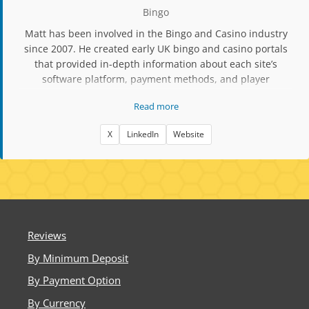
Bingo
Matt has been involved in the Bingo and Casino industry
since 2007. He created early UK bingo and casino portals
that provided in-depth information about each site’s
software platform, payment methods, and player
experience. Over the years, he has owned and operated
Read more
several bingo and casino skins, gaining extensive insight
into licensing, platform management, and compliance. His
X
LinkedIn
Website
websites have been featured in EGR Magazine, and he has
been nominated for iGB Affiliate Awards for his
contribution to affiliate transparency and player
education. Matt’s experience includes running white-label
brands on Cozy Games, Dragonfish, and Jumpman Gaming
platforms. He now owns Millionaire.co.uk, which recently
introduced Playtech Bingo, and manages
Reviews
BusyBeeBingo.co.uk, providing players with factual,
By Minimum Deposit
unbiased comparisons of UK-licensed bingo and casino
sites. His goal is to share accurate information that helps
By Payment Option
players make informed, responsible choices.
By Currency