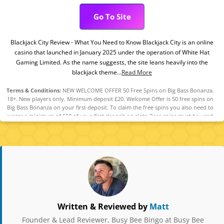
Go To Site
Blackjack City Review - What You Need to Know Blackjack City is an online
casino that launched in January 2025 under the operation of White Hat
Gaming Limited. As the name suggests, the site leans heavily into the
blackjack theme...
Read More
Terms & Conditions:
NEW WELCOME OFFER 50 Free Spins on Big Bass Bonanza.
18+. New players only. Minimum deposit £20. Welcome Offer is 50 free spins on
Big Bass Bonanza on your first deposit. To claim the free spins you also need to
wager a minimum of £10 of your first deposit on slots. Free spins must be used
within 72 hours. Winnings from free spins credited as cash funds and capped at
£100. These cash funds are immediately withdrawable. Affordability checks apply.
Terms apply. Please gamble responsibly. GambleAware.org,
Written & Reviewed by
Matt
Founder & Lead Reviewer, Busy Bee Bingo at Busy Bee