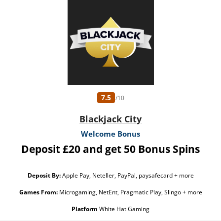
7.5
/10
Blackjack City
Welcome Bonus
Deposit £20 and get 50 Bonus Spins
Deposit By:
Apple Pay, Neteller, PayPal, paysafecard + more
Games From:
Microgaming, NetEnt, Pragmatic Play, Slingo + more
Platform
White Hat Gaming