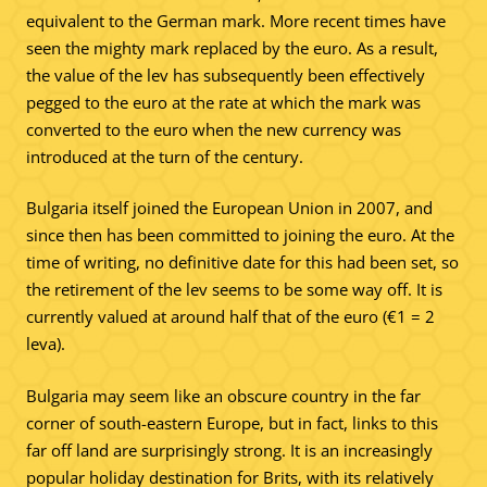
equivalent to the German mark. More recent times have
seen the mighty mark replaced by the euro. As a result,
the value of the lev has subsequently been effectively
pegged to the euro at the rate at which the mark was
converted to the euro when the new currency was
introduced at the turn of the century.
Bulgaria itself joined the European Union in 2007, and
since then has been committed to joining the euro. At the
time of writing, no definitive date for this had been set, so
the retirement of the lev seems to be some way off. It is
currently valued at around half that of the euro (€1 = 2
leva).
Bulgaria may seem like an obscure country in the far
corner of south-eastern Europe, but in fact, links to this
far off land are surprisingly strong. It is an increasingly
popular holiday destination for Brits, with its relatively