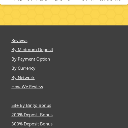
amount of Free Spins is 50. Game: Big Bass Bonanza, Spin Value: £0.1. WR of 10x
Bonus amount and Free Spin winnings amount (only Slots count) within 30 days.
Maximum bet is 10% (min £0.10) of the free spin winnings and bonus amount or
£5 (lowest amount applies). Spins must be used and/or Bonus must be claimed
before using deposited funds. Bonuses do not prevent withdrawing deposit
balance. Bonus Policy applies.
Reviews
By Minimum Deposit
By Payment Option
By Currency
By Network
How We Review
Site By Bingo Bonus
200% Deposit Bonus
300% Deposit Bonus