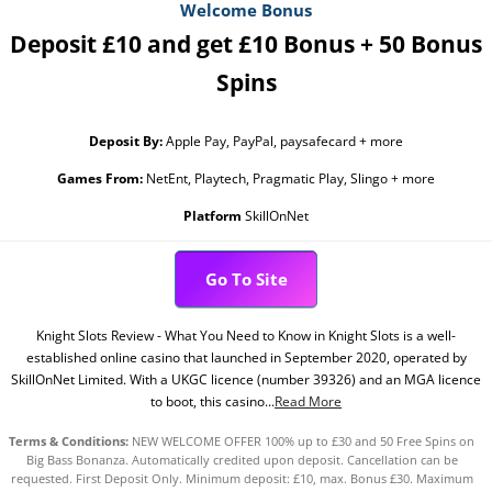
Welcome Bonus
Deposit £10 and get £10 Bonus + 50 Bonus
Spins
Deposit By:
Apple Pay, PayPal, paysafecard + more
Games From:
NetEnt, Playtech, Pragmatic Play, Slingo + more
Platform
SkillOnNet
Go To Site
Knight Slots Review - What You Need to Know in Knight Slots is a well-
established online casino that launched in September 2020, operated by
SkillOnNet Limited. With a UKGC licence (number 39326) and an MGA licence
to boot, this casino...
Read More
Terms & Conditions:
NEW WELCOME OFFER 100% up to £30 and 50 Free Spins on
Big Bass Bonanza. Automatically credited upon deposit. Cancellation can be
requested. First Deposit Only. Minimum deposit: £10, max. Bonus £30. Maximum