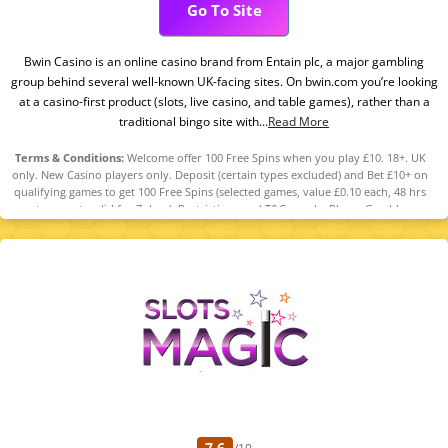
Go To Site
Bwin Casino is an online casino brand from Entain plc, a major gambling
group behind several well-known UK-facing sites. On bwin.com you’re looking
at a casino-first product (slots, live casino, and table games), rather than a
traditional bingo site with...
Read More
Terms & Conditions:
Welcome offer 100 Free Spins when you play £10. 18+. UK
only. New Casino players only. Deposit (certain types excluded) and Bet £10+ on
qualifying games to get 100 Free Spins (selected games, value £0.10 each, 48 hrs
to accept, valid for 7 days). Restrictions and T&Cs apply. Please Gamble
Responsibly. GambleAware.org
7.6