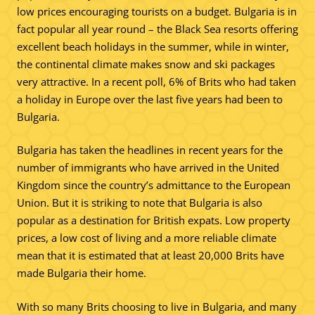
low prices encouraging tourists on a budget. Bulgaria is in
fact popular all year round – the Black Sea resorts offering
excellent beach holidays in the summer, while in winter,
the continental climate makes snow and ski packages
very attractive. In a recent poll, 6% of Brits who had taken
a holiday in Europe over the last five years had been to
Bulgaria.
Bulgaria has taken the headlines in recent years for the
number of immigrants who have arrived in the United
Kingdom since the country’s admittance to the European
Union. But it is striking to note that Bulgaria is also
popular as a destination for British expats. Low property
prices, a low cost of living and a more reliable climate
mean that it is estimated that at least 20,000 Brits have
made Bulgaria their home.
With so many Brits choosing to live in Bulgaria, and many