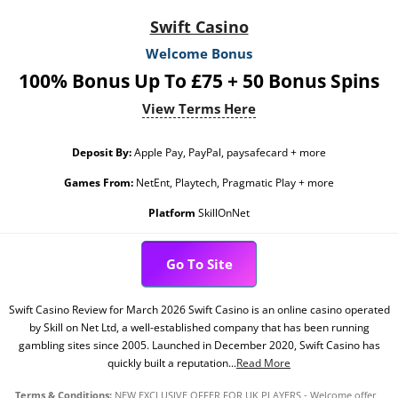
Swift Casino
Welcome Bonus
100% Bonus Up To £75 + 50 Bonus Spins
View Terms Here
Deposit By:
Apple Pay, PayPal, paysafecard + more
Games From:
NetEnt, Playtech, Pragmatic Play + more
Platform
SkillOnNet
Go To Site
Swift Casino Review for March 2026 Swift Casino is an online casino operated
by Skill on Net Ltd, a well-established company that has been running
gambling sites since 2005. Launched in December 2020, Swift Casino has
quickly built a reputation...
Read More
Terms & Conditions:
NEW EXCLUSIVE OFFER FOR UK PLAYERS - Welcome offer