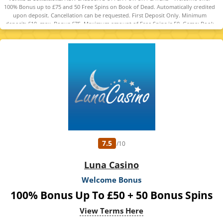
100% Bonus up to £75 and 50 Free Spins on Book of Dead. Automatically credited
upon deposit. Cancellation can be requested. First Deposit Only. Minimum
deposit: £10, max. Bonus £75. Maximum amount of Free Spins is 50. Game: Book
of Dead, Spin Value: £0.1. WR of 10x Bonus amount and Free Spin winnings
amount (only Slots count) within 30 days. Maximum bet is 10% (min £0.10) of the
free spin winnings and bonus amount or £5 (lowest amount applies). Spins must
be used and/or Bonus must be claimed before using deposited funds. Bonuses
do not prevent withdrawing deposit balance. Bonus Policy applies.
7.5
/10
Luna Casino
Welcome Bonus
100% Bonus Up To £50 + 50 Bonus Spins
View Terms Here