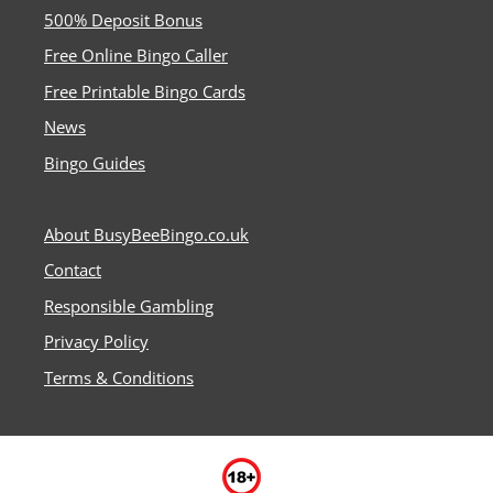
500% Deposit Bonus
Free Online Bingo Caller
Free Printable Bingo Cards
News
Bingo Guides
About BusyBeeBingo.co.uk
Contact
Responsible Gambling
Privacy Policy
Terms & Conditions