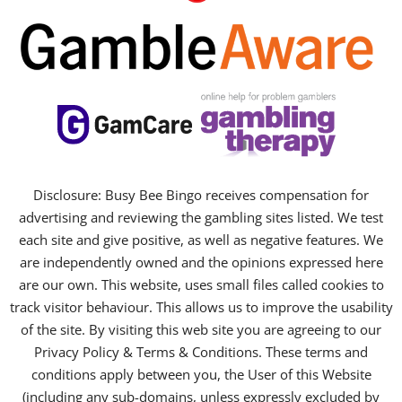
Disclosure: Busy Bee Bingo receives compensation for
advertising and reviewing the gambling sites listed. We test
each site and give positive, as well as negative features. We
are independently owned and the opinions expressed here
are our own. This website, uses small files called cookies to
track visitor behaviour. This allows us to improve the usability
of the site. By visiting this web site you are agreeing to our
Privacy Policy & Terms & Conditions. These terms and
conditions apply between you, the User of this Website
(including any sub-domains, unless expressly excluded by