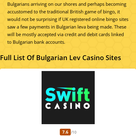
Bulgarians arriving on our shores and perhaps becoming
accustomed to the traditional British game of bingo, it
would not be surprising if UK registered online bingo sites
saw a few payments in Bulgarian leva being made. These
will be mostly accepted via credit and debit cards linked
to Bulgarian bank accounts.
Full List Of Bulgarian Lev Casino Sites
7.6
/10