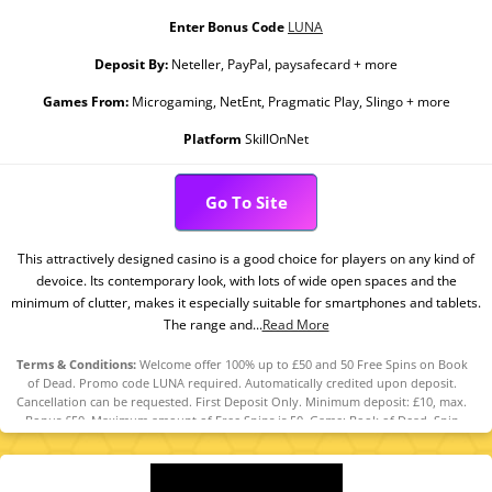
Enter Bonus Code
LUNA
Deposit By:
Neteller, PayPal, paysafecard + more
Games From:
Microgaming, NetEnt, Pragmatic Play, Slingo + more
Platform
SkillOnNet
Go To Site
This attractively designed casino is a good choice for players on any kind of
devoice. Its contemporary look, with lots of wide open spaces and the
minimum of clutter, makes it especially suitable for smartphones and tablets.
The range and...
Read More
Terms & Conditions:
Welcome offer 100% up to £50 and 50 Free Spins on Book
of Dead. Promo code LUNA required. Automatically credited upon deposit.
Cancellation can be requested. First Deposit Only. Minimum deposit: £10, max.
Bonus £50. Maximum amount of Free Spins is 50. Game: Book of Dead, Spin
Value: £0.1. WR of 10x Bonus amount and Free Spin winnings amount (only Slots
count) within 30 days. Maximum bet is 10% (min £0.10) of the free spin winnings
and bonus amount or £5 (lowest amount applies). Spins must be used and/or