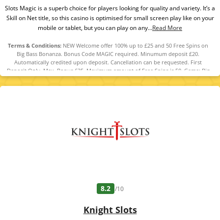
Slots Magic is a superb choice for players looking for quality and variety. It’s a
Skill on Net title, so this casino is optimised for small screen play like on your
mobile or tablet, but you can play on any...
Read More
Terms & Conditions:
NEW Welcome offer 100% up to £25 and 50 Free Spins on
Big Bass Bonanza. Bonus Code MAGIC required. Minumum deposit £20.
Automatically credited upon deposit. Cancellation can be requested. First
Deposit Only. Max. Bonus £25. Maximum amount of Free Spins is 50. Game: Big
Bass Bonanza, Spin Value: £0.10. WR of 10x Bonus amount and 10x Free Spin
winnings amount (only Slots count) within 30 days. Maximum bet is 10% (min
£0.10) of the free spin winnings and bonus amount or £5 (lowest amount
applies). Spins must be used and/or Bonus must be claimed before using
deposited funds. Bonuses do not prevent withdrawing deposit balance. Bonus
Policy applies.
8.2
/10
Knight Slots