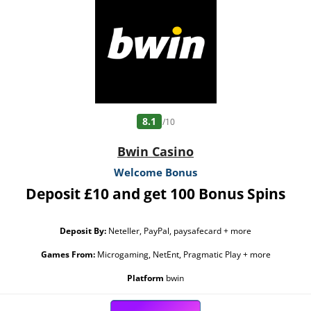
Bonus must be claimed before using deposited funds. Bonuses do not prevent
withdrawing deposit balance. Bonus Policy applies.
8.1
/10
Bwin Casino
Welcome Bonus
Deposit £10 and get 100 Bonus Spins
Deposit By:
Neteller, PayPal, paysafecard + more
Games From:
Microgaming, NetEnt, Pragmatic Play + more
Platform
bwin