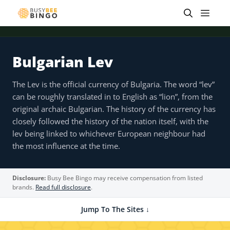
Skip
Men
to
content
Bulgarian Lev
The Lev is the official currency of Bulgaria. The word “lev”
can be roughly translated in to English as “lion”, from the
original archaic Bulgarian. The history of the currency has
closely followed the history of the nation itself, with the
lev being linked to whichever European neighbour had
the most influence at the time.
Disclosure:
Busy Bee Bingo may receive compensation from listed
brands.
Read full disclosure
.
Jump To The Sites ↓