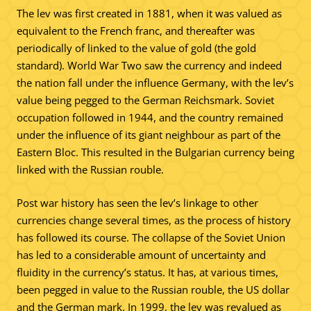
The lev was first created in 1881, when it was valued as
equivalent to the French franc, and thereafter was
periodically of linked to the value of gold (the gold
standard). World War Two saw the currency and indeed
the nation fall under the influence Germany, with the lev’s
value being pegged to the German Reichsmark. Soviet
occupation followed in 1944, and the country remained
under the influence of its giant neighbour as part of the
Eastern Bloc. This resulted in the Bulgarian currency being
linked with the Russian rouble.
Post war history has seen the lev’s linkage to other
currencies change several times, as the process of history
has followed its course. The collapse of the Soviet Union
has led to a considerable amount of uncertainty and
fluidity in the currency’s status. It has, at various times,
been pegged in value to the Russian rouble, the US dollar
and the German mark. In 1999, the lev was revalued as