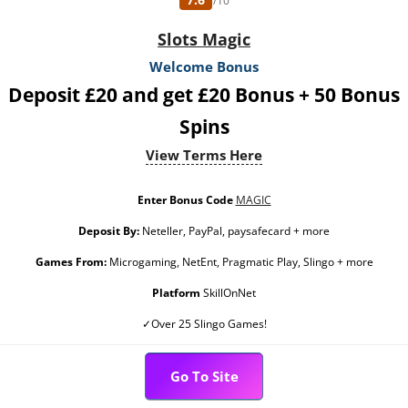
/10
Slots Magic
Welcome Bonus
Deposit £20 and get £20 Bonus + 50 Bonus
Spins
View Terms Here
Enter Bonus Code
MAGIC
Deposit By:
Neteller, PayPal, paysafecard + more
Games From:
Microgaming, NetEnt, Pragmatic Play, Slingo + more
Platform
SkillOnNet
✓Over 25 Slingo Games!
Go To Site