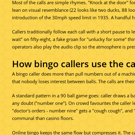
Most of the calls are simple rhymes. "Knock at the door" for
lean on visual resemblance (22 looks like two ducks, 88 look
introduction of the 30mph speed limit in 1935. A handful h
Callers traditionally follow each call with a short pause to l
wait" on fifty-eight, a fake groan for "unlucky for some" t
operators also play the audio clip so the atmosphere is pre
How bingo callers use the ca
A bingo caller does more than pull numbers out of a machin
that nobody loses interest between balls. The calls are their t
A standard pattern in a 90 ball game goes: caller draws a ba
any doubt ("number one"). On crowd favourites the caller l
"doctor's orders - number nine" gets a "cough cough", and 
communal than casino floors.
Online bingo keeps the same flow but compresses it. The ca