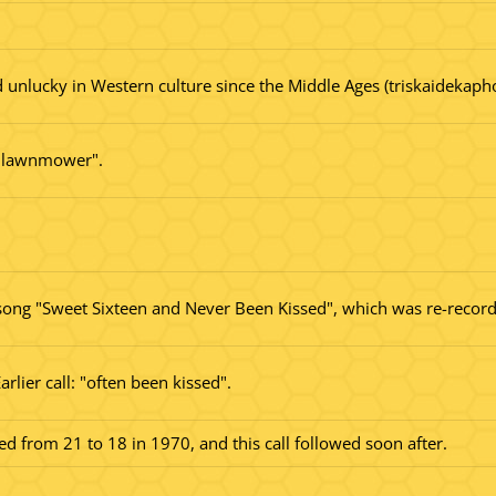
 unlucky in Western culture since the Middle Ages (triskaidekapho
he lawnmower".
ong "Sweet Sixteen and Never Been Kissed", which was re-record
rlier call: "often been kissed".
d from 21 to 18 in 1970, and this call followed soon after.