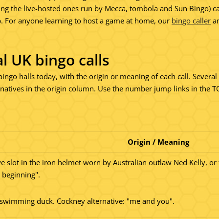
the live-hosted ones run by Mecca, tombola and Sun Bingo) can stil
p. For anyone learning to host a game at home, our
bingo caller
an
nal UK bingo calls
K bingo halls today, with the origin or meaning of each call. Sever
tives in the origin column. Use the number jump links in the TOC
Origin / Meaning
ye slot in the iron helmet worn by Australian outlaw Ned Kelly, or 
 beginning".
 swimming duck. Cockney alternative: "me and you".