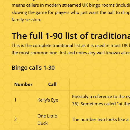
means callers in modern streamed UK bingo rooms (including 
slowing the game for players who just want the ball to dro
family session.
The full 1-90 list of traditio
This is the complete traditional list as it is used in most U
the most common one first and notes any well-known alterna
Bingo calls 1-30
Number
Call
Possibly a reference to the e
1
Kelly's Eye
76). Sometimes called "at the
One Little
2
The number two looks like a
Duck