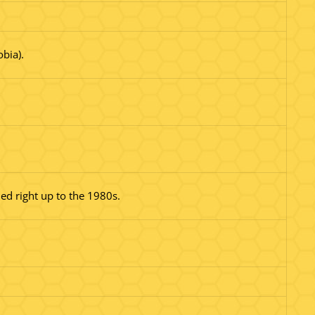
bia).
ed right up to the 1980s.