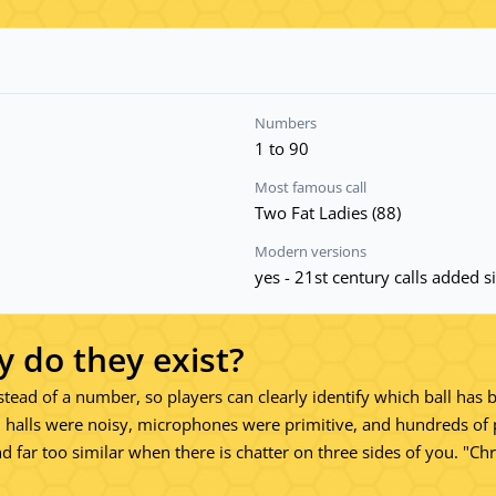
Numbers
1 to 90
Most famous call
Two Fat Ladies (88)
Modern versions
yes - 21st century calls added 
y do they exist?
nstead of a number, so players can clearly identify which ball has 
 halls were noisy, microphones were primitive, and hundreds of 
ound far too similar when there is chatter on three sides of you. "