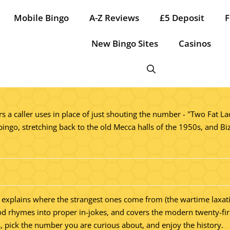
Mobile Bingo
A-Z Reviews
£5 Deposit
F
New Bingo Sites
Casinos
 a caller uses in place of just shouting the number - "Two Fat Lad
bingo, stretching back to the old Mecca halls of the 1950s, and Biz
rder, explains where the strangest ones come from (the wartime lax
d rhymes into proper in-jokes, and covers the modern twenty-first
s, pick the number you are curious about, and enjoy the history.