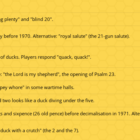
ng plenty" and "blind 20".
y before 1970. Alternative: "royal salute" (the 21-gun salute).
 of ducks. Players respond "quack, quack!".
: "the Lord is my shepherd", the opening of Psalm 23.
pey whore" in some wartime halls.
two looks like a duck diving under the five.
s and sixpence (26 old pence) before decimalisation in 1971. Alte
duck with a crutch" (the 2 and the 7).