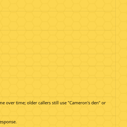
.
e over time; older callers still use "Cameron's den" or
 response.