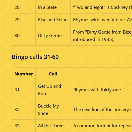
28
In a State
"Two and eight" is Cockney rh
29
Rise and Shine
Rhymes with twenty-nine. Als
From "Dirty Gertie from Bizer
30
Dirty Gertie
introduced in 1935).
Bingo calls 31-60
Number
Call
Get Up and
31
Rhymes with thirty-one.
Run
Buckle My
32
The next line of the nursery 
Shoe
33
All the Threes
A common format for repeating