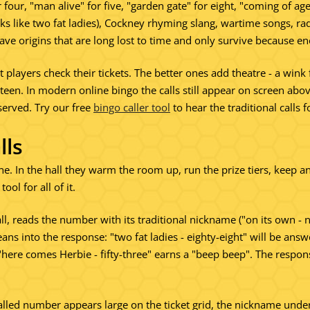
 four, "man alive" for five, "garden gate" for eight, "coming of ag
s like two fat ladies), Cockney rhyming slang, wartime songs, radi
ave origins that are long lost to time and only survive because 
et players check their tickets. The better ones add theatre - a wink
hirteen. In modern online bingo the calls still appear on screen
served. Try our free
bingo caller tool
to hear the traditional calls f
lls
e. In the hall they warm the room up, run the prize tiers, keep a
ool for all of it.
ll, reads the number with its traditional nickname ("on its own - 
eans into the response: "two fat ladies - eighty-eight" will be a
"here comes Herbie - fifty-three" earns a "beep beep". The respo
lled number appears large on the ticket grid, the nickname unde