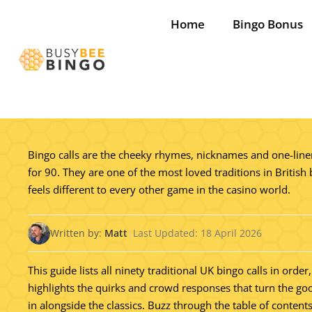
Skip
Home
Bingo Bonus
to
content
Bingo calls are the cheeky rhymes, nicknames and one-liners
for 90. They are one of the most loved traditions in British 
feels different to every other game in the casino world.
Written by:
Matt
|
Last Updated: 18 April 2026
This guide lists all ninety traditional UK bingo calls in o
highlights the quirks and crowd responses that turn the goo
in alongside the classics. Buzz through the table of content