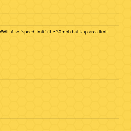
WWII. Also "speed limit" (the 30mph built-up area limit