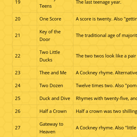
19
The last teenage year.
Teens
20
One Score
A score is twenty. Also "getti
Key of the
21
The traditional age of majorit
Door
Two Little
22
The two twos look like a pair
Ducks
23
Thee and Me
A Cockney rhyme. Alternative
24
Two Dozen
Twelve times two. Also "pom
25
Duck and Dive
Rhymes with twenty-five, and 
26
Half a Crown
Half a crown was two shilling
Gateway to
27
A Cockney rhyme. Also "little 
Heaven