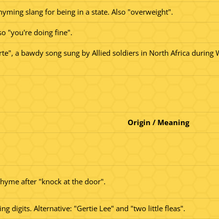
yming slang for being in a state. Also "overweight".
o "you're doing fine".
te", a bawdy song sung by Allied soldiers in North Africa during 
Origin / Meaning
rhyme after "knock at the door".
 digits. Alternative: "Gertie Lee" and "two little fleas".