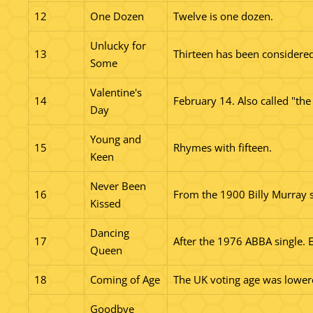
12
One Dozen
Twelve is one dozen.
Unlucky for
13
Thirteen has been considered
Some
Valentine's
14
February 14. Also called "t
Day
Young and
15
Rhymes with fifteen.
Keen
Never Been
16
From the 1900 Billy Murray s
Kissed
Dancing
17
After the 1976 ABBA single. Ea
Queen
18
Coming of Age
The UK voting age was lowere
Goodbye