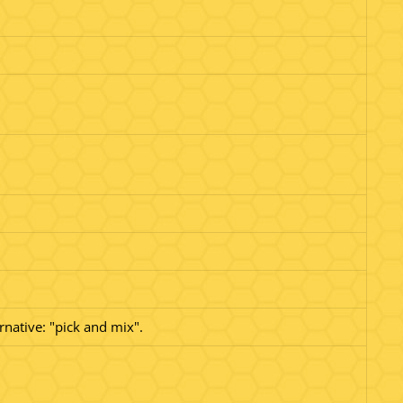
rnative: "pick and mix".