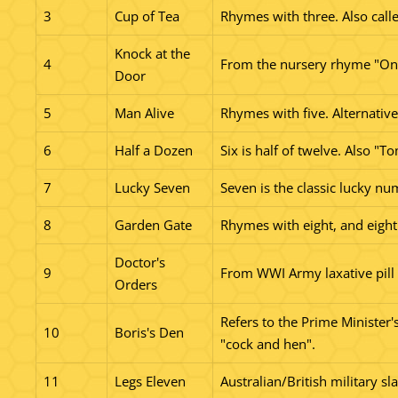
3
Cup of Tea
Rhymes with three. Also calle
Knock at the
4
From the nursery rhyme "One,
Door
5
Man Alive
Rhymes with five. Alternative:
6
Half a Dozen
Six is half of twelve. Also "T
7
Lucky Seven
Seven is the classic lucky nu
8
Garden Gate
Rhymes with eight, and eight 
Doctor's
9
From WWI Army laxative pill
Orders
Refers to the Prime Minister'
10
Boris's Den
"cock and hen".
11
Legs Eleven
Australian/British military sl