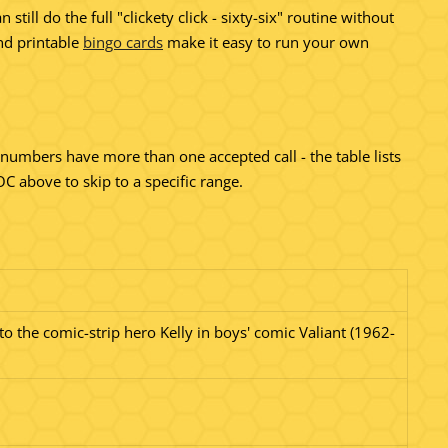
l do the full "clickety click - sixty-six" routine without
d printable
bingo cards
make it easy to run your own
al numbers have more than one accepted call - the table lists
 above to skip to a specific range.
to the comic-strip hero Kelly in boys' comic Valiant (1962-