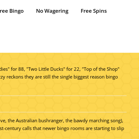
ree Bingo
No Wagering
Free Spins
ies" for 88, "Two Little Ducks" for 22, "Top of the Shop"
zy reckons they are still the single biggest reason bingo
ative, the Australian bushranger, the bawdy marching song),
-century calls that newer bingo rooms are starting to slip