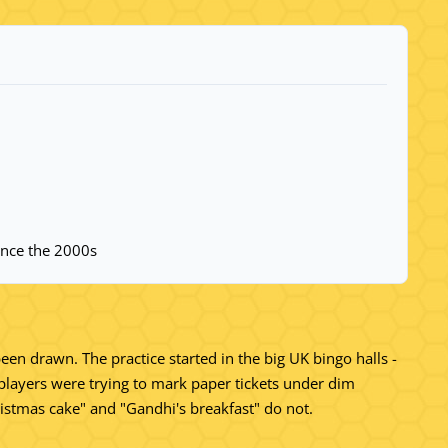
since the 2000s
been drawn. The practice started in the big UK bingo halls -
players were trying to mark paper tickets under dim
Christmas cake" and "Gandhi's breakfast" do not.