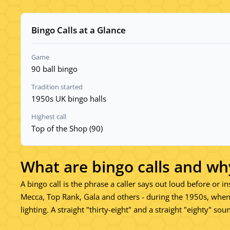
Bingo Calls at a Glance
Game
90 ball bingo
Tradition started
1950s UK bingo halls
Highest call
Top of the Shop (90)
What are bingo calls and wh
A bingo call is the phrase a caller says out loud before or i
Mecca, Top Rank, Gala and others - during the 1950s, when
lighting. A straight "thirty-eight" and a straight "eighty" s