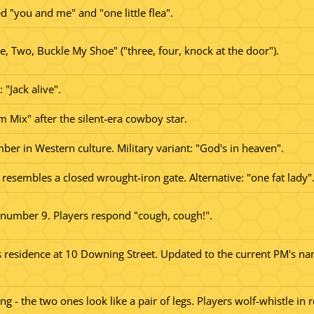
d "you and me" and "one little flea".
 Two, Buckle My Shoe" ("three, four, knock at the door").
 "Jack alive".
om Mix" after the silent-era cowboy star.
mber in Western culture. Military variant: "God's in heaven".
resembles a closed wrought-iron gate. Alternative: "one fat lady"
 number 9. Players respond "cough, cough!".
s residence at 10 Downing Street. Updated to the current PM's nam
ang - the two ones look like a pair of legs. Players wolf-whistle in