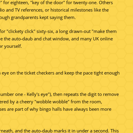
e" for eighteen, "key of the door" for twenty-one. Others
o and TV references, or historical milestones like the
enough grandparents kept saying them.
 for "clickety click" sixty-six, a long drawn-out "make them
 above the auto-daub and chat window, and many UK online
or yourself.
n eye on the ticket checkers and keep the pace tight enough
number one - Kelly's eye"), then repeats the digit to remove
nswered by a cheery "wobble wobble" from the room,
nses are part of why bingo halls have always been more
rneath, and the auto-daub marks it in under a second. This