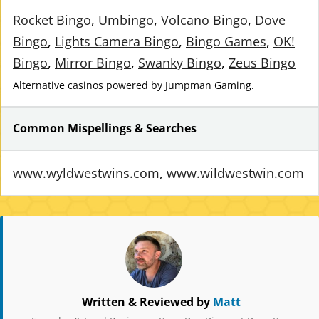
Rocket Bingo
,
Umbingo
,
Volcano Bingo
,
Dove
Bingo
,
Lights Camera Bingo
,
Bingo Games
,
OK!
Bingo
,
Mirror Bingo
,
Swanky Bingo
,
Zeus Bingo
Alternative casinos powered by Jumpman Gaming.
Common Mispellings & Searches
www.wyldwestwins.com
,
www.wildwestwin.com
Written & Reviewed by
Matt