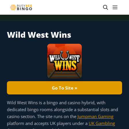
Skip
Men
to
content
Wild West Wins
 offer
Tap for offer
Tap for offer
Tap for offer
Tap for offer
Tap for offer
Tap fo
Go To Site »
Wild West Wins is a bingo and casino hybrid, with
dedicated bingo rooms alongside a substantial slots and
casino section. The site runs on the
Jumpman Gaming
platform and accepts UK players under a
UK Gambling