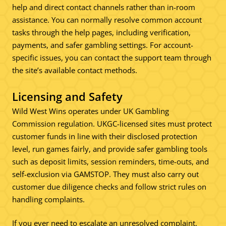
help and direct contact channels rather than in-room
assistance. You can normally resolve common account
tasks through the help pages, including verification,
payments, and safer gambling settings. For account-
specific issues, you can contact the support team through
the site’s available contact methods.
Licensing and Safety
Wild West Wins operates under UK Gambling
Commission regulation. UKGC-licensed sites must protect
customer funds in line with their disclosed protection
level, run games fairly, and provide safer gambling tools
such as deposit limits, session reminders, time-outs, and
self-exclusion via GAMSTOP. They must also carry out
customer due diligence checks and follow strict rules on
handling complaints.
If you ever need to escalate an unresolved complaint,