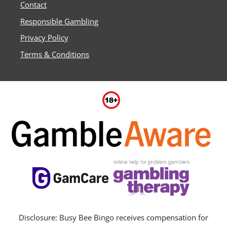
Contact
Responsible Gambling
Privacy Policy
Terms & Conditions
Disclosure: Busy Bee Bingo receives compensation for