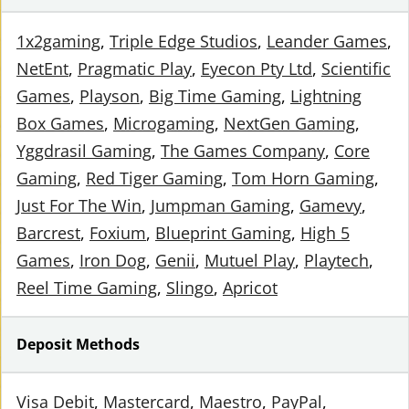
1x2gaming
Triple Edge Studios
Leander Games
NetEnt
Pragmatic Play
Eyecon Pty Ltd
Scientific
Games
Playson
Big Time Gaming
Lightning
Box Games
Microgaming
NextGen Gaming
Yggdrasil Gaming
The Games Company
Core
Gaming
Red Tiger Gaming
Tom Horn Gaming
Just For The Win
Jumpman Gaming
Gamevy
Barcrest
Foxium
Blueprint Gaming
High 5
Games
Iron Dog
Genii
Mutuel Play
Playtech
Reel Time Gaming
Slingo
Apricot
Deposit Methods
Visa Debit
Mastercard
Maestro
PayPal