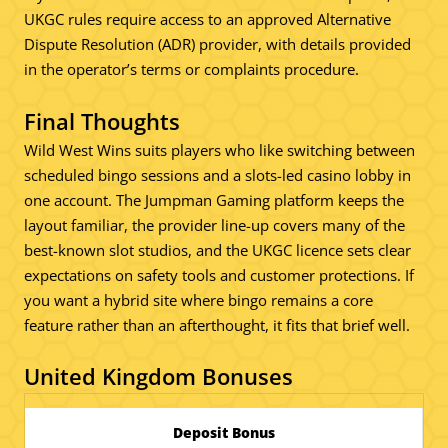
UKGC rules require access to an approved Alternative
Dispute Resolution (ADR) provider, with details provided
in the operator’s terms or complaints procedure.
Final Thoughts
Wild West Wins suits players who like switching between
scheduled bingo sessions and a slots-led casino lobby in
one account. The Jumpman Gaming platform keeps the
layout familiar, the provider line-up covers many of the
best-known slot studios, and the UKGC licence sets clear
expectations on safety tools and customer protections. If
you want a hybrid site where bingo remains a core
feature rather than an afterthought, it fits that brief well.
United Kingdom Bonuses