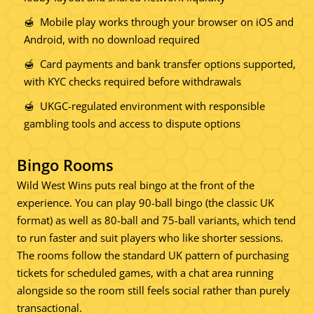
Mobile play works through your browser on iOS and
Android, with no download required
Card payments and bank transfer options supported,
with KYC checks required before withdrawals
UKGC-regulated environment with responsible
gambling tools and access to dispute options
Bingo Rooms
Wild West Wins puts real bingo at the front of the
experience. You can play 90-ball bingo (the classic UK
format) as well as 80-ball and 75-ball variants, which tend
to run faster and suit players who like shorter sessions.
The rooms follow the standard UK pattern of purchasing
tickets for scheduled games, with a chat area running
alongside so the room still feels social rather than purely
transactional.