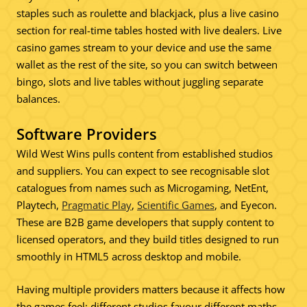
staples such as roulette and blackjack, plus a live casino
section for real-time tables hosted with live dealers. Live
casino games stream to your device and use the same
wallet as the rest of the site, so you can switch between
bingo, slots and live tables without juggling separate
balances.
Software Providers
Wild West Wins pulls content from established studios
and suppliers. You can expect to see recognisable slot
catalogues from names such as Microgaming, NetEnt,
Playtech,
Pragmatic Play
,
Scientific Games
, and Eyecon.
These are B2B game developers that supply content to
licensed operators, and they build titles designed to run
smoothly in HTML5 across desktop and mobile.
Having multiple providers matters because it affects how
the games feel: different studios favour different maths