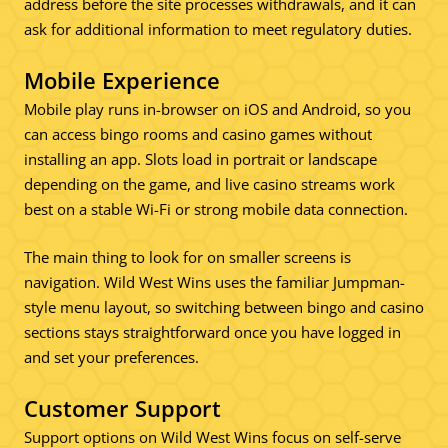
address before the site processes withdrawals, and it can
ask for additional information to meet regulatory duties.
Mobile Experience
Mobile play runs in-browser on iOS and Android, so you
can access bingo rooms and casino games without
installing an app. Slots load in portrait or landscape
depending on the game, and live casino streams work
best on a stable Wi-Fi or strong mobile data connection.
The main thing to look for on smaller screens is
navigation. Wild West Wins uses the familiar Jumpman-
style menu layout, so switching between bingo and casino
sections stays straightforward once you have logged in
and set your preferences.
Customer Support
Support options on Wild West Wins focus on self-serve