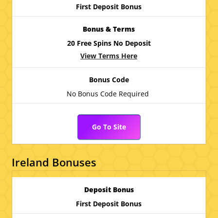
First Deposit Bonus
20 Free Spins No Deposit
View Terms Here
No Bonus Code Required
Go To Site
Ireland Bonuses
First Deposit Bonus