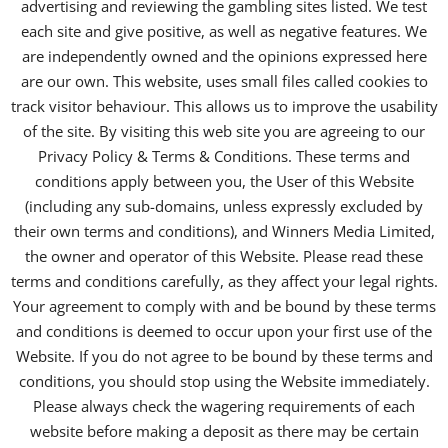
advertising and reviewing the gambling sites listed. We test
each site and give positive, as well as negative features. We
are independently owned and the opinions expressed here
are our own. This website, uses small files called cookies to
track visitor behaviour. This allows us to improve the usability
of the site. By visiting this web site you are agreeing to our
Privacy Policy & Terms & Conditions. These terms and
conditions apply between you, the User of this Website
(including any sub-domains, unless expressly excluded by
their own terms and conditions), and Winners Media Limited,
the owner and operator of this Website. Please read these
terms and conditions carefully, as they affect your legal rights.
Your agreement to comply with and be bound by these terms
and conditions is deemed to occur upon your first use of the
Website. If you do not agree to be bound by these terms and
conditions, you should stop using the Website immediately.
Please always check the wagering requirements of each
website before making a deposit as there may be certain