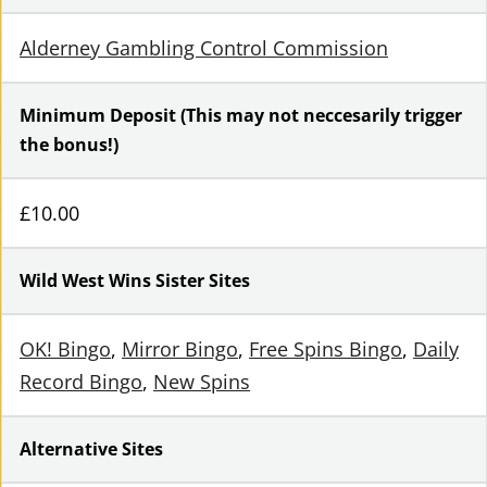
Alderney Gambling Control Commission
Minimum Deposit (This may not neccesarily trigger
the bonus!)
£10.00
Wild West Wins Sister Sites
OK! Bingo
,
Mirror Bingo
,
Free Spins Bingo
,
Daily
Record Bingo
,
New Spins
Alternative Sites