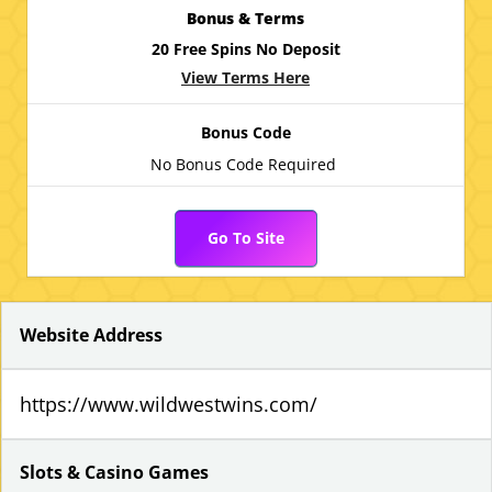
20 Free Spins No Deposit
View Terms Here
No Bonus Code Required
Go To Site
Website Address
https://www.wildwestwins.com/
Slots & Casino Games