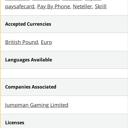
paysafecard
Pay By Phone
Neteller
Skrill
Accepted Currencies
British Pound
Euro
Languages Available
Companies Associated
Jumpman Gaming Limited
Licenses