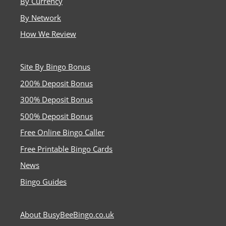
By Currency
By Network
How We Review
Site By Bingo Bonus
200% Deposit Bonus
300% Deposit Bonus
500% Deposit Bonus
Free Online Bingo Caller
Free Printable Bingo Cards
News
Bingo Guides
About BusyBeeBingo.co.uk