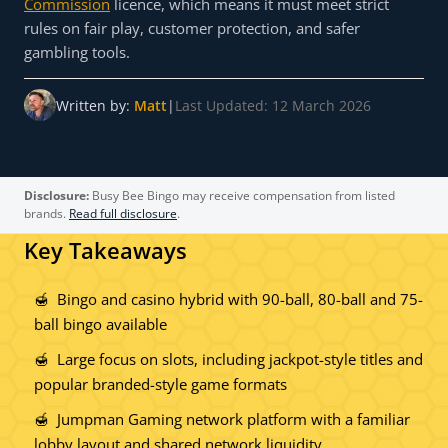
Commission
licence, which means it must meet strict
rules on fair play, customer protection, and safer
gambling tools.
Written by:
Matt
|
Last Updated: 12 March 2026
Disclosure:
Busy Bee Bingo may receive compensation from listed
brands.
Read full disclosure
.
Key Takeaways
Bingo and casino hybrid with 90-ball, 80-ball and 75-
ball bingo available
Large focus on slots, including jackpot-style titles and
popular branded-style game formats
Jumpman Gaming network platform with a familiar
lobby layout and shared network liquidity