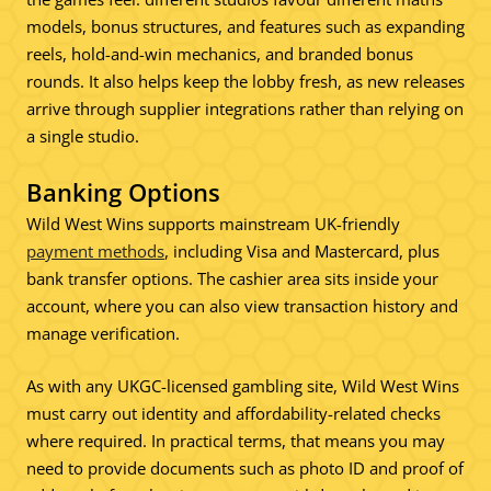
models, bonus structures, and features such as expanding
reels, hold-and-win mechanics, and branded bonus
rounds. It also helps keep the lobby fresh, as new releases
arrive through supplier integrations rather than relying on
a single studio.
Banking Options
Wild West Wins supports mainstream UK-friendly
payment methods
, including Visa and Mastercard, plus
bank transfer options. The cashier area sits inside your
account, where you can also view transaction history and
manage verification.
As with any UKGC-licensed gambling site, Wild West Wins
must carry out identity and affordability-related checks
where required. In practical terms, that means you may
need to provide documents such as photo ID and proof of