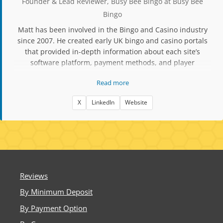
Founder & Lead Reviewer, Busy Bee Bingo at Busy Bee
Bingo
Matt has been involved in the Bingo and Casino industry
since 2007. He created early UK bingo and casino portals
that provided in-depth information about each site’s
software platform, payment methods, and player
experience. Over the years, he has owned and operated
Read more
several bingo and casino skins, gaining extensive insight
into licensing, platform management, and compliance. His
X
LinkedIn
Website
websites have been featured in EGR Magazine, and he has
been nominated for iGB Affiliate Awards for his
contribution to affiliate transparency and player
education. Matt’s experience includes running white-label
brands on Cozy Games, Dragonfish, and Jumpman Gaming
platforms. He now owns Millionaire.co.uk, which recently
introduced Playtech Bingo, and manages
Reviews
BusyBeeBingo.co.uk, providing players with factual,
By Minimum Deposit
unbiased comparisons of UK-licensed bingo and casino
sites. His goal is to share accurate information that helps
By Payment Option
players make informed, responsible choices.