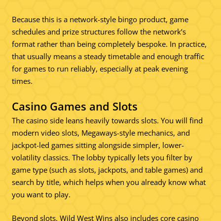
Because this is a network-style bingo product, game
schedules and prize structures follow the network’s
format rather than being completely bespoke. In practice,
that usually means a steady timetable and enough traffic
for games to run reliably, especially at peak evening
times.
Casino Games and Slots
The casino side leans heavily towards slots. You will find
modern video slots, Megaways-style mechanics, and
jackpot-led games sitting alongside simpler, lower-
volatility classics. The lobby typically lets you filter by
game type (such as slots, jackpots, and table games) and
search by title, which helps when you already know what
you want to play.
Beyond slots, Wild West Wins also includes core casino