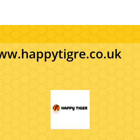
ww.happytigre.co.uk