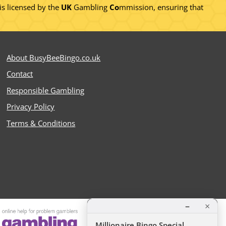
 is licensed by the
UK
Gambling
Co
mmission, ensuring that
About BusyBeeBingo.co.uk
Contact
Responsible Gambling
Privacy Policy
Terms & Conditions
×
–
Millionaire Bingo Special