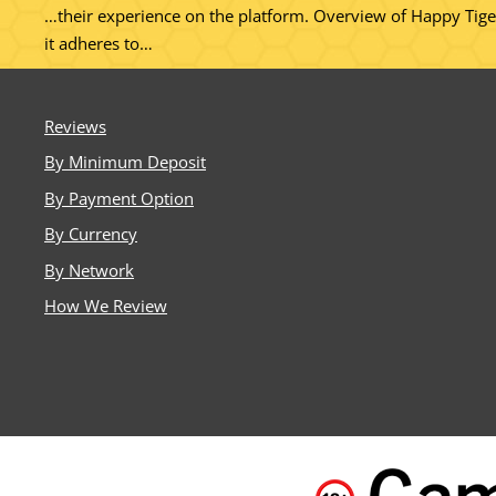
…their experience on the platform. Overview of Happy Tig
it adheres to…
Reviews
By Minimum Deposit
By Payment Option
By Currency
By Network
How We Review