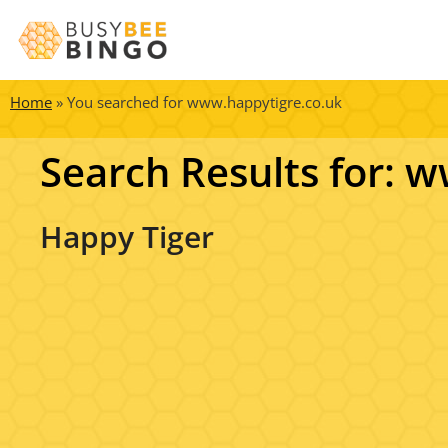
Skip
to
content
Home
»
You searched for www.happytigre.co.uk
Search Results for:
w
Happy Tiger