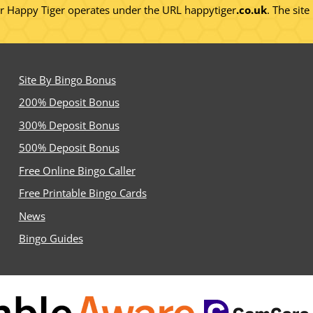
er Happy Tiger operates under the URL happytiger
.co.uk
. The site
Site By Bingo Bonus
200% Deposit Bonus
300% Deposit Bonus
500% Deposit Bonus
Free Online Bingo Caller
Free Printable Bingo Cards
News
Bingo Guides