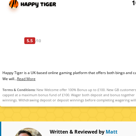
1
5.5
/10
Happy Tiger is a UK-based online gaming platform that offers both bingo and casi
We will...
Read More
Terms & Conditions:
New Welcome offer 100% Bonus up to £100. New GB customers on
capped at a maximum bonus fund of £100. Wager both deposit and bonus together 10x 
winnings. Withdrawing deposit or deposit winnings before completing wagering will
Written & Reviewed by
Matt