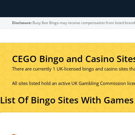
Disclosure:
Busy Bee Bingo may receive compensation from listed brand
CEGO Bingo and Casino Site
There are currently 1 UK-licensed bingo and casino sites th
All sites listed hold an active UK Gambling Commission lice
List Of Bingo Sites With Gam