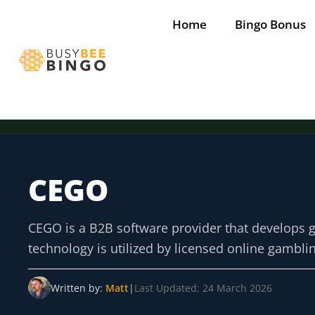
Skip
Home
Bingo Bonus
to
content
CEGO
Tap for offer
Tap for offer
Tap for offer
Tap for offer
Tap for offer
CEGO is a B2B software provider that develops gam
technology is utilized by licensed online gamblin
Written by:
Matt
|
Last Updated: 24 March 2026