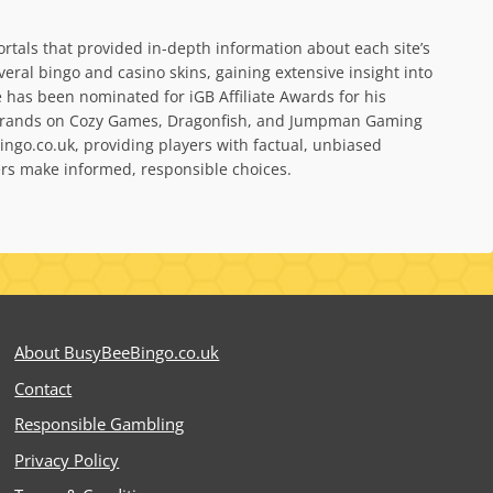
rtals that provided in-depth information about each site’s
al bingo and casino skins, gaining extensive insight into
has been nominated for iGB Affiliate Awards for his
bel brands on Cozy Games, Dragonfish, and Jumpman Gaming
ngo.co.uk, providing players with factual, unbiased
yers make informed, responsible choices.
About BusyBeeBingo.co.uk
Contact
Responsible Gambling
Privacy Policy