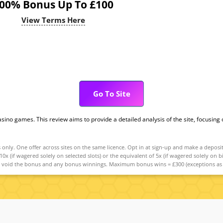
00% Bonus Up To £100
View Terms Here
Go To Site
no games. This review aims to provide a detailed analysis of the site, focusing o
ly. One offer across sites on the same licence. Opt in at sign-up and make a deposi
(if wagered solely on selected slots) or the equivalent of 5x (if wagered solely on
 void the bonus and any bonus winnings. Maximum bonus wins = £300 (exceptions as s