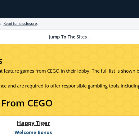
s.
Read full disclosure
.
Jump To The Sites ↓
s
at feature games from CEGO in their lobby. The full list is shown
nce and are required to offer responsible gambling tools including
es From CEGO
Happy Tiger
Welcome Bonus