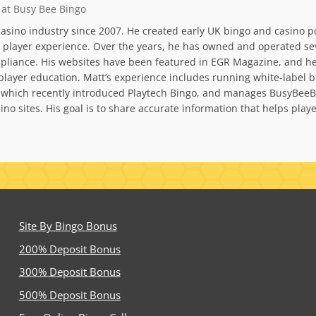
 at Busy Bee Bingo
asino industry since 2007. He created early UK bingo and casino po
layer experience. Over the years, he has owned and operated sever
liance. His websites have been featured in EGR Magazine, and he 
nd player education. Matt’s experience includes running white-la
 which recently introduced Playtech Bingo, and manages BusyBeeBi
no sites. His goal is to share accurate information that helps pla
Site By Bingo Bonus
200% Deposit Bonus
300% Deposit Bonus
500% Deposit Bonus