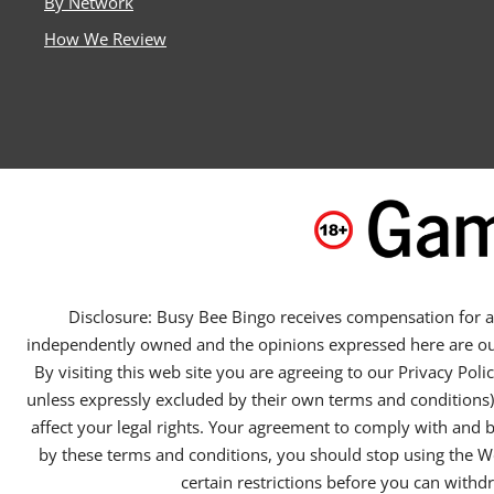
By Network
How We Review
Disclosure: Busy Bee Bingo receives compensation for adv
independently owned and the opinions expressed here are our ow
By visiting this web site you are agreeing to our Privacy Po
unless expressly excluded by their own terms and conditions)
affect your legal rights. Your agreement to comply with and 
by these terms and conditions, you should stop using the W
certain restrictions before you can wit