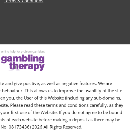
Terms & Conditions
e and give positive, as well as negative features. We are
behaviour. This allows us to improve the usability of the site.
een you, the User of this Website (including any sub-domains,
te. Please read these terms and conditions carefully, as they
our first use of the Website. If you do not agree to be bound
nts of each website before making a deposit as there may be
 No: 08173436) 2026 All Rights Reserved.