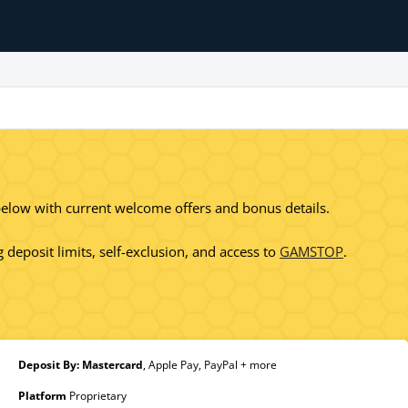
 below with current welcome offers and bonus details.
 deposit limits, self-exclusion, and access to
GAMSTOP
.
Deposit By:
Mastercard
, Apple Pay, PayPal + more
Platform
Proprietary