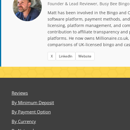
Founder & Lead Reviewer, Busy Bee Bingo
Matt has been involved in the Bingo and C
software platform, payment methods, and p
licensing, platform management, and comp
contribution to affiliate transparency a
platforms. He now owns Millionaire.co.uk,
comparisons of UK-licensed bingo and casi
X
LinkedIn
Website
Reviews
By Minimum Deposit
By Payment Option
By Currency