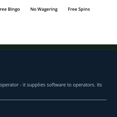
ree Bingo
No Wagering
Free Spins
Tap for offer
Tap for offer
Tap for offer
Tap for offer
Tap for offer
perator - it supplies software to operators. Its