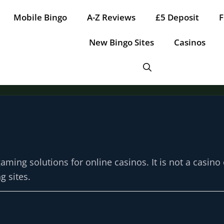
Mobile Bingo
A-Z Reviews
£5 Deposit
F
New Bingo Sites
Casinos
Tap for offer
Tap for offer
Tap for offer
Tap for offer
Tap for offer
ing solutions for online casinos. It is not a casino o
g sites.