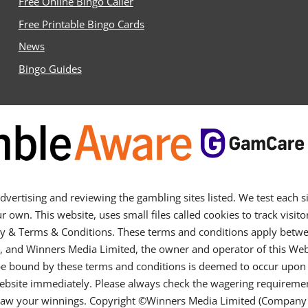
Free Online Bingo Caller
Free Printable Bingo Cards
News
Bingo Guides
ertising and reviewing the gambling sites listed. We test each sit
n. This website, uses small files called cookies to track visitor 
licy & Terms & Conditions. These terms and conditions apply betw
, and Winners Media Limited, the owner and operator of this Websi
be bound by these terms and conditions is deemed to occur upon y
ebsite immediately. Please always check the wagering requireme
hdraw your winnings. Copyright ©Winners Media Limited (Company