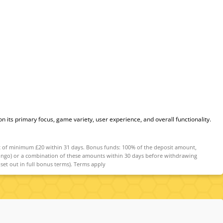
n its primary focus, game variety, user experience, and overall functionality.
t of minimum £20 within 31 days. Bonus funds: 100% of the deposit amount,
 bingo) or a combination of these amounts within 30 days before withdrawing
et out in full bonus terms). Terms apply