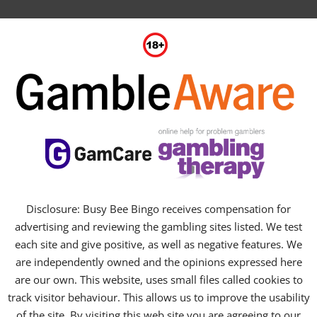
Disclosure: Busy Bee Bingo receives compensation for
advertising and reviewing the gambling sites listed. We test
each site and give positive, as well as negative features. We
are independently owned and the opinions expressed here
are our own. This website, uses small files called cookies to
track visitor behaviour. This allows us to improve the usability
of the site. By visiting this web site you are agreeing to our