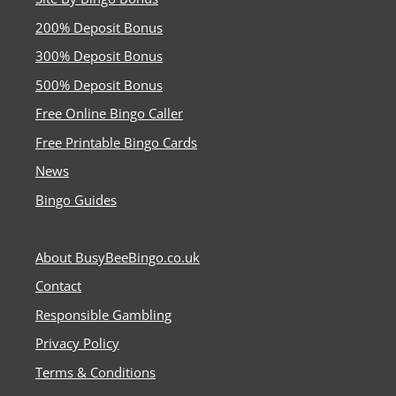
200% Deposit Bonus
300% Deposit Bonus
500% Deposit Bonus
Free Online Bingo Caller
Free Printable Bingo Cards
News
Bingo Guides
About BusyBeeBingo.co.uk
Contact
Responsible Gambling
Privacy Policy
Terms & Conditions