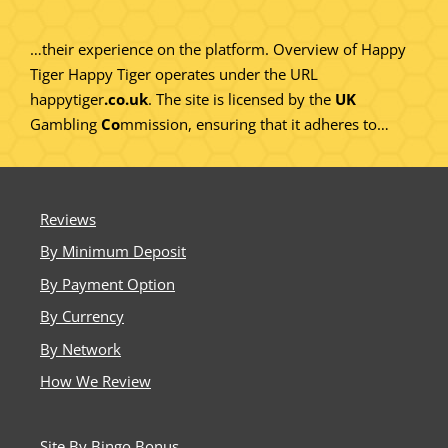
…their experience on the platform. Overview of Happy
Tiger Happy Tiger operates under the URL
happytiger
.co.uk
. The site is licensed by the
UK
Gambling
Co
mmission, ensuring that it adheres to…
Reviews
By Minimum Deposit
By Payment Option
By Currency
By Network
How We Review
Site By Bingo Bonus