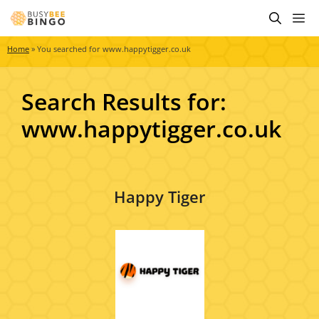
Skip
M
to
content
Home
»
You searched for www.happytigger.co.uk
Search Results for:
www.happytigger.co.uk
Happy Tiger