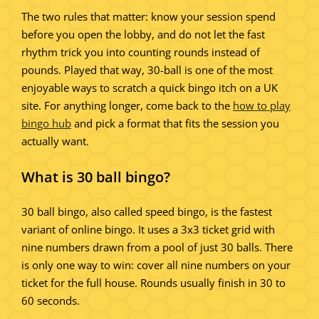
The two rules that matter: know your session spend
before you open the lobby, and do not let the fast
rhythm trick you into counting rounds instead of
pounds. Played that way, 30-ball is one of the most
enjoyable ways to scratch a quick bingo itch on a UK
site. For anything longer, come back to the
how to play
bingo hub
and pick a format that fits the session you
actually want.
What is 30 ball bingo?
30 ball bingo, also called speed bingo, is the fastest
variant of online bingo. It uses a 3x3 ticket grid with
nine numbers drawn from a pool of just 30 balls. There
is only one way to win: cover all nine numbers on your
ticket for the full house. Rounds usually finish in 30 to
60 seconds.