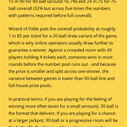
15 in 90 for 90-ball (around 16.7%) and 24 in 75 for 75-
ball coverall (32% but across five times the numbers
with patterns required before full coverall).
Wizard of Odds puts the coverall probability at roughly
1 in 85 per ticket for a 20-ball draw variant of the game,
which is why online operators usually draw further to
guarantee a winner. Against a crowded room with 40
players holding 4 tickets each, someone wins in most
rounds before the number pool runs out - and because
the prize is smaller and split across one winner, the
variance between games is lower than 90-ball line and
full-house prize pools.
In practical terms: if you are playing for the feeling of
winning more often (even for a small amount), 30-ball is
the format that delivers. If you are playing for a chance
at a larger jackpot, 90-ball or a progressive room will be