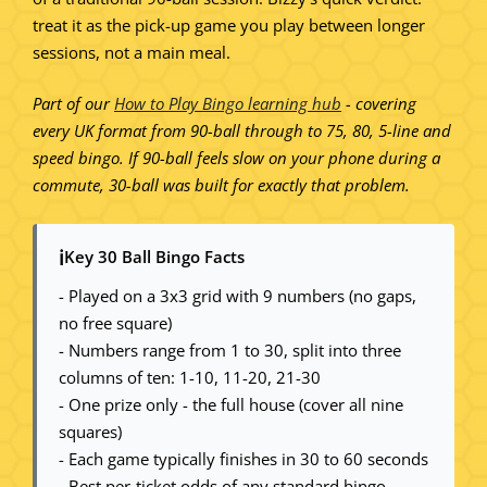
treat it as the pick-up game you play between longer
sessions, not a main meal.
Part of our
How to Play Bingo learning hub
- covering
every UK format from 90-ball through to 75, 80, 5-line and
speed bingo. If 90-ball feels slow on your phone during a
commute, 30-ball was built for exactly that problem.
ℹ️
Key 30 Ball Bingo Facts
- Played on a 3x3 grid with 9 numbers (no gaps,
no free square)
- Numbers range from 1 to 30, split into three
columns of ten: 1-10, 11-20, 21-30
- One prize only - the full house (cover all nine
squares)
- Each game typically finishes in 30 to 60 seconds
- Best per-ticket odds of any standard bingo