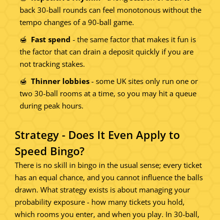
back 30-ball rounds can feel monotonous without the
tempo changes of a 90-ball game.
Fast spend
- the same factor that makes it fun is
the factor that can drain a deposit quickly if you are
not tracking stakes.
Thinner lobbies
- some UK sites only run one or
two 30-ball rooms at a time, so you may hit a queue
during peak hours.
Strategy - Does It Even Apply to
Speed Bingo?
There is no skill in bingo in the usual sense; every ticket
has an equal chance, and you cannot influence the balls
drawn. What strategy exists is about managing your
probability exposure - how many tickets you hold,
which rooms you enter, and when you play. In 30-ball,