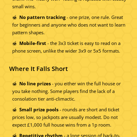
small wins.
No pattern tracking
- one prize, one rule. Great
for beginners and anyone who does not want to learn
pattern shapes.
Mobile-first
- the 3x3 ticket is easy to read on a
phone screen, unlike the wider 3x9 or 5x5 formats.
Where It Falls Short
No line prizes
- you either win the full house or
you take nothing. Some players find the lack of a
consolation tier anti-climactic.
Small prize pools
- rounds are short and ticket
prices low, so jackpots are usually modest. Do not
expect £1,000 full house wins from a 1p room.
Repetitive rhythm
- a long session of back-to-