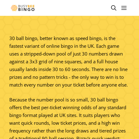
Skip
Men
to
content
30 ball bingo, better known as speed bingo, is the
fastest variant of online bingo in the UK. Each game
uses a stripped-down pool of just 30 numbers drawn
against a 3x3 grid of nine squares, and a full house
usually lands inside 30 to 60 seconds. There are no line
prizes and no pattern tricks - the only way to win is to
match every number on your ticket before anyone else.
Because the number pool is so small, 30 ball bingo
offers the best per-ticket winning odds of any standard
bingo format played at UK sites. It suits players who
want quick rounds, low ticket prices, and a high win
frequency rather than the long draws and tiered prizes
of a traditional 90-ball session. Bizzy's quick verdict: