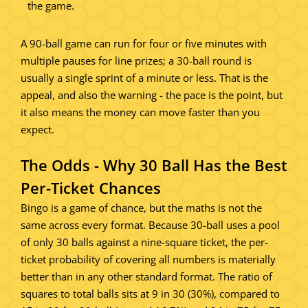
the game.
A 90-ball game can run for four or five minutes with
multiple pauses for line prizes; a 30-ball round is
usually a single sprint of a minute or less. That is the
appeal, and also the warning - the pace is the point, but
it also means the money can move faster than you
expect.
The Odds - Why 30 Ball Has the Best
Per-Ticket Chances
Bingo is a game of chance, but the maths is not the
same across every format. Because 30-ball uses a pool
of only 30 balls against a nine-square ticket, the per-
ticket probability of covering all numbers is materially
better than in any other standard format. The ratio of
squares to total balls sits at 9 in 30 (30%), compared to