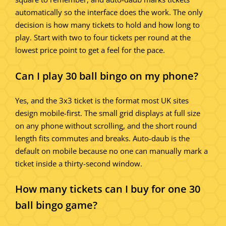
automatically so the interface does the work. The only
decision is how many tickets to hold and how long to
play. Start with two to four tickets per round at the
lowest price point to get a feel for the pace.
Can I play 30 ball bingo on my phone?
Yes, and the 3x3 ticket is the format most UK sites
design mobile-first. The small grid displays at full size
on any phone without scrolling, and the short round
length fits commutes and breaks. Auto-daub is the
default on mobile because no one can manually mark a
ticket inside a thirty-second window.
How many tickets can I buy for one 30
ball bingo game?