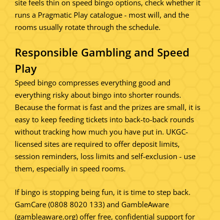
site feels thin on speed bingo options, check whether it
runs a Pragmatic Play catalogue - most will, and the
rooms usually rotate through the schedule.
Responsible Gambling and Speed
Play
Speed bingo compresses everything good and
everything risky about bingo into shorter rounds.
Because the format is fast and the prizes are small, it is
easy to keep feeding tickets into back-to-back rounds
without tracking how much you have put in. UKGC-
licensed sites are required to offer deposit limits,
session reminders, loss limits and self-exclusion - use
them, especially in speed rooms.
If bingo is stopping being fun, it is time to step back.
GamCare (0808 8020 133) and GambleAware
(gambleaware.org) offer free, confidential support for