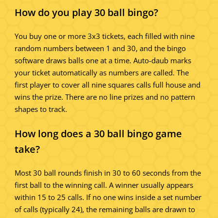
How do you play 30 ball bingo?
You buy one or more 3x3 tickets, each filled with nine
random numbers between 1 and 30, and the bingo
software draws balls one at a time. Auto-daub marks
your ticket automatically as numbers are called. The
first player to cover all nine squares calls full house and
wins the prize. There are no line prizes and no pattern
shapes to track.
How long does a 30 ball bingo game
take?
Most 30 ball rounds finish in 30 to 60 seconds from the
first ball to the winning call. A winner usually appears
within 15 to 25 calls. If no one wins inside a set number
of calls (typically 24), the remaining balls are drawn to