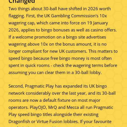
Changed
Two things about 30-ball have shifted in 2026 worth
flagging. First, the UK Gambling Commission's 10x
wagering cap, which came into force on 19 January
2026, applies to bingo bonuses as well as casino offers.
If a welcome promotion on a bingo site advertises
wagering above 10x on the bonus amount, it is no
longer compliant for new UK customers. This matters to
speed bingo because free bingo money is most often
spent in quick rooms - check the wagering terms before
assuming you can clear them in a 30-ball lobby.
Second, Pragmatic Play has expanded its UK bingo
network considerably over the last year, and its 30-ball
rooms are now a default fixture on most major
operators. PlayOJO, MrQ and Mecca all run Pragmatic
Play speed bingo titles alongside their existing
Dragonfish or Virtue Fusion lobbies. If your favourite