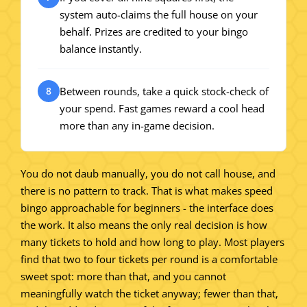
system auto-claims the full house on your
behalf. Prizes are credited to your bingo
balance instantly.
Between rounds, take a quick stock-check of
8
your spend. Fast games reward a cool head
more than any in-game decision.
You do not daub manually, you do not call house, and
there is no pattern to track. That is what makes speed
bingo approachable for beginners - the interface does
the work. It also means the only real decision is how
many tickets to hold and how long to play. Most players
find that two to four tickets per round is a comfortable
sweet spot: more than that, and you cannot
meaningfully watch the ticket anyway; fewer than that,