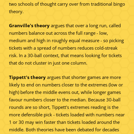
two schools of thought carry over from traditional bingo
theory.
Granville's theory
argues that over a long run, called
numbers balance out across the full range - low,
medium and high in roughly equal measure - so picking
tickets with a spread of numbers reduces cold-streak
risk. In a 30-ball context, that means looking for tickets
that do not cluster in just one column.
Tippett's theory
argues that shorter games are more
likely to end on numbers closer to the extremes (low or
high) before the middle evens out, while longer games
favour numbers closer to the median. Because 30-ball
rounds are so short, Tippett's extremes reading is the
more defensible pick - tickets loaded with numbers near
1 or 30 may win faster than tickets loaded around the
middle. Both theories have been debated for decades