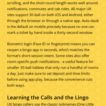
scrolling, and the short round length works well around
notifications, commutes and cab rides. All major UK
sites support 30-ball on both iOS and Android, either
through the browser or through a native app. Auto-daub
is the default on mobile precisely because no one can
mark a ticket by hand inside a thirty-second window.
Biometric login (Face ID or fingerprint) means you can
reopen a bingo app in seconds, which matches the
format's short-session intent. Some sites also offer
room-specific push notifications - a useful feature for
smaller 30-ball lobbies that only run a handful of rooms
a day. Just make sure to set deposit and time limits
before using app play, because the convenience cuts
both ways.
Learning the Calls and the Lingo
UK bingo callers use the classic nicknames (One Little