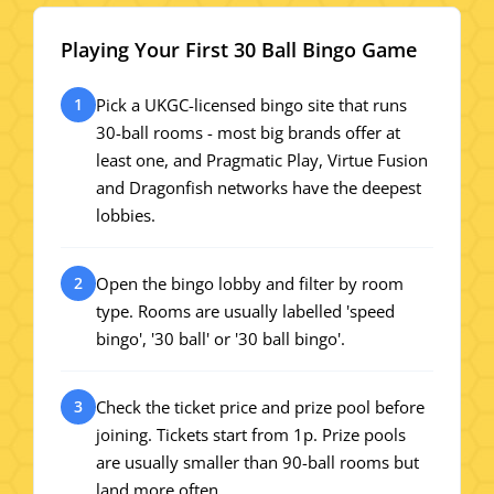
Playing Your First 30 Ball Bingo Game
Pick a UKGC-licensed bingo site that runs
1
30-ball rooms - most big brands offer at
least one, and Pragmatic Play, Virtue Fusion
and Dragonfish networks have the deepest
lobbies.
Open the bingo lobby and filter by room
2
type. Rooms are usually labelled 'speed
bingo', '30 ball' or '30 ball bingo'.
Check the ticket price and prize pool before
3
joining. Tickets start from 1p. Prize pools
are usually smaller than 90-ball rooms but
land more often.