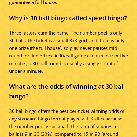
guarantee a full house.
Why is 30 ball bingo called speed bingo?
Three factors earn the name. The number pool is only
30 balls, the ticket is a small 3x3 grid, and there is only
one prize (the full house), so play never pauses mid-
round for line prizes. A 90-ball game can run four or five
minutes; a 30-ball round is usually a single sprint of
under a minute.
What are the odds of winning at 30 ball
bingo?
30 ball bingo offers the best per-ticket winning odds of
any standard bingo format played at UK sites because
the number pool is so small. The ratio of squares to
balls is 9 in 30 (30%), compared to 15 in 90 (around