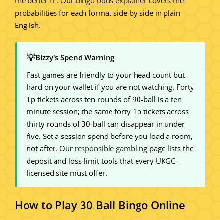
the better fit. Our
bingo odds explainer
covers the
probabilities for each format side by side in plain
English.
💡
Bizzy's Spend Warning
Fast games are friendly to your head count but
hard on your wallet if you are not watching. Forty
1p tickets across ten rounds of 90-ball is a ten
minute session; the same forty 1p tickets across
thirty rounds of 30-ball can disappear in under
five. Set a session spend before you load a room,
not after. Our
responsible gambling
page lists the
deposit and loss-limit tools that every UKGC-
licensed site must offer.
How to Play 30 Ball Bingo Online