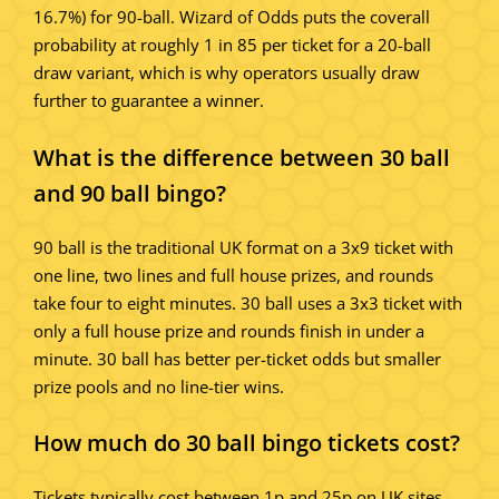
16.7%) for 90-ball. Wizard of Odds puts the coverall
probability at roughly 1 in 85 per ticket for a 20-ball
draw variant, which is why operators usually draw
further to guarantee a winner.
What is the difference between 30 ball
and 90 ball bingo?
90 ball is the traditional UK format on a 3x9 ticket with
one line, two lines and full house prizes, and rounds
take four to eight minutes. 30 ball uses a 3x3 ticket with
only a full house prize and rounds finish in under a
minute. 30 ball has better per-ticket odds but smaller
prize pools and no line-tier wins.
How much do 30 ball bingo tickets cost?
Tickets typically cost between 1p and 25p on UK sites.