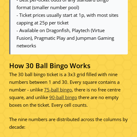
format (smaller number pool)
- Ticket prices usually start at 1p, with most sites
capping at 25p per ticket
- Available on Dragonfish, Playtech (Virtue
Fusion), Pragmatic Play and Jumpman Gaming
networks
How 30 Ball Bingo Works
The 30 ball bingo ticket is a 3x3 grid filled with nine
numbers between 1 and 30. Every square contains a
number - unlike
75-ball bingo
, there is no free centre
square, and unlike
90-ball bingo
there are no empty
boxes on the ticket. Every cell counts.
The nine numbers are distributed across the columns by
decade: