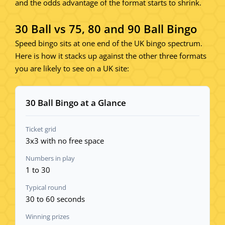
and the odds advantage of the format starts to shrink.
30 Ball vs 75, 80 and 90 Ball Bingo
Speed bingo sits at one end of the UK bingo spectrum.
Here is how it stacks up against the other three formats
you are likely to see on a UK site:
30 Ball Bingo at a Glance
Ticket grid
3x3 with no free space
Numbers in play
1 to 30
Typical round
30 to 60 seconds
Winning prizes