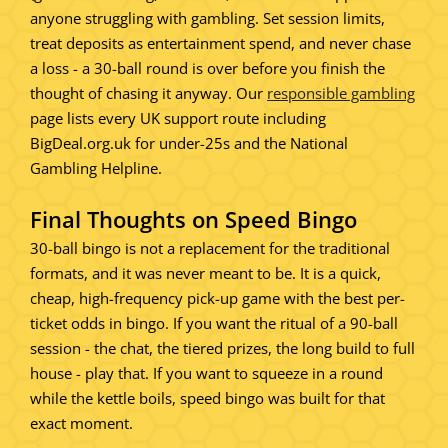
anyone struggling with gambling. Set session limits,
treat deposits as entertainment spend, and never chase
a loss - a 30-ball round is over before you finish the
thought of chasing it anyway. Our
responsible gambling
page lists every UK support route including
BigDeal.org.uk for under-25s and the National
Gambling Helpline.
Final Thoughts on Speed Bingo
30-ball bingo is not a replacement for the traditional
formats, and it was never meant to be. It is a quick,
cheap, high-frequency pick-up game with the best per-
ticket odds in bingo. If you want the ritual of a 90-ball
session - the chat, the tiered prizes, the long build to full
house - play that. If you want to squeeze in a round
while the kettle boils, speed bingo was built for that
exact moment.