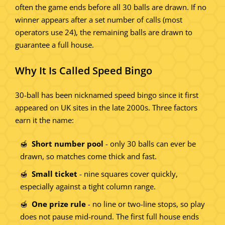
often the game ends before all 30 balls are drawn. If no
winner appears after a set number of calls (most
operators use 24), the remaining balls are drawn to
guarantee a full house.
Why It Is Called Speed Bingo
30-ball has been nicknamed speed bingo since it first
appeared on UK sites in the late 2000s. Three factors
earn it the name:
Short number pool
- only 30 balls can ever be
drawn, so matches come thick and fast.
Small ticket
- nine squares cover quickly,
especially against a tight column range.
One prize rule
- no line or two-line stops, so play
does not pause mid-round. The first full house ends