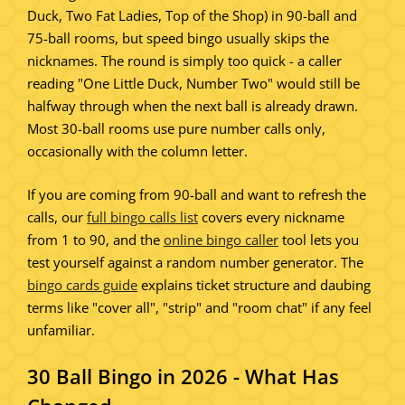
Duck, Two Fat Ladies, Top of the Shop) in 90-ball and
75-ball rooms, but speed bingo usually skips the
nicknames. The round is simply too quick - a caller
reading "One Little Duck, Number Two" would still be
halfway through when the next ball is already drawn.
Most 30-ball rooms use pure number calls only,
occasionally with the column letter.
If you are coming from 90-ball and want to refresh the
calls, our
full bingo calls list
covers every nickname
from 1 to 90, and the
online bingo caller
tool lets you
test yourself against a random number generator. The
bingo cards guide
explains ticket structure and daubing
terms like "cover all", "strip" and "room chat" if any feel
unfamiliar.
30 Ball Bingo in 2026 - What Has