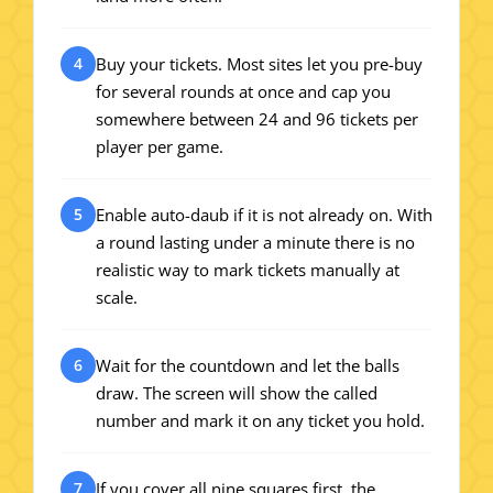
Buy your tickets. Most sites let you pre-buy
4
for several rounds at once and cap you
somewhere between 24 and 96 tickets per
player per game.
Enable auto-daub if it is not already on. With
5
a round lasting under a minute there is no
realistic way to mark tickets manually at
scale.
Wait for the countdown and let the balls
6
draw. The screen will show the called
number and mark it on any ticket you hold.
If you cover all nine squares first, the
7