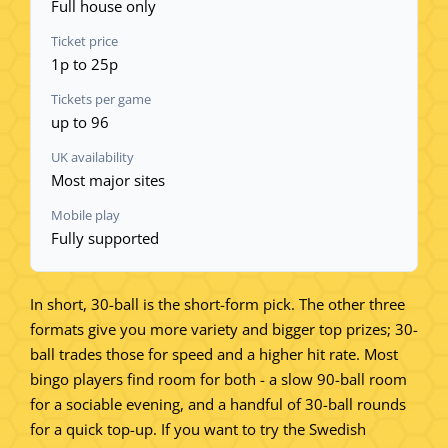
Full house only
Ticket price
1p to 25p
Tickets per game
up to 96
UK availability
Most major sites
Mobile play
Fully supported
In short, 30-ball is the short-form pick. The other three
formats give you more variety and bigger top prizes; 30-
ball trades those for speed and a higher hit rate. Most
bingo players find room for both - a slow 90-ball room
for a sociable evening, and a handful of 30-ball rounds
for a quick top-up. If you want to try the Swedish