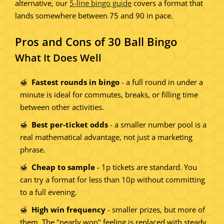
alternative, our
5-line bingo guide
covers a format that
lands somewhere between 75 and 90 in pace.
Pros and Cons of 30 Ball Bingo
What It Does Well
Fastest rounds in bingo
- a full round in under a
minute is ideal for commutes, breaks, or filling time
between other activities.
Best per-ticket odds
- a smaller number pool is a
real mathematical advantage, not just a marketing
phrase.
Cheap to sample
- 1p tickets are standard. You
can try a format for less than 10p without committing
to a full evening.
High win frequency
- smaller prizes, but more of
them. The "nearly won" feeling is replaced with steady