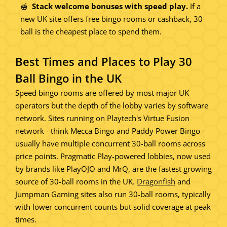
Stack welcome bonuses with speed play.
If a
new UK site offers free bingo rooms or cashback, 30-
ball is the cheapest place to spend them.
Best Times and Places to Play 30
Ball Bingo in the UK
Speed bingo rooms are offered by most major UK
operators but the depth of the lobby varies by software
network. Sites running on Playtech's Virtue Fusion
network - think Mecca Bingo and Paddy Power Bingo -
usually have multiple concurrent 30-ball rooms across
price points. Pragmatic Play-powered lobbies, now used
by brands like PlayOJO and MrQ, are the fastest growing
source of 30-ball rooms in the UK.
Dragonfish
and
Jumpman Gaming sites also run 30-ball rooms, typically
with lower concurrent counts but solid coverage at peak
times.