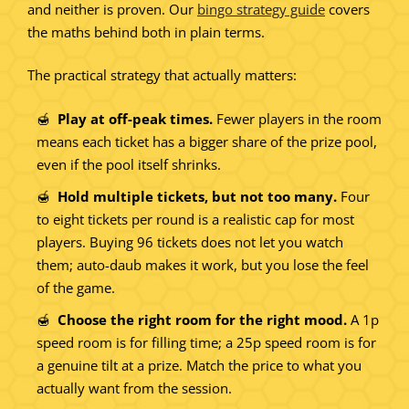
and neither is proven. Our
bingo strategy guide
covers
the maths behind both in plain terms.
The practical strategy that actually matters:
Play at off-peak times.
Fewer players in the room
means each ticket has a bigger share of the prize pool,
even if the pool itself shrinks.
Hold multiple tickets, but not too many.
Four
to eight tickets per round is a realistic cap for most
players. Buying 96 tickets does not let you watch
them; auto-daub makes it work, but you lose the feel
of the game.
Choose the right room for the right mood.
A 1p
speed room is for filling time; a 25p speed room is for
a genuine tilt at a prize. Match the price to what you
actually want from the session.