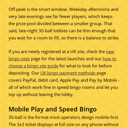
Off-peak is the smart window. Weekday afternoons and
very late evenings see far fewer players, which keeps
the prize pool divided between a smaller group. That
said, late-night 30-ball lobbies can be thin enough that
you wait for a room to fill, so there is a balance to strike.
If you are newly registered at a UK site, check the
new
bingo sites
page for the latest launches and our
how to
choose a bingo site guide
for what to look for before
depositing. Our
UK bingo payment methods
page
covers PayPal, debit card, Apple Pay and Pay by Mobile -
all of which work fine in speed bingo rooms and let you
top up without leaving the lobby.
Mobile Play and Speed Bingo
30-ball is the format most operators design mobile-first.
The 3x3 ticket displays at full size on any phone without