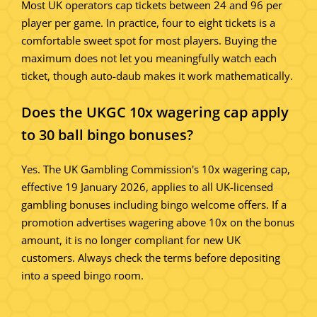
Most UK operators cap tickets between 24 and 96 per
player per game. In practice, four to eight tickets is a
comfortable sweet spot for most players. Buying the
maximum does not let you meaningfully watch each
ticket, though auto-daub makes it work mathematically.
Does the UKGC 10x wagering cap apply
to 30 ball bingo bonuses?
Yes. The UK Gambling Commission's 10x wagering cap,
effective 19 January 2026, applies to all UK-licensed
gambling bonuses including bingo welcome offers. If a
promotion advertises wagering above 10x on the bonus
amount, it is no longer compliant for new UK
customers. Always check the terms before depositing
into a speed bingo room.