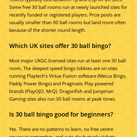
Some free 30 ball rooms run at newly launched sites for
recently funded or registered players. Prize pools are
usually smaller than 90 ball rooms but land more often
because of the shorter round length.
Which UK sites offer 30 ball bingo?
Most major UKGC-licensed sites run at least one 30 ball
room. The deepest speed bingo lobbies are on sites
running Playtech's Virtue Fusion software (Mecca Bingo,
Paddy Power Bingo) and Pragmatic Play-powered
brands (PlayOJO, MrQ). Dragonfish and Jumpman
Gaming sites also run 30 ball rooms at peak times.
Is 30 ball bingo good for beginners?
Yes. There are no patterns to learn, no free centre
square to remember, and auto-daub marks tickets