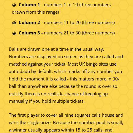
Column 1
- numbers 1 to 10 (three numbers
drawn from this range)
Column 2
- numbers 11 to 20 (three numbers)
Column 3
- numbers 21 to 30 (three numbers)
Balls are drawn one at a time in the usual way.
Numbers are displayed on screen as they are called and
matched against your ticket. Most UK bingo sites use
auto-daub by default, which marks off any number you
hold the moment it is called - this matters more in 30-
ball than anywhere else because the round is over so
quickly there is no realistic chance of keeping up
manually if you hold multiple tickets.
The first player to cover all nine squares calls house and
wins the single prize. Because the number pool is small,
a winner usually appears within 15 to 25 calls, and