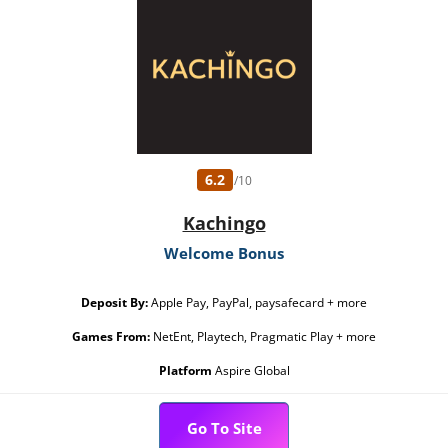
6.2
/10
Kachingo
Welcome Bonus
Deposit By:
Apple Pay, PayPal, paysafecard + more
Games From:
NetEnt, Playtech, Pragmatic Play + more
Platform
Aspire Global
Go To Site