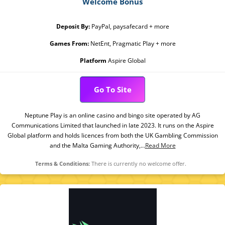
Welcome Bonus
Deposit By:
PayPal, paysafecard + more
Games From:
NetEnt, Pragmatic Play + more
Platform
Aspire Global
Go To Site
Neptune Play is an online casino and bingo site operated by AG
Communications Limited that launched in late 2023. It runs on the Aspire
Global platform and holds licences from both the UK Gambling Commission
and the Malta Gaming Authority,...
Read More
Terms & Conditions:
There is currently no welcome offer.