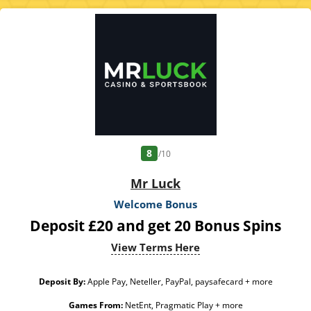
8
/10
Mr Luck
Welcome Bonus
Deposit £20 and get 20 Bonus Spins
View Terms Here
Deposit By:
Apple Pay, Neteller, PayPal, paysafecard + more
Games From:
NetEnt, Pragmatic Play + more