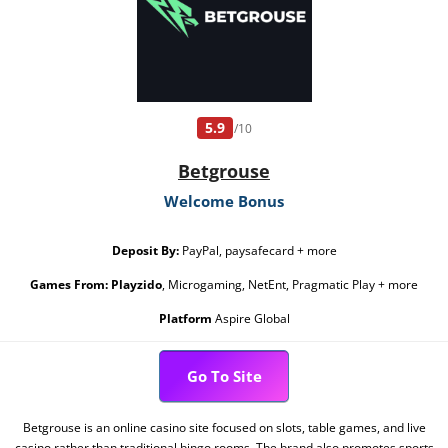
5.9
/10
Betgrouse
Welcome Bonus
Deposit By:
PayPal, paysafecard + more
Games From:
Playzido
, Microgaming, NetEnt, Pragmatic Play + more
Platform
Aspire Global
Go To Site
Betgrouse is an online casino site focused on slots, table games, and live
casino rather than traditional bingo rooms. The brand also promotes sports