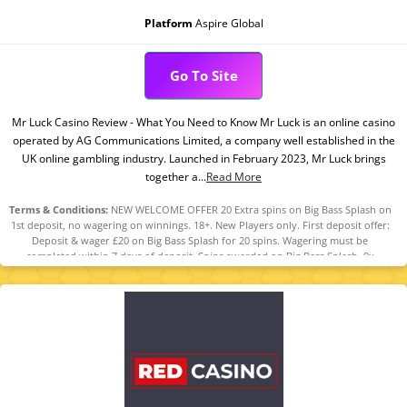
Platform
Aspire Global
Go To Site
Mr Luck Casino Review - What You Need to Know Mr Luck is an online casino
operated by AG Communications Limited, a company well established in the
UK online gambling industry. Launched in February 2023, Mr Luck brings
together a...
Read More
Terms & Conditions:
NEW WELCOME OFFER 20 Extra spins on Big Bass Splash on
1st deposit, no wagering on winnings. 18+. New Players only. First deposit offer:
Deposit & wager £20 on Big Bass Splash for 20 spins. Wagering must be
completed within 7 days of deposit. Spins awarded on Big Bass Splash. 0x
wagering on winnings. Spins need to be used within 24 hours. T&Cs apply.
www.gambleaware.org.