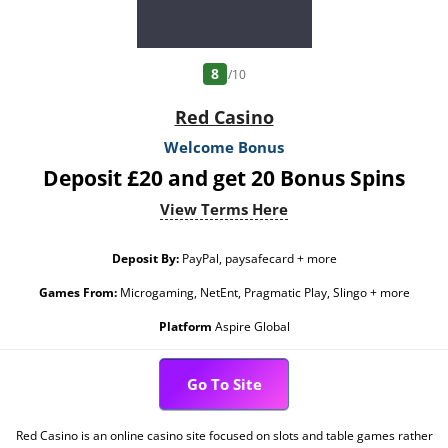
8
/10
Red Casino
Welcome Bonus
Deposit £20 and get 20 Bonus Spins
View Terms Here
Deposit By:
PayPal, paysafecard + more
Games From:
Microgaming, NetEnt, Pragmatic Play, Slingo + more
Platform
Aspire Global
Go To Site
Red Casino is an online casino site focused on slots and table games rather