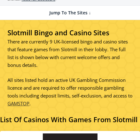
Jump To The Sites ↓
Slotmill Bingo and Casino Sites
There are currently 9 UK-licensed bingo and casino sites
that feature games from Slotmill in their lobby. The full
list is shown below with current welcome offers and
bonus details.
All sites listed hold an active UK Gambling Commission
licence and are required to offer responsible gambling
tools including deposit limits, self-exclusion, and access to
GAMSTOP
.
List Of Casinos With Games From Slotmill