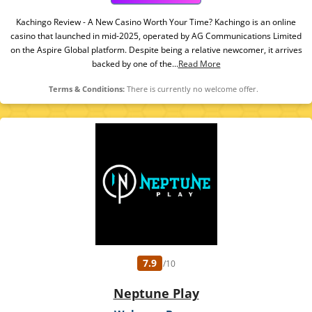
Kachingo Review - A New Casino Worth Your Time? Kachingo is an online
casino that launched in mid-2025, operated by AG Communications Limited
on the Aspire Global platform. Despite being a relative newcomer, it arrives
backed by one of the...
Read More
Terms & Conditions:
There is currently no welcome offer.
7.9
/10
Neptune Play