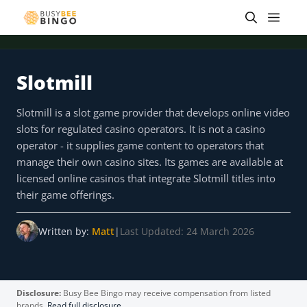
Skip
Men
to
content
Slotmill
 offer
Tap for offer
Tap for offer
Tap for offer
Tap for offer
Tap for offer
Tap fo
Slotmill is a slot game provider that develops online video
slots for regulated casino operators. It is not a casino
operator - it supplies game content to operators that
manage their own casino sites. Its games are available at
licensed online casinos that integrate Slotmill titles into
their game offerings.
Written by:
Matt
|
Last Updated: 24 March 2026
Disclosure:
Busy Bee Bingo may receive compensation from listed
brands.
Read full disclosure
.