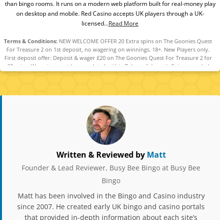
than bingo rooms. It runs on a modern web platform built for real-money play
on desktop and mobile. Red Casino accepts UK players through a UK-
licensed...
Read More
Terms & Conditions:
NEW WELCOME OFFER 20 Extra spins on The Goonies Quest
For Treasure 2 on 1st deposit, no wagering on winnings. 18+. New Players only.
First deposit offer: Deposit & wager £20 on The Goonies Quest For Treasure 2 for
20 spins. Wagering must be completed within 7 days of deposit. Spins awarded
on The Goonies Quest For Treasure 2 . 0x wagering on winnings. Spins need to
be used within 24 hours. T&Cs apply. www.gambleaware.org.
Written & Reviewed by
Matt
Founder & Lead Reviewer, Busy Bee Bingo at Busy Bee
Bingo
Matt has been involved in the Bingo and Casino industry
since 2007. He created early UK bingo and casino portals
that provided in-depth information about each site’s