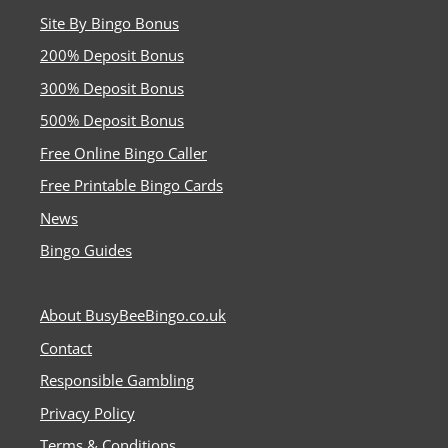
Site By Bingo Bonus
200% Deposit Bonus
300% Deposit Bonus
500% Deposit Bonus
Free Online Bingo Caller
Free Printable Bingo Cards
News
Bingo Guides
About BusyBeeBingo.co.uk
Contact
Responsible Gambling
Privacy Policy
Terms & Conditions