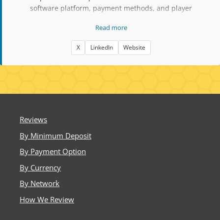
software platform, payment methods, and player
experience. Over the years, he has owned and operated
Read more
several bingo and casino skins, gaining extensive insight
into licensing, platform management, and compliance. His
X
LinkedIn
Website
websites have been featured in EGR Magazine, and he has
been nominated for iGB Affiliate Awards for his
contribution to affiliate transparency and player
education. Matt’s experience includes running white-label
brands on Cozy Games, Dragonfish, and Jumpman Gaming
platforms. He now owns Millionaire.co.uk, which recently
introduced Playtech Bingo, and manages
Reviews
BusyBeeBingo.co.uk, providing players with factual,
By Minimum Deposit
unbiased comparisons of UK-licensed bingo and casino
sites. His goal is to share accurate information that helps
By Payment Option
players make informed, responsible choices.
By Currency
By Network
How We Review