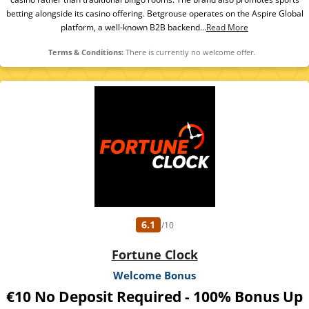
betting alongside its casino offering. Betgrouse operates on the Aspire Global
platform, a well-known B2B backend...
Read More
Terms & Conditions:
There is currently no welcome offer.
6.1
/10
Fortune Clock
Welcome Bonus
€10 No Deposit Required - 100% Bonus Up