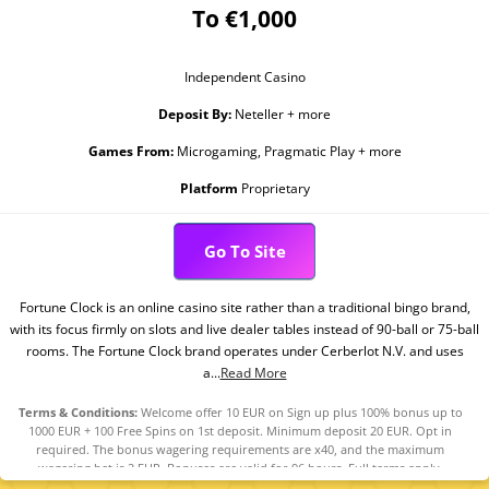
To €1,000
Independent Casino
Deposit By:
Neteller + more
Games From:
Microgaming, Pragmatic Play + more
Platform
Proprietary
Go To Site
Fortune Clock is an online casino site rather than a traditional bingo brand,
with its focus firmly on slots and live dealer tables instead of 90-ball or 75-ball
rooms. The Fortune Clock brand operates under Cerberlot N.V. and uses
a...
Read More
Terms & Conditions:
Welcome offer 10 EUR on Sign up plus 100% bonus up to
1000 EUR + 100 Free Spins on 1st deposit. Minimum deposit 20 EUR. Opt in
required. The bonus wagering requirements are x40, and the maximum
wagering bet is 2 EUR. Bonuses are valid for 96 hours. Full terms apply.