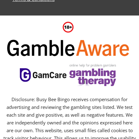
Disclosure: Busy Bee Bingo receives compensation for
advertising and reviewing the gambling sites listed. We test
each site and give positive, as well as negative features. We
are independently owned and the opinions expressed here
are our own. This website, uses small files called cookies to
track visitor behaviour. This allows us to improve the usability