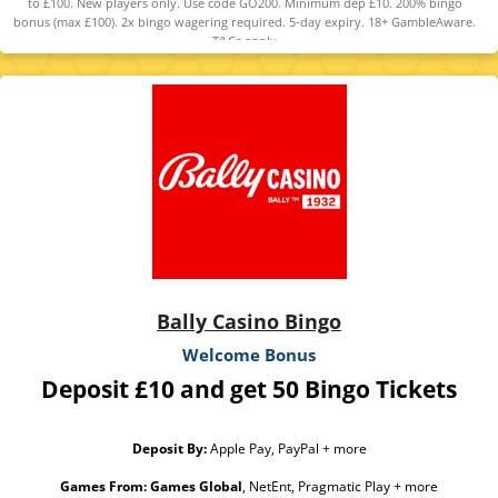
to £100. New players only. Use code GO200. Minimum dep £10. 200% bingo
bonus (max £100). 2x bingo wagering required. 5-day expiry. 18+ GambleAware.
T&Cs apply
Bally Casino Bingo
Welcome Bonus
Deposit £10 and get 50 Bingo Tickets
Deposit By:
Apple Pay, PayPal + more
Games From:
Games Global
, NetEnt, Pragmatic Play + more