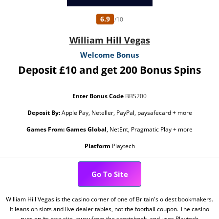
6.9
/10
William Hill Vegas
Welcome Bonus
Deposit £10 and get 200 Bonus Spins
Enter Bonus Code
BBS200
Deposit By:
Apple Pay, Neteller, PayPal, paysafecard + more
Games From:
Games Global
, NetEnt, Pragmatic Play + more
Platform
Playtech
Go To Site
William Hill Vegas is the casino corner of one of Britain's oldest bookmakers.
It leans on slots and live dealer tables, not the football coupon. The casino
runs on its own site, away from the sportsbook, and uses Playtech