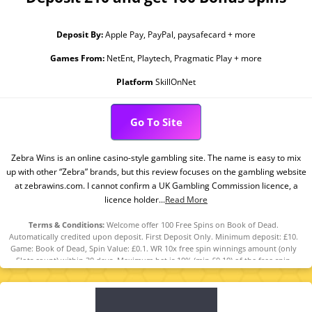
Deposit By:
Apple Pay, PayPal, paysafecard + more
Games From:
NetEnt, Playtech, Pragmatic Play + more
Platform
SkillOnNet
Go To Site
Zebra Wins is an online casino-style gambling site. The name is easy to mix
up with other “Zebra” brands, but this review focuses on the gambling website
at zebrawins.com. I cannot confirm a UK Gambling Commission licence, a
licence holder...
Read More
Terms & Conditions:
Welcome offer 100 Free Spins on Book of Dead.
Automatically credited upon deposit. First Deposit Only. Minimum deposit: £10.
Game: Book of Dead, Spin Value: £0.1. WR 10x free spin winnings amount (only
Slots count) within 30 days. Maximum bet is 10% (min £0.10) of the free spin
winnings amount or £5 (lowest amount applies). Bonus Policy applies.