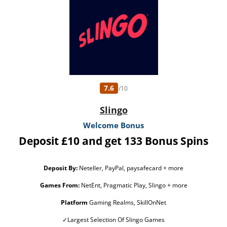
7.6
/10
Slingo
Welcome Bonus
Deposit £10 and get 133 Bonus Spins
Deposit By:
Neteller, PayPal, paysafecard + more
Games From:
NetEnt, Pragmatic Play, Slingo + more
Platform
Gaming Realms, SkillOnNet
✓Largest Selection Of Slingo Games