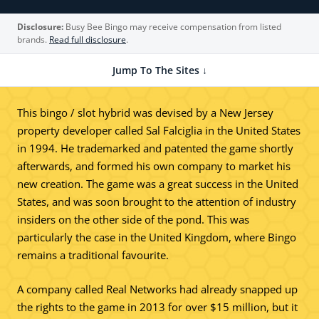
Disclosure:
Busy Bee Bingo may receive compensation from listed
brands.
Read full disclosure
.
Jump To The Sites ↓
This bingo / slot hybrid was devised by a New Jersey
property developer called Sal Falciglia in the United States
in 1994. He trademarked and patented the game shortly
afterwards, and formed his own company to market his
new creation. The game was a great success in the United
States, and was soon brought to the attention of industry
insiders on the other side of the pond. This was
particularly the case in the United Kingdom, where Bingo
remains a traditional favourite.
A company called Real Networks had already snapped up
the rights to the game in 2013 for over $15 million, but it