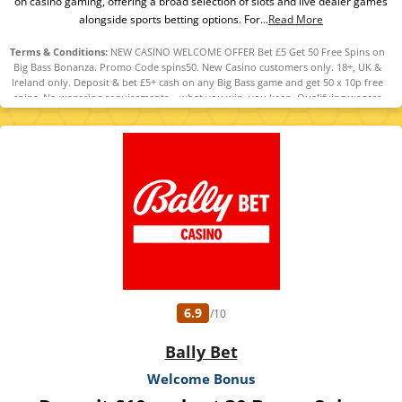
on casino gaming, offering a broad selection of slots and live dealer games
alongside sports betting options. For...
Read More
Terms & Conditions:
NEW CASINO WELCOME OFFER Bet £5 Get 50 Free Spins on
Big Bass Bonanza. Promo Code spins50. New Casino customers only. 18+, UK &
Ireland only. Deposit & bet £5+ cash on any Big Bass game and get 50 x 10p free
spins. No wagering requirements – what you win, you keep. Qualifying wagers
must be placed within 7 days of registration. Free spins credited by 6pm
following the day of bet settlement. Full terms apply. -
6.9
/10
Bally Bet
Welcome Bonus