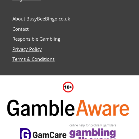
About BusyBeeBingo.co.uk
Contact
Responsible Gambling
Privacy Policy
Terms & Conditions