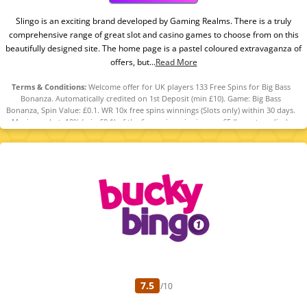
Slingo is an exciting brand developed by Gaming Realms. There is a truly
comprehensive range of great slot and casino games to choose from on this
beautifully designed site. The home page is a pastel coloured extravaganza of
offers, but...
Read More
Terms & Conditions:
Welcome offer for UK players 133 Free Spins for Big Bass
Bonanza. Automatically credited on 1st Deposit (min £10). Game: Big Bass
Bonanza, Spin Value: £0.1. WR 10x free spins winnings (Slots only) within 30 days.
Maximum bet: 10% (min £0.1) of the free spins winnings or £5 (lowest applies).
Bonus Policy applies.
7.5
/10