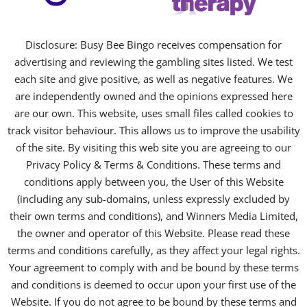
Disclosure: Busy Bee Bingo receives compensation for
advertising and reviewing the gambling sites listed. We test
each site and give positive, as well as negative features. We
are independently owned and the opinions expressed here
are our own. This website, uses small files called cookies to
track visitor behaviour. This allows us to improve the usability
of the site. By visiting this web site you are agreeing to our
Privacy Policy & Terms & Conditions. These terms and
conditions apply between you, the User of this Website
(including any sub-domains, unless expressly excluded by
their own terms and conditions), and Winners Media Limited,
the owner and operator of this Website. Please read these
terms and conditions carefully, as they affect your legal rights.
Your agreement to comply with and be bound by these terms
and conditions is deemed to occur upon your first use of the
Website. If you do not agree to be bound by these terms and