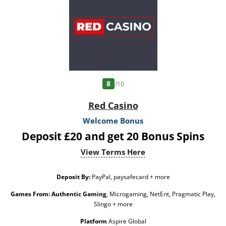
8
/10
Red Casino
Welcome Bonus
Deposit £20 and get 20 Bonus Spins
View Terms Here
Deposit By:
PayPal, paysafecard + more
Games From:
Authentic Gaming
, Microgaming, NetEnt, Pragmatic Play,
Slingo + more
Platform
Aspire Global