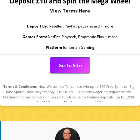
Deposit £10 and Spin the Mega Wheel
View Terms Here
Deposit By:
Neteller, PayPal, paysafecard + more
Games From:
NetEnt, Playtech, Pragmatic Play + more
Platform
Jumpman Gaming
Go To Site
Terms & Conditions:
New Welcome offer spin to win up to 500 Free Spins on Big
Bass Splash. New players only. £10+ fund. 10x Bonus wagering requirements.
Maximum bonus conversion to real funds equal to lifetime deposits (up to £250).
Full T&Cs apply. 18+ Gambleaware, #AD