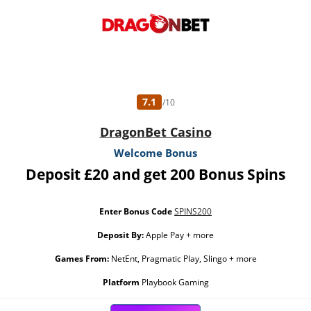
7.1
/10
DragonBet Casino
Welcome Bonus
Deposit £20 and get 200 Bonus Spins
Enter Bonus Code
SPINS200
Deposit By:
Apple Pay + more
Games From:
NetEnt, Pragmatic Play, Slingo + more
Platform
Playbook Gaming