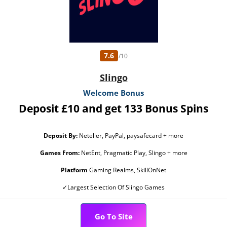
7.6
/10
Slingo
Welcome Bonus
Deposit £10 and get 133 Bonus Spins
Deposit By:
Neteller, PayPal, paysafecard + more
Games From:
NetEnt, Pragmatic Play, Slingo + more
Platform
Gaming Realms, SkillOnNet
✓Largest Selection Of Slingo Games
Go To Site