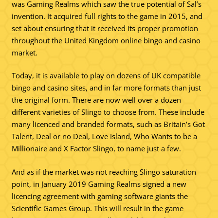
was Gaming Realms which saw the true potential of Sal’s
invention. It acquired full rights to the game in 2015, and
set about ensuring that it received its proper promotion
throughout the United Kingdom online bingo and casino
market.
Today, it is available to play on dozens of UK compatible
bingo and casino sites, and in far more formats than just
the original form. There are now well over a dozen
different varieties of Slingo to choose from. These include
many licenced and branded formats, such as Britain’s Got
Talent, Deal or no Deal, Love Island, Who Wants to be a
Millionaire and X Factor Slingo, to name just a few.
And as if the market was not reaching Slingo saturation
point, in January 2019 Gaming Realms signed a new
licencing agreement with gaming software giants the
Scientific Games Group. This will result in the game