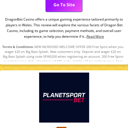
Go To Site
DragonBet Casino offers a unique gaming experience tailored primarily to
players in Wales. This review will explore the various facets of Dragon Bet
Casino, including its game selection, payment methods, and overall user
experience, to help you determine if it...
Read More
Terms & Conditions:
NEW INCREASED WELCOME OFFER 200 Free Spins when you
wager £20 on Big Bass Splash. New customers only. Deposit and wager £20 on
Big Bass Splash using code SPINS200 when registering an account. 200 Free Spins
awarded in two daily allocations of 100, each valid for 24 hours from issue. Free
spin winnings subject to 10x wagering requirement on Big Bass Splash only. Must
register via a recognised DragonBet affiliate partner to be eligible. Full terms
apply.