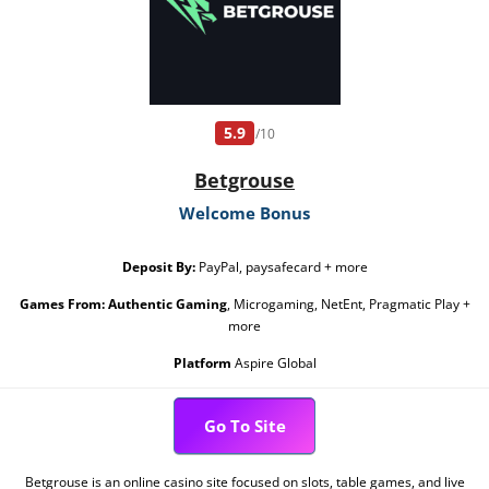
5.9
/10
Betgrouse
Welcome Bonus
Deposit By:
PayPal, paysafecard + more
Games From:
Authentic Gaming
, Microgaming, NetEnt, Pragmatic Play +
more
Platform
Aspire Global
Go To Site
Betgrouse is an online casino site focused on slots, table games, and live