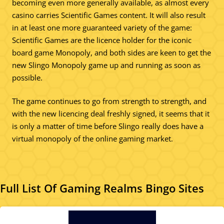
becoming even more generally available, as almost every
casino carries Scientific Games content. It will also result
in at least one more guaranteed variety of the game:
Scientific Games are the licence holder for the iconic
board game Monopoly, and both sides are keen to get the
new Slingo Monopoly game up and running as soon as
possible.
The game continues to go from strength to strength, and
with the new licencing deal freshly signed, it seems that it
is only a matter of time before Slingo really does have a
virtual monopoly of the online gaming market.
Full List Of Gaming Realms Bingo Sites