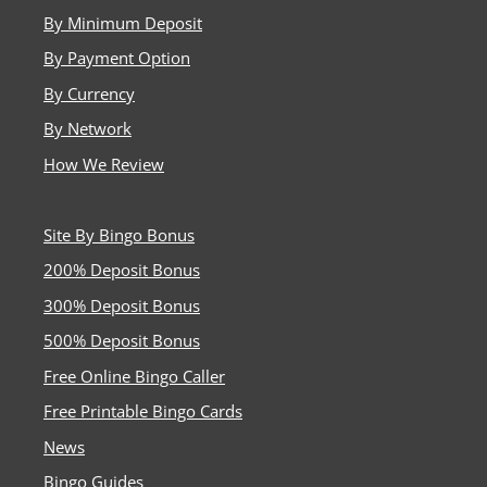
By Minimum Deposit
By Payment Option
By Currency
By Network
How We Review
Site By Bingo Bonus
200% Deposit Bonus
300% Deposit Bonus
500% Deposit Bonus
Free Online Bingo Caller
Free Printable Bingo Cards
News
Bingo Guides