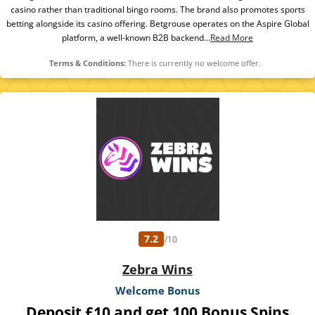
casino rather than traditional bingo rooms. The brand also promotes sports
betting alongside its casino offering. Betgrouse operates on the Aspire Global
platform, a well-known B2B backend...
Read More
Terms & Conditions:
There is currently no welcome offer.
7.2
/10
Zebra Wins
Welcome Bonus
Deposit £10 and get 100 Bonus Spins