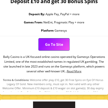
Deposit £10 and get 30 Bonus Spins
Deposit By:
Apple Pay, PayPal + more
Games From:
NetEnt, Pragmatic Play + more
Platform
Gamesys
Go To Site
Bally Casino is a UK-focused online casino operated by Gamesys Operations
Limited, one of the most established names in regulated UK gambling. The
site launched in late 2023 and runs on the Gamesys platform, which powers
several other well-known UK...
Read More
Terms & Conditions:
Welcome offer play £10, get 30 Free Spins on Eye Of Horus
Legacy Of Gold. New members only, must opt in. Not valid with any other
Welcome Offer. Minimum £10 deposit & £10 wager on slot game(s). 30 day expiry
from deposit. Free Spins: on Eye Of Horus Legacy Of Gold. 1p coin size, 10 lines.
Play Responsibly. GambleAware.org. 18+