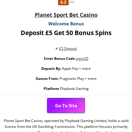
6.2
/10
Planet Sport Bet Casino
Welcome Bonus
Deposit £5 Get 50 Bonus Spins
✔
£5 Deposit
Enter Bonus Code
spins50
Deposit By:
Apple Pay + more
Games From:
Pragmatic Play + more
Platform
Playbook Gaming
Go To Site
Planet Sport Bet Casino, operated by Playbook Gaming Limited, holds a valid
licence from the UK Gambling Commission. This platform focuses primarily