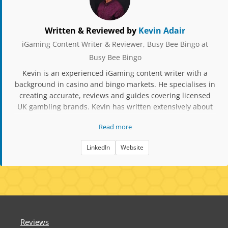
Written & Reviewed by
Kevin Adair
iGaming Content Writer & Reviewer, Busy Bee Bingo at
Busy Bee Bingo
Kevin is an experienced iGaming content writer with a
background in casino and bingo markets. He specialises in
creating accurate, reviews and guides covering licensed
UK gambling brands. Kevin has written extensively about
slot mechanics, RTP data, player protection tools, and
Read more
compliance updates. His work focuses on factual,
responsible content aimed at helping players make
LinkedIn
Website
informed decisions when choosing bingo and casino sites.
Reviews