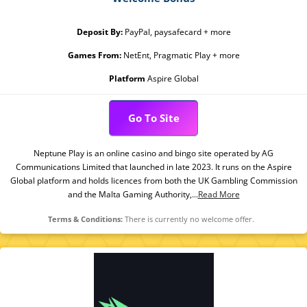
Deposit By:
PayPal, paysafecard + more
Games From:
NetEnt, Pragmatic Play + more
Platform
Aspire Global
Go To Site
Neptune Play is an online casino and bingo site operated by AG
Communications Limited that launched in late 2023. It runs on the Aspire
Global platform and holds licences from both the UK Gambling Commission
and the Malta Gaming Authority,...
Read More
Terms & Conditions:
There is currently no welcome offer.