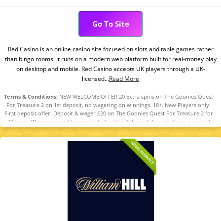
Go To Site
Red Casino is an online casino site focused on slots and table games rather
than bingo rooms. It runs on a modern web platform built for real-money play
on desktop and mobile. Red Casino accepts UK players through a UK-
licensed...
Read More
Terms & Conditions:
NEW WELCOME OFFER 20 Extra spins on The Goonies Quest
For Treasure 2 on 1st deposit, no wagering on winnings. 18+. New Players only.
First deposit offer: Deposit & wager £20 on The Goonies Quest For Treasure 2 for
20 spins. Wagering must be completed within 7 days of deposit. Spins awarded
on The Goonies Quest For Treasure 2 . 0x wagering on winnings. Spins need to
be used within 24 hours. T&Cs apply. www.gambleaware.org.
ADDED RECENTLY