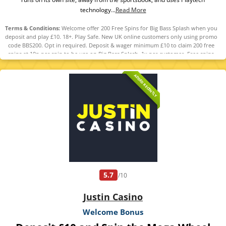
technology...
Read More
Terms & Conditions:
Welcome offer 200 Free Spins for Big Bass Splash when you
deposit and play £10. 18+. Play Safe. New UK online customers only using promo
code BBS200. Opt in required. Deposit & wager minimum £10 to claim 200 free
spins at 10p per spin to be use on Big Bass Splash. 1x per customer. Free spins
expires 72 hours from issue. Maximum £30 redeemable on free spin winnings.
Payment methods restricted. Full T&Cs apply. #ad
ADDED RECENTLY
5.7
/10
Justin Casino
Welcome Bonus