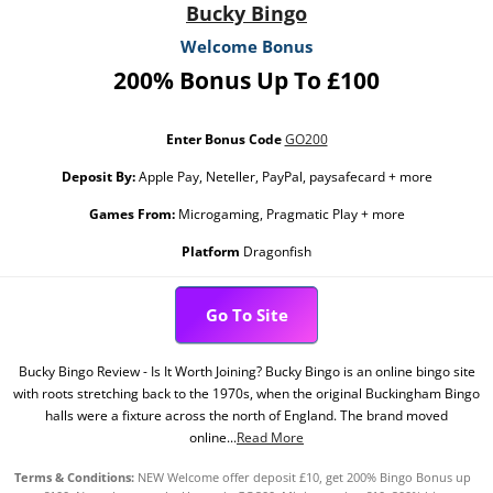
Bucky Bingo
Welcome Bonus
200% Bonus Up To £100
Enter Bonus Code
GO200
Deposit By:
Apple Pay, Neteller, PayPal, paysafecard + more
Games From:
Microgaming, Pragmatic Play + more
Platform
Dragonfish
Go To Site
Bucky Bingo Review - Is It Worth Joining? Bucky Bingo is an online bingo site
with roots stretching back to the 1970s, when the original Buckingham Bingo
halls were a fixture across the north of England. The brand moved
online...
Read More
Terms & Conditions:
NEW Welcome offer deposit £10, get 200% Bingo Bonus up