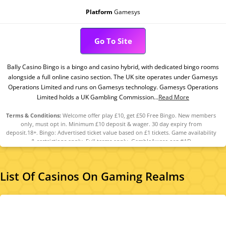
Platform
Gamesys
Go To Site
Bally Casino Bingo is a bingo and casino hybrid, with dedicated bingo rooms
alongside a full online casino section. The UK site operates under Gamesys
Operations Limited and runs on Gamesys technology. Gamesys Operations
Limited holds a UK Gambling Commission...
Read More
Terms & Conditions:
Welcome offer play £10, get £50 Free Bingo. New members
only, must opt in. Minimum £10 deposit & wager. 30 day expiry from
deposit.18+. Bingo: Advertised ticket value based on £1 tickets. Game availability
& restrictions apply. Full terms apply. GambleAware.org #AD
List Of Casinos On Gaming Realms