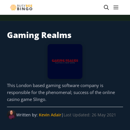
Skip
Men
to
content
Gaming Realms
 offer
Tap for offer
Tap for offer
Tap for offer
Tap for offer
Tap for offer
Tap fo
This London based gaming software company is
responsible for the phenomenal; success of the online
casino game Slingo.
Written by:
Kevin Adair
|
Last Updated: 26 May 2021