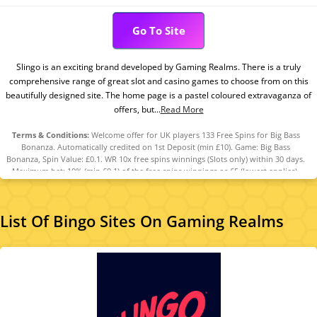
Go To Site
Slingo is an exciting brand developed by Gaming Realms. There is a truly
comprehensive range of great slot and casino games to choose from on this
beautifully designed site. The home page is a pastel coloured extravaganza of
offers, but...
Read More
Terms & Conditions:
Welcome offer for UK players 133 Free Spins for Big Bass
Bonanza. Automatically credited on 1st Deposit (min £10). Game: Big Bass
Bonanza, Spin Value: £0.1. WR 10x free spins winnings (Slots only) within 30 days.
Maximum bet: 10% (min £0.1) of the free spins winnings or £5 (lowest applies).
Bonus Policy applies.
List Of Bingo Sites On Gaming Realms