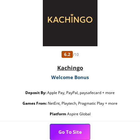
6.2
/10
Kachingo
Welcome Bonus
Deposit By:
Apple Pay, PayPal, paysafecard + more
Games From:
NetEnt, Playtech, Pragmatic Play + more
Platform
Aspire Global
Go To Site