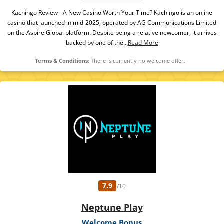
Kachingo Review - A New Casino Worth Your Time? Kachingo is an online
casino that launched in mid-2025, operated by AG Communications Limited
on the Aspire Global platform. Despite being a relative newcomer, it arrives
backed by one of the...
Read More
Terms & Conditions:
There is currently no welcome offer.
7.9
/10
Neptune Play
Welcome Bonus