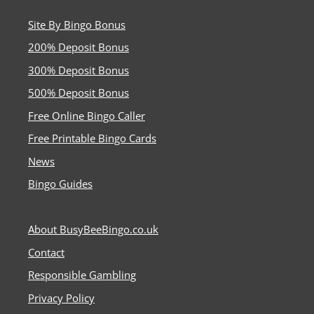
Site By Bingo Bonus
200% Deposit Bonus
300% Deposit Bonus
500% Deposit Bonus
Free Online Bingo Caller
Free Printable Bingo Cards
News
Bingo Guides
About BusyBeeBingo.co.uk
Contact
Responsible Gambling
Privacy Policy