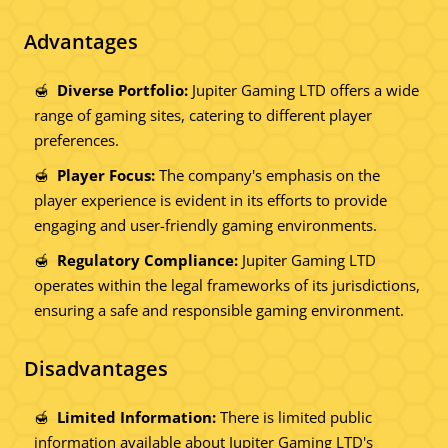
Advantages
Diverse Portfolio:
Jupiter Gaming LTD offers a wide
range of gaming sites, catering to different player
preferences.
Player Focus:
The company's emphasis on the
player experience is evident in its efforts to provide
engaging and user-friendly gaming environments.
Regulatory Compliance:
Jupiter Gaming LTD
operates within the legal frameworks of its jurisdictions,
ensuring a safe and responsible gaming environment.
Disadvantages
Limited Information:
There is limited public
information available about Jupiter Gaming LTD's