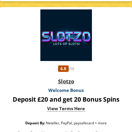
wagering on winnings. Spins need to be used within 24 hours. T&Cs apply.
www.gambleaware.org.
6.8
/10
Slotzo
Welcome Bonus
Deposit £20 and get 20 Bonus Spins
View Terms Here
Deposit By:
Neteller, PayPal, paysafecard + more