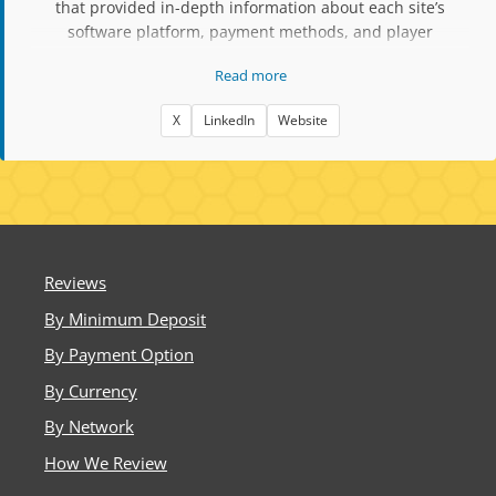
that provided in-depth information about each site’s
software platform, payment methods, and player
experience. Over the years, he has owned and operated
Read more
several bingo and casino skins, gaining extensive insight
into licensing, platform management, and compliance. His
X
LinkedIn
Website
websites have been featured in EGR Magazine, and he has
been nominated for iGB Affiliate Awards for his
contribution to affiliate transparency and player
education. Matt’s experience includes running white-label
brands on Cozy Games, Dragonfish, and Jumpman Gaming
platforms. He now owns Millionaire.co.uk, which recently
introduced Playtech Bingo, and manages
Reviews
BusyBeeBingo.co.uk, providing players with factual,
By Minimum Deposit
unbiased comparisons of UK-licensed bingo and casino
sites. His goal is to share accurate information that helps
By Payment Option
players make informed, responsible choices.
By Currency
By Network
How We Review