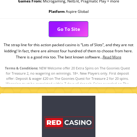
Games From:
Microgaming, NetEnt, Pragmatic Play + more
Platform
Aspire Global
Go To Site
The strap line for this action packed casino is “Lots of Slots”, and they are not
kidding! In fact, there are almost four hundred of them to choose from here.
There is a good mix too. The best known software...
Read More
Terms & Conditions:
NEW Welcome offer 20 Extra Spins on The Goonies Quest
for Treasure 2, no wagering on winnings. 18+. New Players only. First deposit
offer: Deposit & wager £20 on The Goonies Quest for Treasure 2 for 20 spins.
Wagering must be completed within 7 days of deposit. Spins awarded on The
Goonies Quest for Treasure 2. 0x wagering on winnings. Spins need to be used
within 24 hours Full T&Cs apply.