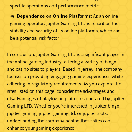
specific operations and performance metrics.
Dependence on Online Platforms:
As an online
gaming operator, Jupiter Gaming LTD is reliant on the
stability and security of its online platforms, which can
be a potential risk factor.
In conclusion, Jupiter Gaming LTD is a significant player in
the online gaming industry, offering a variety of bingo
and casino sites to players. Based in Jersey, the company
focuses on providing engaging gaming experiences while
adhering to regulatory requirements. As you explore the
sites listed on this page, consider the advantages and
disadvantages of playing on platforms operated by Jupiter
Gaming LTD. Whether you're interested in jupiter bingo,
jupiter gaming, jupiter gaming ltd, or jupiter slots,
understanding the company behind these sites can
enhance your gaming experience.