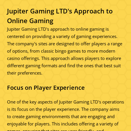
Jupiter Gaming LTD's Approach to
Online Gaming
Jupiter Gaming LTD's approach to online gaming is
centered on providing a variety of gaming experiences.
The company's sites are designed to offer players a range
of options, from classic bingo games to more modern
casino offerings. This approach allows players to explore
different gaming formats and find the ones that best suit
their preferences.
Focus on Player Experience
One of the key aspects of Jupiter Gaming LTD's operations
is its focus on the player experience. The company aims
to create gaming environments that are engaging and
enjoyable for players. This includes offering a variety of