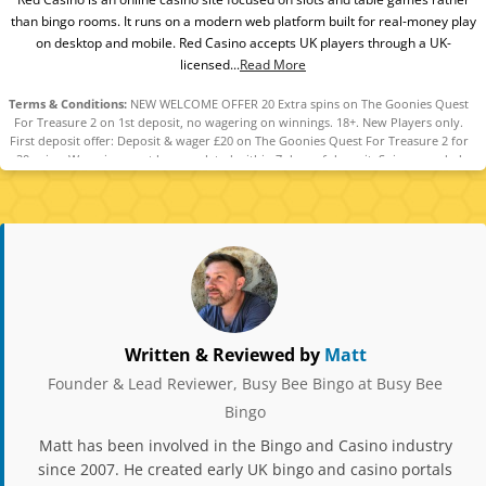
than bingo rooms. It runs on a modern web platform built for real-money play
on desktop and mobile. Red Casino accepts UK players through a UK-
licensed...
Read More
Terms & Conditions:
NEW WELCOME OFFER 20 Extra spins on The Goonies Quest
For Treasure 2 on 1st deposit, no wagering on winnings. 18+. New Players only.
First deposit offer: Deposit & wager £20 on The Goonies Quest For Treasure 2 for
20 spins. Wagering must be completed within 7 days of deposit. Spins awarded
on The Goonies Quest For Treasure 2 . 0x wagering on winnings. Spins need to
be used within 24 hours. T&Cs apply. www.gambleaware.org.
Written & Reviewed by
Matt
Founder & Lead Reviewer, Busy Bee Bingo at Busy Bee
Bingo
Matt has been involved in the Bingo and Casino industry
since 2007. He created early UK bingo and casino portals