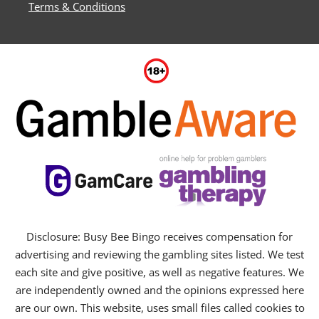
Terms & Conditions
Disclosure: Busy Bee Bingo receives compensation for
advertising and reviewing the gambling sites listed. We test
each site and give positive, as well as negative features. We
are independently owned and the opinions expressed here
are our own. This website, uses small files called cookies to