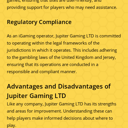
games, ensuring that sites are user-friendly, and
providing support for players who may need assistance.
Regulatory Compliance
As an iGaming operator, Jupiter Gaming LTD is committed
to operating within the legal frameworks of the
jurisdictions in which it operates. This includes adhering
to the gambling laws of the United Kingdom and Jersey,
ensuring that its operations are conducted in a
responsible and compliant manner.
Advantages and Disadvantages of
Jupiter Gaming LTD
Like any company, Jupiter Gaming LTD has its strengths
and areas for improvement. Understanding these can
help players make informed decisions about where to
play.