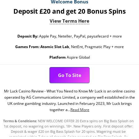
Welcome Bonus
Deposit £20 and get 20 Bonus Spins
View Terms Here
Deposit By:
Apple Pay, Neteller, PayPal, paysafecard + more
Games From:
Atomic Slot Lab
, NetEnt, Pragmatic Play + more
Platform
Aspire Global
Go To Site
Mr Luck Casino Review - What You Need to Know Mr Luck is an online casino
operated by AG Communications Limited, a company well established in the
UK online gambling industry. Launched in February 2023, Mr Luck brings
together a...
Read More
Terms & Conditions:
NEW WELCOME OFFER 20 Extra spins on Big Bass Splash on
1st deposit, no wagering on winnings. 18+. New Players only. First deposit offer:
Deposit & wager £20 on Big Bass Splash for 20 spins. Wagering must be
completed within 7 days of deposit. Spins awarded on Big Bass Splash. 0x