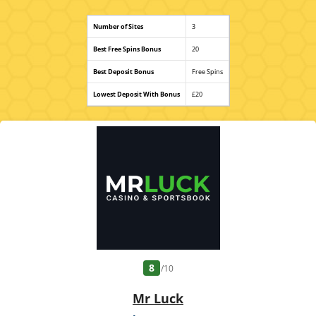
Number of Sites
3
Best Free Spins Bonus
20
Best Deposit Bonus
Free Spins
Lowest Deposit With Bonus
£20
8
/10
Mr Luck