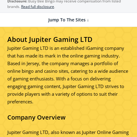
Disclosure:
Busy Bee Bingo may receive compensation from listed
brands.
Read full disclosure
.
Jump To The Sites ↓
About Jupiter Gaming LTD
Jupiter Gaming LTD is an established iGaming company
that has made its mark in the online gaming industry.
Based in Jersey, the company manages a portfolio of
online bingo and casino sites, catering to a wide audience
of gaming enthusiasts. With a focus on delivering
engaging gaming content, Jupiter Gaming LTD strives to
provide players with a variety of options to suit their
preferences.
Company Overview
Jupiter Gaming LTD, also known as Jupiter Online Gaming