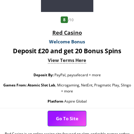
8
/10
Red Casino
Welcome Bonus
Deposit £20 and get 20 Bonus Spins
View Terms Here
Deposit By:
PayPal, paysafecard + more
Games From:
Atomic Slot Lab
, Microgaming, NetEnt, Pragmatic Play, Slingo
+ more
Platform
Aspire Global
Go To Site
Red Casino is an online casino site focused on slots and table games rather