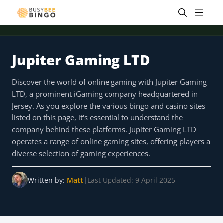
Skip
Men
to
content
Jupiter Gaming LTD
 offer
Tap for offer
Tap for offer
Tap for offer
Tap for offer
Tap for offer
Tap fo
Discover the world of online gaming with Jupiter Gaming
LTD, a prominent iGaming company headquartered in
Jersey. As you explore the various bingo and casino sites
listed on this page, it's essential to understand the
company behind these platforms. Jupiter Gaming LTD
operates a range of online gaming sites, offering players a
diverse selection of gaming experiences.
Written by:
Matt
|
Last Updated: 9 April 2025