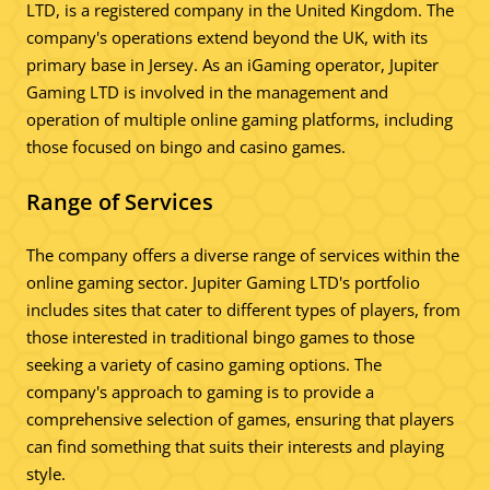
LTD, is a registered company in the United Kingdom. The
company's operations extend beyond the UK, with its
primary base in Jersey. As an iGaming operator, Jupiter
Gaming LTD is involved in the management and
operation of multiple online gaming platforms, including
those focused on bingo and casino games.
Range of Services
The company offers a diverse range of services within the
online gaming sector. Jupiter Gaming LTD's portfolio
includes sites that cater to different types of players, from
those interested in traditional bingo games to those
seeking a variety of casino gaming options. The
company's approach to gaming is to provide a
comprehensive selection of games, ensuring that players
can find something that suits their interests and playing
style.