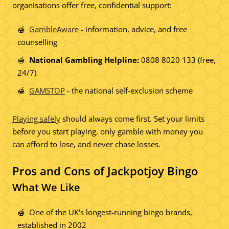
organisations offer free, confidential support:
GambleAware
- information, advice, and free
counselling
National Gambling Helpline:
0808 8020 133 (free,
24/7)
GAMSTOP
- the national self-exclusion scheme
Playing safely
should always come first. Set your limits
before you start playing, only gamble with money you
can afford to lose, and never chase losses.
Pros and Cons of Jackpotjoy Bingo
What We Like
One of the UK's longest-running bingo brands,
established in 2002