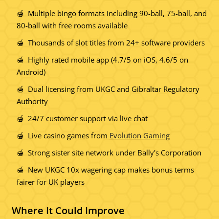
Multiple bingo formats including 90-ball, 75-ball, and
80-ball with free rooms available
Thousands of slot titles from 24+ software providers
Highly rated mobile app (4.7/5 on iOS, 4.6/5 on
Android)
Dual licensing from UKGC and Gibraltar Regulatory
Authority
24/7 customer support via live chat
Live casino games from
Evolution Gaming
Strong sister site network under Bally's Corporation
New UKGC 10x wagering cap makes bonus terms
fairer for UK players
Where It Could Improve