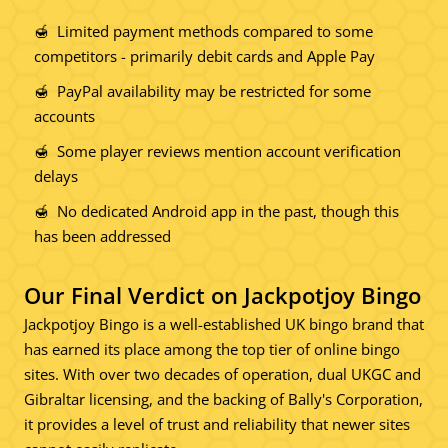
Limited payment methods compared to some
competitors - primarily debit cards and Apple Pay
PayPal availability may be restricted for some
accounts
Some player reviews mention account verification
delays
No dedicated Android app in the past, though this
has been addressed
Our Final Verdict on Jackpotjoy Bingo
Jackpotjoy Bingo is a well-established UK bingo brand that
has earned its place among the top tier of online bingo
sites. With over two decades of operation, dual UKGC and
Gibraltar licensing, and the backing of Bally's Corporation,
it provides a level of trust and reliability that newer sites