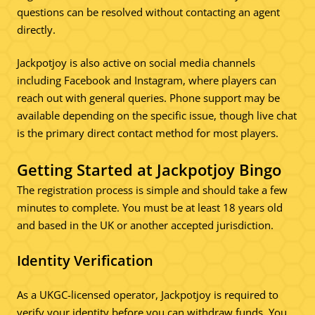
questions can be resolved without contacting an agent
directly.
Jackpotjoy is also active on social media channels
including Facebook and Instagram, where players can
reach out with general queries. Phone support may be
available depending on the specific issue, though live chat
is the primary direct contact method for most players.
Getting Started at Jackpotjoy Bingo
The registration process is simple and should take a few
minutes to complete. You must be at least 18 years old
and based in the UK or another accepted jurisdiction.
Identity Verification
As a UKGC-licensed operator, Jackpotjoy is required to
verify your identity before you can withdraw funds. You