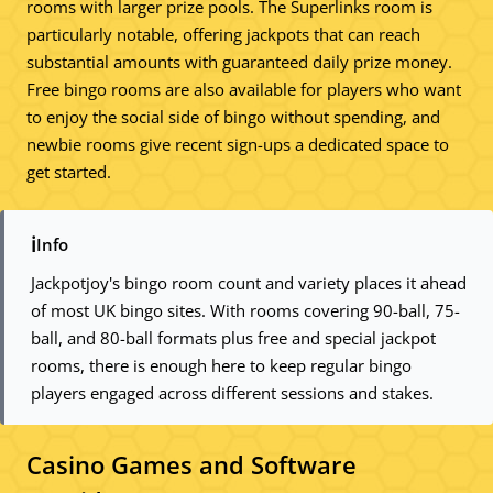
rooms with larger prize pools. The Superlinks room is
particularly notable, offering jackpots that can reach
substantial amounts with guaranteed daily prize money.
Free bingo rooms are also available for players who want
to enjoy the social side of bingo without spending, and
newbie rooms give recent sign-ups a dedicated space to
get started.
ℹ️
Info
Jackpotjoy's bingo room count and variety places it ahead
of most UK bingo sites. With rooms covering 90-ball, 75-
ball, and 80-ball formats plus free and special jackpot
rooms, there is enough here to keep regular bingo
players engaged across different sessions and stakes.
Casino Games and Software