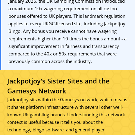
January 2026, the UK Gambling Commission introduced
a maximum 10x wagering requirement on all casino
bonuses offered to UK players. This landmark regulation
applies to every UKGC-licensed site, including Jackpotjoy
Bingo. Any bonus you receive cannot have wagering
requirements higher than 10 times the bonus amount - a
significant improvement in fairness and transparency
compared to the 40x or 50x requirements that were
previously common across the industry.
Jackpotjoy's Sister Sites and the
Gamesys Network
Jackpotjoy sits within the Gamesys network, which means
it shares platform infrastructure with several other well-
known UK gambling brands. Understanding this network
context is useful because it tells you about the
technology, bingo software, and general player