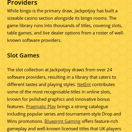
Providers
While bingo is the primary draw, Jackpotjoy has built a
sizeable casino section alongside its bingo rooms. The
game library runs into thousands of titles, covering slots,
table games, and live dealer options from a roster of well-
known software providers.
Slot Games
The slot collection at Jackpotjoy draws from over 24
software providers, resulting in a library that caters to
different tastes and playing styles.
NetEnt
contributes
some of the most recognisable titles in online slots,
known for polished graphics and innovative bonus
features.
Pragmatic Play
brings a strong catalogue
including popular series and tournament-style Drop and
Wins promotions.
Blueprint Gaming
offers feature-rich
gameplay and well-known licensed titles that UK players