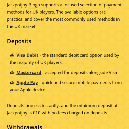
Jackpotjoy Bingo supports a focused selection of payment
methods for UK players. The available options are
practical and cover the most commonly used methods in
the UK market.
Deposits
Visa Debit
- the standard debit card option used by
the majority of UK players
Mastercard
- accepted for deposits alongside Visa
Apple Pay
- quick and secure mobile payments from
your Apple device
Deposits process instantly, and the minimum deposit at
Jackpotjoy is £10 with no fees charged on deposits.
Withdrawals