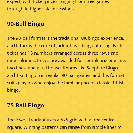
expect, with ticket prices ranging from free games
through to higher-stake sessions.
90-Ball Bingo
The 90-ball format is the traditional UK bingo experience,
and it forms the core of Jackpotjoy's bingo offering. Each
ticket has 15 numbers arranged across three rows and
nine columns. Prizes are awarded for completing one line,
two lines, and a full house. Rooms like Sapphire Bingo
and Tiki Bingo run regular 90-ball games, and this format
suits players who enjoy the familiar pace of classic British
bingo.
75-Ball Bingo
The 75-ball variant uses a 5x5 grid with a free centre
square. Winning patterns can range from simple lines to