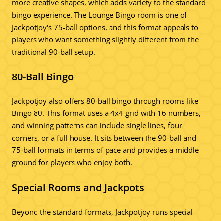
more creative shapes, which adds variety to the standard
bingo experience. The Lounge Bingo room is one of
Jackpotjoy's 75-ball options, and this format appeals to
players who want something slightly different from the
traditional 90-ball setup.
80-Ball Bingo
Jackpotjoy also offers 80-ball bingo through rooms like
Bingo 80. This format uses a 4x4 grid with 16 numbers,
and winning patterns can include single lines, four
corners, or a full house. It sits between the 90-ball and
75-ball formats in terms of pace and provides a middle
ground for players who enjoy both.
Special Rooms and Jackpots
Beyond the standard formats, Jackpotjoy runs special