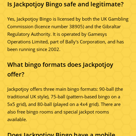
Is Jackpotjoy Bingo safe and legitimate?
Yes, Jackpotjoy Bingo is licensed by both the UK Gambling
Commission (licence number 38905) and the Gibraltar
Regulatory Authority. It is operated by Gamesys
Operations Limited, part of Bally's Corporation, and has
been running since 2002.
What bingo formats does Jackpotjoy
offer?
Jackpotjoy offers three main bingo formats: 90-ball (the
traditional UK style), 75-ball (pattern-based bingo on a
5x5 grid), and 80-ball (played on a 4x4 grid). There are
also free bingo rooms and special jackpot rooms
available.
Does Jackpotjoy Bingo have a mobile