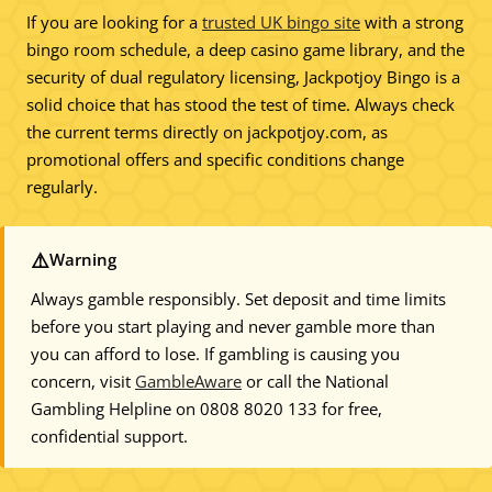
If you are looking for a
trusted UK bingo site
with a strong
bingo room schedule, a deep casino game library, and the
security of dual regulatory licensing, Jackpotjoy Bingo is a
solid choice that has stood the test of time. Always check
the current terms directly on jackpotjoy.com, as
promotional offers and specific conditions change
regularly.
⚠️
Warning
Always gamble responsibly. Set deposit and time limits
before you start playing and never gamble more than
you can afford to lose. If gambling is causing you
concern, visit
GambleAware
or call the National
Gambling Helpline on 0808 8020 133 for free,
confidential support.