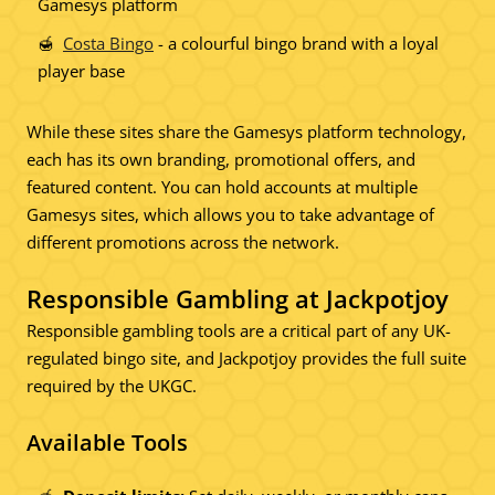
Gamesys platform
Costa Bingo
- a colourful bingo brand with a loyal
player base
While these sites share the Gamesys platform technology,
each has its own branding, promotional offers, and
featured content. You can hold accounts at multiple
Gamesys sites, which allows you to take advantage of
different promotions across the network.
Responsible Gambling at Jackpotjoy
Responsible gambling tools are a critical part of any UK-
regulated bingo site, and Jackpotjoy provides the full suite
required by the UKGC.
Available Tools