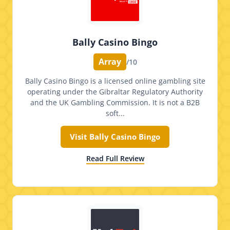
Bally Casino Bingo
Array
/10
Bally Casino Bingo is a licensed online gambling site
operating under the Gibraltar Regulatory Authority
and the UK Gambling Commission. It is not a B2B
soft...
Visit Bally Casino Bingo
Read Full Review