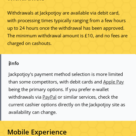
Withdrawals at Jackpotjoy are available via debit card,
with processing times typically ranging from a few hours
up to 24 hours once the withdrawal has been approved.
The minimum withdrawal amount is £10, and no fees are
charged on cashouts.
ℹ️
Info
Jackpotjoy's payment method selection is more limited
than some competitors, with debit cards and
Apple Pay
being the primary options. If you prefer e-wallet
withdrawals via
PayPal
or similar services, check the
current cashier options directly on the Jackpotjoy site as
availability can change.
Mobile Experience