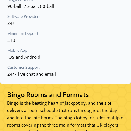
90-ball, 75-ball, 80-ball
Software Providers
24+
Minimum Deposit
£10
Mobile App
iOS and Android
Customer Support
24/7 live chat and email
Bingo Rooms and Formats
Bingo is the beating heart of Jackpotjoy, and the site
delivers a room schedule that runs throughout the day
and into the late hours. The bingo lobby includes multiple
rooms covering the three main formats that UK players