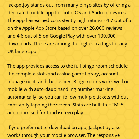
Jackpotjoy stands out from many bingo sites by offering a
dedicated mobile app for both iOS and Android devices.
The app has earned consistently high ratings - 4.7 out of 5
on the Apple App Store based on over 26,000 reviews,
and 4.6 out of 5 on Google Play with over 100,000
downloads. These are among the highest ratings for any
UK bingo app.
The app provides access to the full bingo room schedule,
the complete slots and casino game library, account
management, and the cashier. Bingo rooms work well on
mobile with auto-daub handling number marking
automatically, so you can follow multiple tickets without
constantly tapping the screen. Slots are built in HTML5
and optimised for touchscreen play.
If you prefer not to download an app, Jackpotjoy also
works through your mobile browser. The responsive