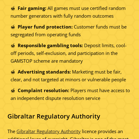
Fair gaming:
All games must use certified random
number generators with fully random outcomes
Player fund protection:
Customer funds must be
segregated from operating funds
Responsible gambling tools:
Deposit limits, cool-
off periods, self-exclusion, and participation in the
GAMSTOP scheme are mandatory
Advertising standards:
Marketing must be fair,
clear, and not targeted at minors or vulnerable people
Complaint resolution:
Players must have access to
an independent dispute resolution service
Gibraltar Regulatory Authority
The
Gibraltar Regulatory Authority
licence provides an
additional layer of oversight. Gibraltar is one of the most