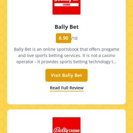
Bally Bet
6.90
/10
Bally Bet is an online sportsbook that offers pregame
and live sports betting services. It is not a casino
operator - it provides sports betting technology t...
Visit Bally Bet
Read Full Review