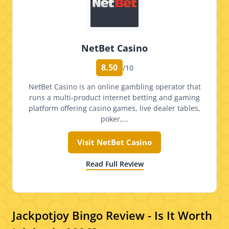
NetBet Casino
8.50
/10
NetBet Casino is an online gambling operator that
runs a multi-product internet betting and gaming
platform offering casino games, live dealer tables,
poker,...
Visit NetBet Casino
Read Full Review
Jackpotjoy Bingo Review - Is It Worth