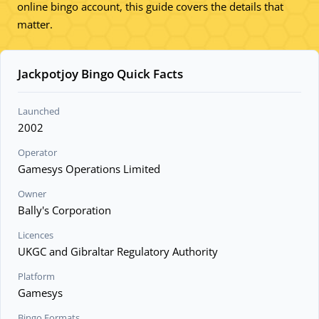
online bingo account, this guide covers the details that
matter.
Jackpotjoy Bingo Quick Facts
Launched
2002
Operator
Gamesys Operations Limited
Owner
Bally's Corporation
Licences
UKGC and Gibraltar Regulatory Authority
Platform
Gamesys
Bingo Formats