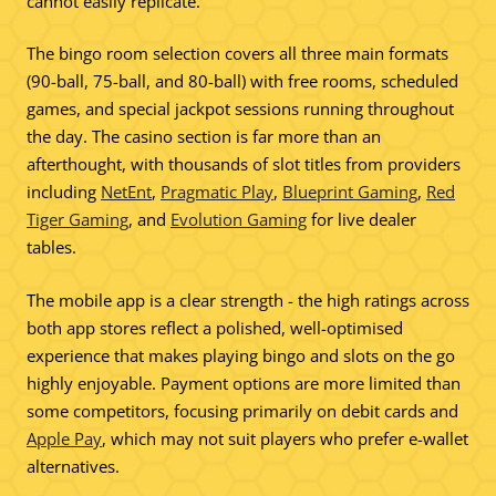
cannot easily replicate.
The bingo room selection covers all three main formats
(90-ball, 75-ball, and 80-ball) with free rooms, scheduled
games, and special jackpot sessions running throughout
the day. The casino section is far more than an
afterthought, with thousands of slot titles from providers
including
NetEnt
,
Pragmatic Play
,
Blueprint Gaming
,
Red
Tiger Gaming
, and
Evolution Gaming
for live dealer
tables.
The mobile app is a clear strength - the high ratings across
both app stores reflect a polished, well-optimised
experience that makes playing bingo and slots on the go
highly enjoyable. Payment options are more limited than
some competitors, focusing primarily on debit cards and
Apple Pay
, which may not suit players who prefer e-wallet
alternatives.