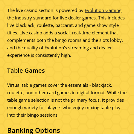
The live casino section is powered by
Evolution Gaming
,
the industry standard for live dealer games. This includes
live blackjack, roulette, baccarat, and game show-style
titles. Live casino adds a social, real-time element that
complements both the bingo rooms and the slots lobby,
and the quality of Evolution's streaming and dealer
experience is consistently high.
Table Games
Virtual table games cover the essentials - blackjack,
roulette, and other card games in digital format. While the
table game selection is not the primary focus, it provides
enough variety for players who enjoy mixing table play
into their bingo sessions.
Banking Options