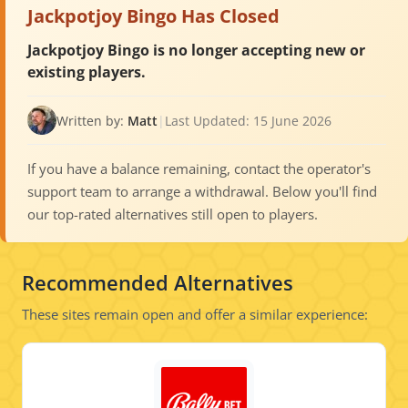
Jackpotjoy Bingo Has Closed
Jackpotjoy Bingo is no longer accepting new or
existing players.
Written by:
Matt
|
Last Updated: 15 June 2026
If you have a balance remaining, contact the operator's
support team to arrange a withdrawal. Below you'll find
our top-rated alternatives still open to players.
Recommended Alternatives
These sites remain open and offer a similar experience: