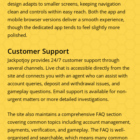
design adapts to smaller screens, keeping navigation
clean and controls within easy reach. Both the app and
mobile browser versions deliver a smooth experience,
though the dedicated app tends to feel slightly more
polished.
Customer Support
Jackpotjoy provides 24/7 customer support through
several channels. Live chat is accessible directly from the
site and connects you with an agent who can assist with
account queries, deposit and withdrawal issues, and
gameplay questions. Email support is available for non-
urgent matters or more detailed investigations.
The site also maintains a comprehensive FAQ section
covering common topics including account management,
payments, verification, and gameplay. The FAQ is well-
organised and searchable, which means many common