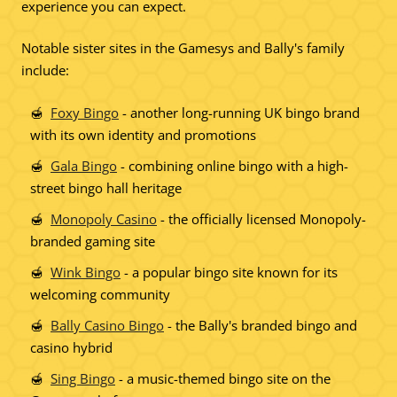
experience you can expect.
Notable sister sites in the Gamesys and Bally's family
include:
Foxy Bingo
- another long-running UK bingo brand
with its own identity and promotions
Gala Bingo
- combining online bingo with a high-
street bingo hall heritage
Monopoly Casino
- the officially licensed Monopoly-
branded gaming site
Wink Bingo
- a popular bingo site known for its
welcoming community
Bally Casino Bingo
- the Bally's branded bingo and
casino hybrid
Sing Bingo
- a music-themed bingo site on the