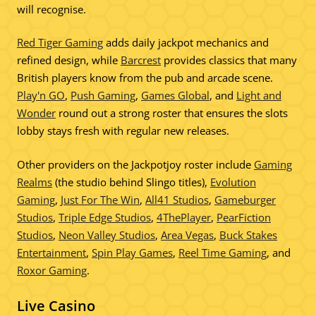
will recognise.
Red Tiger Gaming
adds daily jackpot mechanics and
refined design, while
Barcrest
provides classics that many
British players know from the pub and arcade scene.
Play'n GO
,
Push Gaming
,
Games Global
, and
Light and
Wonder
round out a strong roster that ensures the slots
lobby stays fresh with regular new releases.
Other providers on the Jackpotjoy roster include
Gaming
Realms
(the studio behind Slingo titles),
Evolution
Gaming
,
Just For The Win
,
All41 Studios
,
Gameburger
Studios
,
Triple Edge Studios
,
4ThePlayer
,
PearFiction
Studios
,
Neon Valley Studios
,
Area Vegas
,
Buck Stakes
Entertainment
,
Spin Play Games
,
Reel Time Gaming
, and
Roxor Gaming
.
Live Casino