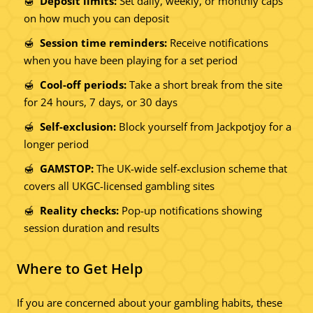
Deposit limits:
Set daily, weekly, or monthly caps
on how much you can deposit
Session time reminders:
Receive notifications
when you have been playing for a set period
Cool-off periods:
Take a short break from the site
for 24 hours, 7 days, or 30 days
Self-exclusion:
Block yourself from Jackpotjoy for a
longer period
GAMSTOP:
The UK-wide self-exclusion scheme that
covers all UKGC-licensed gambling sites
Reality checks:
Pop-up notifications showing
session duration and results
Where to Get Help
If you are concerned about your gambling habits, these