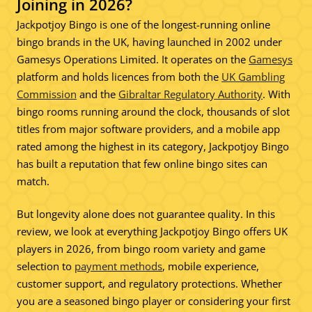
Joining in 2026?
Jackpotjoy Bingo is one of the longest-running online
bingo brands in the UK, having launched in 2002 under
Gamesys Operations Limited. It operates on the
Gamesys
platform and holds licences from both the
UK Gambling
Commission
and the
Gibraltar Regulatory Authority
. With
bingo rooms running around the clock, thousands of slot
titles from major software providers, and a mobile app
rated among the highest in its category, Jackpotjoy Bingo
has built a reputation that few online bingo sites can
match.
But longevity alone does not guarantee quality. In this
review, we look at everything Jackpotjoy Bingo offers UK
players in 2026, from bingo room variety and game
selection to
payment methods
, mobile experience,
customer support, and regulatory protections. Whether
you are a seasoned bingo player or considering your first