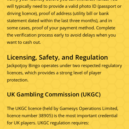
will typically need to provide a valid photo ID (passport or
driving licence), proof of address (utility bill or bank
statement dated within the last three months), and in
some cases, proof of your payment method. Complete
the verification process early to avoid delays when you
want to cash out.
Licensing, Safety, and Regulation
Jackpotjoy Bingo operates under two respected regulatory
licences, which provides a strong level of player
protection.
UK Gambling Commission (UKGC)
The UKGC licence (held by Gamesys Operations Limited,
licence number 38905) is the most important credential
for UK players. UKGC regulation requires: