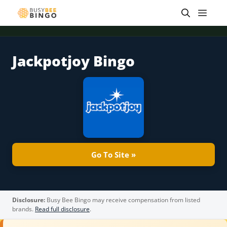
Skip
Men
to
content
Jackpotjoy Bingo
 offer
Tap for offer
Tap for offer
Tap for offer
Tap for offer
Tap for offer
Tap fo
Go To Site »
Disclosure:
Busy Bee Bingo may receive compensation from listed
brands.
Read full disclosure
.