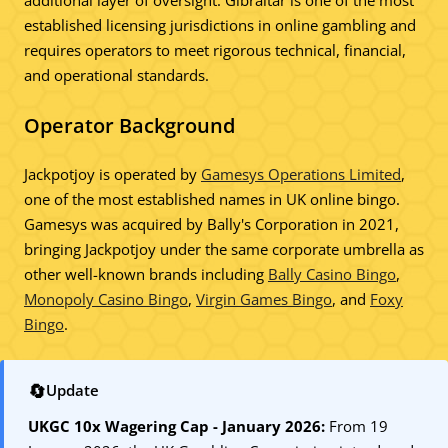
established licensing jurisdictions in online gambling and
requires operators to meet rigorous technical, financial,
and operational standards.
Operator Background
Jackpotjoy is operated by
Gamesys Operations Limited
,
one of the most established names in UK online bingo.
Gamesys was acquired by Bally's Corporation in 2021,
bringing Jackpotjoy under the same corporate umbrella as
other well-known brands including
Bally Casino Bingo
,
Monopoly Casino Bingo
,
Virgin Games Bingo
, and
Foxy
Bingo
.
🔄
Update
UKGC 10x Wagering Cap - January 2026:
From 19