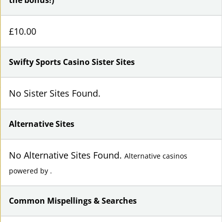
the bonus!)
£10.00
Swifty Sports Casino Sister Sites
No Sister Sites Found.
Alternative Sites
No Alternative Sites Found.
Alternative casinos
powered by .
Common Mispellings & Searches