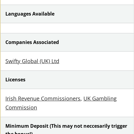
Languages Available
Companies Associated
Swifty Global (UK) Ltd
Licenses
Irish Revenue Commissioners
UK Gambling
Commission
Minimum Deposit (This may not neccesarily trigger