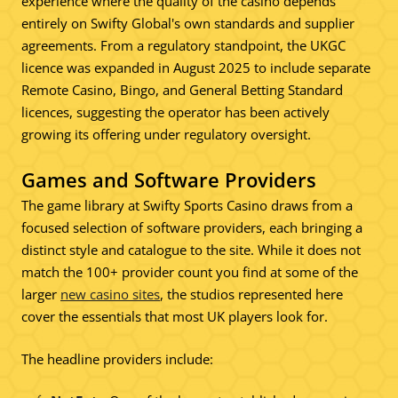
experience where the quality of the casino depends
entirely on Swifty Global's own standards and supplier
agreements. From a regulatory standpoint, the UKGC
licence was expanded in August 2025 to include separate
Remote Casino, Bingo, and General Betting Standard
licences, suggesting the operator has been actively
growing its offering under regulatory oversight.
Games and Software Providers
The game library at Swifty Sports Casino draws from a
focused selection of software providers, each bringing a
distinct style and catalogue to the site. While it does not
match the 100+ provider count you find at some of the
larger
new casino sites
, the studios represented here
cover the essentials that most UK players look for.
The headline providers include: