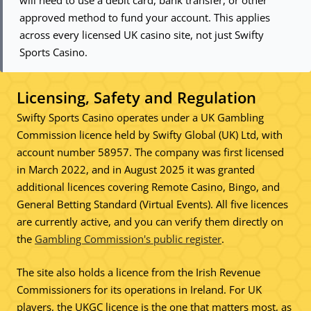
will need to use a debit card, bank transfer, or other
approved method to fund your account. This applies
across every licensed UK casino site, not just Swifty
Sports Casino.
Licensing, Safety and Regulation
Swifty Sports Casino operates under a UK Gambling
Commission licence held by Swifty Global (UK) Ltd, with
account number 58957. The company was first licensed
in March 2022, and in August 2025 it was granted
additional licences covering Remote Casino, Bingo, and
General Betting Standard (Virtual Events). All five licences
are currently active, and you can verify them directly on
the
Gambling Commission's public register
.
The site also holds a licence from the Irish Revenue
Commissioners for its operations in Ireland. For UK
players, the UKGC licence is the one that matters most, as