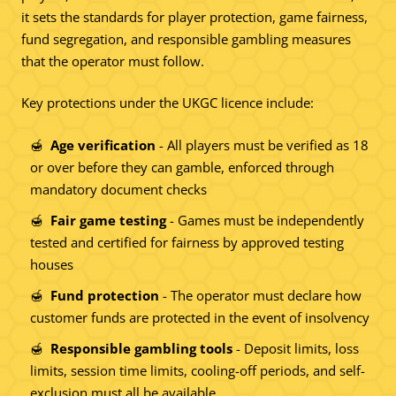
it sets the standards for player protection, game fairness,
fund segregation, and responsible gambling measures
that the operator must follow.
Key protections under the UKGC licence include:
Age verification
- All players must be verified as 18
or over before they can gamble, enforced through
mandatory document checks
Fair game testing
- Games must be independently
tested and certified for fairness by approved testing
houses
Fund protection
- The operator must declare how
customer funds are protected in the event of insolvency
Responsible gambling tools
- Deposit limits, loss
limits, session time limits, cooling-off periods, and self-
exclusion must all be available