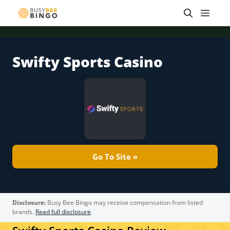
Skip
Men
to
content
Swifty Sports Casino
 offer
Tap for offer
Tap for offer
Tap for offer
Tap for offer
Tap for offer
Tap fo
Go To Site »
Disclosure:
Busy Bee Bingo may receive compensation from listed
brands.
Read full disclosure
.