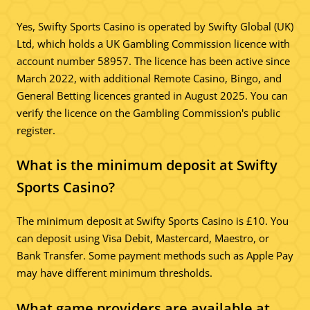
Yes, Swifty Sports Casino is operated by Swifty Global (UK)
Ltd, which holds a UK Gambling Commission licence with
account number 58957. The licence has been active since
March 2022, with additional Remote Casino, Bingo, and
General Betting licences granted in August 2025. You can
verify the licence on the Gambling Commission's public
register.
What is the minimum deposit at Swifty
Sports Casino?
The minimum deposit at Swifty Sports Casino is £10. You
can deposit using Visa Debit, Mastercard, Maestro, or
Bank Transfer. Some payment methods such as Apple Pay
may have different minimum thresholds.
What game providers are available at