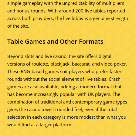
simple gameplay with the unpredictability of multipliers
and bonus rounds. With around 200 live tables reported
across both providers, the live lobby is a genuine strength
of the site.
Table Games and Other Formats
Beyond slots and live casino, the site offers digital
versions of roulette, blackjack, baccarat, and video poker.
These RNG-based games suit players who prefer faster
rounds without the social element of live tables. Crash
games are also available, adding a modern format that
has become increasingly popular with UK players. The
combination of traditional and contemporary game types
gives the casino a well-rounded feel, even if the total
selection in each category is more modest than what you
would find at a larger platform.