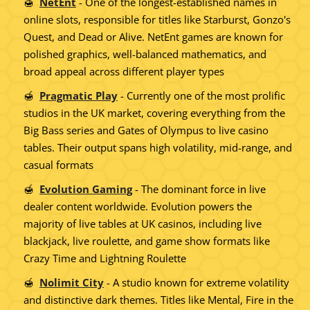
NetEnt
- One of the longest-established names in
online slots, responsible for titles like Starburst, Gonzo's
Quest, and Dead or Alive. NetEnt games are known for
polished graphics, well-balanced mathematics, and
broad appeal across different player types
Pragmatic Play
- Currently one of the most prolific
studios in the UK market, covering everything from the
Big Bass series and Gates of Olympus to live casino
tables. Their output spans high volatility, mid-range, and
casual formats
Evolution Gaming
- The dominant force in live
dealer content worldwide. Evolution powers the
majority of live tables at UK casinos, including live
blackjack, live roulette, and game show formats like
Crazy Time and Lightning Roulette
Nolimit City
- A studio known for extreme volatility
and distinctive dark themes. Titles like Mental, Fire in the