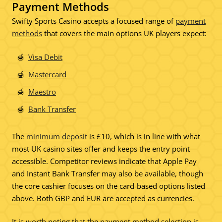
Payment Methods
Swifty Sports Casino accepts a focused range of
payment
methods
that covers the main options UK players expect:
Visa Debit
Mastercard
Maestro
Bank Transfer
The
minimum deposit
is £10, which is in line with what
most UK casino sites offer and keeps the entry point
accessible. Competitor reviews indicate that Apple Pay
and Instant Bank Transfer may also be available, though
the core cashier focuses on the card-based options listed
above. Both GBP and EUR are accepted as currencies.
It is worth noting that the payment method selection is