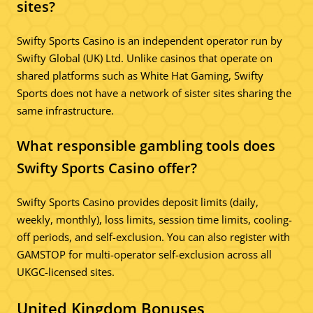
sites?
Swifty Sports Casino is an independent operator run by
Swifty Global (UK) Ltd. Unlike casinos that operate on
shared platforms such as White Hat Gaming, Swifty
Sports does not have a network of sister sites sharing the
same infrastructure.
What responsible gambling tools does
Swifty Sports Casino offer?
Swifty Sports Casino provides deposit limits (daily,
weekly, monthly), loss limits, session time limits, cooling-
off periods, and self-exclusion. You can also register with
GAMSTOP for multi-operator self-exclusion across all
UKGC-licensed sites.
United Kingdom Bonuses