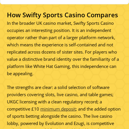
How Swifty Sports Casino Compares
In the broader UK casino market, Swifty Sports Casino
occupies an interesting position. It is an independent
operator rather than part of a larger platform network,
which means the experience is self-contained and not
replicated across dozens of sister sites. For players who
value a distinctive brand identity over the familiarity of a
platform like White Hat Gaming, this independence can
be appealing.
The strengths are clear: a solid selection of software
providers covering slots, live casino, and table games;
UKGC licensing with a clean regulatory record; a
competitive £10
minimum deposit
; and the added option
of sports betting alongside the casino. The live casino
lobby, powered by Evolution and Ezugi, is competitive