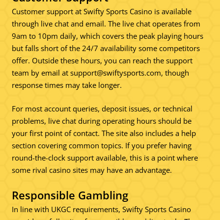
Customer support at Swifty Sports Casino is available
through live chat and email. The live chat operates from
9am to 10pm daily, which covers the peak playing hours
but falls short of the 24/7 availability some competitors
offer. Outside these hours, you can reach the support
team by email at
support@swiftysports.com
, though
response times may take longer.
For most account queries, deposit issues, or technical
problems, live chat during operating hours should be
your first point of contact. The site also includes a help
section covering common topics. If you prefer having
round-the-clock support available, this is a point where
some rival casino sites may have an advantage.
Responsible Gambling
In line with UKGC requirements, Swifty Sports Casino