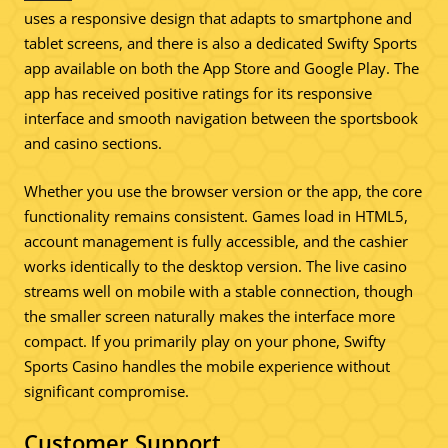
uses a responsive design that adapts to smartphone and
tablet screens, and there is also a dedicated Swifty Sports
app available on both the App Store and Google Play. The
app has received positive ratings for its responsive
interface and smooth navigation between the sportsbook
and casino sections.
Whether you use the browser version or the app, the core
functionality remains consistent. Games load in HTML5,
account management is fully accessible, and the cashier
works identically to the desktop version. The live casino
streams well on mobile with a stable connection, though
the smaller screen naturally makes the interface more
compact. If you primarily play on your phone, Swifty
Sports Casino handles the mobile experience without
significant compromise.
Customer Support