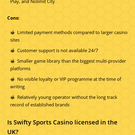
Play, and Nolimit City
Cons:
Limited payment methods compared to larger casino
sites
Customer support is not available 24/7
Smaller game library than the biggest multi-provider
platforms
No visible loyalty or VIP programme at the time of
writing
Relatively young operator without the long track
record of established brands
Is Swifty Sports Casino licensed in the
UK?