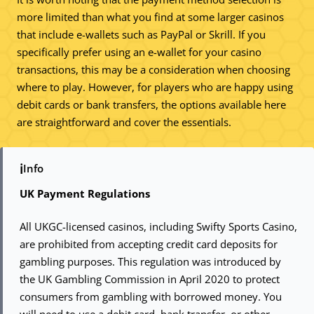
more limited than what you find at some larger casinos
that include e-wallets such as PayPal or Skrill. If you
specifically prefer using an e-wallet for your casino
transactions, this may be a consideration when choosing
where to play. However, for players who are happy using
debit cards or bank transfers, the options available here
are straightforward and cover the essentials.
ℹ️
Info
UK Payment Regulations
All UKGC-licensed casinos, including Swifty Sports Casino,
are prohibited from accepting credit card deposits for
gambling purposes. This regulation was introduced by
the UK Gambling Commission in April 2020 to protect
consumers from gambling with borrowed money. You