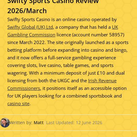
Swifty Sports Casino Review
2026/March
Swifty Sports Casino is an online casino operated by
Swifty Global (UK) Ltd
, a company that has held a
UK
Gambling Commission
licence (account number 58957)
since March 2022. The site originally launched as a sports
betting platform before expanding into casino and bingo,
and it now offers a full-service gambling experience
covering slots, live casino, table games, and sports
wagering. With a minimum deposit of just £10 and dual
licensing from both the UKGC and the
Irish Revenue
Commissioners
, it positions itself as an accessible option
for UK players looking for a combined sportsbook and
casino site
.
Written by:
Matt
|
Last Updated: 12 June 2026