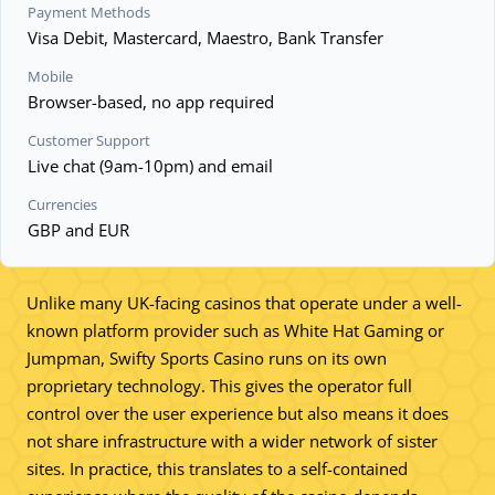
Payment Methods
Visa Debit, Mastercard, Maestro, Bank Transfer
Mobile
Browser-based, no app required
Customer Support
Live chat (9am-10pm) and email
Currencies
GBP and EUR
Unlike many UK-facing casinos that operate under a well-
known platform provider such as White Hat Gaming or
Jumpman, Swifty Sports Casino runs on its own
proprietary technology. This gives the operator full
control over the user experience but also means it does
not share infrastructure with a wider network of sister
sites. In practice, this translates to a self-contained