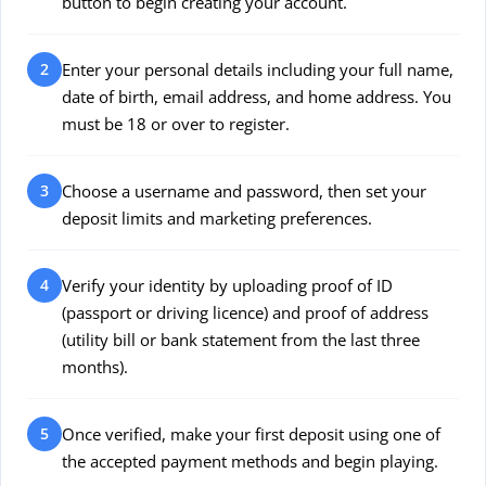
button to begin creating your account.
Enter your personal details including your full name,
2
date of birth, email address, and home address. You
must be 18 or over to register.
Choose a username and password, then set your
3
deposit limits and marketing preferences.
Verify your identity by uploading proof of ID
4
(passport or driving licence) and proof of address
(utility bill or bank statement from the last three
months).
Once verified, make your first deposit using one of
5
the accepted payment methods and begin playing.