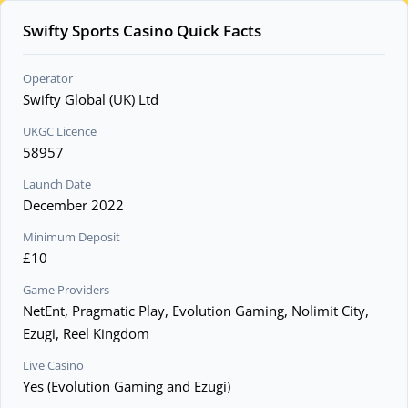
Swifty Sports Casino Quick Facts
Operator
Swifty Global (UK) Ltd
UKGC Licence
58957
Launch Date
December 2022
Minimum Deposit
£10
Game Providers
NetEnt, Pragmatic Play, Evolution Gaming, Nolimit City,
Ezugi, Reel Kingdom
Live Casino
Yes (Evolution Gaming and Ezugi)