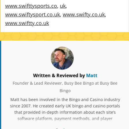
www.swifttysports.co
,
uk
,
www.swiftysport.co.uk
,
www.swifty.co.uk
,
www.swiftty.co.uk
Written & Reviewed by
Matt
Founder & Lead Reviewer, Busy Bee Bingo at Busy Bee
Bingo
Matt has been involved in the Bingo and Casino industry
since 2007. He created early UK bingo and casino portals
that provided in-depth information about each site’s
software platform, payment methods, and player
experience. Over the years, he has owned and operated