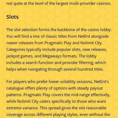
not quite at the level of the largest multi-provider casinos.
Slots
The slot selection forms the backbone of the casino lobby.
You will find a mix of classic titles from NetEnt alongside
newer releases from Pragmatic Play and Nolimit City.
Categories typically include popular slots, new releases,
jackpot games, and Megaways formats. The lobby
includes a search function and provider filtering, which
helps when navigating through several hundred titles.
For players who prefer lower volatility sessions, NetEnt's
catalogue offers plenty of options with steady payout
patterns. Pragmatic Play covers the mid-range effectively,
while Nolimit City caters specifically to those who want
extreme variance. This spread gives the site reasonable
coverage across different playing styles, even without the