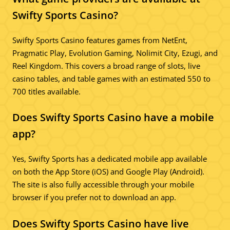
Swifty Sports Casino?
Swifty Sports Casino features games from NetEnt,
Pragmatic Play, Evolution Gaming, Nolimit City, Ezugi, and
Reel Kingdom. This covers a broad range of slots, live
casino tables, and table games with an estimated 550 to
700 titles available.
Does Swifty Sports Casino have a mobile
app?
Yes, Swifty Sports has a dedicated mobile app available
on both the App Store (iOS) and Google Play (Android).
The site is also fully accessible through your mobile
browser if you prefer not to download an app.
Does Swifty Sports Casino have live