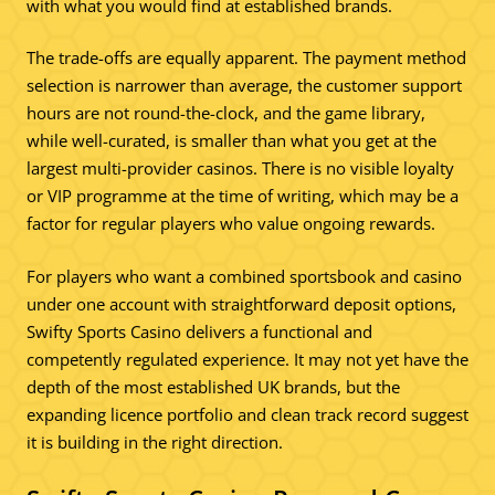
with what you would find at established brands.
The trade-offs are equally apparent. The payment method
selection is narrower than average, the customer support
hours are not round-the-clock, and the game library,
while well-curated, is smaller than what you get at the
largest multi-provider casinos. There is no visible loyalty
or VIP programme at the time of writing, which may be a
factor for regular players who value ongoing rewards.
For players who want a combined sportsbook and casino
under one account with straightforward deposit options,
Swifty Sports Casino delivers a functional and
competently regulated experience. It may not yet have the
depth of the most established UK brands, but the
expanding licence portfolio and clean track record suggest
it is building in the right direction.