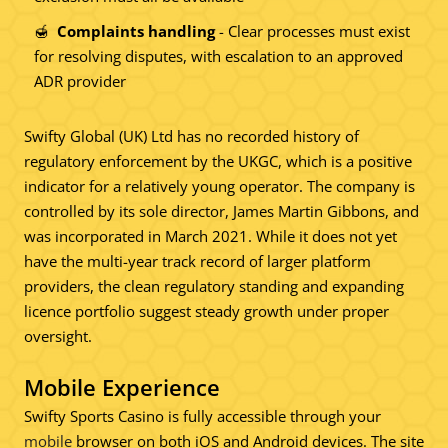
Complaints handling
- Clear processes must exist
for resolving disputes, with escalation to an approved
ADR provider
Swifty Global (UK) Ltd has no recorded history of
regulatory enforcement by the UKGC, which is a positive
indicator for a relatively young operator. The company is
controlled by its sole director, James Martin Gibbons, and
was incorporated in March 2021. While it does not yet
have the multi-year track record of larger platform
providers, the clean regulatory standing and expanding
licence portfolio suggest steady growth under proper
oversight.
Mobile Experience
Swifty Sports Casino is fully accessible through your
mobile
browser on both iOS and Android devices. The site