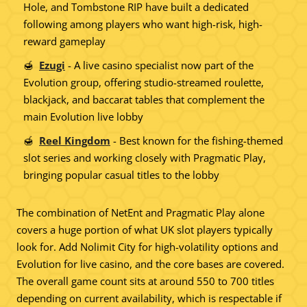
Hole, and Tombstone RIP have built a dedicated
following among players who want high-risk, high-
reward gameplay
Ezugi
- A live casino specialist now part of the
Evolution group, offering studio-streamed roulette,
blackjack, and baccarat tables that complement the
main Evolution live lobby
Reel Kingdom
- Best known for the fishing-themed
slot series and working closely with Pragmatic Play,
bringing popular casual titles to the lobby
The combination of NetEnt and Pragmatic Play alone
covers a huge portion of what UK slot players typically
look for. Add Nolimit City for high-volatility options and
Evolution for live casino, and the core bases are covered.
The overall game count sits at around 550 to 700 titles
depending on current availability, which is respectable if