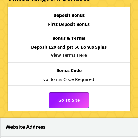
First Deposit Bonus
Deposit £20 and get 50 Bonus Spins
View Terms Here
No Bonus Code Required
Go To Site
Website Address