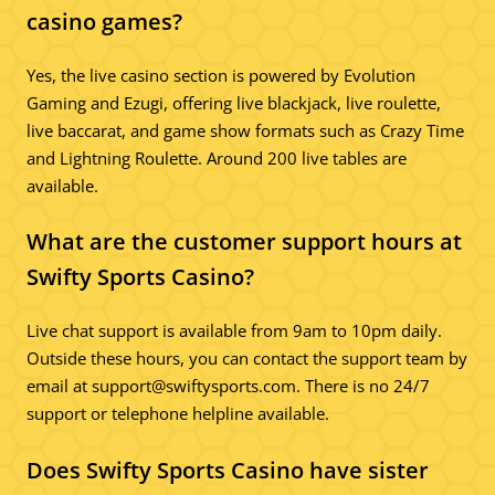
casino games?
Yes, the live casino section is powered by Evolution
Gaming and Ezugi, offering live blackjack, live roulette,
live baccarat, and game show formats such as Crazy Time
and Lightning Roulette. Around 200 live tables are
available.
What are the customer support hours at
Swifty Sports Casino?
Live chat support is available from 9am to 10pm daily.
Outside these hours, you can contact the support team by
email at
support@swiftysports.com
. There is no 24/7
support or telephone helpline available.
Does Swifty Sports Casino have sister