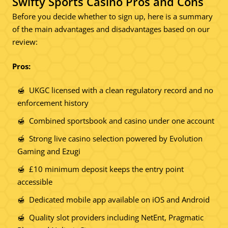
Swifty Sports Casino Pros and Cons
Before you decide whether to sign up, here is a summary
of the main advantages and disadvantages based on our
review:
Pros:
UKGC licensed with a clean regulatory record and no
enforcement history
Combined sportsbook and casino under one account
Strong live casino selection powered by Evolution
Gaming and Ezugi
£10 minimum deposit keeps the entry point
accessible
Dedicated mobile app available on iOS and Android
Quality slot providers including NetEnt, Pragmatic