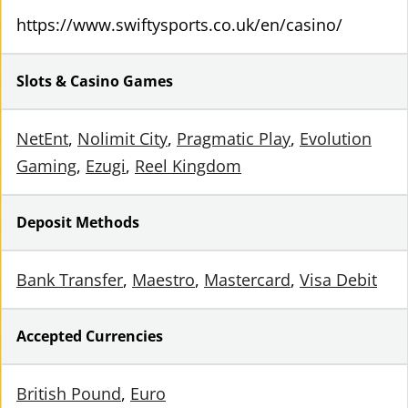
https://www.swiftysports.co.uk/en/casino/
Slots & Casino Games
NetEnt
Nolimit City
Pragmatic Play
Evolution
Gaming
Ezugi
Reel Kingdom
Deposit Methods
Bank Transfer
Maestro
Mastercard
Visa Debit
Accepted Currencies
British Pound
Euro