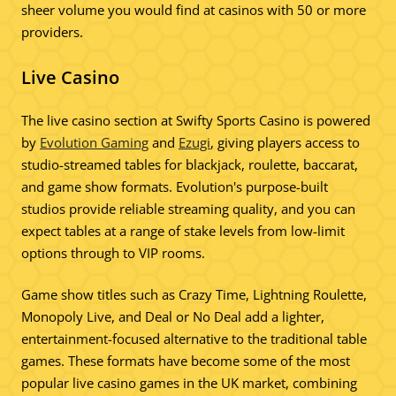
sheer volume you would find at casinos with 50 or more
providers.
Live Casino
The live casino section at Swifty Sports Casino is powered
by
Evolution Gaming
and
Ezugi
, giving players access to
studio-streamed tables for blackjack, roulette, baccarat,
and game show formats. Evolution's purpose-built
studios provide reliable streaming quality, and you can
expect tables at a range of stake levels from low-limit
options through to VIP rooms.
Game show titles such as Crazy Time, Lightning Roulette,
Monopoly Live, and Deal or No Deal add a lighter,
entertainment-focused alternative to the traditional table
games. These formats have become some of the most
popular live casino games in the UK market, combining