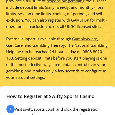
provides a full suite of
responsible gambling
tools. These
include deposit limits (daily, weekly, and monthly), loss
limits, session time limits, cooling-off periods, and self-
exclusion. You can also register with GAMSTOP for multi-
operator self-exclusion across all UKGC-licensed sites.
External support is available through
GambleAware
,
GamCare, and Gambling Therapy. The National Gambling
Helpline can be reached 24 hours a day on 0808 8020
133. Setting deposit limits before you start playing is one
of the most effective ways to maintain control over your
gambling, and it takes only a few seconds to configure in
your account settings.
How to Register at Swifty Sports Casino
Visit swiftysports.co.uk and click the registration
1