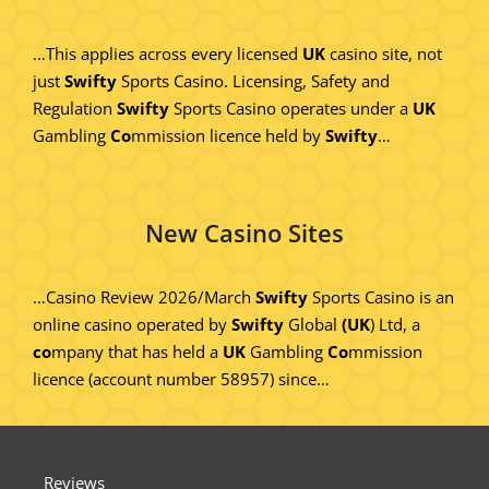
…This applies across every licensed
UK
casino site, not
just
Swifty
Sports Casino. Licensing, Safety and
Regulation
Swifty
Sports Casino operates under a
UK
Gambling
Co
mmission licence held by
Swifty
…
New Casino Sites
…Casino Review 2026/March
Swifty
Sports Casino is an
online casino operated by
Swifty
Global
(UK
) Ltd, a
co
mpany that has held a
UK
Gambling
Co
mmission
licence (account number 58957) since…
Reviews