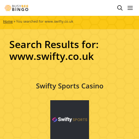
Skip
M
to
content
Home
»
You searched for www.swifty.co.uk
Search Results for:
www.swifty.co.uk
Swifty Sports Casino