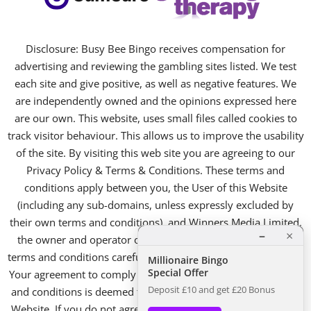
Disclosure: Busy Bee Bingo receives compensation for
advertising and reviewing the gambling sites listed. We test
each site and give positive, as well as negative features. We
are independently owned and the opinions expressed here
are our own. This website, uses small files called cookies to
track visitor behaviour. This allows us to improve the usability
of the site. By visiting this web site you are agreeing to our
Privacy Policy & Terms & Conditions. These terms and
conditions apply between you, the User of this Website
(including any sub-domains, unless expressly excluded by
their own terms and conditions), and Winners Media Limited,
×
–
the owner and operator of this Website. Please read these
terms and conditions carefully, as they affect your legal rights.
Millionaire Bingo
Special Offer
Your agreement to comply with and be bound by these terms
Deposit £10 and get £20 Bonus
and conditions is deemed to occur upon your first use of the
Website. If you do not agree to be bound by these terms and