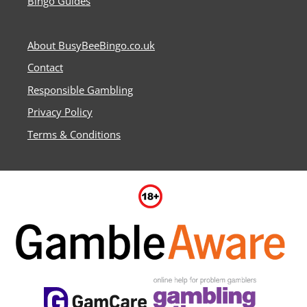
Bingo Guides
About BusyBeeBingo.co.uk
Contact
Responsible Gambling
Privacy Policy
Terms & Conditions