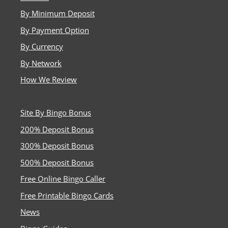
By Minimum Deposit
By Payment Option
By Currency
By Network
How We Review
Site By Bingo Bonus
200% Deposit Bonus
300% Deposit Bonus
500% Deposit Bonus
Free Online Bingo Caller
Free Printable Bingo Cards
News