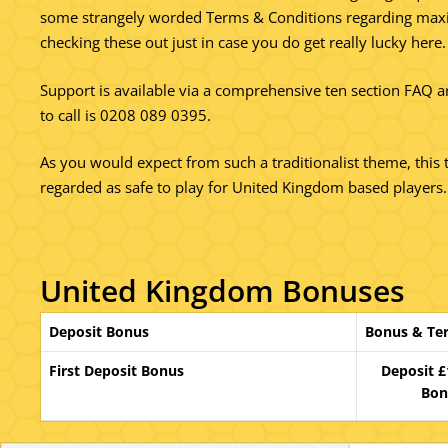
some strangely worded Terms & Conditions regarding maximu
checking these out just in case you do get really lucky he
Support is available via a comprehensive ten section FAQ 
to call is 0208 089 0395.
As you would expect from such a traditionalist theme, this
regarded as safe to play for United Kingdom based players.
United Kingdom Bonuses
Deposit Bonus
Bonus & Te
First Deposit Bonus
Deposit £
Bon