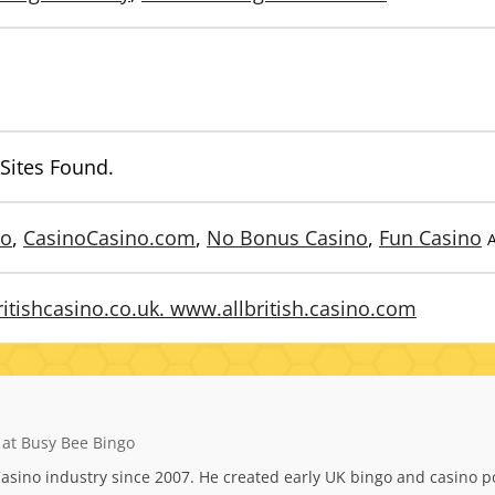
 Sites Found.
no
,
CasinoCasino.com
,
No Bonus Casino
,
Fun Casino
A
itishcasino.co.uk. www.allbritish.casino.com
 at Busy Bee Bingo
asino industry since 2007. He created early UK bingo and casino po