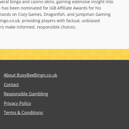
al bingo and casino skins, gaining extensive insight into
has been nominated for iGB Affiliate Awards for his
bel brands on Cozy Games, Dragonfish, and Jumpman Gaming
ngo.co.uk, providing players with factual, unbiased
yers make informed, responsible choices.
About BusyBeeBingo.co.uk
Contact
Responsible Gambling
Privacy Policy
Terms & Conditions