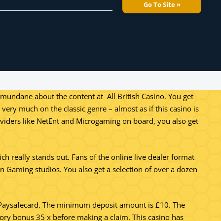
Go To Site »
ng mundane about the content at All British Casino. You get
ery much on the classic genre – almost as if this casino is
oviders like NetEnt and Microgaming on board, you also get
ch really stands out. Fans of the online live dealer format
on Gaming studios. You also get a selection of over a dozen
th Paysafecard. The minimum deposit amount is £10. The
ry bonus 35 x before making a claim. This casino has