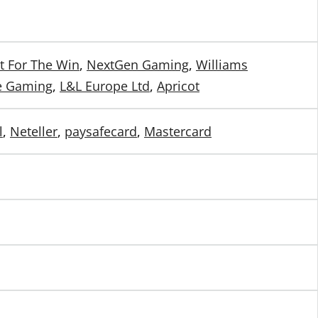
st For The Win
NextGen Gaming
Williams
e Gaming
L&L Europe Ltd
Apricot
l
Neteller
paysafecard
Mastercard