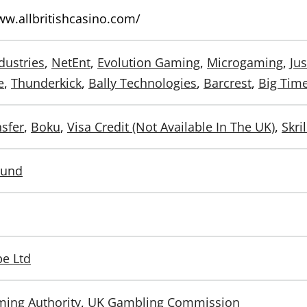
ww.allbritishcasino.com/
dustries
NetEnt
Evolution Gaming
Microgaming
Ju
e
Thunderkick
Bally Technologies
Barcrest
Big Tim
sfer
Boku
Visa Credit (Not Available In The UK)
Skril
ound
e Ltd
ing Authority
UK Gambling Commission