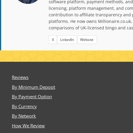
software platform, payment methods, and p
licensing, platform management, and comp
contribution to affiliate transparency a
platforms. He now owns Millionaire.co.uk,
comparisons of UK-licensed bingo and casi
X
LinkedIn
Website
Reviews
By Minimum Deposit
By Payment Option
By Currency
By Network
How We Review