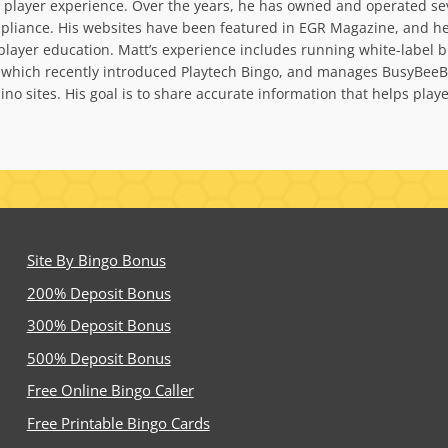
layer experience. Over the years, he has owned and operated sever
liance. His websites have been featured in EGR Magazine, and he 
nd player education. Matt’s experience includes running white-la
 which recently introduced Playtech Bingo, and manages BusyBeeBi
no sites. His goal is to share accurate information that helps pla
Site By Bingo Bonus
200% Deposit Bonus
300% Deposit Bonus
500% Deposit Bonus
Free Online Bingo Caller
Free Printable Bingo Cards