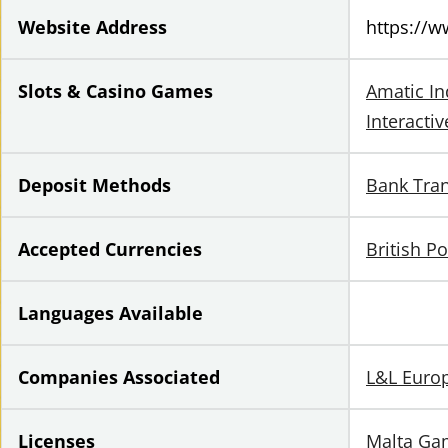
Website Address
https://w
Slots & Casino Games
Amatic In
Interactiv
Deposit Methods
Bank Tran
Accepted Currencies
British P
Languages Available
Companies Associated
L&L Europ
Licenses
Malta Gam