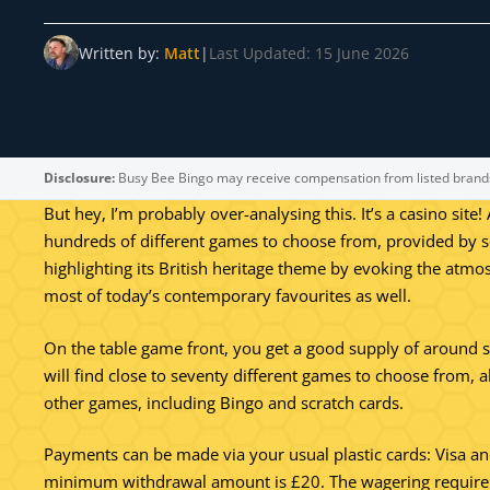
Written by:
Matt
|
Last Updated: 15 June 2026
Disclosure:
Busy Bee Bingo may receive compensation from listed brand
But hey, I’m probably over-analysing this. It’s a casino sit
hundreds of different games to choose from, provided by so
highlighting its British heritage theme by evoking the atm
most of today’s contemporary favourites as well.
On the table game front, you get a good supply of around sixt
will find close to seventy different games to choose from, 
other games, including Bingo and scratch cards.
Payments can be made via your usual plastic cards: Visa an
minimum withdrawal amount is £20. The wagering requireme