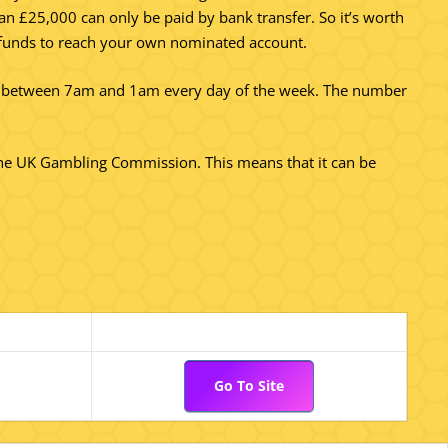
 £25,000 can only be paid by bank transfer. So it’s worth
wn funds to reach your own nominated account.
mail between 7am and 1am every day of the week. The number
y the UK Gambling Commission. This means that it can be
Go To Site