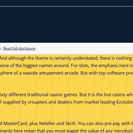
s.
Read full disclosure
.
e! And although the theme is certainly understated, there is nothi
me of the biggest names around. For slots, the emphasis here is v
osphere of a seaside amusement arcade. But with top software pr
y different traditional casino games. But it is the live casino whi
all supplied by croupiers and dealers from market leading Evoluti
d MasterCard, plus Neteller and Skrill. You can also pre-pay wi
nts here mean that you must wager the value of any introducto