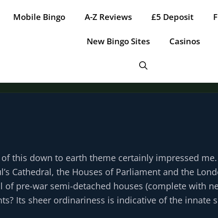
Mobile Bingo
A-Z Reviews
£5 Deposit
F
New Bingo Sites
Casinos
Tap for offer
Tap for offer
Tap for offer
Tap for offer
Tap for offer
s of this down to earth theme certainly impressed me.
aul’s Cathedral, the Houses of Parliament and the Lon
ll of pre-war semi-detached houses (complete with net
 Its sheer ordinariness is indicative of the innate se