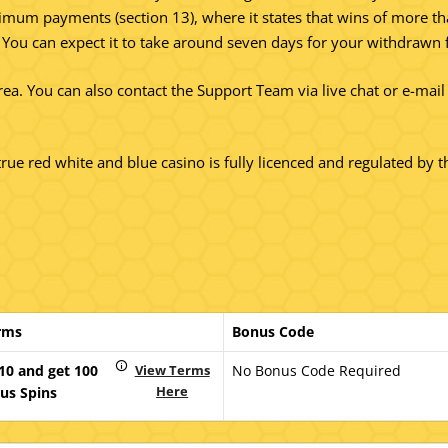
m payments (section 13), where it states that wins of more than
re. You can expect it to take around seven days for your withdra
area. You can also contact the Support Team via live chat or e-
 true red white and blue casino is fully licenced and regulated b
rms
Bonus Code
View Terms
10 and get 100
No Bonus Code Required
Here
us Spins