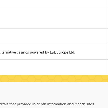
lternative casinos powered by L&L Europe Ltd.
rtals that provided in-depth information about each site’s