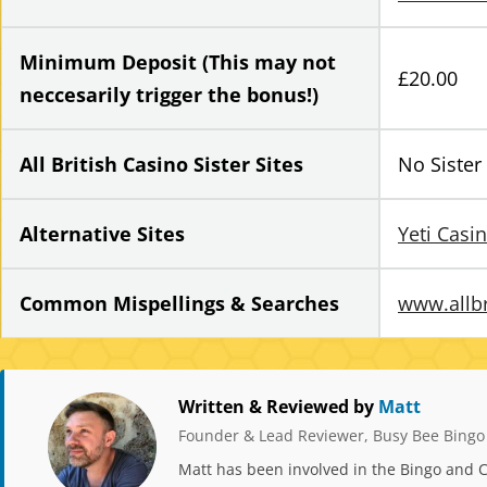
Minimum Deposit (This may not
£20.00
neccesarily trigger the bonus!)
All British Casino Sister Sites
No Sister
Alternative Sites
Yeti Casi
Common Mispellings & Searches
www.allbr
Written & Reviewed by
Matt
Founder & Lead Reviewer, Busy Bee Bingo
Matt has been involved in the Bingo and C