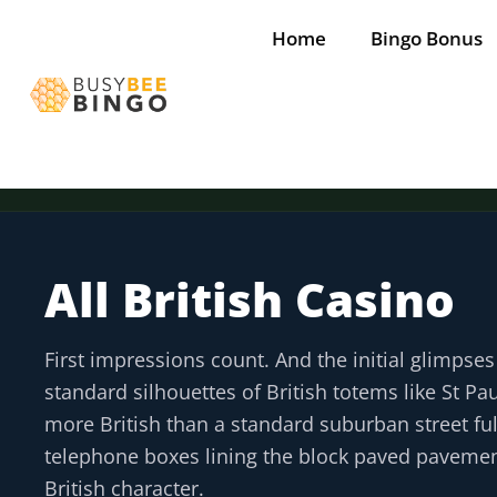
Skip
Home
Bingo Bonus
to
content
All British Casino
Tap for offer
Tap for offer
Tap for offer
Tap for offer
Tap for offer
First impressions count. And the initial glimpse
standard silhouettes of British totems like St P
more British than a standard suburban street fu
telephone boxes lining the block paved pavements?
British character.