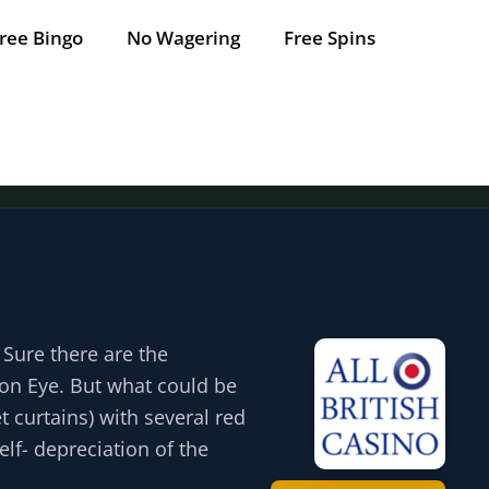
ree Bingo
No Wagering
Free Spins
Tap for offer
Tap for offer
Tap for offer
Tap for offer
Tap for offer
 Sure there are the
don Eye. But what could be
 curtains) with several red
lf- depreciation of the