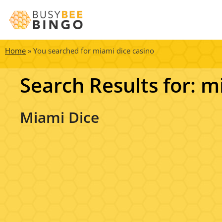
Skip
to
content
Home
»
You searched for miami dice casino
Search Results for:
mi
Miami Dice