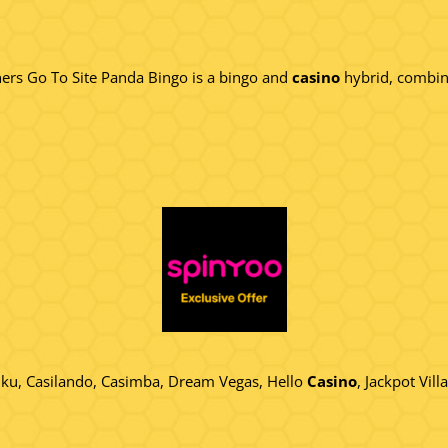
rs Go To Site Panda Bingo is a bingo and
casino
hybrid, combini
siku, Casilando, Casimba, Dream Vegas, Hello
Casino
, Jackpot Vill