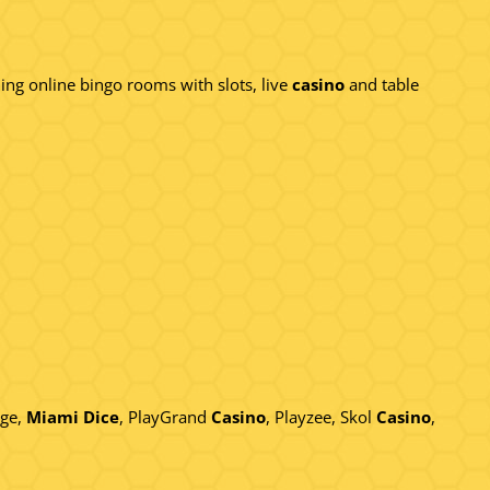
ng online bingo rooms with slots, live
casino
and table
age,
Miami Dice
, PlayGrand
Casino
, Playzee, Skol
Casino
,