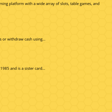
ing platform with a wide array of slots, table games, and
ces or withdraw cash using…
 1985 and is a sister card…