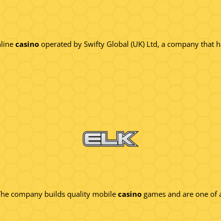
nline
casino
operated by Swifty Global (UK) Ltd, a company that 
he company builds quality mobile
casino
games and are one of a