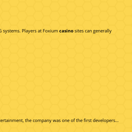
NG systems. Players at Foxium
casino
sites can generally
ertainment, the company was one of the first developers…