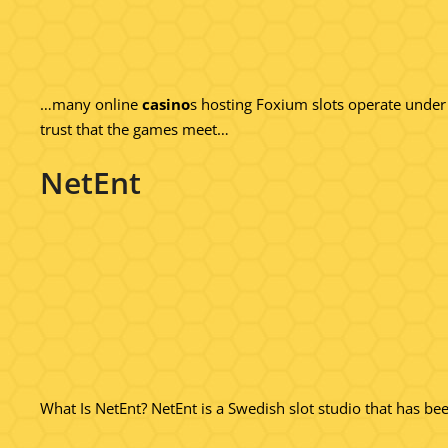
…many online
casino
s hosting Foxium slots operate under
trust that the games meet…
NetEnt
What Is NetEnt? NetEnt is a Swedish slot studio that has be