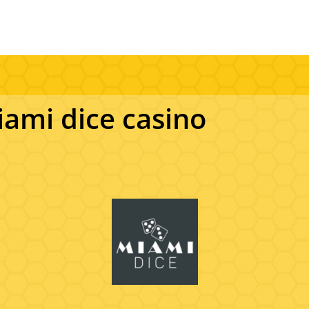
ami dice casino