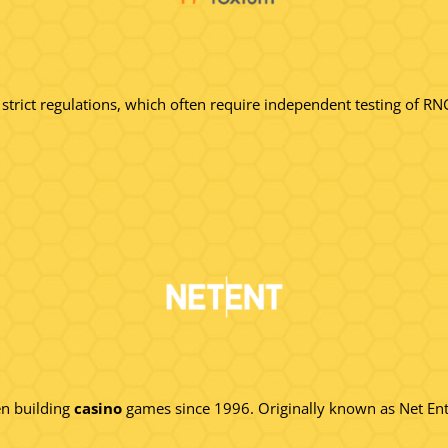
 strict regulations, which often require independent testing of R
en building
casino
games since 1996. Originally known as Net Ent