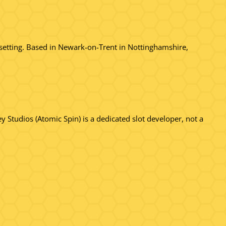
setting. Based in Newark-on-Trent in Nottinghamshire,
 Studios (Atomic Spin) is a dedicated slot developer, not a