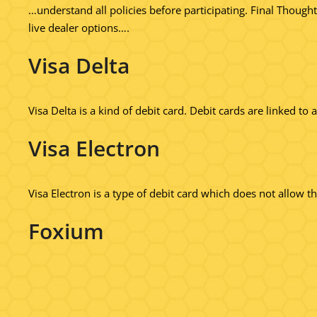
…understand all policies before participating. Final Though
live dealer options….
Visa Delta
Visa Delta is a kind of debit card. Debit cards are linked t
Visa Electron
Visa Electron is a type of debit card which does not allow 
Foxium