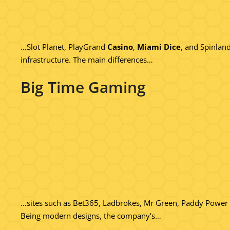
…Slot Planet, PlayGrand
Casino
,
Miami Dice
, and Spinlan
infrastructure. The main differences…
Big Time Gaming
…sites such as Bet365, Ladbrokes, Mr Green, Paddy Power
Being modern designs, the company’s…