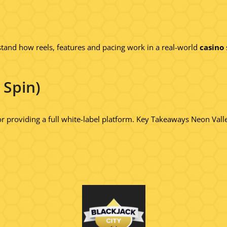
tand how reels, features and pacing work in a real-world
casino
 Spin)
r providing a full white-label platform. Key Takeaways Neon Valley