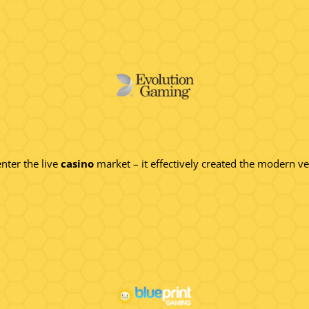
nter the live
casino
market – it effectively created the modern ver