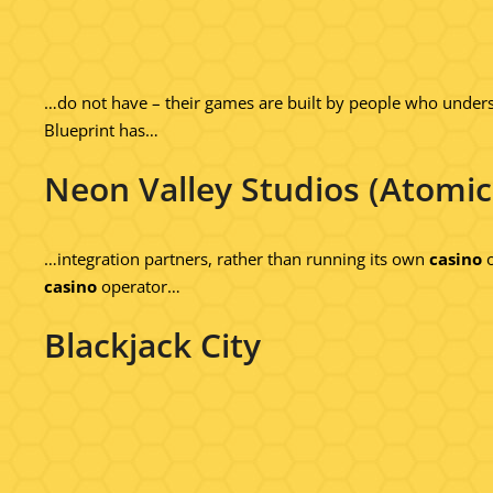
…do not have – their games are built by people who unders
Blueprint has…
Neon Valley Studios (Atomic
…integration partners, rather than running its own
casino
o
casino
operator…
Blackjack City