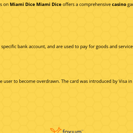
ts on
Miami Dice Miami Dice
offers a comprehensive
casino
gam
o a specific bank account, and are used to pay for goods and servi
the user to become overdrawn. The card was introduced by Visa in