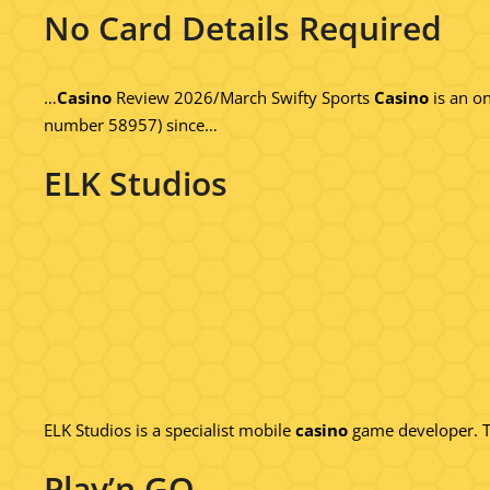
No Card Details Required
…
Casino
Review 2026/March Swifty Sports
Casino
is an o
number 58957) since…
ELK Studios
ELK Studios is a specialist mobile
casino
game developer. T
Play’n GO