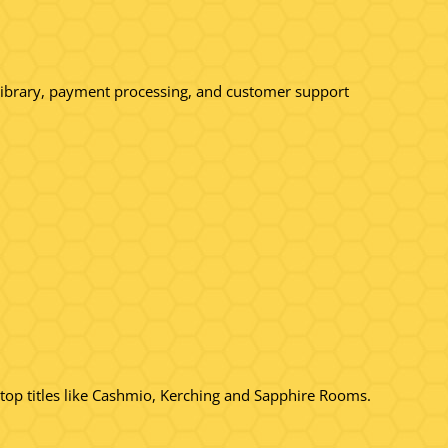
 library, payment processing, and customer support
 top titles like Cashmio, Kerching and Sapphire Rooms.