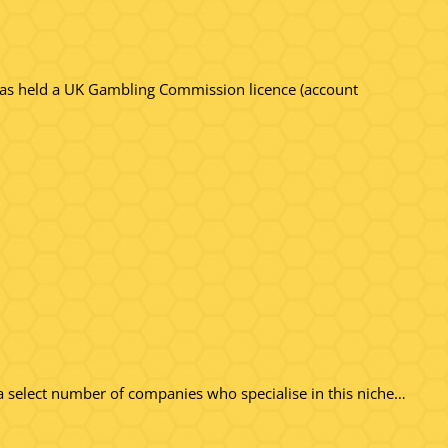
has held a UK Gambling Commission licence (account
 select number of companies who specialise in this niche…