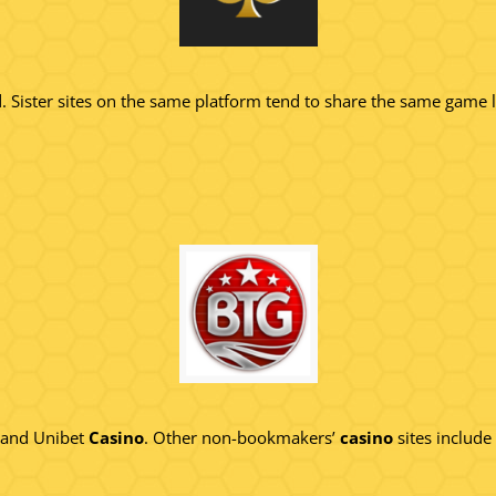
d. Sister sites on the same platform tend to share the same game
 and Unibet
Casino
. Other non-bookmakers’
casino
sites include