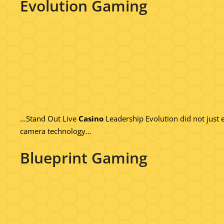
Evolution Gaming
…Stand Out Live
Casino
Leadership Evolution did not just e
camera technology…
Blueprint Gaming