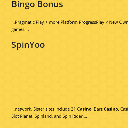
Bingo Bonus
…Pragmatic Play + more Platform ProgressPlay ✓New Owne
games….
SpinYoo
…network. Sister sites include 21
Casino
, Barz
Casino
, Ca
Slot Planet, Spinland, and Spin Rider….