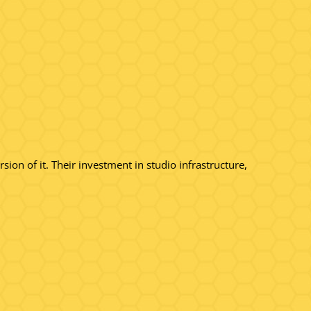
sion of it. Their investment in studio infrastructure,