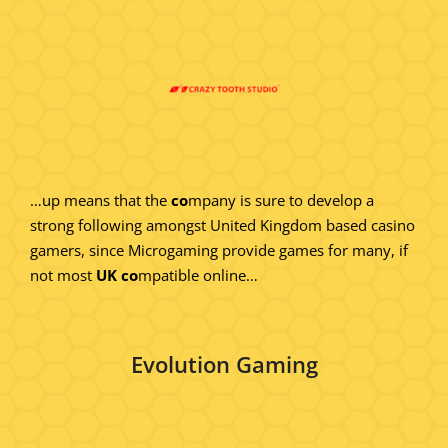
…up means that the
co
mpany is sure to develop a
strong following amongst United Kingdom based casino
gamers, since Microgaming provide games for many, if
not most
UK co
mpatible online…
Evolution Gaming