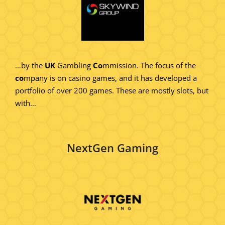
…by the
UK
Gambling
Co
mmission. The focus of the
co
mpany is on casino games, and it has developed a
portfolio of over 200 games. These are mostly slots, but
with…
NextGen Gaming