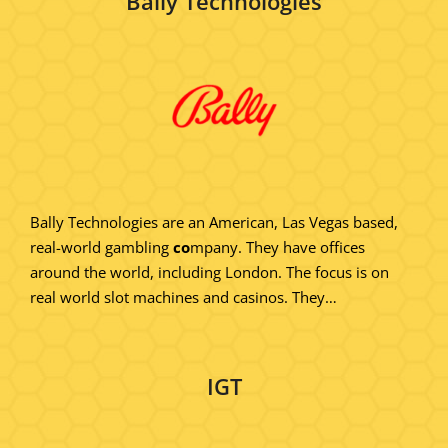
Bally Technologies
Bally Technologies are an American, Las Vegas based,
real-world gambling
co
mpany. They have offices
around the world, including London. The focus is on
real world slot machines and casinos. They…
IGT