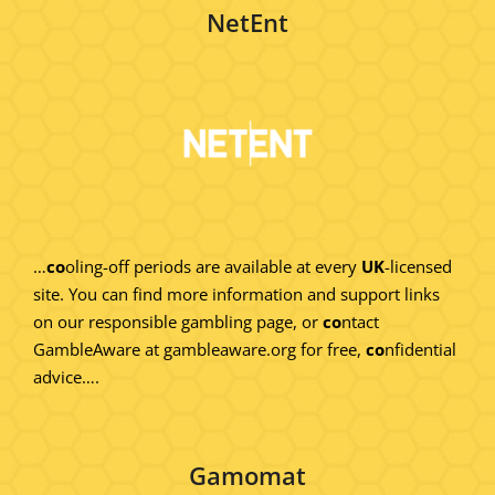
NetEnt
…
co
oling-off periods are available at every
UK
-licensed
site. You can find more information and support links
on our responsible gambling page, or
co
ntact
GambleAware at gambleaware.org for free,
co
nfidential
advice….
Gamomat