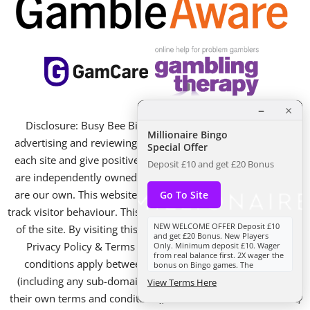
×
–
Disclosure: Busy Bee Bingo receives compensation for
Millionaire Bingo
advertising and reviewing the gambling sites listed. We test
Special Offer
each site and give positive, as well as negative features. We
Deposit £10 and get £20 Bonus
are independently owned and the opinions expressed here
are our own. This website, uses small files called cookies to
Go To Site
track visitor behaviour. This allows us to improve the usability
NEW WELCOME OFFER Deposit £10 
of the site. By visiting this web site you are agreeing to our
and get £20 Bonus. New Players 
Privacy Policy & Terms & Conditions. These terms and
Only. Minimum deposit £10. Wager 
from real balance first. 2X wager the 
conditions apply between you, the User of this Website
bonus on Bingo games. The 
wagering requirement is calculated 
(including any sub-domains, unless expressly excluded by
View Terms Here
on bonus bets only. Bonus valid 30 
days from receipt. Maximum 
their own terms and conditions), and Winners Media Limited,
conversion: 3 times the bonus 