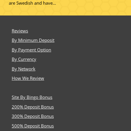
are Swedish and have…
Reviews
By Minimum Deposit
By Payment Option
By Currency
By Network
How We Review
Site By Bingo Bonus
200% Deposit Bonus
300% Deposit Bonus
500% Deposit Bonus