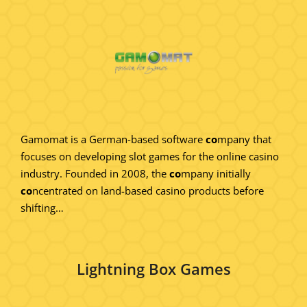
Gamomat is a German-based software
co
mpany that
focuses on developing slot games for the online casino
industry. Founded in 2008, the
co
mpany initially
co
ncentrated on land-based casino products before
shifting…
Lightning Box Games