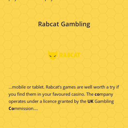
Rabcat Gambling
…mobile or tablet. Rabcat’s games are well worth a try if
you find them in your favoured casino. The
co
mpany
operates under a licence granted by the
UK
Gambling
Co
mmission….