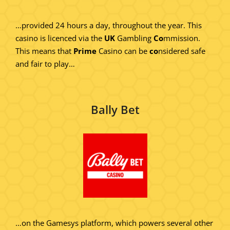
…provided 24 hours a day, throughout the year. This
casino is licenced via the
UK
Gambling
Co
mmission.
This means that
Prime
Casino can be
co
nsidered safe
and fair to play…
Bally Bet
…on the Gamesys platform, which powers several other