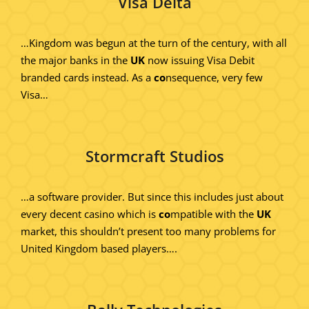
Visa Delta
…Kingdom was begun at the turn of the century, with all
the major banks in the
UK
now issuing Visa Debit
branded cards instead. As a
co
nsequence, very few
Visa…
Stormcraft Studios
…a software provider. But since this includes just about
every decent casino which is
co
mpatible with the
UK
market, this shouldn’t present too many problems for
United Kingdom based players….