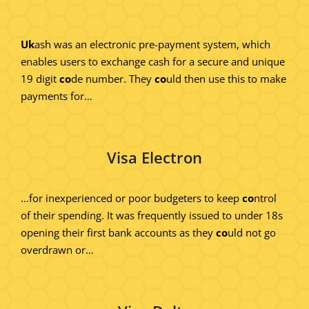
Uk
ash was an electronic pre-payment system, which
enables users to exchange cash for a secure and unique
19 digit
co
de number. They
co
uld then use this to make
payments for…
Visa Electron
…for inexperienced or poor budgeters to keep
co
ntrol
of their spending. It was frequently issued to under 18s
opening their first bank accounts as they
co
uld not go
overdrawn or…