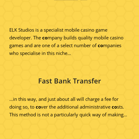
ELK Studios is a specialist mobile casino game
developer. The
co
mpany builds quality mobile casino
games and are one of a select number of
co
mpanies
who specialise in this niche…
Fast Bank Transfer
…in this way, and just about all will charge a fee for
doing so, to
co
ver the additional administrative
co
sts.
This method is not a particularly quick way of making…