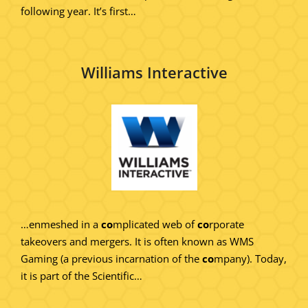
following year. It’s first…
Williams Interactive
…enmeshed in a
co
mplicated web of
co
rporate
takeovers and mergers. It is often known as WMS
Gaming (a previous incarnation of the
co
mpany). Today,
it is part of the Scientific…