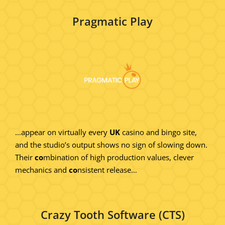
Pragmatic Play
…appear on virtually every
UK
casino and bingo site,
and the studio’s output shows no sign of slowing down.
Their
co
mbination of high production values, clever
mechanics and
co
nsistent release…
Crazy Tooth Software (CTS)