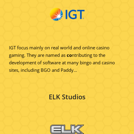
IGT focus mainly on real world and online casino
gaming. They are named as
co
ntributing to the
development of software at many bingo and casino
sites, including BGO and Paddy…
ELK Studios