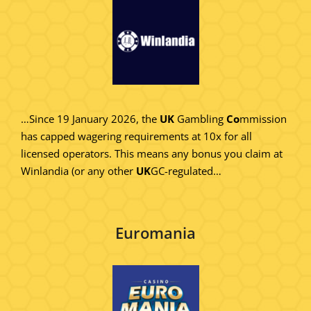
…Since 19 January 2026, the
UK
Gambling
Co
mmission
has capped wagering requirements at 10x for all
licensed operators. This means any bonus you claim at
Winlandia (or any other
UK
GC-regulated…
Euromania