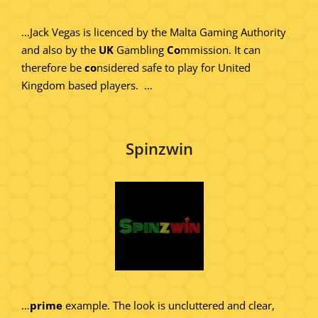
…Jack Vegas is licenced by the Malta Gaming Authority
and also by the
UK
Gambling
Co
mmission. It can
therefore be
co
nsidered safe to play for United
Kingdom based players. …
Spinzwin
…
prime
example. The look is uncluttered and clear,