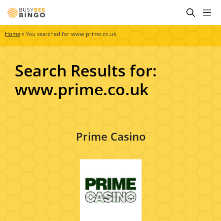
Skip
M
to
content
Home
»
You searched for www.prime.co.uk
Search Results for:
www.prime.co.uk
Prime Casino