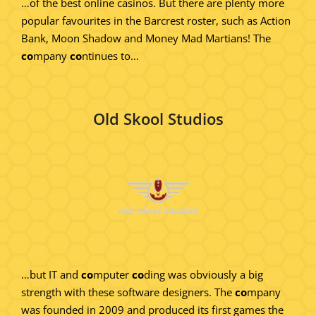
…of the best online casinos. But there are plenty more
popular favourites in the Barcrest roster, such as Action
Bank, Moon Shadow and Money Mad Martians! The
co
mpany
co
ntinues to…
Old Skool Studios
…but IT and
co
mputer
co
ding was obviously a big
strength with these software designers. The
co
mpany
was founded in 2009 and produced its first games the