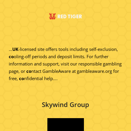
…
UK
-licensed site offers tools including self-exclusion,
co
oling-off periods and deposit limits. For further
information and support, visit our responsible gambling
page, or
co
ntact GambleAware at gambleaware.org for
free,
co
nfidential help….
Skywind Group