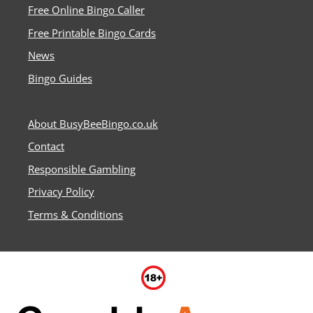
Free Online Bingo Caller
Free Printable Bingo Cards
News
Bingo Guides
About BusyBeeBingo.co.uk
Contact
Responsible Gambling
Privacy Policy
Terms & Conditions