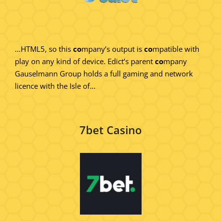
…HTML5, so this
co
mpany’s output is
co
mpatible with
play on any kind of device. Edict’s parent
co
mpany
Gauselmann Group holds a full gaming and network
licence with the Isle of…
7bet Casino