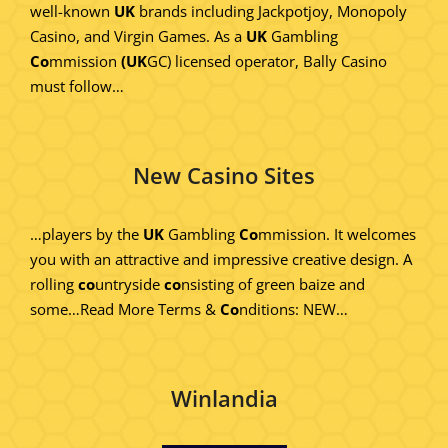
well-known
UK
brands including Jackpotjoy, Monopoly
Casino, and Virgin Games. As a
UK
Gambling
Co
mmission
(UK
GC) licensed operator, Bally Casino
must follow…
New Casino Sites
…players by the
UK
Gambling
Co
mmission. It welcomes
you with an attractive and impressive creative design. A
rolling
co
untryside
co
nsisting of green baize and
some…Read More Terms &
Co
nditions: NEW…
Winlandia