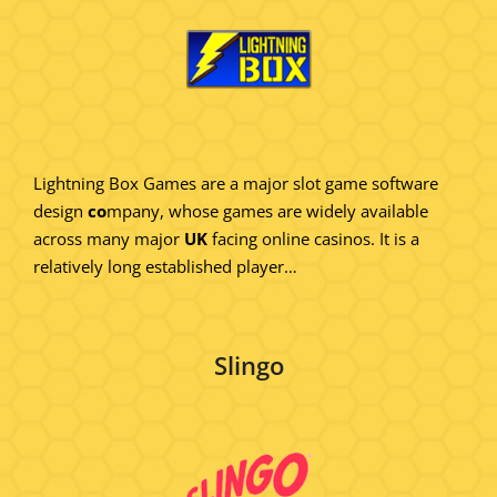
Lightning Box Games are a major slot game software
design
co
mpany, whose games are widely available
across many major
UK
facing online casinos. It is a
relatively long established player…
Slingo