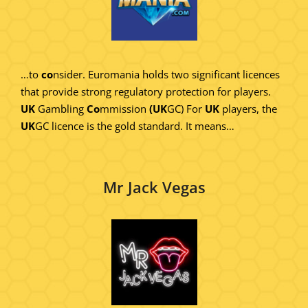
…to
co
nsider. Euromania holds two significant licences
that provide strong regulatory protection for players.
UK
Gambling
Co
mmission
(UK
GC) For
UK
players, the
UK
GC licence is the gold standard. It means…
Mr Jack Vegas