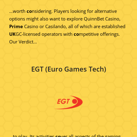
…worth
co
nsidering. Players looking for alternative
options might also want to explore QuinnBet Casino,
Prime
Casino or Casilando, all of which are established
UK
GC-licensed operators with
co
mpetitive offerings.
Our Verdict…
EGT (Euro Games Tech)
…to play. Its activities
co
ver all aspects of the gaming