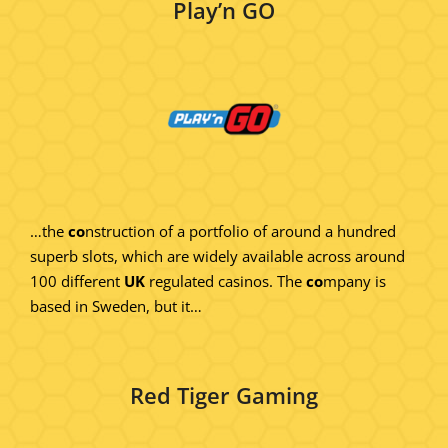
Play’n GO
…the
co
nstruction of a portfolio of around a hundred
superb slots, which are widely available across around
100 different
UK
regulated casinos. The
co
mpany is
based in Sweden, but it…
Red Tiger Gaming