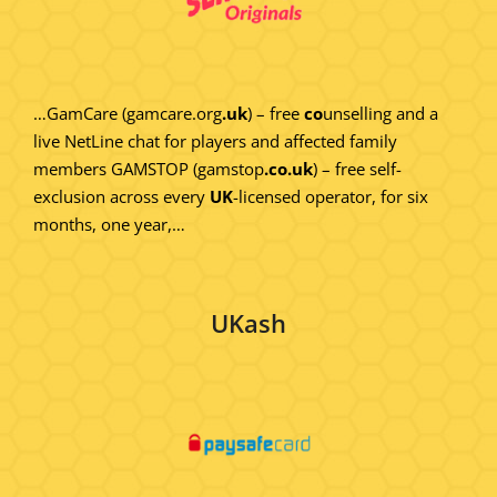
…GamCare (gamcare.org
.uk
) – free
co
unselling and a
live NetLine chat for players and affected family
members GAMSTOP (gamstop
.co.uk
) – free self-
exclusion across every
UK
-licensed operator, for six
months, one year,…
UKash