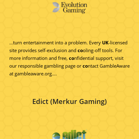
…turn entertainment into a problem. Every
UK
-licensed
site provides self-exclusion and
co
oling-off tools. For
more information and free,
co
nfidential support, visit
our responsible gambling page or
co
ntact GambleAware
at gambleaware.org….
Edict (Merkur Gaming)