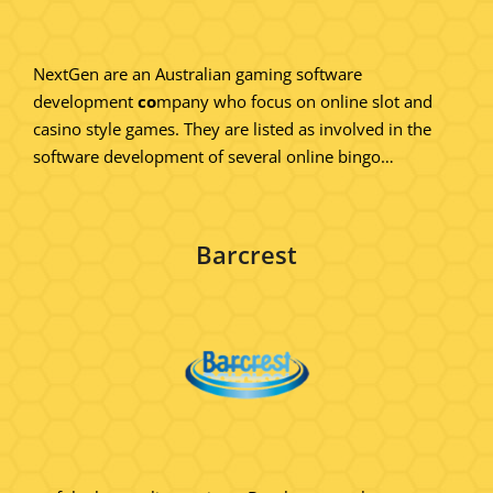
NextGen are an Australian gaming software
development
co
mpany who focus on online slot and
casino style games. They are listed as involved in the
software development of several online bingo…
Barcrest