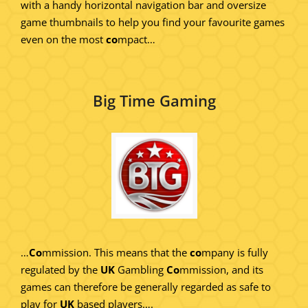
with a handy horizontal navigation bar and oversize
game thumbnails to help you find your favourite games
even on the most
co
mpact…
Big Time Gaming
…
Co
mmission. This means that the
co
mpany is fully
regulated by the
UK
Gambling
Co
mmission, and its
games can therefore be generally regarded as safe to
play for
UK
based players….