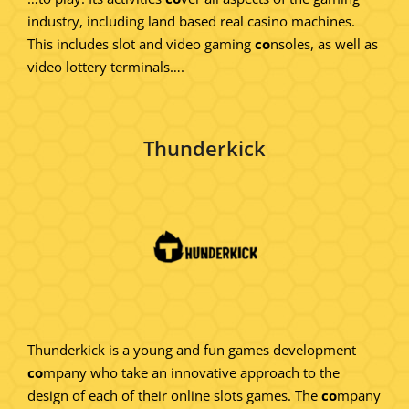
industry, including land based real casino machines.
This includes slot and video gaming
co
nsoles, as well as
video lottery terminals….
Thunderkick
Thunderkick is a young and fun games development
co
mpany who take an innovative approach to the
design of each of their online slots games. The
co
mpany