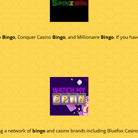
o
Bingo
, Conquer Casino
Bingo
, and Millionaire
Bingo
. If you ha
ng a network of
bingo
and casino brands including Bluefox Casin