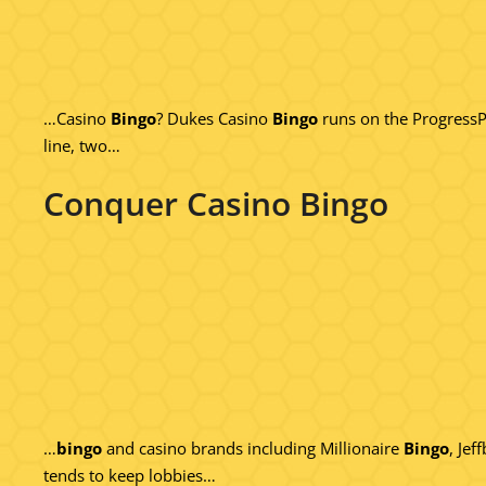
…Casino
Bingo
? Dukes Casino
Bingo
runs on the Progress
line, two…
Conquer Casino Bingo
…
bingo
and casino brands including Millionaire
Bingo
, Jef
tends to keep lobbies…