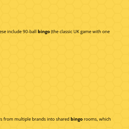
ese include 90-ball
bingo
(the classic UK game with one
rs from multiple brands into shared
bingo
rooms, which