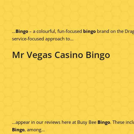
…
Bingo
– a colourful, fun-focused
bingo
brand on the Dra
service-focused approach to…
Mr Vegas Casino Bingo
…appear in our reviews here at Busy Bee
Bingo
. These inc
Bingo
, among…