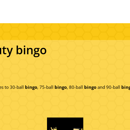
ty bingo
es to 30-ball
bingo
, 75-ball
bingo
, 80-ball
bingo
and 90-ball
bin