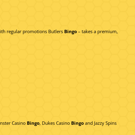
ith regular promotions Butlers
Bingo
– takes a premium,
nster Casino
Bingo
, Dukes Casino
Bingo
and Jazzy Spins