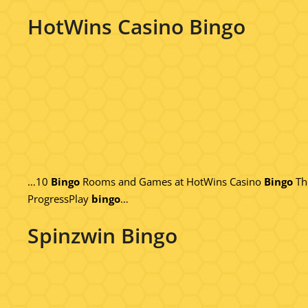
HotWins Casino Bingo
…10
Bingo
Rooms and Games at HotWins Casino
Bingo
Th
ProgressPlay
bingo
…
Spinzwin Bingo