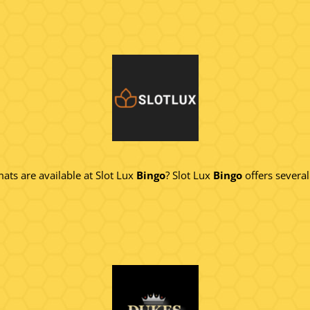
ats are available at Slot Lux
Bingo
? Slot Lux
Bingo
offers severa