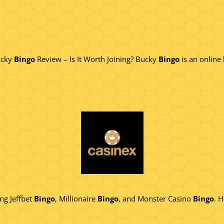
ucky
Bingo
Review – Is It Worth Joining? Bucky
Bingo
is an online
ing Jeffbet
Bingo
, Millionaire
Bingo
, and Monster Casino
Bingo
. 