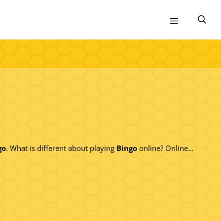
Menu
go
. What is different about playing
Bingo
online? Online…