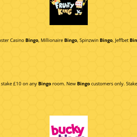
nster Casino
Bingo
, Millionaire
Bingo
, Spinzwin
Bingo
, Jeffbet
Bi
stake £10 on any
Bingo
room. New
Bingo
customers only. Stak