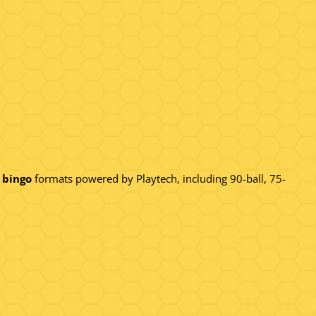
l
bingo
formats powered by Playtech, including 90-ball, 75-