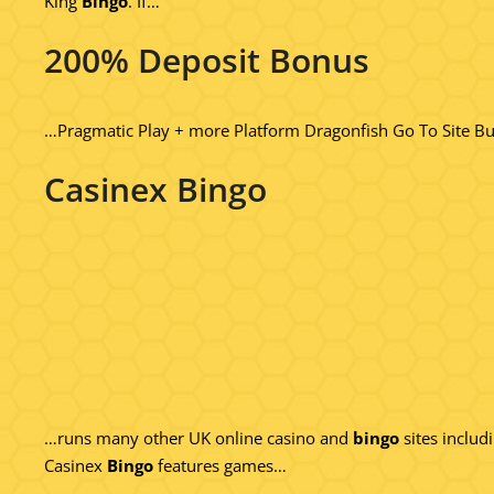
King
Bingo
. If…
200% Deposit Bonus
…Pragmatic Play + more Platform Dragonfish Go To Site B
Casinex Bingo
…runs many other UK online casino and
bingo
sites includ
Casinex
Bingo
features games…