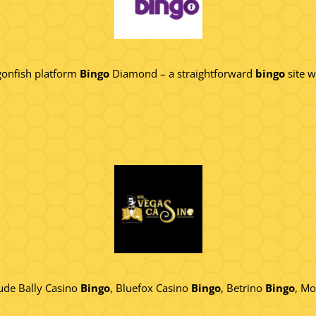
gonfish platform
Bingo
Diamond – a straightforward
bingo
site w
lude Bally Casino
Bingo
, Bluefox Casino
Bingo
, Betrino
Bingo
, Mo