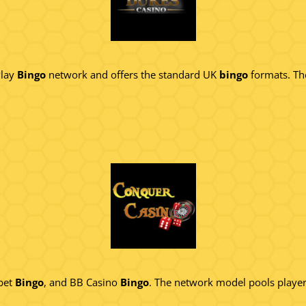
Play
Bingo
network and offers the standard UK
bingo
formats. Th
fbet
Bingo
, and BB Casino
Bingo
. The network model pools playe