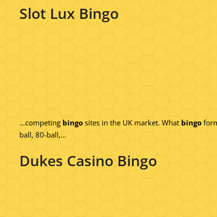
Slot Lux Bingo
…competing
bingo
sites in the UK market. What
bingo
form
ball, 80-ball,…
Dukes Casino Bingo