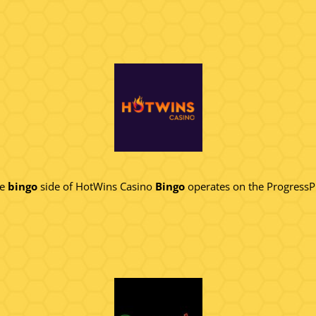
e
bingo
side of HotWins Casino
Bingo
operates on the Progress