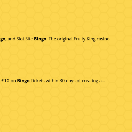
ngo
, and Slot Site
Bingo
. The original Fruity King casino
e £10 on
Bingo
Tickets within 30 days of creating a…