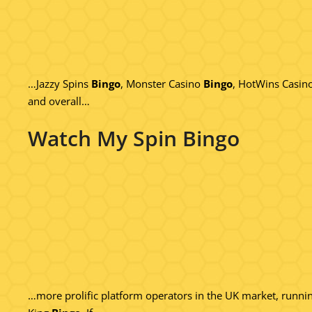
…Jazzy Spins
Bingo
, Monster Casino
Bingo
, HotWins Casin
and overall…
Watch My Spin Bingo
…more prolific platform operators in the UK market, runni