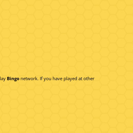
Play
Bingo
network. If you have played at other