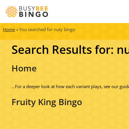
Skip
to
content
Home
»
You searched for nuty bingo
Search Results for:
nu
Home
…For a deeper look at how each variant plays, see our guid
Fruity King Bingo