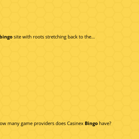
bingo
site with roots stretching back to the…
How many game providers does Casinex
Bingo
have?