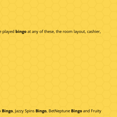
ve played
bingo
at any of these, the room layout, cashier,
o
Bingo
, Jazzy Spins
Bingo
, BetNeptune
Bingo
and Fruity