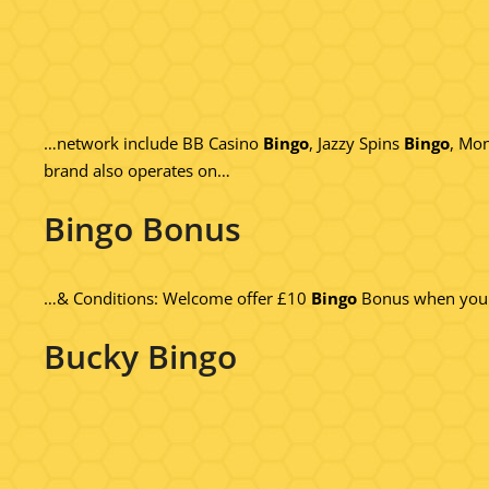
…network include BB Casino
Bingo
, Jazzy Spins
Bingo
, Mo
brand also operates on…
Bingo Bonus
…& Conditions: Welcome offer £10
Bingo
Bonus when you 
Bucky Bingo