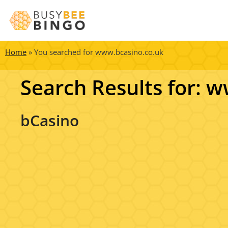
Skip
to
content
Home
»
You searched for www.bcasino.co.uk
Search Results for:
w
bCasino