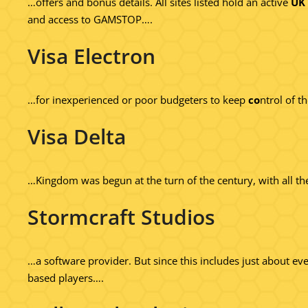
…offers and bonus details. All sites listed hold an active
UK
and access to GAMSTOP….
Visa Electron
…for inexperienced or poor budgeters to keep
co
ntrol of t
Visa Delta
…Kingdom was begun at the turn of the century, with all t
Stormcraft Studios
…a software provider. But since this includes just about ev
based players….