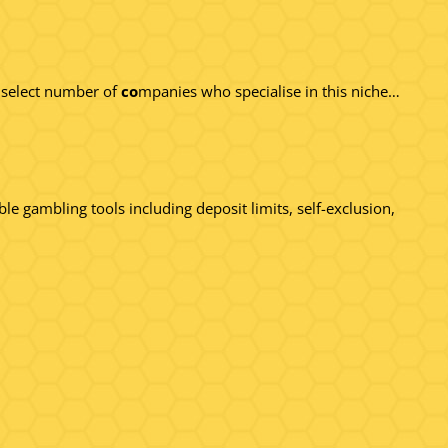
 select number of
co
mpanies who specialise in this niche…
le gambling tools including deposit limits, self-exclusion,