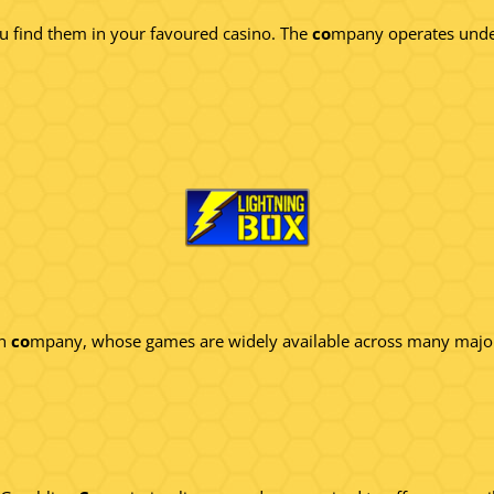
ou find them in your favoured casino. The
co
mpany operates under
gn
co
mpany, whose games are widely available across many maj