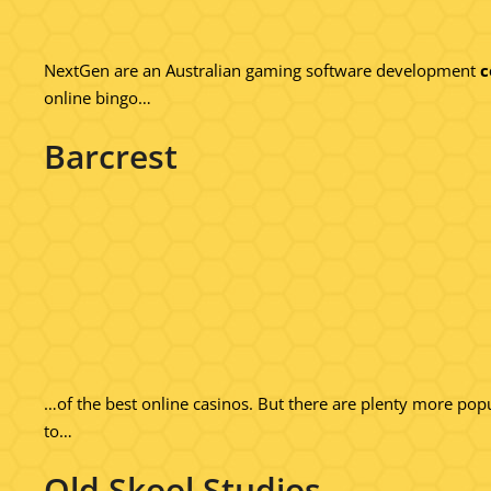
NextGen are an Australian gaming software development
c
online bingo…
Barcrest
…of the best online casinos. But there are plenty more po
to…
Old Skool Studios