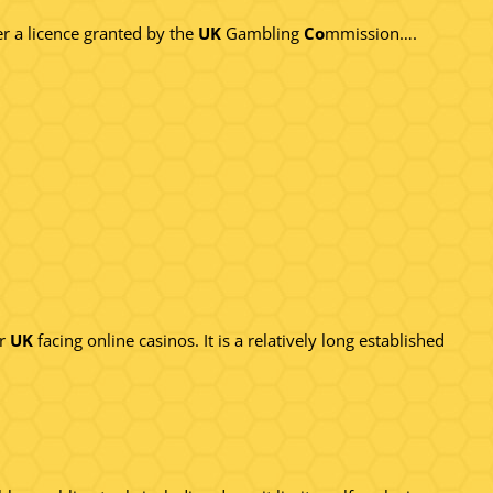
 a licence granted by the
UK
Gambling
Co
mmission….
or
UK
facing online casinos. It is a relatively long established