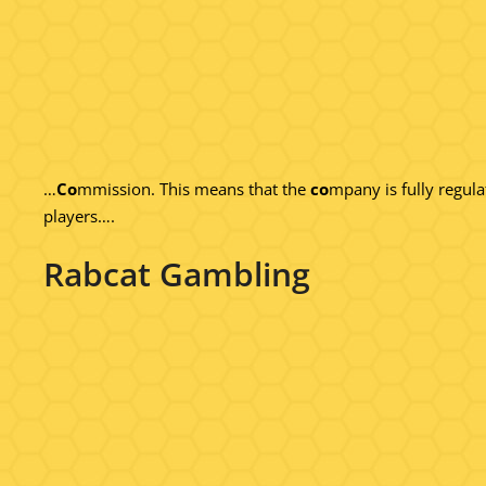
…
Co
mmission. This means that the
co
mpany is fully regul
players….
Rabcat Gambling