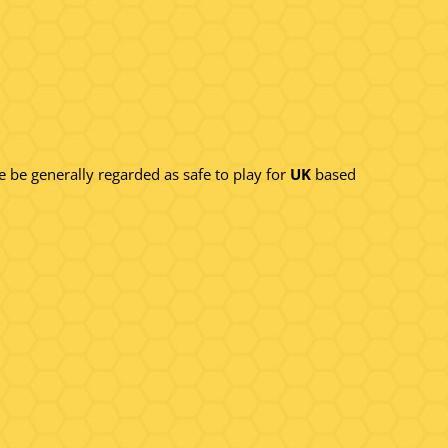
 be generally regarded as safe to play for
UK
based