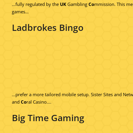
…fully regulated by the
UK
Gambling
Co
mmission. This mea
games…
Ladbrokes Bingo
…prefer a more tailored mobile setup. Sister Sites and Ne
and
Co
ral Casino….
Big Time Gaming