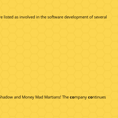
 listed as involved in the software development of several
oon Shadow and Money Mad Martians! The
co
mpany
co
ntinues