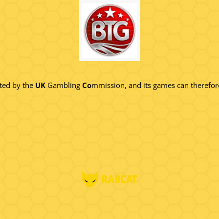
ated by the
UK
Gambling
Co
mmission, and its games can therefore