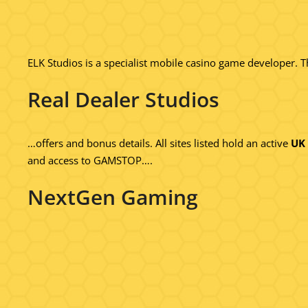
ELK Studios is a specialist mobile casino game developer. 
Real Dealer Studios
…offers and bonus details. All sites listed hold an active
UK
and access to GAMSTOP….
NextGen Gaming