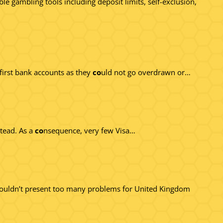
le gambling tools including deposit limits, self-exclusion,
 first bank accounts as they
co
uld not go overdrawn or…
tead. As a
co
nsequence, very few Visa…
houldn’t present too many problems for United Kingdom