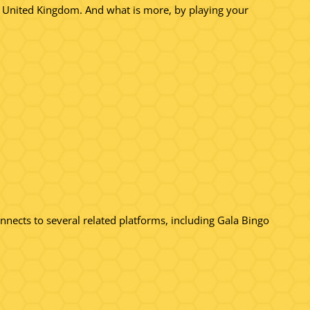
e United Kingdom. And what is more, by playing your
nnects to several related platforms, including Gala Bingo