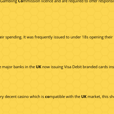
Gambling
Co
mmission licence and are required to offer responsib
heir spending. It was frequently issued to under 18s opening their
he major banks in the
UK
now issuing Visa Debit branded cards ins
ery decent casino which is
co
mpatible with the
UK
market, this s