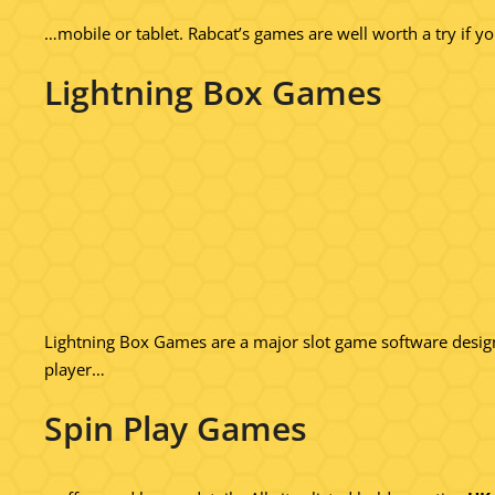
…mobile or tablet. Rabcat’s games are well worth a try if y
Lightning Box Games
Lightning Box Games are a major slot game software desi
player…
Spin Play Games