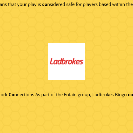
ns that your play is
co
nsidered safe for players based within th
twork
Co
nnections As part of the Entain group, Ladbrokes Bingo
co