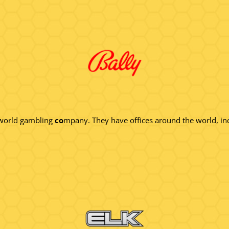
-world gambling
co
mpany. They have offices around the world, inc