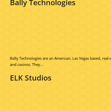
Bally Technologies
Bally Technologies are an American, Las Vegas based, real
and casinos. They…
ELK Studios