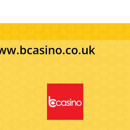
ww.bcasino.co.uk