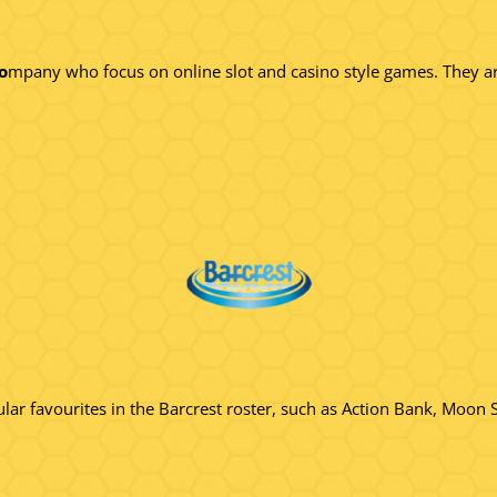
o
mpany who focus on online slot and casino style games. They are
pular favourites in the Barcrest roster, such as Action Bank, M