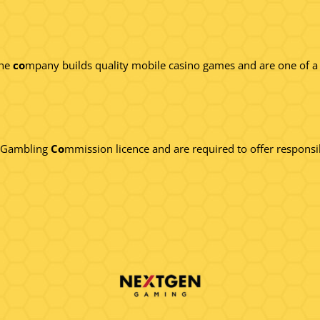
The
co
mpany builds quality mobile casino games and are one of a
Gambling
Co
mmission licence and are required to offer responsib