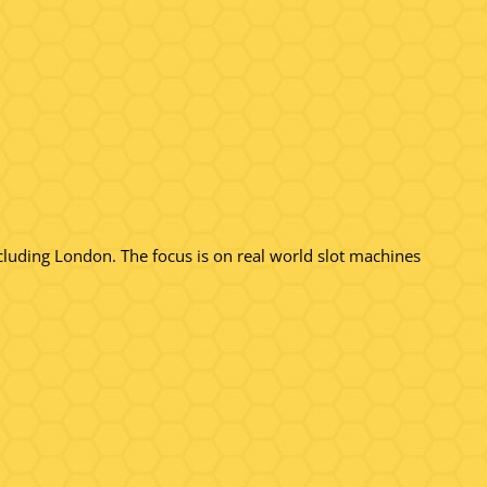
luding London. The focus is on real world slot machines