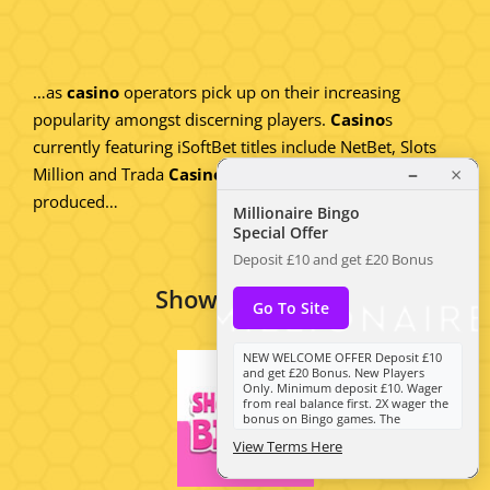
…as
casino
operators pick up on their increasing
popularity amongst discerning players.
Casino
s
currently featuring iSoftBet titles include NetBet, Slots
×
–
Million and Trada
Casino
. In fact, the
com
pany have
produced…
Millionaire Bingo
Special Offer
Deposit £10 and get £20 Bonus
Showreel Bingo
Go To Site
NEW WELCOME OFFER Deposit £10 
and get £20 Bonus. New Players 
Only. Minimum deposit £10. Wager 
from real balance first. 2X wager the 
bonus on Bingo games. The 
wagering requirement is calculated 
View Terms Here
on bonus bets only. Bonus valid 30 
days from receipt. Maximum 
conversion: 3 times the bonus 