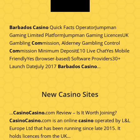
Barbados Casino
Quick Facts OperatorJumpman
Gaming Limited PlatformJumpman Gaming LicencesUK
Gambling
Com
mission, Alderney Gambling Control
Com
mission Minimum Deposit£10 Live ChatYes Mobile
FriendlyYes (browser-based) Software Providers30+
Launch DateJuly 2017
Barbados Casino
…
New Casino Sites
…
CasinoCasino.
com Review – Is It Worth Joining?
CasinoCasino.
com is an online
casino
operated by L&L
Europe Ltd that has been running since late 2015. It
holds licences from the UK…