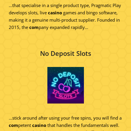
…that specialise in a single product type, Pragmatic Play
develops slots, live
casino
games and bingo software,
making it a genuine multi-product supplier. Founded in
2015, the
com
pany expanded rapidly…
No Deposit Slots
…stick around after using your free spins, you will find a
com
petent
casino
that handles the fundamentals well.