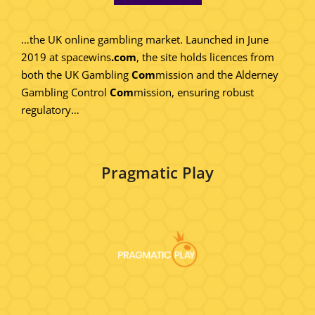
…the UK online gambling market. Launched in June
2019 at spacewins
.com
, the site holds licences from
both the UK Gambling
Com
mission and the Alderney
Gambling Control
Com
mission, ensuring robust
regulatory…
Pragmatic Play