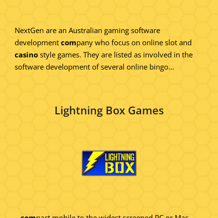
NextGen are an Australian gaming software
development
com
pany who focus on online slot and
casino
style games. They are listed as involved in the
software development of several online bingo…
Lightning Box Games
…
com
pact mobile to the widest screened PC or Mac.