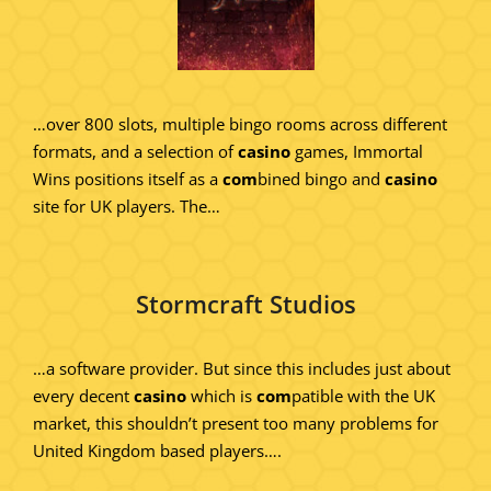
…over 800 slots, multiple bingo rooms across different
formats, and a selection of
casino
games, Immortal
Wins positions itself as a
com
bined bingo and
casino
site for UK players. The…
Stormcraft Studios
…a software provider. But since this includes just about
every decent
casino
which is
com
patible with the UK
market, this shouldn’t present too many problems for
United Kingdom based players….