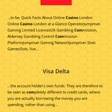
…to be. Quick Facts About Online
Casino
London
Online
Casino
London at a Glance OperatorJumpman
Gaming Limited LicencesUK Gambling
Com
mission,
Alderney Gambling Control
Com
mission
PlatformJumpman Gaming NetworkJumpman Slots
GamesSlots, live…
Visa Delta
…the account holder’s own funds. They are therefore to
be seen as
com
pletely different to credit cards, where
you are actually borrowing the money you are
spending, rather than using…