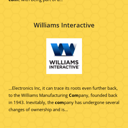
Williams Interactive
…Electronics Inc, it can trace its roots even further back,
to the Williams Manufacturing
Com
pany, founded back
in 1943. Inevitably, the
com
pany has undergone several
changes of ownership and is…