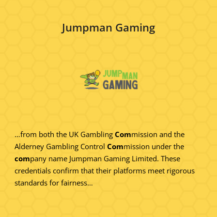
Jumpman Gaming
…from both the UK Gambling
Com
mission and the
Alderney Gambling Control
Com
mission under the
com
pany name Jumpman Gaming Limited. These
credentials confirm that their platforms meet rigorous
standards for fairness…