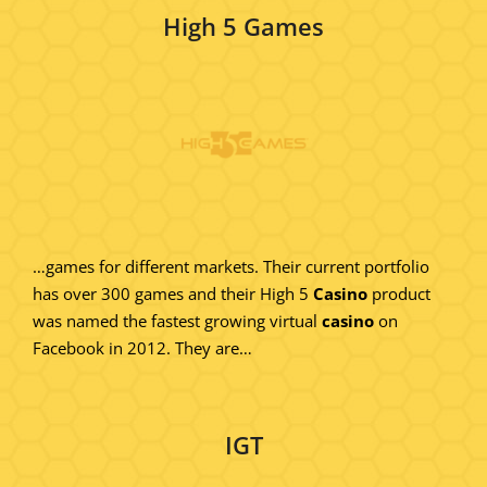
High 5 Games
…games for different markets. Their current portfolio
has over 300 games and their High 5
Casino
product
was named the fastest growing virtual
casino
on
Facebook in 2012. They are…
IGT