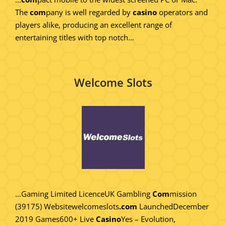
The
com
pany is well regarded by
casino
operators and
players alike, producing an excellent range of
entertaining titles with top notch…
Welcome Slots
…Gaming Limited LicenceUK Gambling
Com
mission
(39175) Websitewelcomeslots
.com
LaunchedDecember
2019 Games600+ Live
Casino
Yes – Evolution,