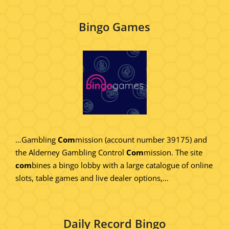
Bingo Games
…Gambling
Com
mission (account number 39175) and
the Alderney Gambling Control
Com
mission. The site
com
bines a bingo lobby with a large catalogue of online
slots, table games and live dealer options,…
Daily Record Bingo