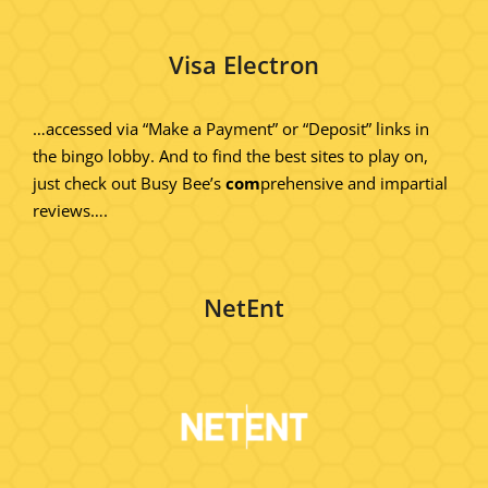
Visa Electron
…accessed via “Make a Payment” or “Deposit” links in
the bingo lobby. And to find the best sites to play on,
just check out Busy Bee’s
com
prehensive and impartial
reviews….
NetEnt