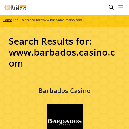
Skip
M
to
content
Home
»
You searched for www.barbados.casino.com
Search Results for:
www.barbados.casino.c
om
Barbados Casino