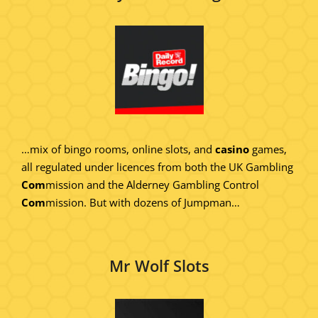
…mix of bingo rooms, online slots, and
casino
games,
all regulated under licences from both the UK Gambling
Com
mission and the Alderney Gambling Control
Com
mission. But with dozens of Jumpman…
Mr Wolf Slots