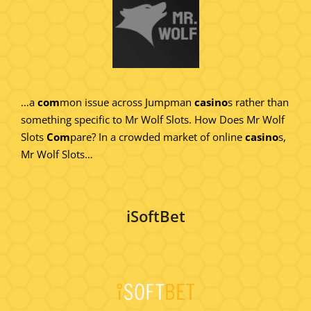
…a
com
mon issue across Jumpman
casino
s rather than
something specific to Mr Wolf Slots. How Does Mr Wolf
Slots
Com
pare? In a crowded market of online
casino
s,
Mr Wolf Slots…
iSoftBet