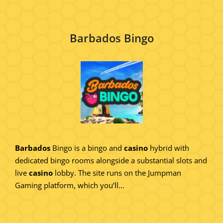
Barbados Bingo
Barbados
Bingo is a bingo and
casino
hybrid with
dedicated bingo rooms alongside a substantial slots and
live
casino
lobby. The site runs on the Jumpman
Gaming platform, which you’ll…