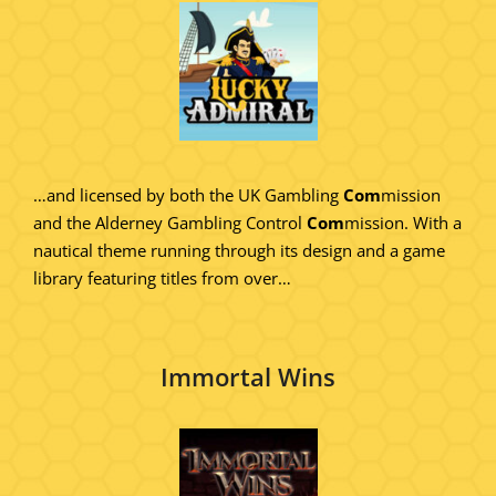
…and licensed by both the UK Gambling
Com
mission
and the Alderney Gambling Control
Com
mission. With a
nautical theme running through its design and a game
library featuring titles from over…
Immortal Wins