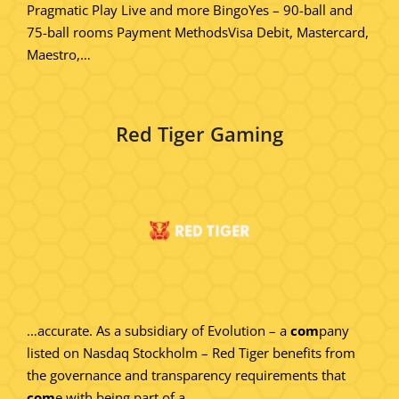
Pragmatic Play Live and more BingoYes – 90-ball and
75-ball rooms Payment MethodsVisa Debit, Mastercard,
Maestro,…
Red Tiger Gaming
…accurate. As a subsidiary of Evolution – a
com
pany
listed on Nasdaq Stockholm – Red Tiger benefits from
the governance and transparency requirements that
com
e with being part of a…