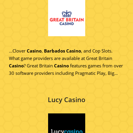
…Clover
Casino
,
Barbados Casino
, and Cop Slots.
What game providers are available at Great Britain
Casino
? Great Britain
Casino
features games from over
30 software providers including Pragmatic Play, Big…
Lucy Casino