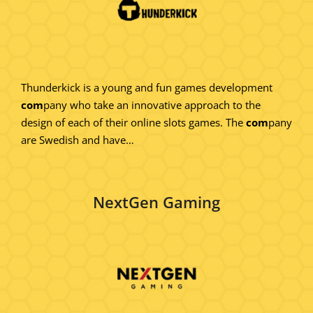
Thunderkick is a young and fun games development
com
pany who take an innovative approach to the
design of each of their online slots games. The
com
pany
are Swedish and have…
NextGen Gaming