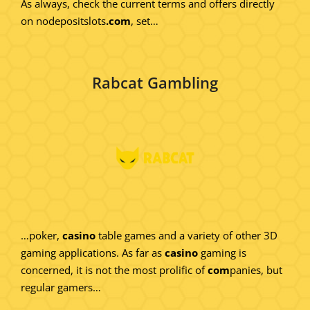
As always, check the current terms and offers directly
on nodepositslots
.com
, set…
Rabcat Gambling
…poker,
casino
table games and a variety of other 3D
gaming applications. As far as
casino
gaming is
concerned, it is not the most prolific of
com
panies, but
regular gamers…