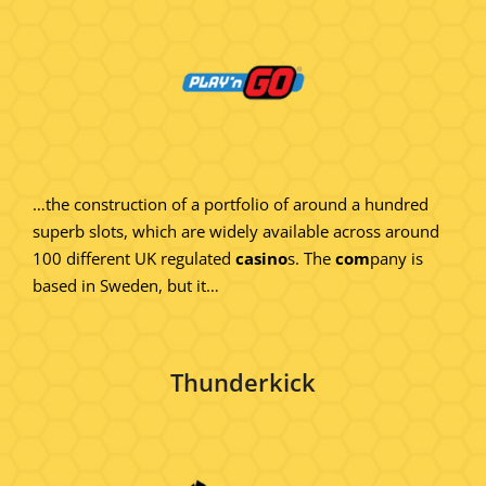
…the construction of a portfolio of around a hundred
superb slots, which are widely available across around
100 different UK regulated
casino
s. The
com
pany is
based in Sweden, but it…
Thunderkick