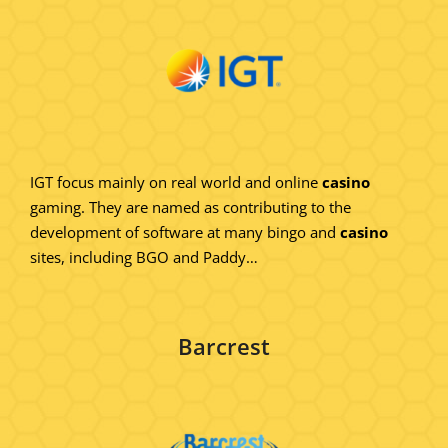
IGT focus mainly on real world and online
casino
gaming. They are named as contributing to the
development of software at many bingo and
casino
sites, including BGO and Paddy…
Barcrest