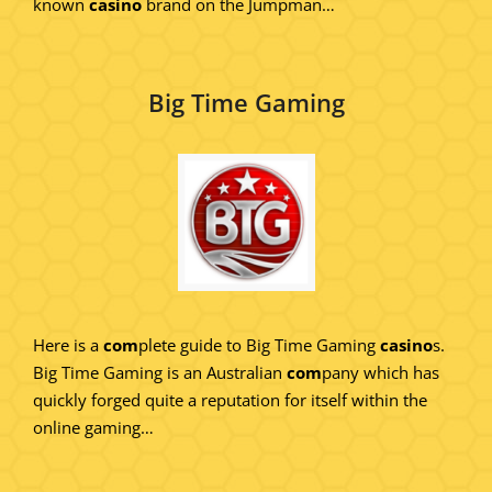
known
casino
brand on the Jumpman…
Big Time Gaming
Here is a
com
plete guide to Big Time Gaming
casino
s.
Big Time Gaming is an Australian
com
pany which has
quickly forged quite a reputation for itself within the
online gaming…