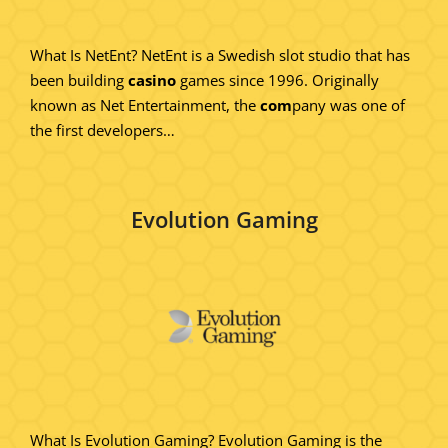
What Is NetEnt? NetEnt is a Swedish slot studio that has
been building
casino
games since 1996. Originally
known as Net Entertainment, the
com
pany was one of
the first developers…
Evolution Gaming
What Is Evolution Gaming? Evolution Gaming is the