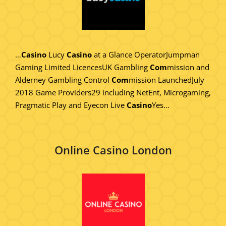
…
Casino
Lucy
Casino
at a Glance OperatorJumpman
Gaming Limited LicencesUK Gambling
Com
mission and
Alderney Gambling Control
Com
mission LaunchedJuly
2018 Game Providers29 including NetEnt, Microgaming,
Pragmatic Play and Eyecon Live
Casino
Yes…
Online Casino London