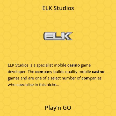
ELK Studios
ELK Studios is a specialist mobile
casino
game
developer. The
com
pany builds quality mobile
casino
games and are one of a select number of
com
panies
who specialise in this niche…
Play’n GO