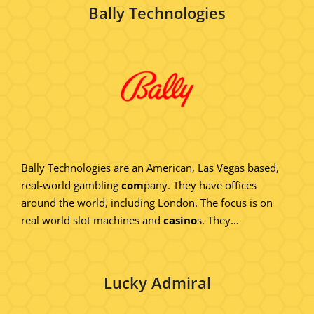
Bally Technologies
Bally Technologies are an American, Las Vegas based,
real-world gambling
com
pany. They have offices
around the world, including London. The focus is on
real world slot machines and
casino
s. They…
Lucky Admiral