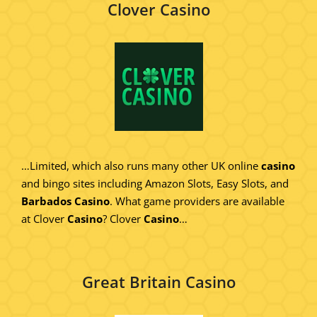
Clover Casino
…Limited, which also runs many other UK online
casino
and bingo sites including Amazon Slots, Easy Slots, and
Barbados Casino
. What game providers are available
at Clover
Casino
? Clover
Casino
…
Great Britain Casino