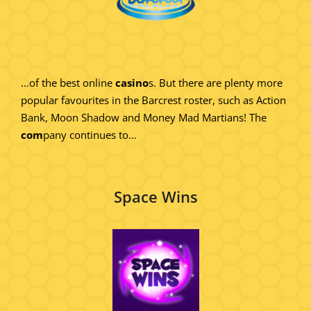
…of the best online
casino
s. But there are plenty more
popular favourites in the Barcrest roster, such as Action
Bank, Moon Shadow and Money Mad Martians! The
com
pany continues to…
Space Wins