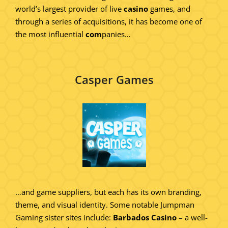
world’s largest provider of live
casino
games, and
through a series of acquisitions, it has become one of
the most influential
com
panies…
Casper Games
…and game suppliers, but each has its own branding,
theme, and visual identity. Some notable Jumpman
Gaming sister sites include:
Barbados Casino
– a well-