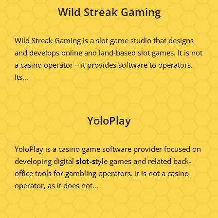
Wild Streak Gaming
Wild Streak Gaming is a slot game studio that designs
and develops online and land-based slot games. It is not
a casino operator – it provides software to operators.
Its…
YoloPlay
YoloPlay is a casino game software provider focused on
developing digital
slot-s
tyle games and related back-
office tools for gambling operators. It is not a casino
operator, as it does not…