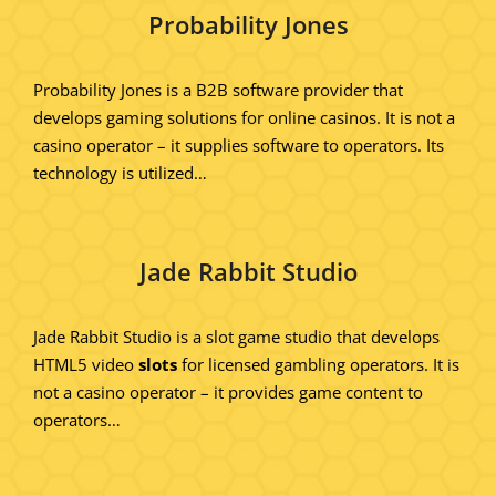
Probability Jones
Probability Jones is a B2B software provider that
develops gaming solutions for online casinos. It is not a
casino operator – it supplies software to operators. Its
technology is utilized…
Jade Rabbit Studio
Jade Rabbit Studio is a slot game studio that develops
HTML5 video
slots
for licensed gambling operators. It is
not a casino operator – it provides game content to
operators…