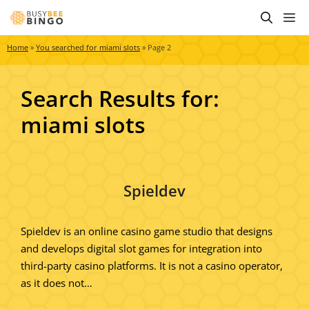
Skip
M
to
content
Home
»
You searched for miami slots
»
Page 2
Search Results for:
miami slots
Spieldev
Spieldev is an online casino game studio that designs
and develops digital slot games for integration into
third-party casino platforms. It is not a casino operator,
as it does not…