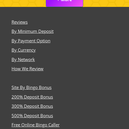
Reviews
By Minimum Deposit
By Payment Option
By Currency
By Network
How We Review
Site By Bingo Bonus
200% Deposit Bonus
300% Deposit Bonus
500% Deposit Bonus
Free Online Bingo Caller