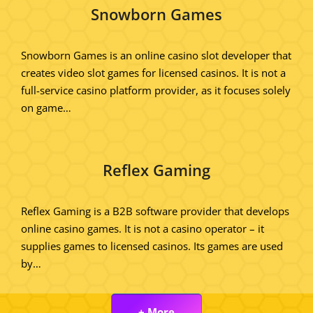
Snowborn Games
Snowborn Games is an online casino slot developer that
creates video slot games for licensed casinos. It is not a
full-service casino platform provider, as it focuses solely
on game…
Reflex Gaming
Reflex Gaming is a B2B software provider that develops
online casino games. It is not a casino operator – it
supplies games to licensed casinos. Its games are used
by…
+ More