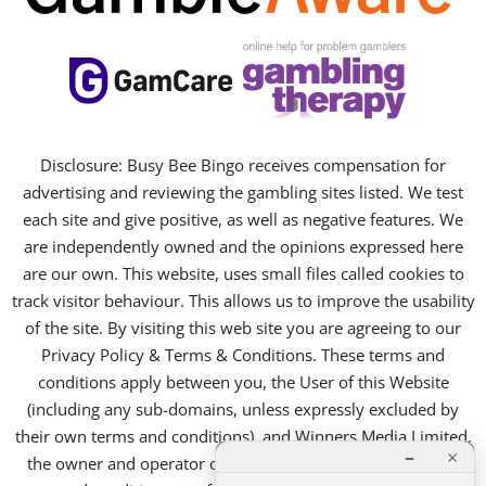
Disclosure: Busy Bee Bingo receives compensation for
advertising and reviewing the gambling sites listed. We test
each site and give positive, as well as negative features. We
are independently owned and the opinions expressed here
are our own. This website, uses small files called cookies to
track visitor behaviour. This allows us to improve the usability
of the site. By visiting this web site you are agreeing to our
Privacy Policy & Terms & Conditions. These terms and
conditions apply between you, the User of this Website
(including any sub-domains, unless expressly excluded by
their own terms and conditions), and Winners Media Limited,
×
–
the owner and operator of this Website. Please read these