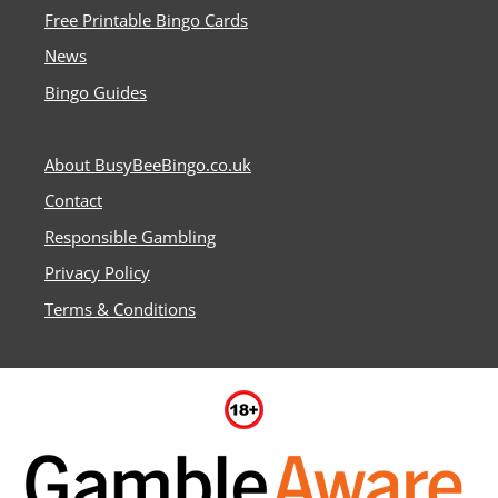
Free Printable Bingo Cards
News
Bingo Guides
About BusyBeeBingo.co.uk
Contact
Responsible Gambling
Privacy Policy
Terms & Conditions