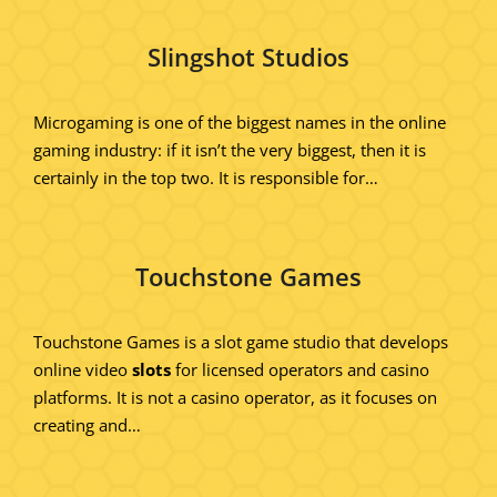
Slingshot Studios
Microgaming is one of the biggest names in the online
gaming industry: if it isn’t the very biggest, then it is
certainly in the top two. It is responsible for…
Touchstone Games
Touchstone Games is a slot game studio that develops
online video
slots
for licensed operators and casino
platforms. It is not a casino operator, as it focuses on
creating and…