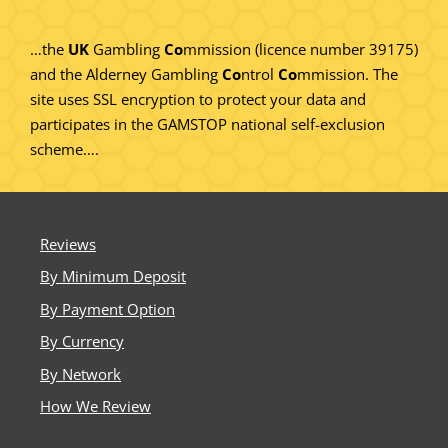
…the
UK
Gambling
Co
mmission (licence number 39175)
and the Alderney Gambling
Co
ntrol
Co
mmission. The
site uses SSL encryption to protect your data and
participates in the GAMSTOP national self-exclusion
scheme….
Reviews
By Minimum Deposit
By Payment Option
By Currency
By Network
How We Review