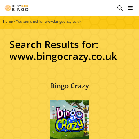
Skip
M
to
content
Home
»
You searched for www.bingocrazy.co.uk
Search Results for:
www.bingocrazy.co.uk
Bingo Crazy