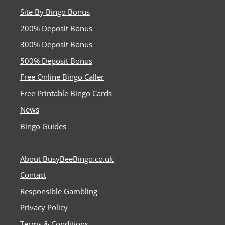
Site By Bingo Bonus
200% Deposit Bonus
300% Deposit Bonus
500% Deposit Bonus
Free Online Bingo Caller
Free Printable Bingo Cards
News
Bingo Guides
About BusyBeeBingo.co.uk
Contact
Responsible Gambling
Privacy Policy
Terms & Conditions