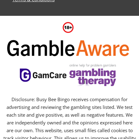
Disclosure: Busy Bee Bingo receives compensation for
advertising and reviewing the gambling sites listed. We test
each site and give positive, as well as negative features. We
are independently owned and the opinions expressed here
are our own. This website, uses small files called cookies to
track visitor behaviour. This allows us to improve the usability