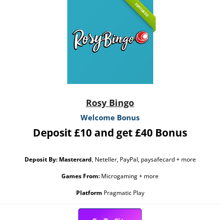
18+
FEATURED
Rosy Bingo
Welcome Bonus
Deposit £10 and get £40 Bonus
Deposit By:
Mastercard
, Neteller, PayPal, paysafecard + more
Games From:
Microgaming + more
Platform
Pragmatic Play