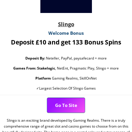
Slingo
Welcome Bonus
Deposit £10 and get 133 Bonus Spins
Deposit By:
Neteller, PayPal, paysafecard + more
Games From:
Stakelogic
, NetEnt, Pragmatic Play, Slingo + more
Platform
Gaming Realms, SkillOnNet
✓Largest Selection Of Slingo Games
Go To Site
Slingo is an exciting brand developed by Gaming Realms. There is a truly
comprehensive range of great slot and casino games to choose from on this