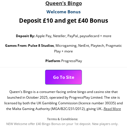
Queen’s Bingo
Welcome Bonus
Deposit £10 and get £40 Bonus
Deposit By:
Apple Pay, Neteller, PayPal, paysafecard + more
Games From:
Pulse 8 Studios
, Microgaming, NetEnt, Playtech, Pragmatic
Play + more
Platform
ProgressPlay
Go To Site
Queen's Bingo is a consumer-facing online bingo and casino site that
launched in October 2025, operated by ProgressPlay Limited. The site is
licensed by both the UK Gambling Commission (licence number 39335) and
the Malta Gaming Authority (MGA/B2C/231/2012), giving UK...
Read More
Terms & Conditions:
NEW Welcome offer £40 Bingo Bonus on your 1st deposit. New players only.