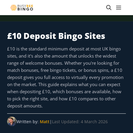
Skip
Men
to
content
£10 Deposit Bingo Sites
 offer
Tap for offer
Tap for offer
Tap for offer
Tap for offer
Tap for offer
Tap fo
£10 is the standard minimum deposit at most UK bingo
sites, and it's also the amount that unlocks the widest
range of welcome bonuses. Whether you're looking for
match bonuses, free bingo tickets, or bonus spins, a £10
deposit gives you full access to virtually every promotion
on the market. This guide explains what you can expect
when depositing £10, which bonuses are available, how
to pick the right site, and how £10 compares to other
deposit amounts.
Written by:
Matt
|
Last Updated: 4 March 2026