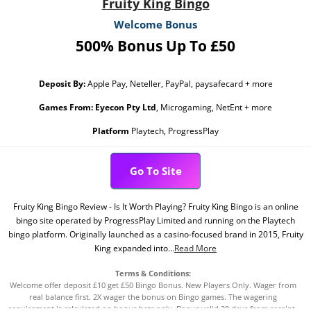
Fruity King Bingo
Welcome Bonus
500% Bonus Up To £50
Deposit By:
Apple Pay, Neteller, PayPal, paysafecard + more
Games From:
Eyecon Pty Ltd
, Microgaming, NetEnt + more
Platform
Playtech, ProgressPlay
Go To Site
Fruity King Bingo Review - Is It Worth Playing? Fruity King Bingo is an online
bingo site operated by ProgressPlay Limited and running on the Playtech
bingo platform. Originally launched as a casino-focused brand in 2015, Fruity
King expanded into...
Read More
Terms & Conditions:
Welcome offer deposit £10 get £50 Bingo Bonus. New Players Only. Wager from
real balance first. 2X wager the bonus on Bingo games. The wagering
requirement is calculated on bonus bets only. Bonus valid 30 days from receipt.