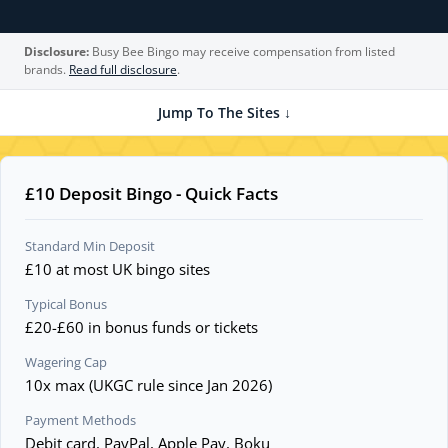
Disclosure:
Busy Bee Bingo may receive compensation from listed
brands.
Read full disclosure
.
Jump To The Sites ↓
£10 Deposit Bingo - Quick Facts
Standard Min Deposit
£10 at most UK bingo sites
Typical Bonus
£20-£60 in bonus funds or tickets
Wagering Cap
10x max (UKGC rule since Jan 2026)
Payment Methods
Debit card, PayPal, Apple Pay, Boku