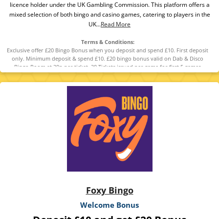
licence holder under the UK Gambling Commission. This platform offers a
mixed selection of both bingo and casino games, catering to players in the
UK...
Read More
Terms & Conditions:
Exclusive offer £20 Bingo Bonus when you deposit and spend £10. First deposit
only. Minimum deposit & spend £10. £20 bingo bonus valid on Dab & Disco
Bingo Room at 20p per ticket. 20 Tickets issued per game for first 5 games
immediately after spend requirement is met. 18+ Full T&Cs apply.
Foxy Bingo
Welcome Bonus