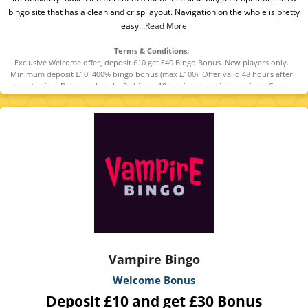
bingo site that has a clean and crisp layout. Navigation on the whole is pretty
easy...
Read More
Terms & Conditions:
Exclusive Welcome offer, deposit £10 get £40 Bingo Bonus. New players only.
Minimum deposit £10. 400% bingo bonus (max £100). Offer valid 48 hours after
registration. Debit cards only. 3x bingo, 10x casino wagering required. Game
weighting applies. 2-day bonus expiry. T&Cs apply. 18+ GambleAware.org.
Vampire Bingo
Welcome Bonus
Deposit £10 and get £30 Bonus