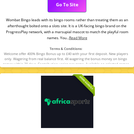
Go To Site
Wombat Bingo leads with its bingo rooms rather than treating them as an
afterthought bolted onto a slots site. It is a UK-facing bingo brand on the
ProgressPlay network, with a marsupial mascot to match the playful room
names. You...
Read More
Terms & Conditions:
Welcome offer 400% Bingo Bonus up to £40 with your first deposit. New players
only. Wagering from real balance first. 4X wagering the bonus money on bingo
games within 30 days. Contribution varies per game. Available on selected games
only. The wagering requirement is calculated on bonus bets only. Bonus offer
and any winnings from the offer are valid for 30 days. Maximum conversion: 1
ADDED RECENTLY
time the bonus. Minimum Deposit £10 required. Withdrawal requests void all
active/pending bonuses. Excluded Skrill and Neteller deposits. Full Terms apply