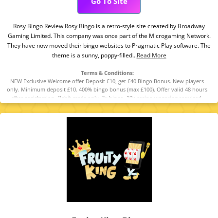
Go To Site
Rosy Bingo Review Rosy Bingo is a retro-style site created by Broadway
Gaming Limited. This company was once part of the Microgaming Network.
They have now moved their bingo websites to Pragmatic Play software. The
theme is a sunny, poppy-filled...
Read More
Terms & Conditions:
NEW Exclusive Welcome offer Deposit £10, get £40 Bingo Bonus. New players
only. Minimum deposit £10. 400% bingo bonus (max £100). Offer valid 48 hours
after registration. Debit cards only. 3x bingo, 10x casino wagering required.
Game weighting applies. 2-day bonus expiry. T&Cs apply. 18+ GambleAware.org.