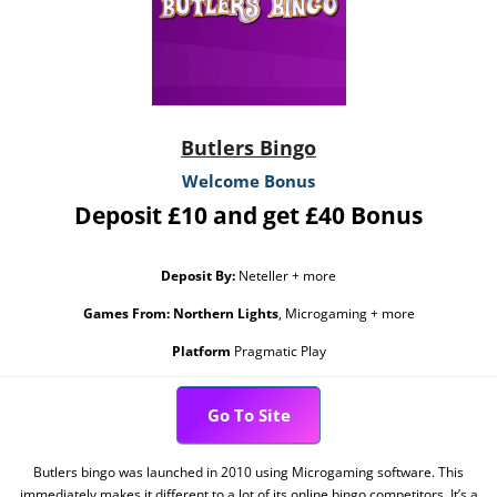
Butlers Bingo
Welcome Bonus
Deposit £10 and get £40 Bonus
Deposit By:
Neteller + more
Games From:
Northern Lights
, Microgaming + more
Platform
Pragmatic Play
Go To Site
Butlers bingo was launched in 2010 using Microgaming software. This
immediately makes it different to a lot of its online bingo competitors. It’s a