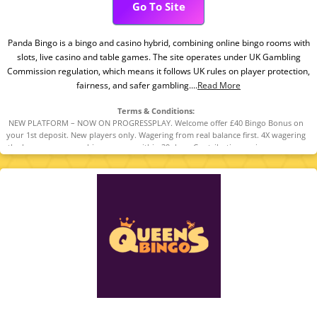
Go To Site
Panda Bingo is a bingo and casino hybrid, combining online bingo rooms with
slots, live casino and table games. The site operates under UK Gambling
Commission regulation, which means it follows UK rules on player protection,
fairness, and safer gambling....
Read More
Terms & Conditions:
NEW PLATFORM – NOW ON PROGRESSPLAY. Welcome offer £40 Bingo Bonus on
your 1st deposit. New players only. Wagering from real balance first. 4X wagering
the bonus money on bingo games within 30 days. Contribution varies per game.
Available on selected games only. The wagering requirement is calculated on
bonus bets only. Bonus offer and any winnings from the offer are valid for 30
days. Maximum conversion: 1 time the bonus. Minimum Deposit £10 required.
Withdrawal requests void all active/pending bonuses. Excluded Skrill and
Neteller deposits. Full Terms apply