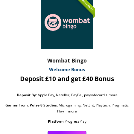
ADDED RECENTLY
Bingo Tickets valid for 48 hours, up to 10p in selected rooms. One Welcome offer
per player. See game info for full details.
Free Spins – Code bass50 required. 1st deposit only. Minimum deposit £10. No
wagering required.
Bonus Policy applies. 18+. Please play responsibly. GambleAware.org
Wombat Bingo
Welcome Bonus
Deposit £10 and get £40 Bonus
Deposit By:
Apple Pay, Neteller, PayPal, paysafecard + more
Games From:
Pulse 8 Studios
, Microgaming, NetEnt, Playtech, Pragmatic
Play + more
Platform
ProgressPlay