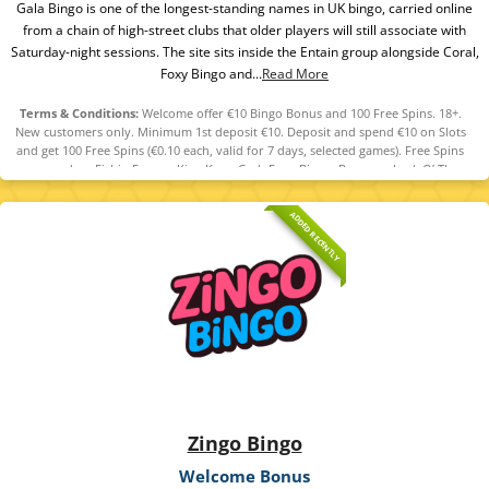
Gala Bingo is one of the longest-standing names in UK bingo, carried online
from a chain of high-street clubs that older players will still associate with
Saturday-night sessions. The site sits inside the Entain group alongside Coral,
Foxy Bingo and...
Read More
Terms & Conditions:
Welcome offer €10 Bingo Bonus and 100 Free Spins. 18+.
New customers only. Minimum 1st deposit €10. Deposit and spend €10 on Slots
and get 100 Free Spins (€0.10 each, valid for 7 days, selected games). Free Spins
can used on Fishin Frenzy, King Kong Cash Even Bigger Bananas, Lock O’ The
Irish, Pig Banker 3 Little Piggies and Big Banker. Deposit and spend €10 on Bingo
and get €10 Bingo Bonus (2x wagering, valid for 7 days). Claim within 7 days from
ADDED RECENTLY
registration. Player restrictions and T&Cs apply.
Zingo Bingo
Welcome Bonus