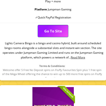
Play + more
Platform
Jumpman Gaming
✓Quick PayPal Registration
Go To Site
Lights Camera Bingo is a bingo and casino hybrid, built around scheduled
bingo rooms alongside a substantial slots and instant-win section. The site
operates under Jumpman Gaming Limited and runs on the Jumpman Gaming
platform, which powers a network of...
Read More
Terms & Conditions:
Welcome offer 5 Free No Deposit spins on Fluffy Favourites Spin plus 1 free spin
of the Mega Wheel offering the chance to win up to 500 more free spins on Fluffy
Favourites.
Free Spins – new players only, no deposit required. Valid debit card verification
required. Maximum conversion £50. 10x wagering requirements.
NEW SOFTWARE
For Mega Wheel – new players only, minimum fund £10. Maximum bonus
conversion equal to lifetime deposits up to £250. 10x wagering requirements.
Full T&Cs apply. 18+ only. Please play responsibly. Begambleaware.Org.