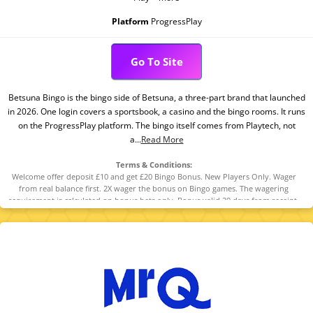
Platform
ProgressPlay
Go To Site
Betsuna Bingo is the bingo side of Betsuna, a three-part brand that launched
in 2026. One login covers a sportsbook, a casino and the bingo rooms. It runs
on the ProgressPlay platform. The bingo itself comes from Playtech, not
a...
Read More
Terms & Conditions:
Welcome offer deposit £10 and get £20 Bingo Bonus. New Players Only. Wager
from real balance first. 2X wager the bonus on Bingo games. The wagering
requirement is calculated on bonus bets only. Bonus valid 30 days from receipt.
Maximum conversion: 3 times the bonus amount. Minimum Deposit £10
required. Withdrawal requests void all active/pending bonuses. Excluded Skrill
and Neteller deposits. Full Terms Apply. 18+. Please play responsibly.
GambleAware.org