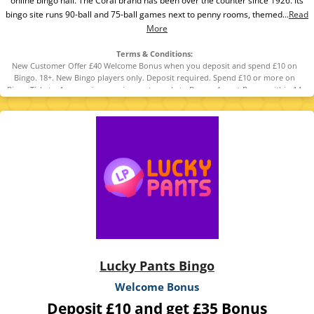
online bingo hall. The Coral brand has been over the counter since 1926. Its
bingo site runs 90-ball and 75-ball games next to penny rooms, themed...
Read
More
Terms & Conditions:
New Customer Offer £40 Welcome Bonus when you deposit and spend £10 on
Bingo. 18+. New Bingo players only. Deposit required. Spend £10 or more on
Bingo Tickets. 4x wagering requirements apply to Bonus. Accept Bonus within 14
days. Bonus valid for 30 days. Certain deposit types excluded. Player restrictions
and T&Cs apply. Please Gamble Responsibly. www.gambleaware.org
Lucky Pants Bingo
Welcome Bonus
Deposit £10 and get £35 Bonus