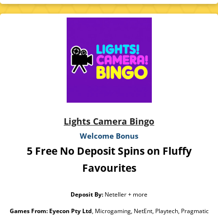
Maximum conversion: 3 times the bonus amount. Minimum Deposit £10
required. Withdrawal requests void all active/pending bonuses. Excluded Skrill
and Neteller deposits. Full Terms apply. 18+ | BeGambleAware | #Ad
Lights Camera Bingo
Welcome Bonus
5 Free No Deposit Spins on Fluffy
Favourites
Deposit By:
Neteller + more
Games From:
Eyecon Pty Ltd
, Microgaming, NetEnt, Playtech, Pragmatic