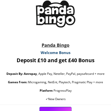
Panda Bingo
Welcome Bonus
Deposit £10 and get £40 Bonus
Deposit By:
Astropay
, Apple Pay, Neteller, PayPal, paysafecard + more
Games From:
Microgaming, NetEnt, Playtech, Pragmatic Play + more
Platform
ProgressPlay
✓New Owners