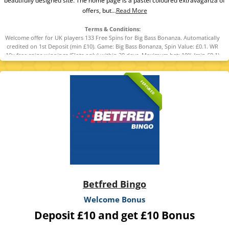
beautifully designed site. The home page is a pastel coloured extravaganza of
offers, but...
Read More
Terms & Conditions:
Welcome offer for UK players 133 Free Spins for Big Bass Bonanza. Automatically
credited on 1st Deposit (min £10). Game: Big Bass Bonanza, Spin Value: £0.1. WR
10x free spins winnings (Slots only) within 30 days. Maximum bet: 10% (min £0.1)
of the free spins winnings or £5 (lowest applies). Bonus Policy applies.
FEATURED
Betfred Bingo
Welcome Bonus
Deposit £10 and get £10 Bonus