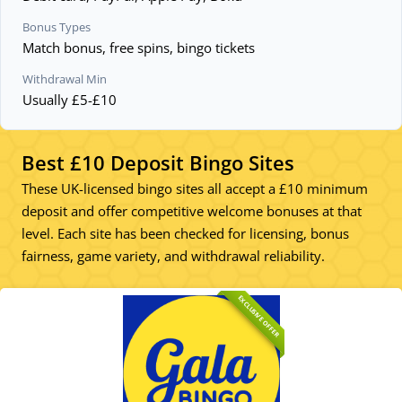
Bonus Types
Match bonus, free spins, bingo tickets
Withdrawal Min
Usually £5-£10
Best £10 Deposit Bingo Sites
These UK-licensed bingo sites all accept a £10 minimum
deposit and offer competitive welcome bonuses at that
level. Each site has been checked for licensing, bonus
fairness, game variety, and withdrawal reliability.
EXCLUSIVE OFFER