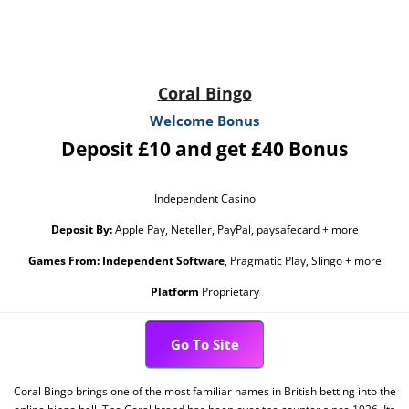
Coral Bingo
Welcome Bonus
Deposit £10 and get £40 Bonus
Independent Casino
Deposit By:
Apple Pay, Neteller, PayPal, paysafecard + more
Games From:
Independent Software
, Pragmatic Play, Slingo + more
Platform
Proprietary
Go To Site
Coral Bingo brings one of the most familiar names in British betting into the