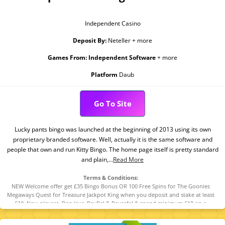
Independent Casino
Deposit By:
Neteller + more
Games From:
Independent Software
+ more
Platform
Daub
Go To Site
Lucky pants bingo was launched at the beginning of 2013 using its own
proprietary branded software. Well, actually it is the same software and
people that own and run Kitty Bingo. The home page itself is pretty standard
and plain,...
Read More
Terms & Conditions:
NEW Welcome offer get £35 Bingo Bonus OR 100 Free Spins for The Goonies
Megaways Quest for Treasure Jackpot King when you deposit and stake at least
£10. New players. Dep (exc. PayPal & Paysafe) & spend minimum £10 on a
selected slot for spins or in Main Event Bingo for bonus. Wagering & maximum
wins apply. Bingo WR 6x. Free Spins wins WR 10x. Individual promo T&C’s apply.