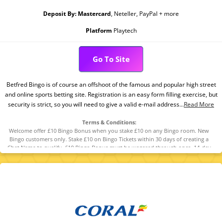
Deposit By:
Mastercard
, Neteller, PayPal + more
Platform
Playtech
Go To Site
Betfred Bingo is of course an offshoot of the famous and popular high street
and online sports betting site. Registration is an easy form filling exercise, but
security is strict, so you will need to give a valid e-mail address...
Read More
Terms & Conditions:
Welcome offer £10 Bingo Bonus when you stake £10 on any Bingo room. New
Bingo customers only. Stake £10 on Bingo Tickets within 30 days of creating a
Chat Name to qualify. £10 Bingo Bonus must be wagered through once. 14-day
expiry. Bonus Balance is used prior to Cash Balance. E-Wallet & Prepaid Card
restrictions apply. SMS validation may be required. T&Cs Apply. 18+.