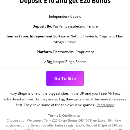
Deposit £10 and get £20 Bonus
Independent Casino
Deposit By:
PayPal, paysafecard + more
Games From:
Independent Software
, NetEnt, Playtech, Pragmatic Play,
Slingo + more
Platform
Electraworks, Proprietary
✓Big Jackpot Bingo Rooms
Go To Site
Foxy Bingo is one of the biggest sites in the UK and you’ll see Mr Foxy
advertised all over. As they are so big, they get some of the newest releases
first. They have some of the top exclusive games...
Read More
Terms & Conditions:
Choose your Welcome offer – £20 Bingo Bonus OR 100 Free Spins. 18+. New
customers only. Select this offer before registration. Deposit & Spend £10 on