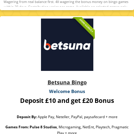
Wagering from real balance first. 4X wagering the bonus money on bingo games
within 30 days. Contribution varies per game. Available on selected games only.
The wagering requirement is calculated on bonus bets only. Bonus offer and any
winnings from the offer are valid for 30 days. Maximum conversion: 1 time the
ADDED RECENTLY
bonus. Minimum Deposit £10 required. Withdrawal requests void all
active/pending bonuses. Excluded Skrill and Neteller deposits. Full Terms apply.
18+
Betsuna Bingo
Welcome Bonus
Deposit £10 and get £20 Bonus
Deposit By:
Apple Pay, Neteller, PayPal, paysafecard + more
Games From:
Pulse 8 Studios
, Microgaming, NetEnt, Playtech, Pragmatic
Play + more