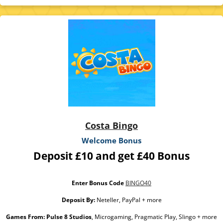
bingo to get £20 Bingo Bonus (2x wagering, claim and use within 30 days). OR
Deposit & Spend £10 on any Casino or Slot games for 100 Free Spins (selected
games, value £0.10 each, claim within 7 days, valid 7 days). T&Cs apply. Please
Gamble Responsibly. www.gambleaware.org
Costa Bingo
Welcome Bonus
Deposit £10 and get £40 Bonus
Enter Bonus Code
BINGO40
Deposit By:
Neteller, PayPal + more
Games From:
Pulse 8 Studios
, Microgaming, Pragmatic Play, Slingo + more