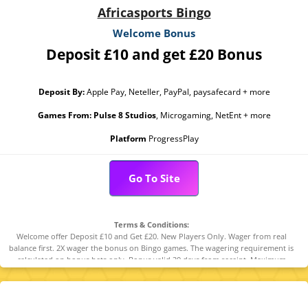
Africasports Bingo
Welcome Bonus
Deposit £10 and get £20 Bonus
Deposit By:
Apple Pay, Neteller, PayPal, paysafecard + more
Games From:
Pulse 8 Studios
, Microgaming, NetEnt + more
Platform
ProgressPlay
Go To Site
Terms & Conditions:
Welcome offer Deposit £10 and Get £20. New Players Only. Wager from real
balance first. 2X wager the bonus on Bingo games. The wagering requirement is
calculated on bonus bets only. Bonus valid 30 days from receipt. Maximum
conversion: 3 times the bonus amount. Minimum Deposit £10 required.
Withdrawal requests void all active/pending bonuses. Excluded Skrill and
Neteller deposits. Full Terms apply