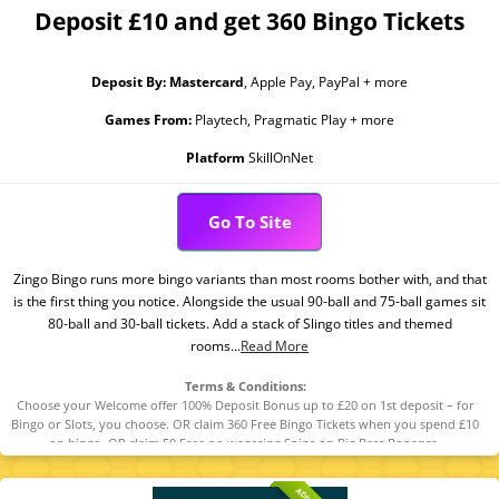
Deposit £10 and get 360 Bingo Tickets
Deposit By:
Mastercard
, Apple Pay, PayPal + more
Games From:
Playtech, Pragmatic Play + more
Platform
SkillOnNet
Go To Site
Zingo Bingo runs more bingo variants than most rooms bother with, and that
is the first thing you notice. Alongside the usual 90-ball and 75-ball games sit
80-ball and 30-ball tickets. Add a stack of Slingo titles and themed
rooms...
Read More
Terms & Conditions:
Choose your Welcome offer 100% Deposit Bonus up to £20 on 1st deposit – for
Bingo or Slots, you choose. OR claim 360 Free Bingo Tickets when you spend £10
on bingo. OR claim 50 Free no wagering Spins on Big Bass Bonanza.
Bonus offer – 1st deposit only. Minimum Deposit £10, maximum bonus £20. WR
of 5x bonus on bingo. WR of 10x bonus amount on slots.