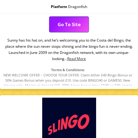
Platform
Dragonfish
Go To Site
Sunny has his hat on, and he’s welcoming you to the Costa del Bingo, the
place where the sun never stops shining and the bingo fun is never-ending.
Launched in June 2009 on the Dragonfish network, with its own unique-
looking...
Read More
Terms & Conditions:
NEW WELCOME OFFER – CHOOSE YOUR OFFER. Claim either £40 Bingo Bonus or
50% Games Bonus when you deposit £10. Use code BINGO40 or GAME50. New
players only. Minimum deposit £10. 400% bingo bonus (max £100) or 50% games
bonus (max £100). 2x bingo, 10x games bonus wagering required. 5-day expiry.
18+ GambleAware. T&Cs apply.