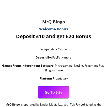
MrQ Bingo
Welcome Bonus
Deposit £10 and get £20 Bonus
Independent Casino
Deposit By:
PayPal + more
Games From:
Independent Software
, Microgaming, NetEnt, Pragmatic Play,
Slingo + more
Platform
Proprietary
Go To Site
MrQ Bingo is operated by Lindar Media Ltd, with Tek Fox Ltd listed as the