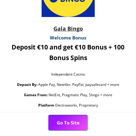
Gala Bingo
Welcome Bonus
Deposit €10 and get €10 Bonus + 100
Bonus Spins
Independent Casino
Deposit By:
Apple Pay, Neteller, PayPal, paysafecard + more
Games From:
NetEnt, Pragmatic Play, Slingo + more
Platform
Electraworks, Proprietary
Go To Site