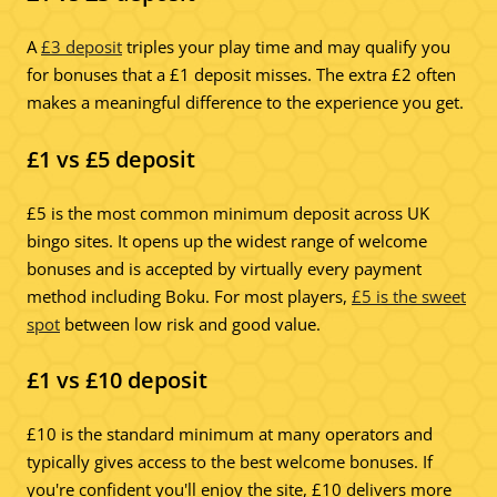
A
£3 deposit
triples your play time and may qualify you
for bonuses that a £1 deposit misses. The extra £2 often
makes a meaningful difference to the experience you get.
£1 vs £5 deposit
£5 is the most common minimum deposit across UK
bingo sites. It opens up the widest range of welcome
bonuses and is accepted by virtually every payment
method including Boku. For most players,
£5 is the sweet
spot
between low risk and good value.
£1 vs £10 deposit
£10 is the standard minimum at many operators and
typically gives access to the best welcome bonuses. If
you're confident you'll enjoy the site, £10 delivers more