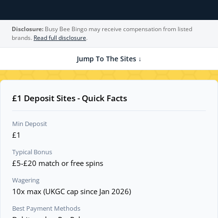
Disclosure:
Busy Bee Bingo may receive compensation from listed
brands.
Read full disclosure
.
Jump To The Sites ↓
£1 Deposit Sites - Quick Facts
Min Deposit
£1
Typical Bonus
£5-£20 match or free spins
Wagering
10x max (UKGC cap since Jan 2026)
Best Payment Methods