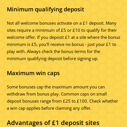
Minimum qualifying deposit
Not all welcome bonuses activate on a £1 deposit. Many
sites require a minimum of £5 or £10 to qualify for their
welcome offer. If you deposit £1 at a site where the bonus
minimum is £5, you'll receive no bonus - just your £1 to
play with. Always check the bonus terms for the
minimum qualifying deposit before signing up.
Maximum win caps
Some bonuses cap the maximum amount you can
withdraw from bonus play. Common caps on small
deposit bonuses range from £25 to £100. Check whether
a win cap applies before claiming any offer.
Advantages of £1 deposit sites