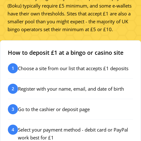
(Boku) typically require £5 minimum, and some e-wallets
have their own thresholds. Sites that accept £1 are also a
smaller pool than you might expect - the majority of UK
bingo operators set their minimum at £5 or £10.
How to deposit £1 at a bingo or casino site
Choose a site from our list that accepts £1 deposits
1
Register with your name, email, and date of birth
2
Go to the cashier or deposit page
3
Select your payment method - debit card or PayPal
4
work best for £1