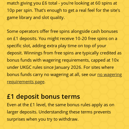
match giving you £6 total - you're looking at 60 spins at
10p per spin. That's enough to get a real feel for the site's
game library and slot quality.
Some operators offer free spins alongside cash bonuses
on £1 deposits. You might receive 10-20 free spins on a
specific slot, adding extra play time on top of your
deposit. Winnings from free spins are typically credited as
bonus funds with wagering requirements, capped at 10x
under UKGC rules since January 2026. For sites where
bonus funds carry no wagering at all, see our
no wagering
requirements page
.
£1 deposit bonus terms
Even at the £1 level, the same bonus rules apply as on
larger deposits. Understanding these terms prevents
surprises when you try to withdraw.