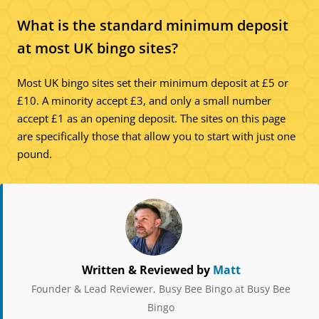
What is the standard minimum deposit
at most UK bingo sites?
Most UK bingo sites set their minimum deposit at £5 or
£10. A minority accept £3, and only a small number
accept £1 as an opening deposit. The sites on this page
are specifically those that allow you to start with just one
pound.
Written & Reviewed by
Matt
Founder & Lead Reviewer, Busy Bee Bingo at Busy Bee
Bingo