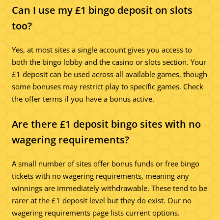
Can I use my £1 bingo deposit on slots
too?
Yes, at most sites a single account gives you access to
both the bingo lobby and the casino or slots section. Your
£1 deposit can be used across all available games, though
some bonuses may restrict play to specific games. Check
the offer terms if you have a bonus active.
Are there £1 deposit bingo sites with no
wagering requirements?
A small number of sites offer bonus funds or free bingo
tickets with no wagering requirements, meaning any
winnings are immediately withdrawable. These tend to be
rarer at the £1 deposit level but they do exist. Our no
wagering requirements page lists current options.