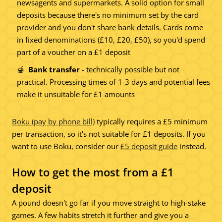
newsagents and supermarkets. A solid option for small
deposits because there's no minimum set by the card
provider and you don't share bank details. Cards come
in fixed denominations (£10, £20, £50), so you'd spend
part of a voucher on a £1 deposit
Bank transfer
- technically possible but not
practical. Processing times of 1-3 days and potential fees
make it unsuitable for £1 amounts
Boku (pay by phone bill)
typically requires a £5 minimum
per transaction, so it's not suitable for £1 deposits. If you
want to use Boku, consider our
£5 deposit guide
instead.
How to get the most from a £1
deposit
A pound doesn't go far if you move straight to high-stake
games. A few habits stretch it further and give you a