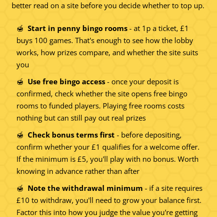
better read on a site before you decide whether to top up.
Start in penny bingo rooms
- at 1p a ticket, £1
buys 100 games. That's enough to see how the lobby
works, how prizes compare, and whether the site suits
you
Use free bingo access
- once your deposit is
confirmed, check whether the site opens free bingo
rooms to funded players. Playing free rooms costs
nothing but can still pay out real prizes
Check bonus terms first
- before depositing,
confirm whether your £1 qualifies for a welcome offer.
If the minimum is £5, you'll play with no bonus. Worth
knowing in advance rather than after
Note the withdrawal minimum
- if a site requires
£10 to withdraw, you'll need to grow your balance first.
Factor this into how you judge the value you're getting