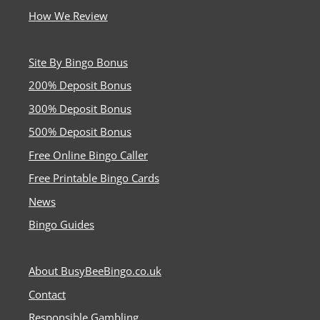
How We Review
Site By Bingo Bonus
200% Deposit Bonus
300% Deposit Bonus
500% Deposit Bonus
Free Online Bingo Caller
Free Printable Bingo Cards
News
Bingo Guides
About BusyBeeBingo.co.uk
Contact
Responsible Gambling