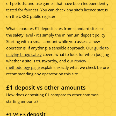
off periods, and use games that have been independently
tested for fairness. You can check any site's licence status
on the UKGC public register.
What separates £1 deposit sites from standard sites isn't
the safety level - it's simply the minimum deposit policy.
Starting with a small amount while you assess a new
operator is, if anything, a sensible approach. Our
guide to
playing bingo safely
covers what to look for when judging
whether a site is trustworthy, and our
review
methodology page
explains exactly what we check before
recommending any operator on this site.
£1 deposit vs other amounts
How does depositing £1 compare to other common
starting amounts?
£1 vs £3 deposit