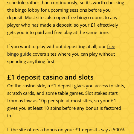
schedule rather than continuously, so it's worth checking
the bingo lobby for upcoming sessions before you
deposit. Most sites also open free bingo rooms to any
player who has made a deposit, so your £1 effectively
gets you into paid and free play at the same time.
If you want to play without depositing at all, our
free
bingo guide
covers sites where you can play without
spending anything first.
£1 deposit casino and slots
On the casino side, a £1 deposit gives you access to slots,
scratch cards, and some table games. Slot stakes start
from as low as 10p per spin at most sites, so your £1
gives you at least 10 spins before any bonus is factored
in.
If the site offers a bonus on your £1 deposit - say a 500%