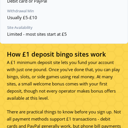
Debit card or PayPal
Withdrawal Min
Usually £5-£10
Site Availability
Limited - most sites start at £5
How £1 deposit bingo sites work
A £1 minimum deposit site lets you fund your account
with just one pound. Once you've done that, you can play
bingo, slots, or side games using real money. At many
sites, a small welcome bonus comes with your first
deposit, though not every operator makes bonus offers
available at this level.
There are practical things to know before you sign up. Not
all payment methods support £1 transactions - debit
cards and PayPal generally work, but phone bill payments