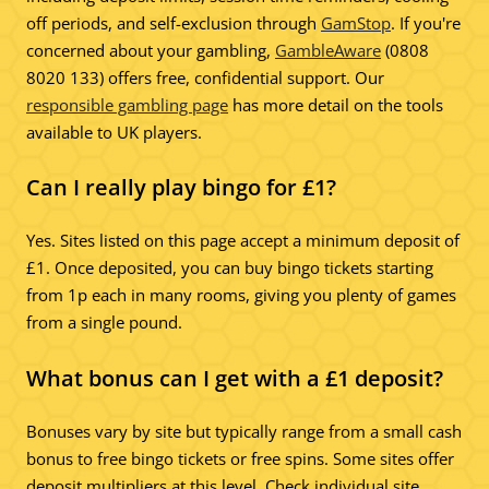
off periods, and self-exclusion through
GamStop
. If you're
concerned about your gambling,
GambleAware
(0808
8020 133) offers free, confidential support. Our
responsible gambling page
has more detail on the tools
available to UK players.
Can I really play bingo for £1?
Yes. Sites listed on this page accept a minimum deposit of
£1. Once deposited, you can buy bingo tickets starting
from 1p each in many rooms, giving you plenty of games
from a single pound.
What bonus can I get with a £1 deposit?
Bonuses vary by site but typically range from a small cash
bonus to free bingo tickets or free spins. Some sites offer
deposit multipliers at this level. Check individual site