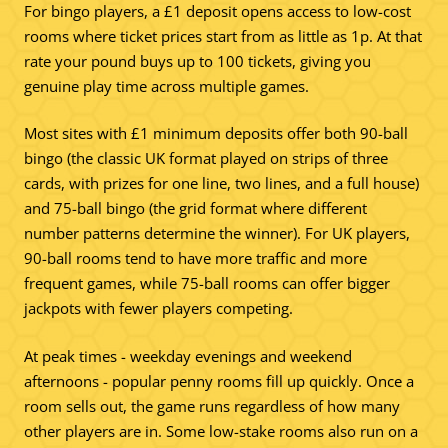
For bingo players, a £1 deposit opens access to low-cost
rooms where ticket prices start from as little as 1p. At that
rate your pound buys up to 100 tickets, giving you
genuine play time across multiple games.
Most sites with £1 minimum deposits offer both 90-ball
bingo (the classic UK format played on strips of three
cards, with prizes for one line, two lines, and a full house)
and 75-ball bingo (the grid format where different
number patterns determine the winner). For UK players,
90-ball rooms tend to have more traffic and more
frequent games, while 75-ball rooms can offer bigger
jackpots with fewer players competing.
At peak times - weekday evenings and weekend
afternoons - popular penny rooms fill up quickly. Once a
room sells out, the game runs regardless of how many
other players are in. Some low-stake rooms also run on a