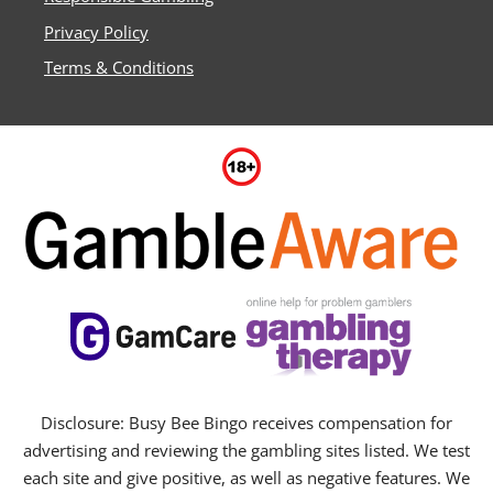
Privacy Policy
Terms & Conditions
Disclosure: Busy Bee Bingo receives compensation for
advertising and reviewing the gambling sites listed. We test
each site and give positive, as well as negative features. We