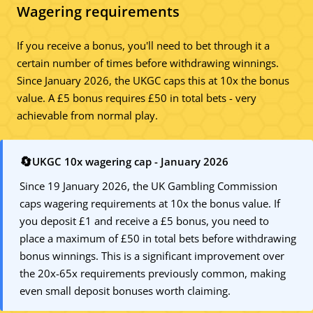
Wagering requirements
If you receive a bonus, you'll need to bet through it a
certain number of times before withdrawing winnings.
Since January 2026, the UKGC caps this at 10x the bonus
value. A £5 bonus requires £50 in total bets - very
achievable from normal play.
🔄
UKGC 10x wagering cap - January 2026
Since 19 January 2026, the UK Gambling Commission
caps wagering requirements at 10x the bonus value. If
you deposit £1 and receive a £5 bonus, you need to
place a maximum of £50 in total bets before withdrawing
bonus winnings. This is a significant improvement over
the 20x-65x requirements previously common, making
even small deposit bonuses worth claiming.