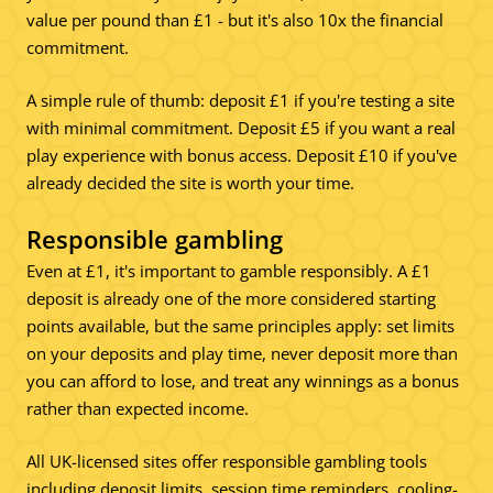
value per pound than £1 - but it's also 10x the financial
commitment.
A simple rule of thumb: deposit £1 if you're testing a site
with minimal commitment. Deposit £5 if you want a real
play experience with bonus access. Deposit £10 if you've
already decided the site is worth your time.
Responsible gambling
Even at £1, it's important to gamble responsibly. A £1
deposit is already one of the more considered starting
points available, but the same principles apply: set limits
on your deposits and play time, never deposit more than
you can afford to lose, and treat any winnings as a bonus
rather than expected income.
All UK-licensed sites offer responsible gambling tools
including deposit limits, session time reminders, cooling-