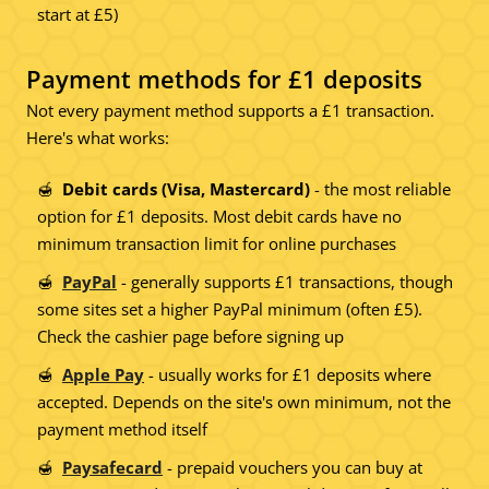
start at £5)
Payment methods for £1 deposits
Not every payment method supports a £1 transaction.
Here's what works:
Debit cards (Visa, Mastercard)
- the most reliable
option for £1 deposits. Most debit cards have no
minimum transaction limit for online purchases
PayPal
- generally supports £1 transactions, though
some sites set a higher PayPal minimum (often £5).
Check the cashier page before signing up
Apple Pay
- usually works for £1 deposits where
accepted. Depends on the site's own minimum, not the
payment method itself
Paysafecard
- prepaid vouchers you can buy at