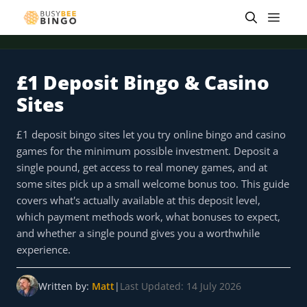
Skip
Men
to
content
£1 Deposit Bingo & Casino
 offer
Tap for offer
Tap for offer
Tap for offer
Tap for offer
Tap for offer
Tap fo
Sites
£1 deposit bingo sites let you try online bingo and casino
games for the minimum possible investment. Deposit a
single pound, get access to real money games, and at
some sites pick up a small welcome bonus too. This guide
covers what's actually available at this deposit level,
which payment methods work, what bonuses to expect,
and whether a single pound gives you a worthwhile
experience.
Written by:
Matt
|
Last Updated: 14 July 2026