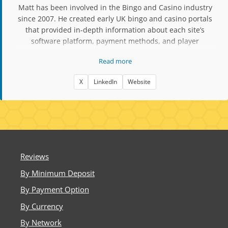
Matt has been involved in the Bingo and Casino industry
since 2007. He created early UK bingo and casino portals
that provided in-depth information about each site’s
software platform, payment methods, and player
experience. Over the years, he has owned and operated
Read more
several bingo and casino skins, gaining extensive insight
into licensing, platform management, and compliance. His
X
LinkedIn
Website
websites have been featured in EGR Magazine, and he has
been nominated for iGB Affiliate Awards for his
contribution to affiliate transparency and player
education. Matt’s experience includes running white-label
brands on Cozy Games, Dragonfish, and Jumpman Gaming
platforms. He now owns Millionaire.co.uk, which recently
introduced Playtech Bingo, and manages
Reviews
BusyBeeBingo.co.uk, providing players with factual,
By Minimum Deposit
unbiased comparisons of UK-licensed bingo and casino
sites. His goal is to share accurate information that helps
By Payment Option
players make informed, responsible choices.
By Currency
By Network