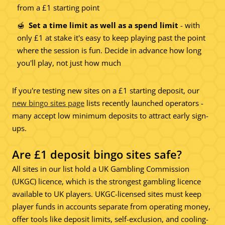
from a £1 starting point
Set a time limit as well as a spend limit
- with
only £1 at stake it's easy to keep playing past the point
where the session is fun. Decide in advance how long
you'll play, not just how much
If you're testing new sites on a £1 starting deposit, our
new bingo sites page
lists recently launched operators -
many accept low minimum deposits to attract early sign-
ups.
Are £1 deposit bingo sites safe?
All sites in our list hold a UK Gambling Commission
(UKGC) licence, which is the strongest gambling licence
available to UK players. UKGC-licensed sites must keep
player funds in accounts separate from operating money,
offer tools like deposit limits, self-exclusion, and cooling-