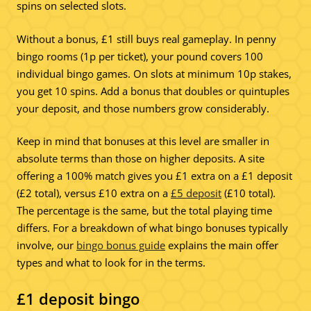
spins on selected slots.
Without a bonus, £1 still buys real gameplay. In penny
bingo rooms (1p per ticket), your pound covers 100
individual bingo games. On slots at minimum 10p stakes,
you get 10 spins. Add a bonus that doubles or quintuples
your deposit, and those numbers grow considerably.
Keep in mind that bonuses at this level are smaller in
absolute terms than those on higher deposits. A site
offering a 100% match gives you £1 extra on a £1 deposit
(£2 total), versus £10 extra on a
£5 deposit
(£10 total).
The percentage is the same, but the total playing time
differs. For a breakdown of what bingo bonuses typically
involve, our
bingo bonus guide
explains the main offer
types and what to look for in the terms.
£1 deposit bingo