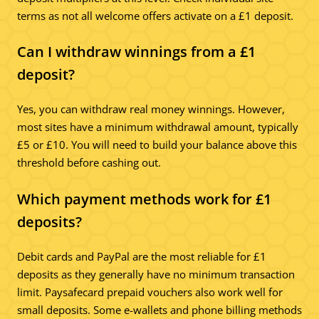
terms as not all welcome offers activate on a £1 deposit.
Can I withdraw winnings from a £1
deposit?
Yes, you can withdraw real money winnings. However,
most sites have a minimum withdrawal amount, typically
£5 or £10. You will need to build your balance above this
threshold before cashing out.
Which payment methods work for £1
deposits?
Debit cards and PayPal are the most reliable for £1
deposits as they generally have no minimum transaction
limit. Paysafecard prepaid vouchers also work well for
small deposits. Some e-wallets and phone billing methods