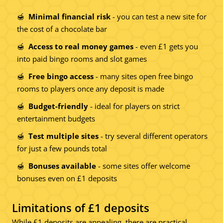
Minimal financial risk
- you can test a new site for
the cost of a chocolate bar
Access to real money games
- even £1 gets you
into paid bingo rooms and slot games
Free bingo access
- many sites open free bingo
rooms to players once any deposit is made
Budget-friendly
- ideal for players on strict
entertainment budgets
Test multiple sites
- try several different operators
for just a few pounds total
Bonuses available
- some sites offer welcome
bonuses even on £1 deposits
Limitations of £1 deposits
While £1 deposits are appealing, there are practical