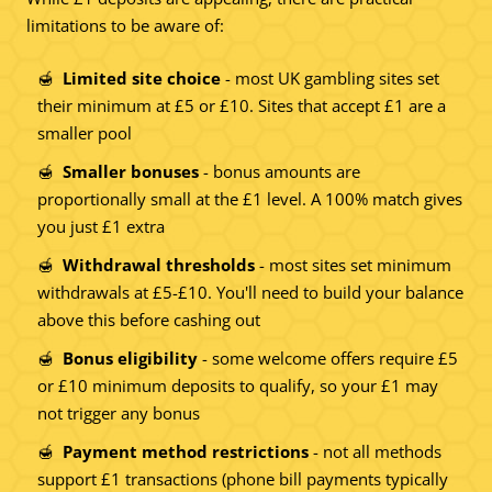
limitations to be aware of:
Limited site choice
- most UK gambling sites set
their minimum at £5 or £10. Sites that accept £1 are a
smaller pool
Smaller bonuses
- bonus amounts are
proportionally small at the £1 level. A 100% match gives
you just £1 extra
Withdrawal thresholds
- most sites set minimum
withdrawals at £5-£10. You'll need to build your balance
above this before cashing out
Bonus eligibility
- some welcome offers require £5
or £10 minimum deposits to qualify, so your £1 may
not trigger any bonus
Payment method restrictions
- not all methods
support £1 transactions (phone bill payments typically