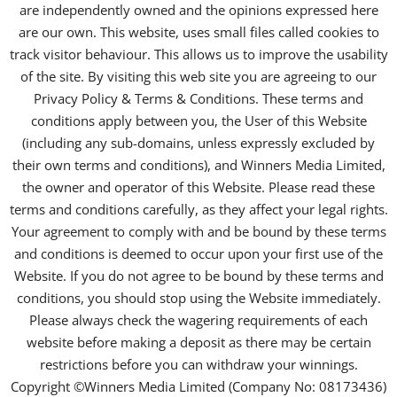
are independently owned and the opinions expressed here
are our own. This website, uses small files called cookies to
track visitor behaviour. This allows us to improve the usability
of the site. By visiting this web site you are agreeing to our
Privacy Policy & Terms & Conditions. These terms and
conditions apply between you, the User of this Website
(including any sub-domains, unless expressly excluded by
their own terms and conditions), and Winners Media Limited,
the owner and operator of this Website. Please read these
terms and conditions carefully, as they affect your legal rights.
Your agreement to comply with and be bound by these terms
and conditions is deemed to occur upon your first use of the
Website. If you do not agree to be bound by these terms and
conditions, you should stop using the Website immediately.
Please always check the wagering requirements of each
website before making a deposit as there may be certain
restrictions before you can withdraw your winnings.
Copyright ©Winners Media Limited (Company No: 08173436)