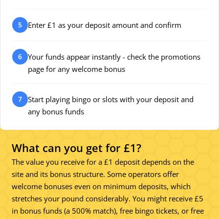
Enter £1 as your deposit amount and confirm
5
Your funds appear instantly - check the promotions
6
page for any welcome bonus
Start playing bingo or slots with your deposit and
7
any bonus funds
What can you get for £1?
The value you receive for a £1 deposit depends on the
site and its bonus structure. Some operators offer
welcome bonuses even on minimum deposits, which
stretches your pound considerably. You might receive £5
in bonus funds (a 500% match), free bingo tickets, or free