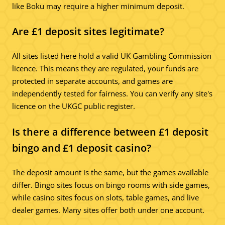
like Boku may require a higher minimum deposit.
Are £1 deposit sites legitimate?
All sites listed here hold a valid UK Gambling Commission
licence. This means they are regulated, your funds are
protected in separate accounts, and games are
independently tested for fairness. You can verify any site's
licence on the UKGC public register.
Is there a difference between £1 deposit
bingo and £1 deposit casino?
The deposit amount is the same, but the games available
differ. Bingo sites focus on bingo rooms with side games,
while casino sites focus on slots, table games, and live
dealer games. Many sites offer both under one account.