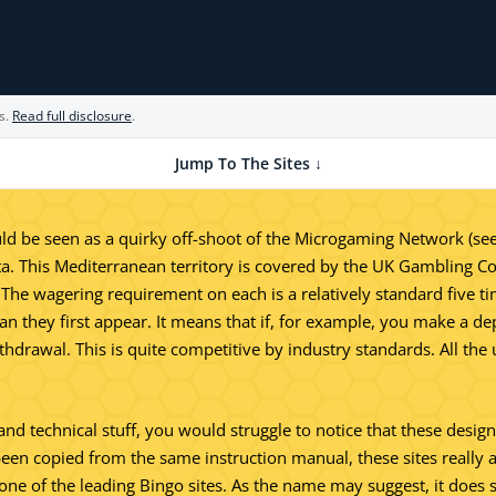
s.
Read full disclosure
.
Jump To The Sites ↓
 be seen as a quirky off-shoot of the Microgaming Network (see se
ta. This Mediterranean territory is covered by the UK Gambling C
 The wagering requirement on each is a relatively standard five 
han they first appear. It means that if, for example, you make a d
hdrawal. This is quite competitive by industry standards. All th
l and technical stuff, you would struggle to notice that these des
been copied from the same instruction manual, these sites really are
s one of the leading Bingo sites. As the name may suggest, it do