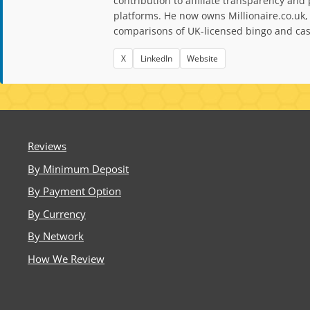
contribution to affiliate transparency a
platforms. He now owns Millionaire.co.uk,
comparisons of UK-licensed bingo and casi
X
LinkedIn
Website
Reviews
By Minimum Deposit
By Payment Option
By Currency
By Network
How We Review