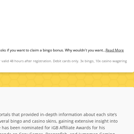
 asks if you want to claim a bingo bonus. Why wouldn't you want...
Read More
id 48 hours after registration. Debit cards only. 3x bingo, 10x casino wagering
rtals that provided in-depth information about each site’s
al bingo and casino skins, gaining extensive insight into
has been nominated for iGB Affiliate Awards for his