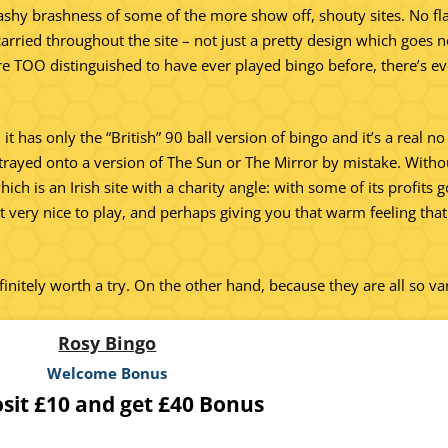
lashy brashness of some of the more show off, shouty sites. No f
s carried throughout the site – not just a pretty design which goe
’re TOO distinguished to have ever played bingo before, there’s eve
it has only the “British” 90 ball version of bingo and it’s a real no
strayed onto a version of The Sun or The Mirror by mistake. Without
ich is an Irish site with a charity angle: with some of its profits
ut very nice to play, and perhaps giving you that warm feeling tha
initely worth a try. On the other hand, because they are all so v
Rosy Bingo
Welcome Bonus
sit £10 and get £40 Bonus