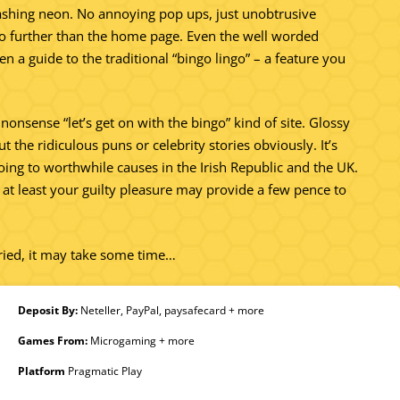
lashing neon. No annoying pop ups, just unobtrusive
s no further than the home page. Even the well worded
n a guide to the traditional “bingo lingo” – a feature you
 nonsense “let’s get on with the bingo” kind of site. Glossy
 the ridiculous puns or celebrity stories obviously. It’s
 going to worthwhile causes in the Irish Republic and the UK.
t at least your guilty pleasure may provide a few pence to
aried, it may take some time…
Deposit By:
Neteller, PayPal, paysafecard + more
Games From:
Microgaming + more
Platform
Pragmatic Play