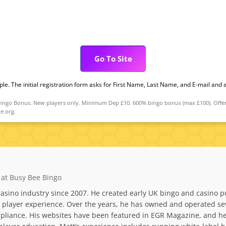
Go To Site
mple. The initial registration form asks for First Name, Last Name, and E-mail and
go Bonus. New players only. Minimum Dep £10. 600% bingo bonus (max £100). Offer val
e.org.
 at Busy Bee Bingo
asino industry since 2007. He created early UK bingo and casino po
layer experience. Over the years, he has owned and operated sever
liance. His websites have been featured in EGR Magazine, and he 