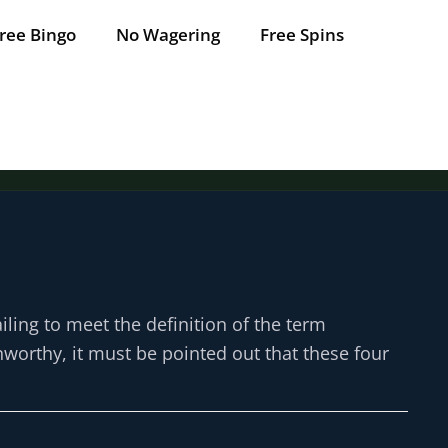
ree Bingo
No Wagering
Free Spins
Tap for offer
Tap for offer
Tap for offer
Tap for offer
Tap for offer
iling to meet the definition of the term
unworthy, it must be pointed out that these four