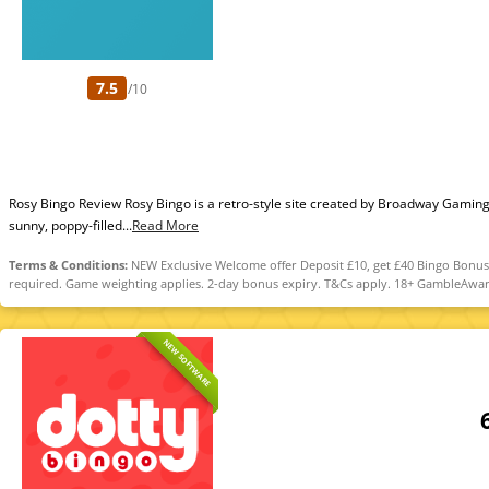
7.5
/10
Rosy Bingo Review Rosy Bingo is a retro-style site created by Broadway Gamin
sunny, poppy-filled...
Read More
Terms & Conditions:
NEW Exclusive Welcome offer Deposit £10, get £40 Bingo Bonus. 
required. Game weighting applies. 2-day bonus expiry. T&Cs apply. 18+ GambleAwar
NEW SOFTWARE