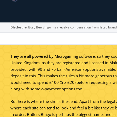
Disclosure:
Busy Bee Bingo may receive compensation from listed brand
They are all powered by Microgaming software, so they could
United Kingdom, as they are registered and licensed in Mal
provided, with 90 and 75 ball (American) options available.
deposit in this. This makes the rules a bit more generous t
would need to spend £100 (5 x £20) before requesting a wit
along with some e-payment options too.
But here is where the similarities end. Apart from the lega
where each site can tend to look and feel a bit like they’ve 
in order. Butlers Bingo is perhaps the biggest name, and i