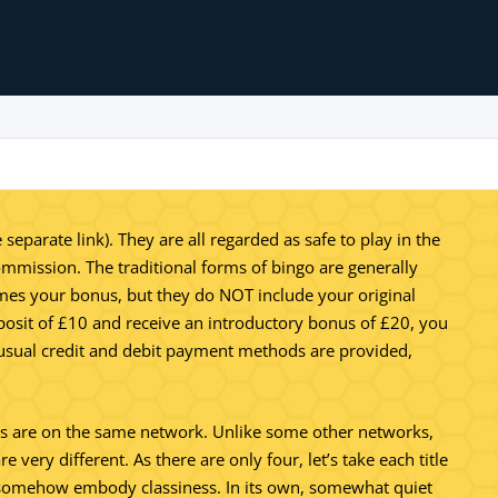
parate link). They are all regarded as safe to play in the
ommission. The traditional forms of bingo are generally
times your bonus, but they do NOT include your original
eposit of £10 and receive an introductory bonus of £20, you
e usual credit and debit payment methods are provided,
igns are on the same network. Unlike some other networks,
 very different. As there are only four, let’s take each title
es somehow embody classiness. In its own, somewhat quiet