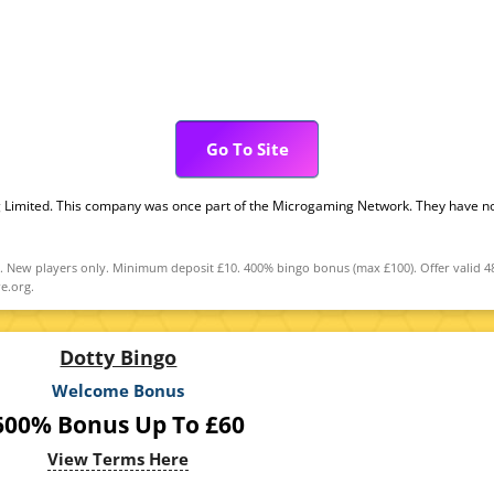
Go To Site
g Limited. This company was once part of the Microgaming Network. They have no
New players only. Minimum deposit £10. 400% bingo bonus (max £100). Offer valid 48 h
e.org.
Dotty Bingo
Welcome Bonus
600% Bonus Up To £60
View Terms Here