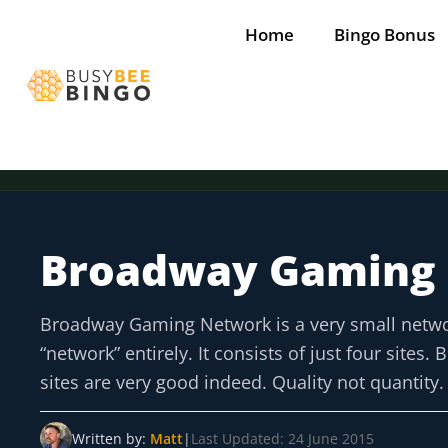
Skip
Home
Bingo Bonus
to
content
Broadway Gaming
Tap for offer
Tap for offer
Tap for offer
Tap for offer
Tap for offer
Broadway Gaming Network is a very small network i
“network” entirely. It consists of just four sites
sites are very good indeed. Quality not quantity.
Written by:
Matt
|
Last Updated: 24 June 2015