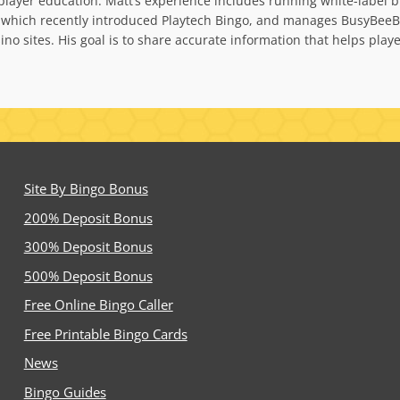
nd player education. Matt’s experience includes running white-la
 which recently introduced Playtech Bingo, and manages BusyBeeBi
no sites. His goal is to share accurate information that helps pla
Site By Bingo Bonus
200% Deposit Bonus
300% Deposit Bonus
500% Deposit Bonus
Free Online Bingo Caller
Free Printable Bingo Cards
News
Bingo Guides