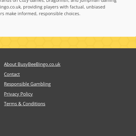
bel brands on Cozy Games, Dragonfish, and Jumpman Gaming
ngo.co.uk, providing players with factual, unbiased
yers make informed, responsible choices.
About BusyBeeBingo.co.uk
Contact
Responsible Gambling
Privacy Policy
Terms & Conditions