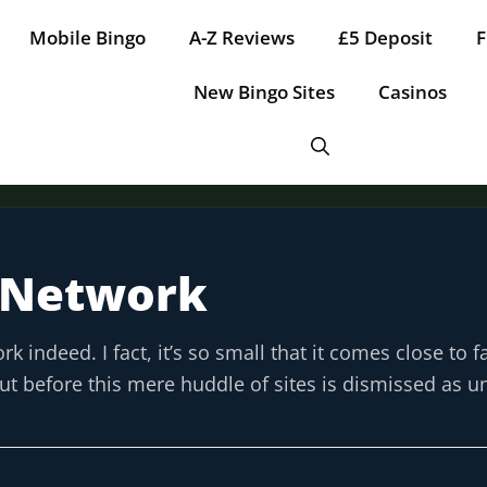
Mobile Bingo
A-Z Reviews
£5 Deposit
F
New Bingo Sites
Casinos
 Network
Tap for offer
Tap for offer
Tap for offer
Tap for offer
Tap for offer
ndeed. I fact, it’s so small that it comes close to fa
. But before this mere huddle of sites is dismissed as 