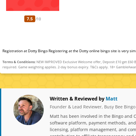
7.5
/10
Registration at Dotty Bingo Registering at the Dotty online bingo site is very si
Terms & Conditions:
NEW IMPROVED Exclusive Welcome offer, Deposit £10 get £60 Bin
required. Game weighting applies. 2-day bonus expiry. T&Cs apply. 18+ GambleAwar
Written & Reviewed by
Matt
Founder & Lead Reviewer, Busy Bee Bingo
Matt has been involved in the Bingo and C
software platform, payment methods, and p
licensing, platform management, and comp