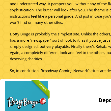
and understated way, it pampers you, without any of the f
sophistication. The butler will look after you. The theme i
instructions feel like a personal guide. And just in case you
won’t find on many other sites.
Dotty Bingo is probably the simplest site. Unlike the others, 
has a more “newspaper” sort of look to it, as if you’ve just 
simply designed, but very playable. Finally there’s Rehab, wh
Again, a completely different look and feel to the others, b
deserving charities.
So, in conclusion, Broadway Gaming Network’s sites are def
FEATURED
Depo