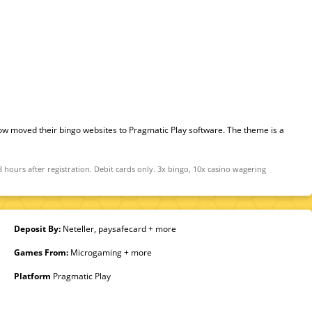
w moved their bingo websites to Pragmatic Play software. The theme is a
ours after registration. Debit cards only. 3x bingo, 10x casino wagering
Deposit By:
Neteller, paysafecard + more
Games From:
Microgaming + more
Platform
Pragmatic Play