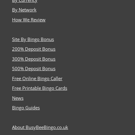
By Network
How We Review
Site By Bingo Bonus
200% Deposit Bonus
300% Deposit Bonus
500% Deposit Bonus
Free Online Bingo Caller
Free Printable Bingo Cards
News
Bingo Guides
About BusyBeeBingo.co.uk