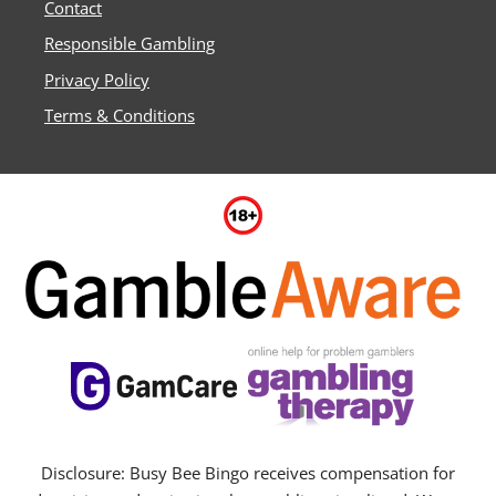
Contact
Responsible Gambling
Privacy Policy
Terms & Conditions
Disclosure: Busy Bee Bingo receives compensation for