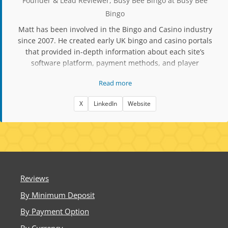
Founder & Lead Reviewer, Busy Bee Bingo at Busy Bee
Bingo
Matt has been involved in the Bingo and Casino industry
since 2007. He created early UK bingo and casino portals
that provided in-depth information about each site’s
software platform, payment methods, and player
experience. Over the years, he has owned and operated
Read more
several bingo and casino skins, gaining extensive insight
into licensing, platform management, and compliance. His
X
LinkedIn
Website
websites have been featured in EGR Magazine, and he has
been nominated for iGB Affiliate Awards for his
contribution to affiliate transparency and player
education. Matt’s experience includes running white-label
brands on Cozy Games, Dragonfish, and Jumpman Gaming
platforms. He now owns Millionaire.co.uk, which recently
introduced Playtech Bingo, and manages
Reviews
BusyBeeBingo.co.uk, providing players with factual,
By Minimum Deposit
unbiased comparisons of UK-licensed bingo and casino
sites. His goal is to share accurate information that helps
By Payment Option
players make informed, responsible choices.
By Currency