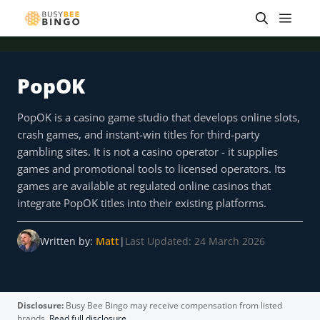
Skip
Men
to
content
PopOK
 offer
Tap for offer
Tap for offer
Tap for offer
Tap for offer
Tap for offer
Tap fo
PopOK is a casino game studio that develops online slots,
crash games, and instant-win titles for third-party
gambling sites. It is not a casino operator - it supplies
games and promotional tools to licensed operators. Its
games are available at regulated online casinos that
integrate PopOK titles into their existing platforms.
Written by:
Matt
|
Last Updated: 24 March 2026
Disclosure:
Busy Bee Bingo may receive compensation from listed
brands.
Read full disclosure
.