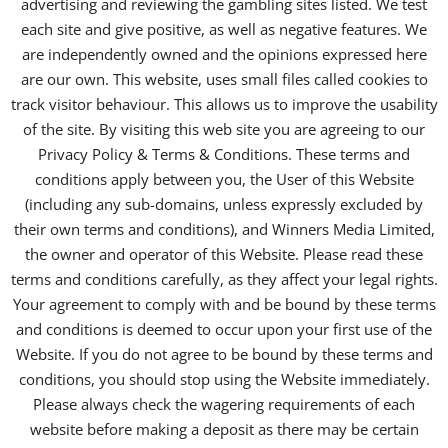
advertising and reviewing the gambling sites listed. We test
each site and give positive, as well as negative features. We
are independently owned and the opinions expressed here
are our own. This website, uses small files called cookies to
track visitor behaviour. This allows us to improve the usability
of the site. By visiting this web site you are agreeing to our
Privacy Policy & Terms & Conditions. These terms and
conditions apply between you, the User of this Website
(including any sub-domains, unless expressly excluded by
their own terms and conditions), and Winners Media Limited,
the owner and operator of this Website. Please read these
terms and conditions carefully, as they affect your legal rights.
Your agreement to comply with and be bound by these terms
and conditions is deemed to occur upon your first use of the
Website. If you do not agree to be bound by these terms and
conditions, you should stop using the Website immediately.
Please always check the wagering requirements of each
website before making a deposit as there may be certain