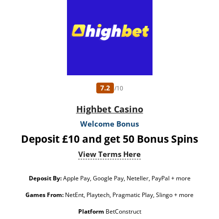
7.2
/10
Highbet Casino
Welcome Bonus
Deposit £10 and get 50 Bonus Spins
View Terms Here
Deposit By:
Apple Pay, Google Pay, Neteller, PayPal + more
Games From:
NetEnt, Playtech, Pragmatic Play, Slingo + more
Platform
BetConstruct