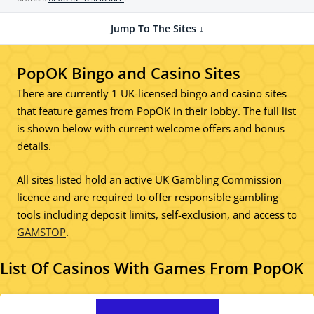
Jump To The Sites ↓
PopOK Bingo and Casino Sites
There are currently 1 UK-licensed bingo and casino sites
that feature games from PopOK in their lobby. The full list
is shown below with current welcome offers and bonus
details.
All sites listed hold an active UK Gambling Commission
licence and are required to offer responsible gambling
tools including deposit limits, self-exclusion, and access to
GAMSTOP
.
List Of Casinos With Games From PopOK