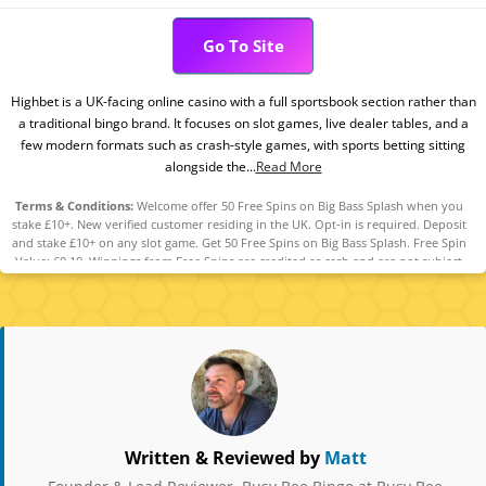
Go To Site
Highbet is a UK-facing online casino with a full sportsbook section rather than
a traditional bingo brand. It focuses on slot games, live dealer tables, and a
few modern formats such as crash-style games, with sports betting sitting
alongside the...
Read More
Terms & Conditions:
Welcome offer 50 Free Spins on Big Bass Splash when you
stake £10+. New verified customer residing in the UK. Opt-in is required. Deposit
and stake £10+ on any slot game. Get 50 Free Spins on Big Bass Splash. Free Spin
Value: £0.10. Winnings from Free Spins are credited as cash and are not subject
to any wagering requirements. T&Cs apply. 18+
Written & Reviewed by
Matt