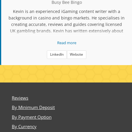
Busy Bee Bingo
Kevin is an experienced iGaming content writer with a
background in casino and bingo markets. He specialises in
creating accurate, reviews and guides covering licensed
UK gambling brands. Kevin has written extensively about
slot mechanics, RTP data, player protection tools, and
Read more
compliance updates. His work focuses on factual,
responsible content aimed at helping players make
LinkedIn
Website
informed decisions when choosing bingo and casino sites.
Reviews
By Minimum Deposit
By Payment Option
By Currency