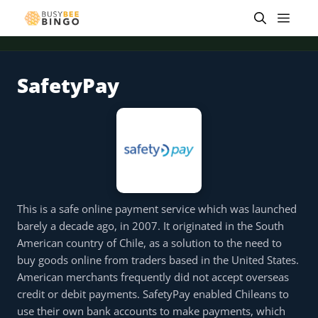
Skip
Men
to
content
SafetyPay
 offer
Tap for offer
Tap for offer
Tap for offer
Tap for offer
Tap for offer
Tap fo
This is a safe online payment service which was launched
barely a decade ago, in 2007. It originated in the South
American country of Chile, as a solution to the need to
buy goods online from traders based in the United States.
American merchants frequently did not accept overseas
credit or debit payments. SafetyPay enabled Chileans to
use their own bank accounts to make payments, which