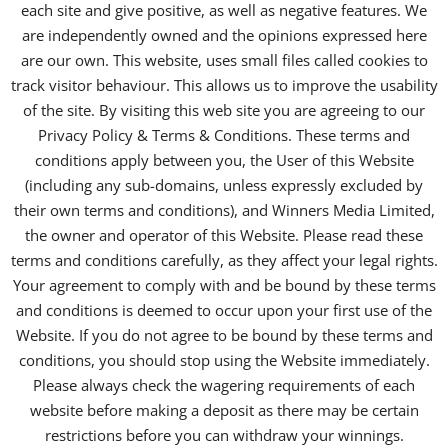
each site and give positive, as well as negative features. We
are independently owned and the opinions expressed here
are our own. This website, uses small files called cookies to
track visitor behaviour. This allows us to improve the usability
of the site. By visiting this web site you are agreeing to our
Privacy Policy & Terms & Conditions. These terms and
conditions apply between you, the User of this Website
(including any sub-domains, unless expressly excluded by
their own terms and conditions), and Winners Media Limited,
the owner and operator of this Website. Please read these
terms and conditions carefully, as they affect your legal rights.
Your agreement to comply with and be bound by these terms
and conditions is deemed to occur upon your first use of the
Website. If you do not agree to be bound by these terms and
conditions, you should stop using the Website immediately.
Please always check the wagering requirements of each
website before making a deposit as there may be certain
restrictions before you can withdraw your winnings.