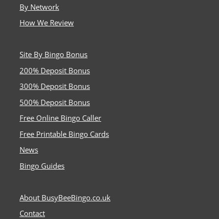
By Network
How We Review
Site By Bingo Bonus
200% Deposit Bonus
300% Deposit Bonus
500% Deposit Bonus
Free Online Bingo Caller
Free Printable Bingo Cards
News
Bingo Guides
About BusyBeeBingo.co.uk
Contact