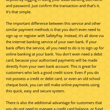
and password. Just confirm the transaction and that’s it.
It’s that simple.
The important difference between this service and other
similar payment methods is that you don’t even need to
sign up or register with SafetyPay. Instead, it’s all done via
the internet banking service of your own bank. If your
bank offers the service, all you need to do is to sign up for
online banking at your bank. You don’t even need a debit
card, because your authorised payments will be made
directly from your own bank account. This is great for
customers who lack a good credit score. Even if you do
not possess a credit or debit card, or even an old school
cheque book, you can still make online payments using
this quick, easy and secure system.
There is also the additional advantage for customers that
you do not need to manage a credit card balance, or fund