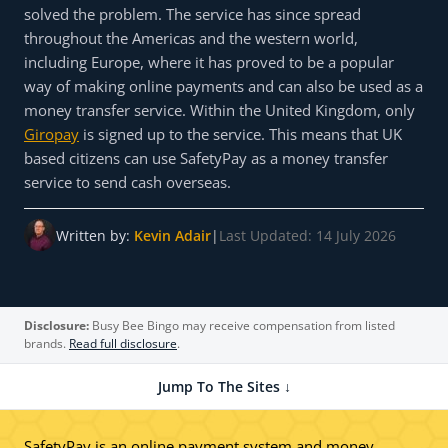
solved the problem. The service has since spread
throughout the Americas and the western world,
including Europe, where it has proved to be a popular
way of making online payments and can also be used as a
money transfer service. Within the United Kingdom, only
Giropay
is signed up to the service. This means that UK
based citizens can use SafetyPay as a money transfer
service to send cash overseas.
Written by:
Kevin Adair
|
Last Updated: 14 July 2026
Disclosure:
Busy Bee Bingo may receive compensation from listed
brands.
Read full disclosure
.
Jump To The Sites ↓
SafetyPay is an online payment system and money