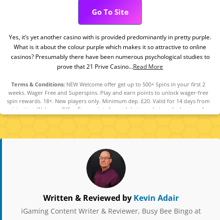
Go To Site
Yes, it’s yet another casino with is provided predominantly in pretty purple.
What is it about the colour purple which makes it so attractive to online
casinos? Presumably there have been numerous psychological studies to
prove that 21 Prive Casino...
Read More
Terms & Conditions:
NEW Welcome offer get up to 500+ Spins in your first 2
weeks. Wager Free and Superspins. Play and earn points to unlock wager-free
spin rewards. 18+. New players only. Minimum dep. £20. Valid for 14 days from
registration. Welcome Offer: Earn points for cash bets made to unlock wager-free
spins on selected games: 2 points for every £10 bet on Slots, 1 point for every
£10 bet on Video Poker and qualifying Side Bets. 0.25 points for every £10 bet on
Roulette games. Maximum accumulation of redeemable points is limited to 2000.
You will receive spins based on the number of points earned:10, 20, 35, 50 points
= 5 spins, 70 points = 1 Superspin, 100 points = 10 spins, 200 points = 5
Superspins, 300 points = 4 Superspins, 500 points = 6 Superspins. Additionally
you will earn an extra 120 Spins for every 375 points earned above the 500-point
threshold, until you reach a total of 2000 points. Spins credited the next day.
Spin winnings credited as cash funds and capped at £100 per batch of spins. Cash
funds are immediately withdrawable. Wager-free spins must be used within 72
Written & Reviewed by
Kevin Adair
hours. Full Terms Apply. Affordability checks apply. GambleAware.org
iGaming Content Writer & Reviewer, Busy Bee Bingo at