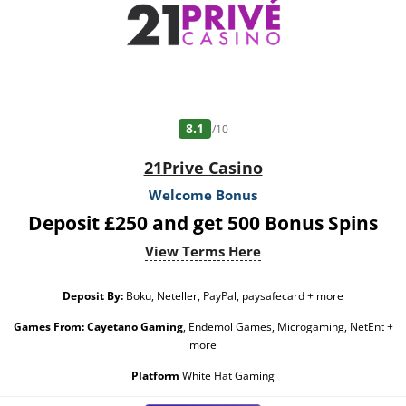
8.1
/10
21Prive Casino
Welcome Bonus
Deposit £250 and get 500 Bonus Spins
View Terms Here
Deposit By:
Boku, Neteller, PayPal, paysafecard + more
Games From:
Cayetano Gaming
, Endemol Games, Microgaming, NetEnt +
more
Platform
White Hat Gaming