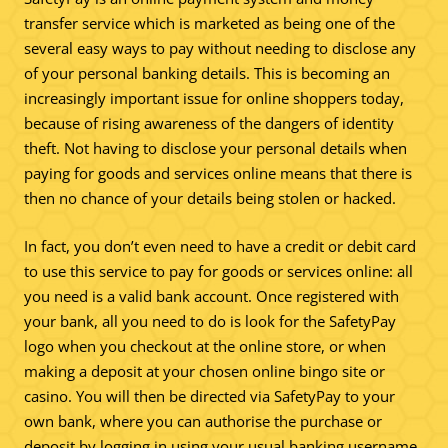
transfer service which is marketed as being one of the
several easy ways to pay without needing to disclose any
of your personal banking details. This is becoming an
increasingly important issue for online shoppers today,
because of rising awareness of the dangers of identity
theft. Not having to disclose your personal details when
paying for goods and services online means that there is
then no chance of your details being stolen or hacked.
In fact, you don’t even need to have a credit or debit card
to use this service to pay for goods or services online: all
you need is a valid bank account. Once registered with
your bank, all you need to do is look for the SafetyPay
logo when you checkout at the online store, or when
making a deposit at your chosen online bingo site or
casino. You will then be directed via SafetyPay to your
own bank, where you can authorise the purchase or
deposit by logging in using your usual banking username