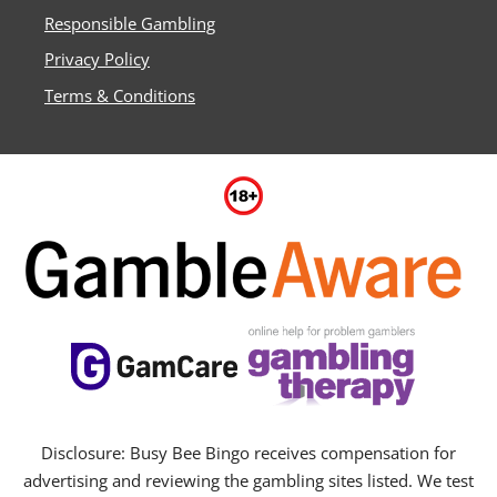
Responsible Gambling
Privacy Policy
Terms & Conditions
Disclosure: Busy Bee Bingo receives compensation for
advertising and reviewing the gambling sites listed. We test