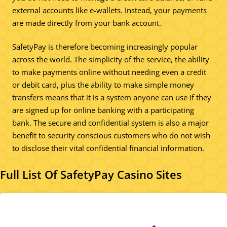
external accounts like e-wallets. Instead, your payments
are made directly from your bank account.
SafetyPay is therefore becoming increasingly popular
across the world. The simplicity of the service, the ability
to make payments online without needing even a credit
or debit card, plus the ability to make simple money
transfers means that it is a system anyone can use if they
are signed up for online banking with a participating
bank. The secure and confidential system is also a major
benefit to security conscious customers who do not wish
to disclose their vital confidential financial information.
Full List Of SafetyPay Casino Sites