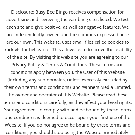
Disclosure: Busy Bee Bingo receives compensation for
advertising and reviewing the gambling sites listed. We test
each site and give positive, as well as negative features. We
are independently owned and the opinions expressed here
are our own. This website, uses small files called cookies to
track visitor behaviour. This allows us to improve the usability
of the site. By visiting this web site you are agreeing to our
Privacy Policy & Terms & Conditions. These terms and
conditions apply between you, the User of this Website
(including any sub-domains, unless expressly excluded by
their own terms and conditions), and Winners Media Limited,
the owner and operator of this Website. Please read these
terms and conditions carefully, as they affect your legal rights.
Your agreement to comply with and be bound by these terms
and conditions is deemed to occur upon your first use of the
Website. If you do not agree to be bound by these terms and
conditions, you should stop using the Website immediately.