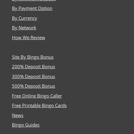
sites. His goal is to share accurate information that helps
By Payment Option
players make informed, responsible choices.
By Currency
By Network
How We Review
Site By Bingo Bonus
200% Deposit Bonus
300% Deposit Bonus
500% Deposit Bonus
Free Online Bingo Caller
Free Printable Bingo Cards
News
Bingo Guides