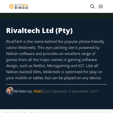
Skip
Men
to
content
Rivaltech Ltd (Pty)
 offer
Tap for offer
Tap for offer
Tap for offer
Tap for offer
Tap for offer
Tap fo
RivalTech is the name behind the popular phone friendly
casino Mobireels. This eye-catching site is powered by
Nektan software and provides an excellent range of
games from all the major names in gaming software
design, such as NetEnt, Microgaming and IGT. Like all
Nektan backed titles, Mobireels is optimised for play on
your mobile or tablet, but can be played on any device.
Written by:
Matt
|
Last Updated: 4 December 2017