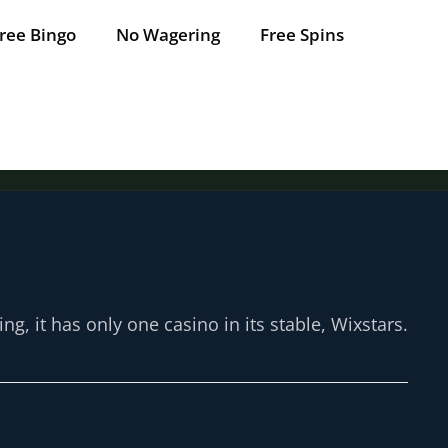
ree Bingo
No Wagering
Free Spins
Tap for offer
Tap for offer
Tap for offer
Tap for offer
Tap for offer
g, it has only one casino in its stable, Wixstars.