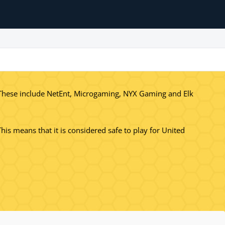
. These include NetEnt, Microgaming, NYX Gaming and Elk
his means that it is considered safe to play for United