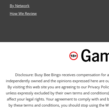
By Network
How We Review
Disclosure: Busy Bee Bingo receives compensation for adv
independently owned and the opinions expressed here are our ow
By visiting this web site you are agreeing to our Privacy Po
unless expressly excluded by their own terms and conditions)
affect your legal rights. Your agreement to comply with and 
by these terms and conditions, you should stop using the W