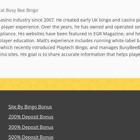
 at Busy Bee Bingo
asino industry since 2007. He created early UK bingo and casino po
layer experience. Over the years, he has owned and operated sever
liance. His websites have been featured in EGR Magazine, and he 
nd player education. Matt’s experience includes running white-la
 which recently introduced Playtech Bingo, and manages BusyBeeBi
no sites. His goal is to share accurate information that helps pla
Site By Bingo Bonus
200% Deposit Bonus
300% Deposit Bonus
500% Deposit Bonus