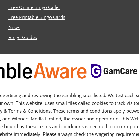
Free Online Bingo Caller
Free Printable Bingo Cards
News
Bingo Guides
ertising and reviewing the gambling sites listed. We test each sit
n. This website, uses small files called cookies to track visitor 
licy & Terms & Conditions. These terms and conditions apply betw
, and Winners Media Limited, the owner and operator of this Websi
be bound by these terms and conditions is deemed to occur upon y
ebsite immediately. Please always check the wagering requireme