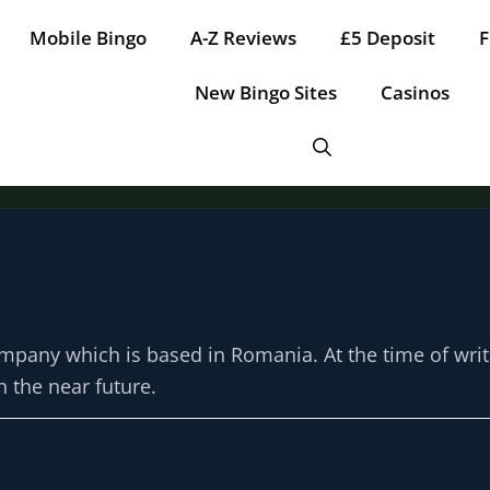
Mobile Bingo
A-Z Reviews
£5 Deposit
F
New Bingo Sites
Casinos
Tap for offer
Tap for offer
Tap for offer
Tap for offer
Tap for offer
mpany which is based in Romania. At the time of writin
n the near future.