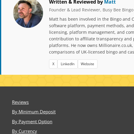
Written & Reviewed by
Matt
Founder & Lead Reviewer, Busy Bee Bingo
Matt has been involved in the Bingo and C
software platform, payment methods, and p
licensing, platform management, and comp
contribution to affiliate transparency a
platforms. He now owns Millionaire.co.uk,
comparisons of UK-licensed bingo and casi
X
LinkedIn
Website
Reviews
By Minimum Deposit
By Payment Option
By Currency