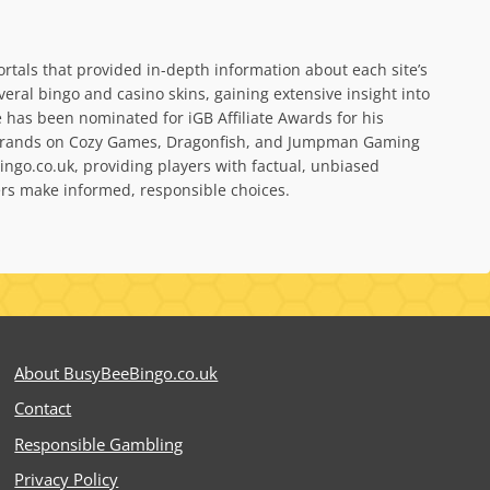
rtals that provided in-depth information about each site’s
al bingo and casino skins, gaining extensive insight into
has been nominated for iGB Affiliate Awards for his
bel brands on Cozy Games, Dragonfish, and Jumpman Gaming
ngo.co.uk, providing players with factual, unbiased
yers make informed, responsible choices.
About BusyBeeBingo.co.uk
Contact
Responsible Gambling
Privacy Policy