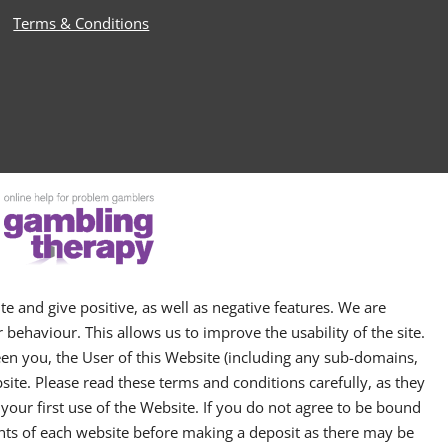
Terms & Conditions
e and give positive, as well as negative features. We are
behaviour. This allows us to improve the usability of the site.
een you, the User of this Website (including any sub-domains,
te. Please read these terms and conditions carefully, as they
our first use of the Website. If you do not agree to be bound
nts of each website before making a deposit as there may be