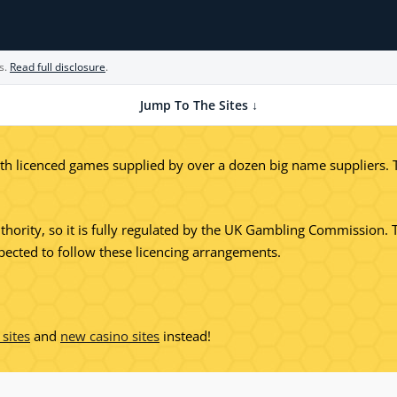
s.
Read full disclosure
.
Jump To The Sites ↓
with licenced games supplied by over a dozen big name suppliers
hority, so it is fully regulated by the UK Gambling Commission. T
pected to follow these licencing arrangements.
sites
and
new casino sites
instead!