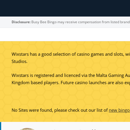
Disclosure:
Busy Bee Bingo may receive compensation from listed brand
Wixstars has a good selection of casino games and slots, 
Studios.
Wixstars is registered and licenced via the Malta Gaming Aut
Kingdom based players. Future casino launches are also ex
No Sites were found, please check out our list of
new bingo 