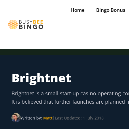
Skip
Home
Bingo Bonus
to
content
Brightnet
Tap for offer
Tap for offer
Tap for offer
Tap for offer
Tap for offer
Brightnet is a small start-up casino operating co
It is believed that further launches are planned i
Written by:
Matt
|
Last Updated: 1 July 2018