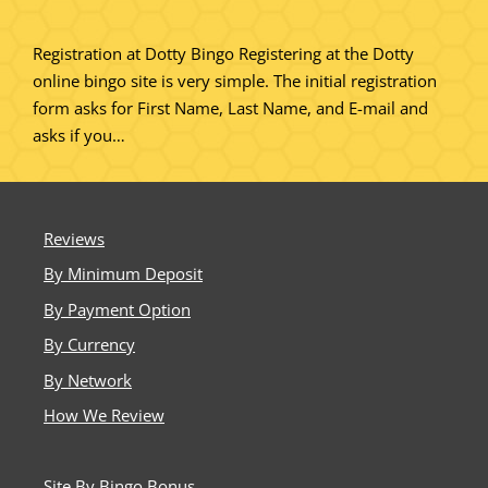
Registration at Dotty Bingo Registering at the Dotty
online bingo site is very simple. The initial registration
form asks for First Name, Last Name, and E-mail and
asks if you…
Reviews
By Minimum Deposit
By Payment Option
By Currency
By Network
How We Review
Site By Bingo Bonus