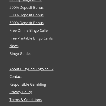
200% Deposit Bonus
300% Deposit Bonus
500% Deposit Bonus
Free Online Bingo Caller
Free Printable Bingo Cards
News
Bingo Guides
About BusyBeeBingo.co.uk
Contact
Responsible Gambling
Privacy Policy
Terms & Conditions