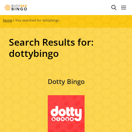
Skip
M
to
content
Home
»
You searched for dottybingo
Search Results for:
dottybingo
Dotty Bingo