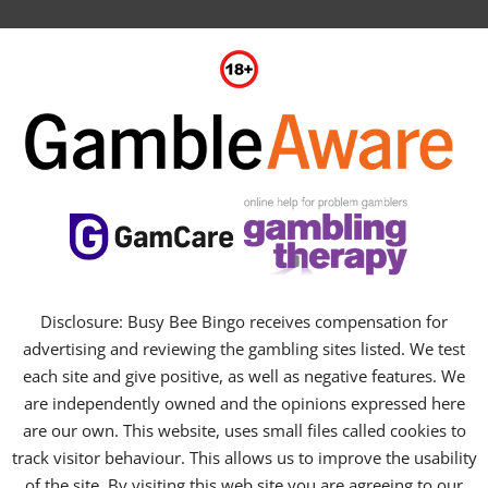
Disclosure: Busy Bee Bingo receives compensation for
advertising and reviewing the gambling sites listed. We test
each site and give positive, as well as negative features. We
are independently owned and the opinions expressed here
are our own. This website, uses small files called cookies to
track visitor behaviour. This allows us to improve the usability
of the site. By visiting this web site you are agreeing to our