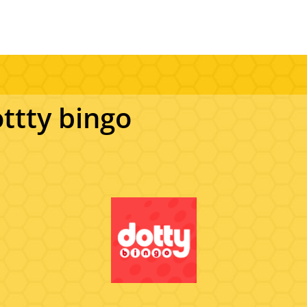
ttty bingo