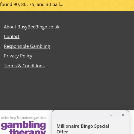
 found 90, 80, 75, and 30 ball…
About BusyBeeBingo.co.uk
Contact
Responsible Gambling
Privacy Policy
Terms & Conditions
×
–
Millionaire Bingo Special
Offer