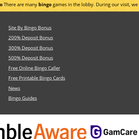
o
There are many
bingo
games in the lobby. During our visit, we
Site By Bingo Bonus
200% Deposit Bonus
300% Deposit Bonus
500% Deposit Bonus
Free Online Bingo Caller
Free Printable Bingo Cards
News
Bingo Guides