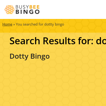
Skip
to
content
Home
»
You searched for dottty bingo
Search Results for:
do
Dotty Bingo