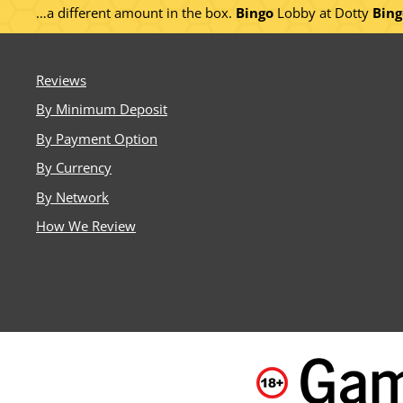
…a different amount in the box.
Bingo
Lobby at Dotty
Bing
Reviews
By Minimum Deposit
By Payment Option
By Currency
By Network
How We Review