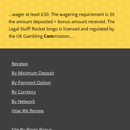
…wager at least £30. The wagering requirement is 3X
the amount deposited + bonus amount received. The
Legal Stuff! Rocket bingo is licensed and regulated by
the UK Gambling
Com
mission….
Reviews
By Minimum Deposit
By Payment Option
By Currency
By Network
How We Review
Site By Bingo Bonus