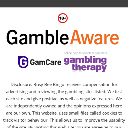
Disclosure: Busy Bee Bingo receives compensation for
advertising and reviewing the gambling sites listed. We test
each site and give positive, as well as negative features. We
are independently owned and the opinions expressed here
are our own. This website, uses small files called cookies to
track visitor behaviour. This allows us to improve the usability
of the site. By visiting this web site you are agreeing to our