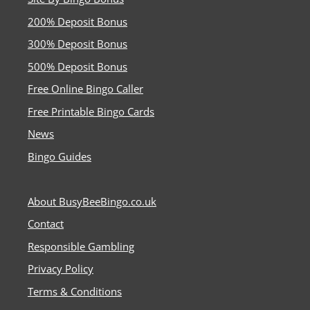
200% Deposit Bonus
300% Deposit Bonus
500% Deposit Bonus
Free Online Bingo Caller
Free Printable Bingo Cards
News
Bingo Guides
About BusyBeeBingo.co.uk
Contact
Responsible Gambling
Privacy Policy
Terms & Conditions