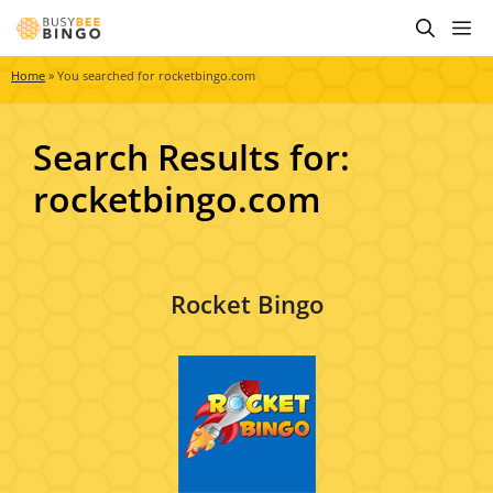
Skip
M
to
content
Home
»
You searched for rocketbingo.com
Search Results for:
rocketbingo.com
Rocket Bingo