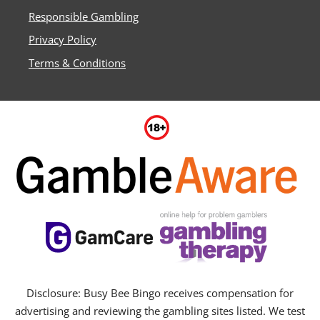
Responsible Gambling
Privacy Policy
Terms & Conditions
Disclosure: Busy Bee Bingo receives compensation for
advertising and reviewing the gambling sites listed. We test