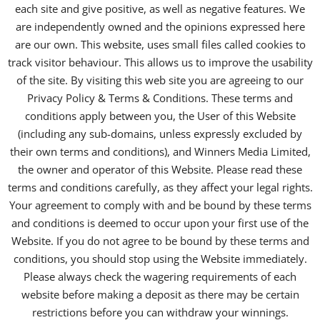
each site and give positive, as well as negative features. We
are independently owned and the opinions expressed here
are our own. This website, uses small files called cookies to
track visitor behaviour. This allows us to improve the usability
of the site. By visiting this web site you are agreeing to our
Privacy Policy & Terms & Conditions. These terms and
conditions apply between you, the User of this Website
(including any sub-domains, unless expressly excluded by
their own terms and conditions), and Winners Media Limited,
the owner and operator of this Website. Please read these
terms and conditions carefully, as they affect your legal rights.
Your agreement to comply with and be bound by these terms
and conditions is deemed to occur upon your first use of the
Website. If you do not agree to be bound by these terms and
conditions, you should stop using the Website immediately.
Please always check the wagering requirements of each
website before making a deposit as there may be certain
restrictions before you can withdraw your winnings.