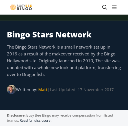
Skip
Men
to
content
Bingo Stars Network
 offer
Tap for offer
Tap for offer
Tap for offer
Tap for offer
Tap for offer
Tap fo
The Bingo Stars Network is a small network set up in
2016 as a result of the makeover received by the Bingo
Hollywood site. Originally launched in 2010, The site was
updated with a whole new look and platform, transferring
over to Dragonfish.
Written by:
Matt
|
Last Updated: 17 November 2017
Disclosure:
Busy Bee Bingo may receive compensation from listed
brands.
Read full disclosure
.