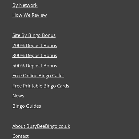
By Network
How We Review
Site By Bingo Bonus
200% Deposit Bonus
300% Deposit Bonus
500% Deposit Bonus
Free Online Bingo Caller
Free Printable Bingo Cards
News
Bingo Guides
About BusyBeeBingo.co.uk
Contact