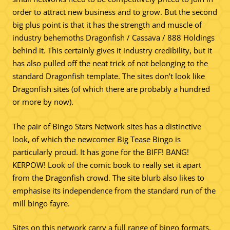
order to attract new business and to grow. But the second
big plus point is that it has the strength and muscle of
industry behemoths Dragonfish / Cassava / 888 Holdings
behind it. This certainly gives it industry credibility, but it
has also pulled off the neat trick of not belonging to the
standard Dragonfish template. The sites don’t look like
Dragonfish sites (of which there are probably a hundred
or more by now).
The pair of Bingo Stars Network sites has a distinctive
look, of which the newcomer Big Tease Bingo is
particularly proud. It has gone for the BIFF! BANG!
KERPOW! Look of the comic book to really set it apart
from the Dragonfish crowd. The site blurb also likes to
emphasise its independence from the standard run of the
mill bingo fayre.
Sites on this network carry a full range of bingo formats,