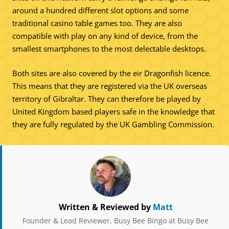
around a hundred different slot options and some
traditional casino table games too. They are also
compatible with play on any kind of device, from the
smallest smartphones to the most delectable desktops.
Both sites are also covered by the eir Dragonfish licence.
This means that they are registered via the UK overseas
territory of Gibraltar. They can therefore be played by
United Kingdom based players safe in the knowledge that
they are fully regulated by the UK Gambling Commission.
Written & Reviewed by
Matt
Founder & Lead Reviewer, Busy Bee Bingo at Busy Bee