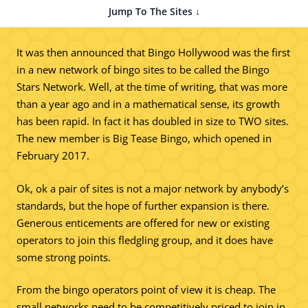
Jump To The Sites ↓
It was then announced that Bingo Hollywood was the first
in a new network of bingo sites to be called the Bingo
Stars Network. Well, at the time of writing, that was more
than a year ago and in a mathematical sense, its growth
has been rapid. In fact it has doubled in size to TWO sites.
The new member is Big Tease Bingo, which opened in
February 2017.
Ok, ok a pair of sites is not a major network by anybody’s
standards, but the hope of further expansion is there.
Generous enticements are offered for new or existing
operators to join this fledgling group, and it does have
some strong points.
From the bingo operators point of view it is cheap. The
small networks need to be competitively priced to join in