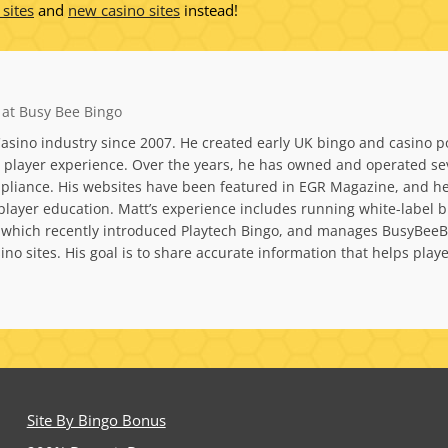
sites
and
new casino sites
instead!
 at Busy Bee Bingo
asino industry since 2007. He created early UK bingo and casino po
layer experience. Over the years, he has owned and operated sever
liance. His websites have been featured in EGR Magazine, and he 
nd player education. Matt’s experience includes running white-la
 which recently introduced Playtech Bingo, and manages BusyBeeBi
no sites. His goal is to share accurate information that helps pla
Site By Bingo Bonus