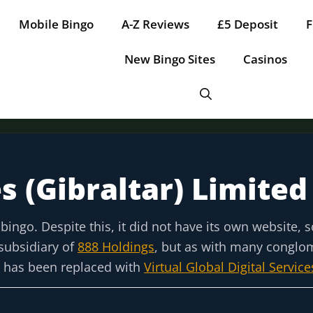
Mobile Bingo
A-Z Reviews
£5 Deposit
F
New Bingo Sites
Casinos
s (Gibraltar) Limited
Tap for offer
Tap for offer
Tap for offer
Tap for offer
Tap for offer
ngo. Despite this, it did not have its own website, s
subsidiary of
888 Holdings
, but as with many conglo
 has been replaced with
Virtual Global Digital Servic