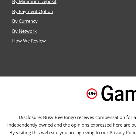
By Minimum Deposit
By Payment Option
By Currency
By Network
How We Review
Disclosure: Busy Bee Bingo receives compensation for adv
independently owned and the opinions expressed here are our ow
By visiting this web site you are agreeing to our Privacy Po