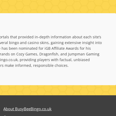
rtals that provided in-depth information about each site’s
al bingo and casino skins, gaining extensive insight into
has been nominated for iGB Affiliate Awards for his
bel brands on Cozy Games, Dragonfish, and Jumpman Gaming
ngo.co.uk, providing players with factual, unbiased
yers make informed, responsible choices.
About BusyBeeBingo.co.uk