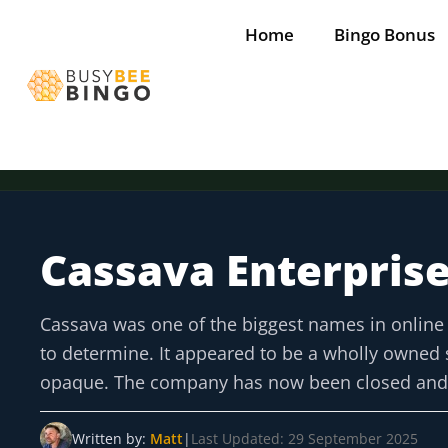
Skip
Home
Bingo Bonus
to
content
Cassava Enterprise
Tap for offer
Tap for offer
Tap for offer
Tap for offer
Tap for offer
Cassava was one of the biggest names in online bi
to determine. It appeared to be a wholly owned 
opaque. The company has now been closed and
Written by:
Matt
|
Last Updated: 29 September 2025