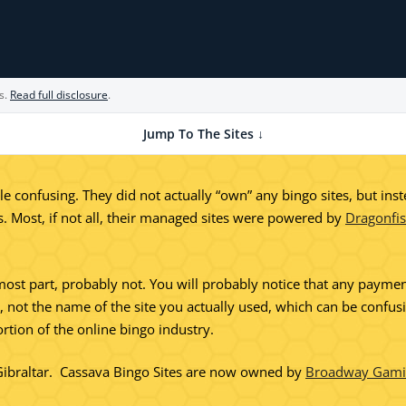
s.
Read full disclosure
.
Jump To The Sites ↓
e confusing. They did not actually “own” any bingo sites, but in
. Most, if not all, their managed sites were powered by
Dragonfis
e most part, probably not. You will probably notice that any paym
not the name of the site you actually used, which can be confusi
rtion of the online bingo industry.
Gibraltar. Cassava Bingo Sites are now owned by
Broadway Gami