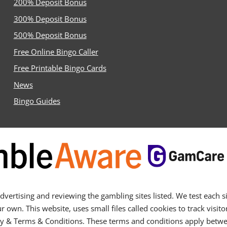
200% Deposit Bonus
300% Deposit Bonus
500% Deposit Bonus
Free Online Bingo Caller
Free Printable Bingo Cards
News
Bingo Guides
ertising and reviewing the gambling sites listed. We test each sit
n. This website, uses small files called cookies to track visitor 
licy & Terms & Conditions. These terms and conditions apply betw