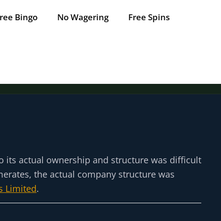
ree Bingo
No Wagering
Free Spins
Tap for offer
Tap for offer
Tap for offer
Tap for offer
Tap for offer
o its actual ownership and structure was difficult
merates, the actual company structure was
es Limited
.