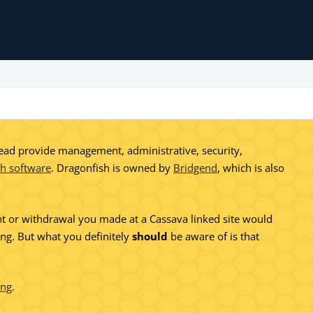
stead provide management, administrative, security,
h software
. Dragonfish is owned by
Bridgend
, which is also
ent or withdrawal you made at a Cassava linked site would
ng. But what you definitely
should
be aware of is that
ng
.