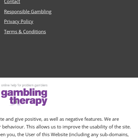
Contact
Responsible Gambling
Privacy Policy
Terms & Conditions
e and give positive, as well as negative features. We are
behaviour. This allows us to improve the usability of the site.
een you, the User of this Website (including any sub-domains,