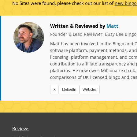
No Sites were found, please check out our list of
new bingo 
Written & Reviewed by
Matt
Founder & Lead Reviewer, Busy Bee Bingo
Matt has been involved in the Bingo and C
software platform, payment methods, and p
licensing, platform management, and comp
contribution to affiliate transparency a
platforms. He now owns Millionaire.co.uk,
comparisons of UK-licensed bingo and casi
X
LinkedIn
Website
Reviews