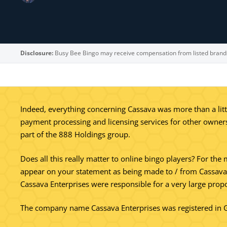
Disclosure:
Busy Bee Bingo may receive compensation from listed brand
Indeed, everything concerning Cassava was more than a littl
payment processing and licensing services for other owners
part of the 888 Holdings group.
Does all this really matter to online bingo players? For th
appear on your statement as being made to / from Cassava, 
Cassava Enterprises were responsible for a very large propo
The company name Cassava Enterprises was registered in 