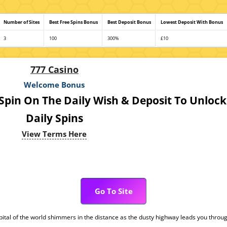
Number of Sites
Best Free Spins Bonus
Best Deposit Bonus
Lowest Deposit With Bonus
3
100
300%
£10
777 Casino
Welcome Bonus
 Spin On The Daily Wish & Deposit To Unlock
Daily Spins
View Terms Here
Go To Site
tal of the world shimmers in the distance as the dusty highway leads you through