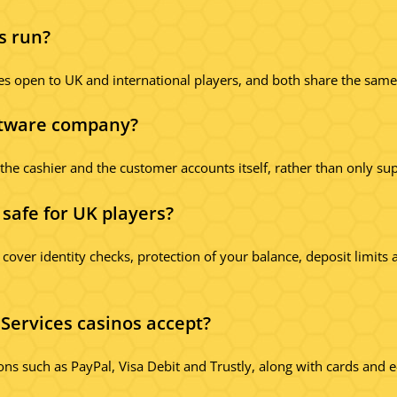
s run?
es open to UK and international players, and both share the same
software company?
s, the cashier and the customer accounts itself, rather than only s
 safe for UK players?
er identity checks, protection of your balance, deposit limits a
Services casinos accept?
such as PayPal, Visa Debit and Trustly, along with cards and e-w