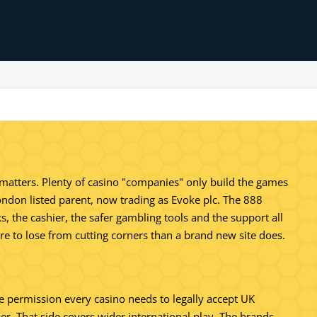
ce matters. Plenty of casino "companies" only build the games
London listed parent, now trading as Evoke plc. The 888
 the cashier, the safer gambling tools and the support all
e to lose from cutting corners than a brand new site does.
he permission every casino needs to legally accept UK
r. That side covers wider international play. The brands