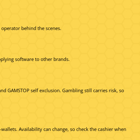
 operator behind the scenes.
upplying software to other brands.
nd GAMSTOP self exclusion. Gambling still carries risk, so
allets. Availability can change, so check the cashier when