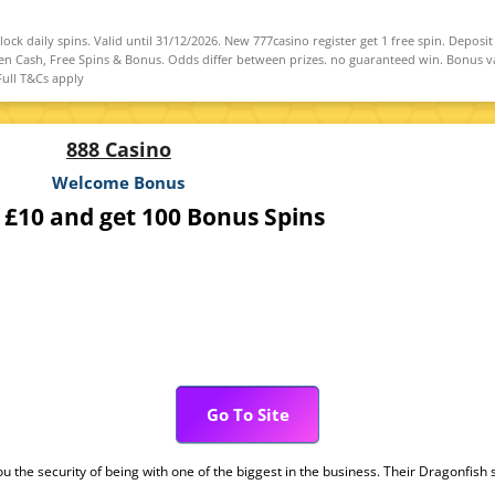
lock daily spins. Valid until 31/12/2026. New 777casino register get 1 free spin. Depos
en Cash, Free Spins & Bonus. Odds differ between prizes. no guaranteed win. Bonus va
Full T&Cs apply
888 Casino
Welcome Bonus
 £10 and get 100 Bonus Spins
Go To Site
the security of being with one of the biggest in the business. Their Dragonfish s