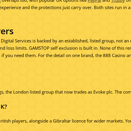
 experience and the protections just carry over. Both sites run in
yers
al Digital Services is backed by an established, listed group, no
and loss limits. GAMSTOP self exclusion is built in. None of this 
s if you need them. For the detail on one brand, the 888 Casino 
ngs, the London listed group that now trades as Evoke plc. The comp
UK?
itish players, alongside a Gibraltar licence for wider markets. Y