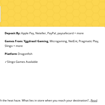
Deposit By:
Apple Pay, Neteller, PayPal, paysafecard + more
Games From:
Yggdrasil Gaming
, Microgaming, NetEnt, Pragmatic Play,
Slingo + more
Platform
Dragonfish
✓Slingo Games Available
 the heat haze. What lies in store when you reach your destination?...
Read