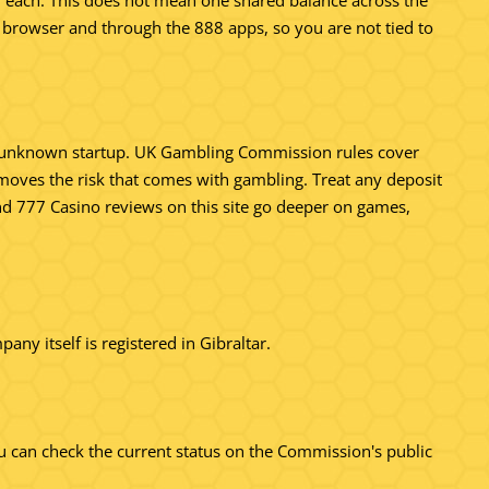
 a browser and through the 888 apps, so you are not tied to
t an unknown startup. UK Gambling Commission rules cover
removes the risk that comes with gambling. Treat any deposit
and 777 Casino reviews on this site go deeper on games,
any itself is registered in Gibraltar.
ou can check the current status on the Commission's public