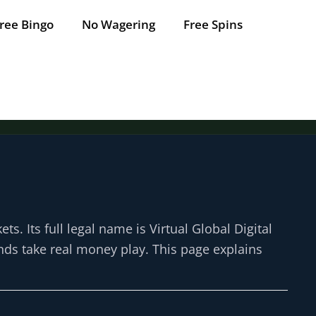
ree Bingo
No Wagering
Free Spins
Tap for offer
Tap for offer
Tap for offer
Tap for offer
Tap for offer
s. Its full legal name is Virtual Global Digital
rands take real money play. This page explains