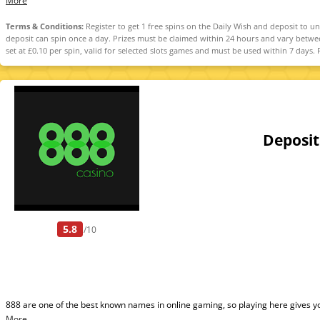
More
Terms & Conditions:
Register to get 1 free spins on the Daily Wish and deposit to un
deposit can spin once a day. Prizes must be claimed within 24 hours and vary betwe
set at £0.10 per spin, valid for selected slots games and must be used within 7 days. 
Deposit
5.8
/10
888 are one of the best known names in online gaming, so playing here gives you 
More