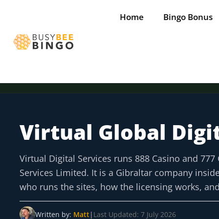
Skip
Home
Bingo Bonus
to
content
Virtual Global Digi
Tap for offer
Tap for offer
Tap for offer
Tap for offer
Tap for offer
Virtual Digital Services runs 888 Casino and 777 
Services Limited. It is a Gibraltar company insid
who runs the sites, how the licensing works, an
Written by:
Matt
|
Last Updated: 7 July 2026