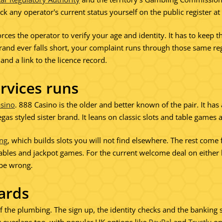
k any operator's current status yourself on the public register at
orces the operator to verify your age and identity. It has to keep 
brand ever falls short, your complaint runs through those same re
d a link to the licence record.
ervices runs
sino
. 888 Casino is the older and better known of the pair. It has
Vegas styled sister brand. It leans on classic slots and table gam
ng
, which builds slots you will not find elsewhere. The rest com
tables and jackpot games. For the current welcome deal on either
 be wrong.
ards
f the plumbing. The sign up, the identity checks and the banking 
overlaps too, with popular UK options like
PayPal
and
Trustly
on