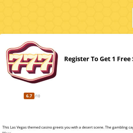
Register To Get 1 Free
6.7
/10
This Las Vegas themed casino greets you with a desert scene. The gambling capi