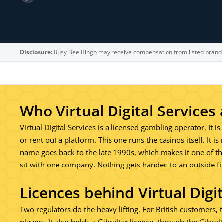
Disclosure:
Busy Bee Bingo may receive compensation from listed brand
Who Virtual Digital Services 
Virtual Digital Services is a licensed gambling operator. It
or rent out a platform. This one runs the casinos itself. It i
name goes back to the late 1990s, which makes it one of the
sit with one company. Nothing gets handed to an outside fi
Licences behind Virtual Digit
Two regulators do the heavy lifting. For British customers
players. It also holds a Gibraltar licence, through the
Gibral