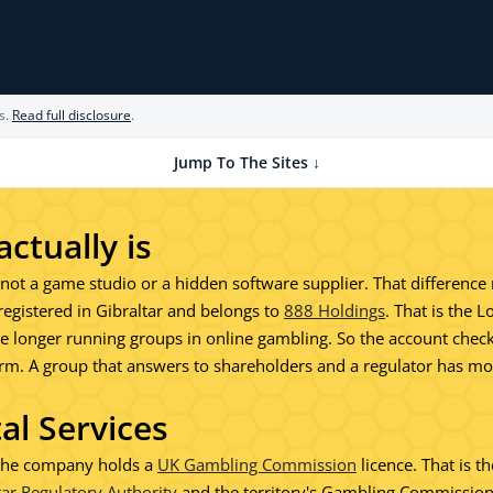
s.
Read full disclosure
.
Jump To The Sites ↓
actually is
 is not a game studio or a hidden software supplier. That differen
s registered in Gibraltar and belongs to
888 Holdings
. That is the 
 longer running groups in online gambling. So the account checks,
rm. A group that answers to shareholders and a regulator has mor
al Services
, the company holds a
UK Gambling Commission
licence. That is t
tar Regulatory Authority
and the territory's Gambling Commissione