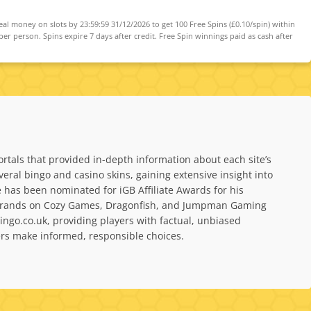
l money on slots by 23:59:59 31/12/2026 to get 100 Free Spins (£0.10/spin) within
er person. Spins expire 7 days after credit. Free Spin winnings paid as cash after
rtals that provided in-depth information about each site’s
al bingo and casino skins, gaining extensive insight into
has been nominated for iGB Affiliate Awards for his
bel brands on Cozy Games, Dragonfish, and Jumpman Gaming
ngo.co.uk, providing players with factual, unbiased
yers make informed, responsible choices.