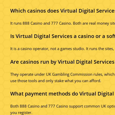
Which casinos does Virtual Digital Service
It runs 888 Casino and 777 Casino. Both are real money sit
Is Virtual Digital Services a casino or a 
It is a casino operator, not a games studio. It runs the site
Are casinos run by Virtual Digital Services
They operate under UK Gambling Commission rules, which cov
use those tools and only stake what you can afford.
What payment methods do Virtual Digital 
Both 888 Casino and 777 Casino support common UK options 
you register.