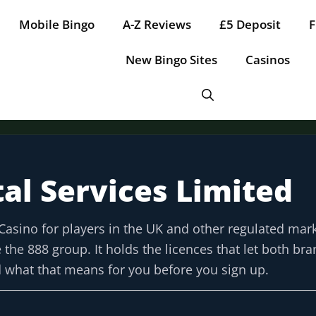
Mobile Bingo
A-Z Reviews
£5 Deposit
F
New Bingo Sites
Casinos
tal Services Limited
Tap for offer
Tap for offer
Tap for offer
Tap for offer
Tap for offer
Casino for players in the UK and other regulated market
e the 888 group. It holds the licences that let both b
d what that means for you before you sign up.