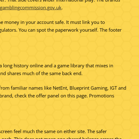
gamblingcommission.gov.uk
.
the money in your account safe. It must link you to
gulators. You can spot the paperwork yourself. The footer
 a long history online and a game library that mixes in
es and shares much of the same back end.
e from familiar names like NetEnt, Blueprint Gaming, IGT and
 brand, check the offer panel on this page. Promotions
screen feel much the same on either site. The safer
 each. This does not mean one shared balance across the