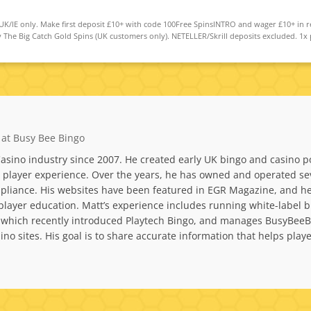
K/IE only. Make first deposit £10+ with code 100Free SpinsINTRO and wager £10+ in rea
 The Big Catch Gold Spins (UK customers only). NETELLER/Skrill deposits excluded. 1x p
 at Busy Bee Bingo
asino industry since 2007. He created early UK bingo and casino po
layer experience. Over the years, he has owned and operated sever
liance. His websites have been featured in EGR Magazine, and he 
nd player education. Matt’s experience includes running white-la
 which recently introduced Playtech Bingo, and manages BusyBeeBi
no sites. His goal is to share accurate information that helps pla