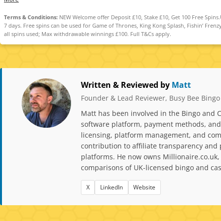
Terms & Conditions:
NEW Welcome offer Deposit £10, Stake £10, Get 100 Free Spins.U
7 days. Free spins can be used for Game of Thrones, King Kong Splash, Fishin’ Frenzy
all spins used; Max withdrawable winnings £100. Full T&Cs apply.
Written & Reviewed by
Matt
Founder & Lead Reviewer, Busy Bee Bingo
Matt has been involved in the Bingo and C
software platform, payment methods, and p
licensing, platform management, and comp
contribution to affiliate transparency a
platforms. He now owns Millionaire.co.uk,
comparisons of UK-licensed bingo and casi
X
LinkedIn
Website