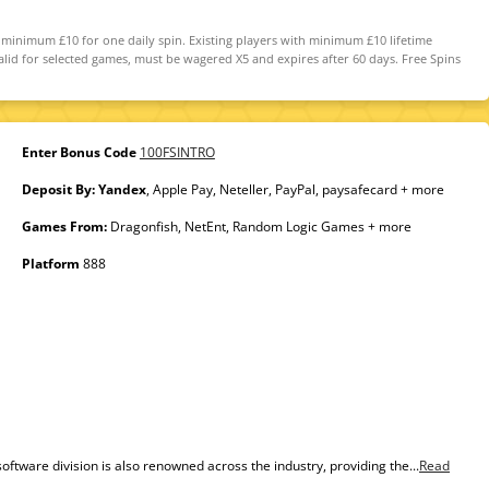
it minimum £10 for one daily spin. Existing players with minimum £10 lifetime
lid for selected games, must be wagered X5 and expires after 60 days. Free Spins
Enter Bonus Code
100FSINTRO
Deposit By:
Yandex
, Apple Pay, Neteller, PayPal, paysafecard + more
Games From:
Dragonfish, NetEnt, Random Logic Games + more
Platform
888
oftware division is also renowned across the industry, providing the...
Read