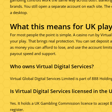
brands. You still open a separate account on each site. The
a desktop.
What this means for UK pla
For most people the point is simple. A casino run by Virtu
your play. That brings real protection. You can set deposit 
as money you can afford to lose, and use the account limit
payout speed and support.
Who owns Virtual Digital Services?
Virtual Global Digital Services Limited is part of 888 Holdi
Is Virtual Digital Services licensed in the 
Yes. It holds a UK Gambling Commission licence to accept Br
register.