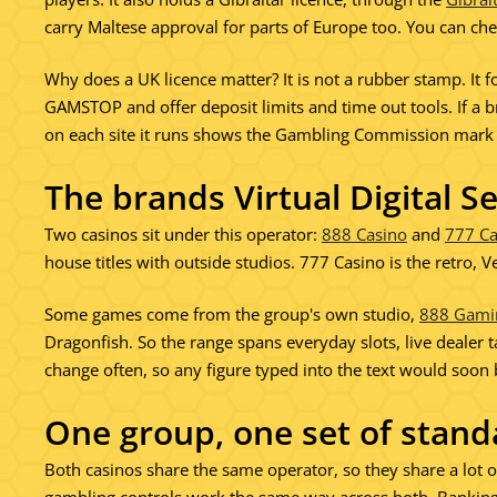
carry Maltese approval for parts of Europe too. You can chec
Why does a UK licence matter? It is not a rubber stamp. It f
GAMSTOP and offer deposit limits and time out tools. If a 
on each site it runs shows the Gambling Commission mark an
The brands Virtual Digital S
Two casinos sit under this operator:
888 Casino
and
777 Ca
house titles with outside studios. 777 Casino is the retro, 
Some games come from the group's own studio,
888 Gami
Dragonfish. So the range spans everyday slots, live dealer 
change often, so any figure typed into the text would soon
One group, one set of stand
Both casinos share the same operator, so they share a lot o
gambling controls work the same way across both. Banking 