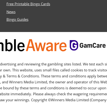
Free Printable Bingo Cards
News
Bingo Guides
ertising and reviewing the gambling sites listed. We test each sit
n. This website, uses small files called cookies to track visitor 
licy & Terms & Conditions. These terms and conditions apply betw
, and Winners Media Limited, the owner and operator of this Websi
be bound by these terms and conditions is deemed to occur upon y
ebsite immediately. Please always check the wagering requireme
hdraw your winnings. Copyright ©Winners Media Limited (Company