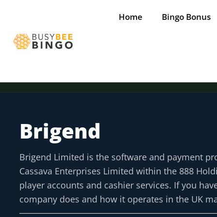
Skip
Home
Bingo Bonus
to
content
Brigend
Tap for offer
Tap for offer
Tap for offer
Tap for offer
Tap for offer
Brigend Limited is the software and payment pr
Cassava Enterprises Limited within the 888 Holdi
player accounts and cashier services. If you hav
company does and how it operates in the UK ma