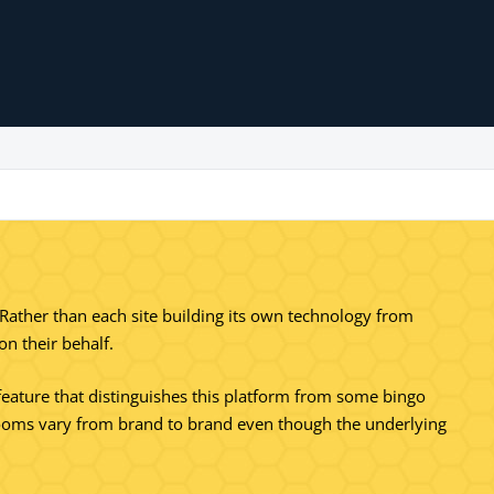
Rather than each site building its own technology from
n their behalf.
feature that distinguishes this platform from some bingo
rooms vary from brand to brand even though the underlying