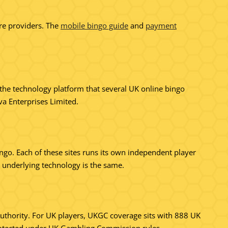
are providers. The
mobile bingo guide
and
payment
the technology platform that several UK online bingo
a Enterprises Limited.
go. Each of these sites runs its own independent player
underlying technology is the same.
 Authority. For UK players, UKGC coverage sits with 888 UK