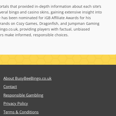
rtals that provided in-depth information about each site’s
al bingo and casino skins, gaining extensive insight into
has been nominated for iGB Affiliate Awards for his
bel brands on Cozy Games, Dragonfish, and Jumpman Gaming
ngo.co.uk, providing players with factual, unbiased
yers make informed, responsible choices.
About BusyBeeBingo.co.uk
Contact
Responsible Gambling
Privacy Policy
Terms & Conditions