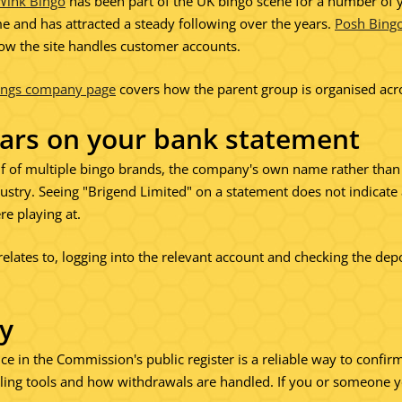
Wink Bingo
has been part of the UK bingo scene for a number of 
 and has attracted a steady following over the years.
Posh Bing
ow the site handles customer accounts.
ings company page
covers how the parent group is organised acro
ars on your bank statement
of multiple bingo brands, the company's own name rather than th
stry. Seeing "Brigend Limited" on a statement does not indicate 
re playing at.
relates to, logging into the relevant account and checking the de
ty
ce in the Commission's public register is a reliable way to confir
ambling tools and how withdrawals are handled. If you or someon