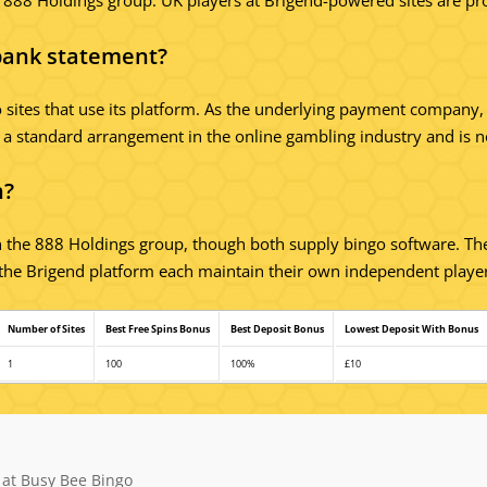
e 888 Holdings group. UK players at Brigend-powered sites are 
bank statement?
 sites that use its platform. As the underlying payment company,
s a standard arrangement in the online gambling industry and is n
h?
n the 888 Holdings group, though both supply bingo software. Th
 the Brigend platform each maintain their own independent player 
Number of Sites
Best Free Spins Bonus
Best Deposit Bonus
Lowest Deposit With Bonus
1
100
100%
£10
 at Busy Bee Bingo