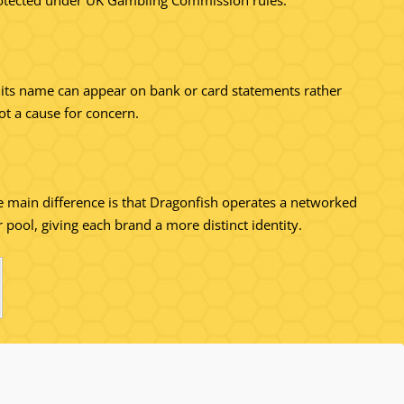
protected under UK Gambling Commission rules.
 its name can appear on bank or card statements rather
ot a cause for concern.
e main difference is that Dragonfish operates a networked
pool, giving each brand a more distinct identity.