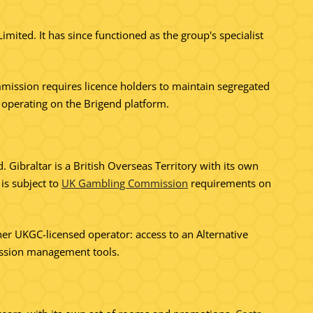
ted. It has since functioned as the group's specialist
ission requires licence holders to maintain segregated
 operating on the Brigend platform.
 Gibraltar is a British Overseas Territory with its own
is subject to
UK Gambling Commission
requirements on
er UKGC-licensed operator: access to an Alternative
ession management tools.