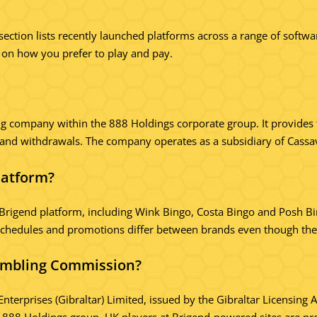
section lists recently launched platforms across a range of softw
d on how you prefer to play and pay.
g company within the 888 Holdings corporate group. It provides 
 and withdrawals. The company operates as a subsidiary of Cassav
latform?
Brigend platform, including Wink Bingo, Costa Bingo and Posh Bin
chedules and promotions differ between brands even though the 
Gambling Commission?
terprises (Gibraltar) Limited, issued by the Gibraltar Licensing