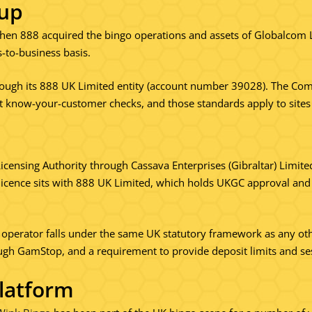
oup
n 888 acquired the bingo operations and assets of Globalcom Limi
-to-business basis.
ugh its 888 UK Limited entity (account number 39028). The Comm
t know-your-customer checks, and those standards apply to sites
censing Authority through Cassava Enterprises (Gibraltar) Limited.
 licence sits with 888 UK Limited, which holds UKGC approval and 
 operator falls under the same UK statutory framework as any oth
ough GamStop, and a requirement to provide deposit limits and s
platform