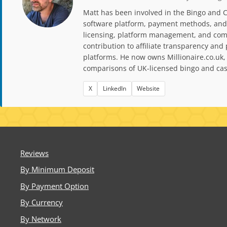
Matt has been involved in the Bingo and C
software platform, payment methods, and p
licensing, platform management, and comp
contribution to affiliate transparency a
platforms. He now owns Millionaire.co.uk,
comparisons of UK-licensed bingo and casi
X
LinkedIn
Website
Reviews
By Minimum Deposit
By Payment Option
By Currency
By Network