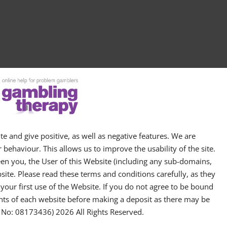
e and give positive, as well as negative features. We are
behaviour. This allows us to improve the usability of the site.
een you, the User of this Website (including any sub-domains,
te. Please read these terms and conditions carefully, as they
our first use of the Website. If you do not agree to be bound
nts of each website before making a deposit as there may be
 No: 08173436) 2026 All Rights Reserved.