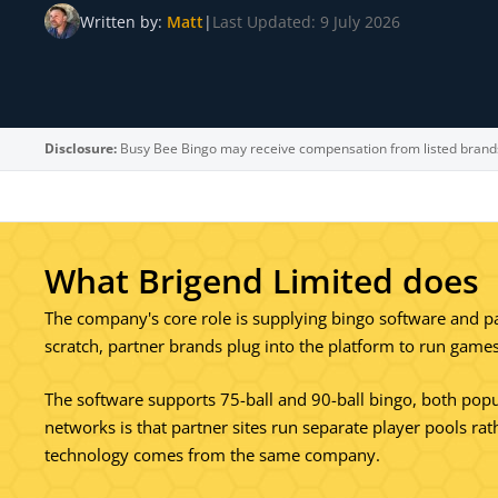
Written by:
Matt
|
Last Updated: 9 July 2026
Disclosure:
Busy Bee Bingo may receive compensation from listed brand
What Brigend Limited does
The company's core role is supplying bingo software and pa
scratch, partner brands plug into the platform to run game
The software supports 75-ball and 90-ball bingo, both popu
networks is that partner sites run separate player pools 
technology comes from the same company.