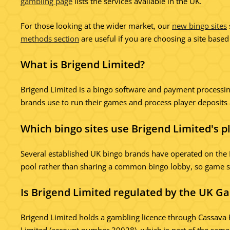
gambling page
lists the services available in the UK.
For those looking at the wider market, our
new bingo sites
methods section
are useful if you are choosing a site base
What is Brigend Limited?
Brigend Limited is a bingo software and payment processin
brands use to run their games and process player deposits
Which bingo sites use Brigend Limited's p
Several established UK bingo brands have operated on the 
pool rather than sharing a common bingo lobby, so game s
Is Brigend Limited regulated by the UK 
Brigend Limited holds a gambling licence through Cassava En