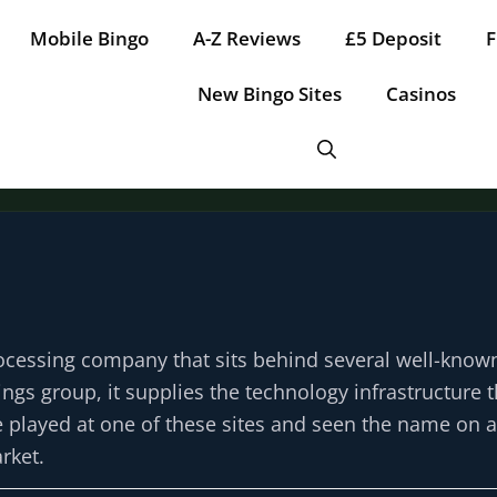
Mobile Bingo
A-Z Reviews
£5 Deposit
F
New Bingo Sites
Casinos
Tap for offer
Tap for offer
Tap for offer
Tap for offer
Tap for offer
ocessing company that sits behind several well-known
ngs group, it supplies the technology infrastructure t
e played at one of these sites and seen the name on 
rket.