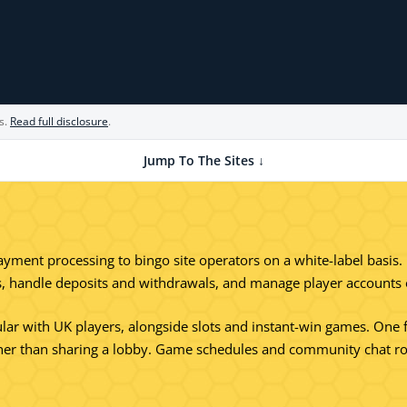
s.
Read full disclosure
.
Jump To The Sites ↓
yment processing to bingo site operators on a white-label basis. 
s, handle deposits and withdrawals, and manage player accounts o
lar with UK players, alongside slots and instant-win games. One 
rather than sharing a lobby. Game schedules and community chat 