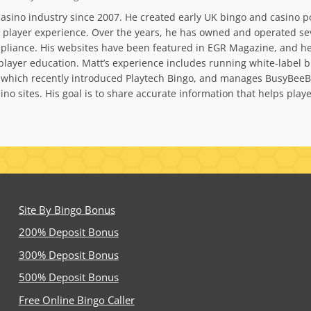
asino industry since 2007. He created early UK bingo and casino po
layer experience. Over the years, he has owned and operated sever
liance. His websites have been featured in EGR Magazine, and he 
nd player education. Matt’s experience includes running white-la
 which recently introduced Playtech Bingo, and manages BusyBeeBi
no sites. His goal is to share accurate information that helps pla
Site By Bingo Bonus
200% Deposit Bonus
300% Deposit Bonus
500% Deposit Bonus
Free Online Bingo Caller