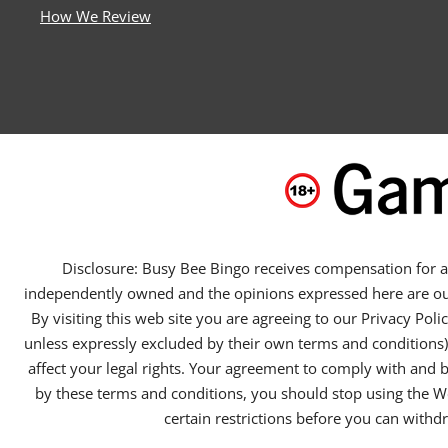
How We Review
Disclosure: Busy Bee Bingo receives compensation for adv
independently owned and the opinions expressed here are our ow
By visiting this web site you are agreeing to our Privacy Po
unless expressly excluded by their own terms and conditions)
affect your legal rights. Your agreement to comply with and 
by these terms and conditions, you should stop using the W
certain restrictions before you can wit