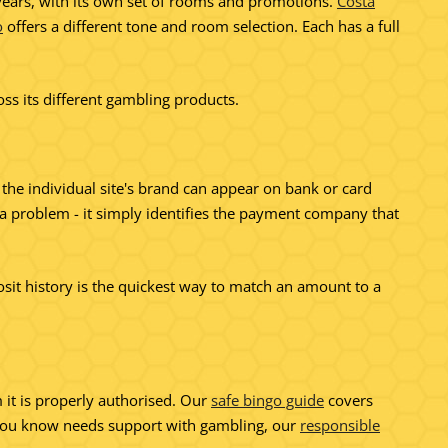
years, with its own set of rooms and promotions.
Costa
o
offers a different tone and room selection. Each has a full
ss its different gambling products.
e individual site's brand can appear on bank or card
a problem - it simply identifies the payment company that
posit history is the quickest way to match an amount to a
m it is properly authorised. Our
safe bingo guide
covers
e you know needs support with gambling, our
responsible