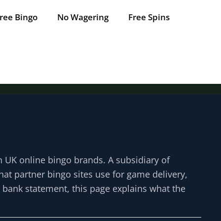
ree Bingo
No Wagering
Free Spins
Tap for offer
Tap for offer
Tap for offer
Tap for offer
Tap for offer
 UK online bingo brands. A subsidiary of
hat partner bingo sites use for game delivery,
a bank statement, this page explains what the