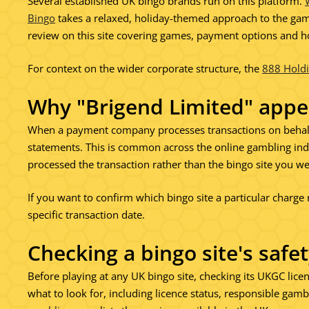
Several established UK bingo brands run on this platform.
Bingo
takes a relaxed, holiday-themed approach to the game
review on this site covering games, payment options and h
For context on the wider corporate structure, the
888 Hold
Why "Brigend Limited" appe
When a payment company processes transactions on behalf 
statements. This is common across the online gambling indu
processed the transaction rather than the bingo site you we
If you want to confirm which bingo site a particular charge 
specific transaction date.
Checking a bingo site's safe
Before playing at any UK bingo site, checking its UKGC licen
what to look for, including licence status, responsible g