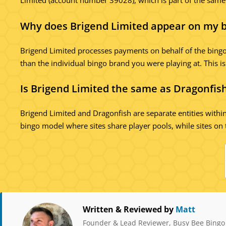
Limited (account number 39028), which is part of the sam
Why does Brigend Limited appear on my 
Brigend Limited processes payments on behalf of the bingo
than the individual bingo brand you were playing at. This i
Is Brigend Limited the same as Dragonfis
Brigend Limited and Dragonfish are separate entities withi
bingo model where sites share player pools, while sites on
Written & Reviewed by
Matt
Founder & Lead Reviewer, Busy Bee Bingo