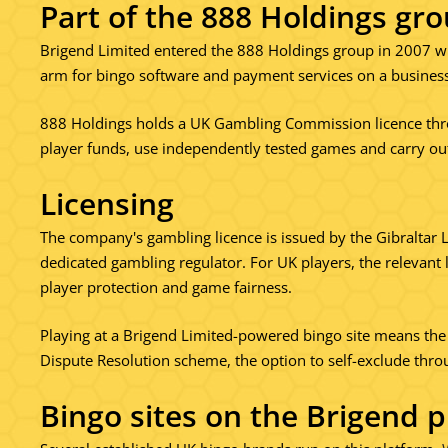
Part of the 888 Holdings gr
Brigend Limited entered the 888 Holdings group in 2007 whe
arm for bingo software and payment services on a business
888 Holdings holds a UK Gambling Commission licence thro
player funds, use independently tested games and carry ou
Licensing
The company's gambling licence is issued by the Gibraltar Li
dedicated gambling regulator. For UK players, the relevant
player protection and game fairness.
Playing at a Brigend Limited-powered bingo site means the
Dispute Resolution scheme, the option to self-exclude thr
Bingo sites on the Brigend 