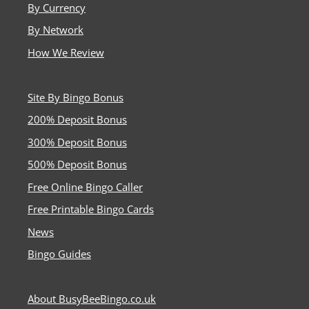
By Currency
By Network
How We Review
Site By Bingo Bonus
200% Deposit Bonus
300% Deposit Bonus
500% Deposit Bonus
Free Online Bingo Caller
Free Printable Bingo Cards
News
Bingo Guides
About BusyBeeBingo.co.uk