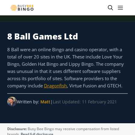
Skip
Men
to
content
8 Ball Games Ltd
 offer
Tap for offer
Tap for offer
Tap for offer
Tap for offer
Tap for offer
Tap fo
8 Ball were an online Bingo and casino operator, with a
total of over 20 sites in the UK. These include Love Your
Bingo, Golden Hat Bingo and Lippy Bingo. The company
was unusual in that it uses different software suppliers
across its portfolio of sites. Software providers to the
company include
Dragonfish
, Virtue Fusion and GTECH.
Written by:
Matt
|
Last Updated: 11 February 2021
Disclosure:
Busy Bee Bingo may receive compensation from listed
brands.
Read full disclosure
.