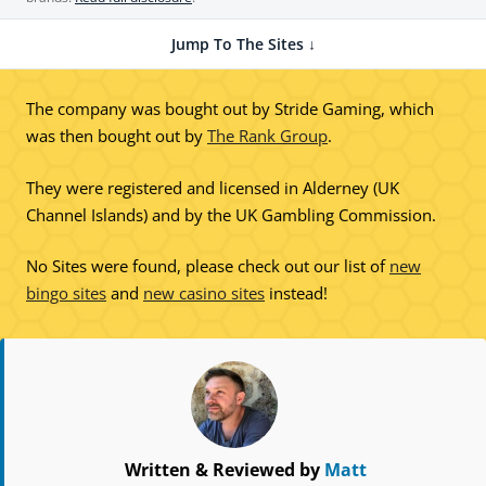
Jump To The Sites ↓
The company was bought out by Stride Gaming, which
was then bought out by
The Rank Group
.
They were registered and licensed in Alderney (UK
Channel Islands) and by the UK Gambling Commission.
No Sites were found, please check out our list of
new
bingo sites
and
new casino sites
instead!
Written & Reviewed by
Matt