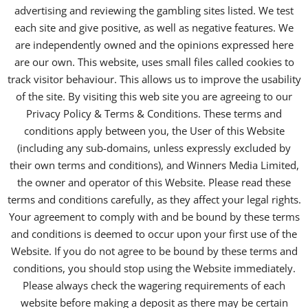
advertising and reviewing the gambling sites listed. We test
each site and give positive, as well as negative features. We
are independently owned and the opinions expressed here
are our own. This website, uses small files called cookies to
track visitor behaviour. This allows us to improve the usability
of the site. By visiting this web site you are agreeing to our
Privacy Policy & Terms & Conditions. These terms and
conditions apply between you, the User of this Website
(including any sub-domains, unless expressly excluded by
their own terms and conditions), and Winners Media Limited,
the owner and operator of this Website. Please read these
terms and conditions carefully, as they affect your legal rights.
Your agreement to comply with and be bound by these terms
and conditions is deemed to occur upon your first use of the
Website. If you do not agree to be bound by these terms and
conditions, you should stop using the Website immediately.
Please always check the wagering requirements of each
website before making a deposit as there may be certain