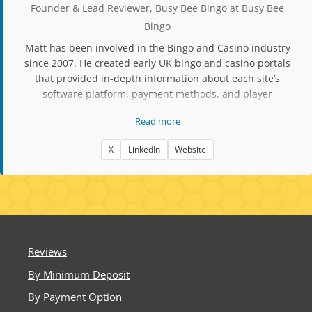
Founder & Lead Reviewer, Busy Bee Bingo at Busy Bee
Bingo
Matt has been involved in the Bingo and Casino industry
since 2007. He created early UK bingo and casino portals
that provided in-depth information about each site’s
software platform, payment methods, and player
experience. Over the years, he has owned and operated
Read more
several bingo and casino skins, gaining extensive insight
into licensing, platform management, and compliance. His
X
LinkedIn
Website
websites have been featured in EGR Magazine, and he has
been nominated for iGB Affiliate Awards for his
contribution to affiliate transparency and player
education. Matt’s experience includes running white-label
brands on Cozy Games, Dragonfish, and Jumpman Gaming
platforms. He now owns Millionaire.co.uk, which recently
introduced Playtech Bingo, and manages
Reviews
BusyBeeBingo.co.uk, providing players with factual,
By Minimum Deposit
unbiased comparisons of UK-licensed bingo and casino
sites. His goal is to share accurate information that helps
By Payment Option
players make informed, responsible choices.