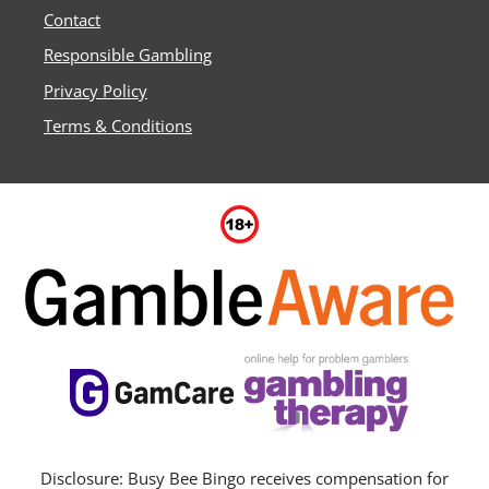
Contact
Responsible Gambling
Privacy Policy
Terms & Conditions
Disclosure: Busy Bee Bingo receives compensation for