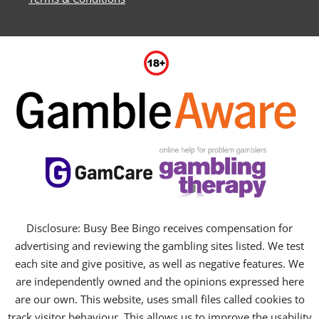
Disclosure: Busy Bee Bingo receives compensation for
advertising and reviewing the gambling sites listed. We test
each site and give positive, as well as negative features. We
are independently owned and the opinions expressed here
are our own. This website, uses small files called cookies to
track visitor behaviour. This allows us to improve the usability