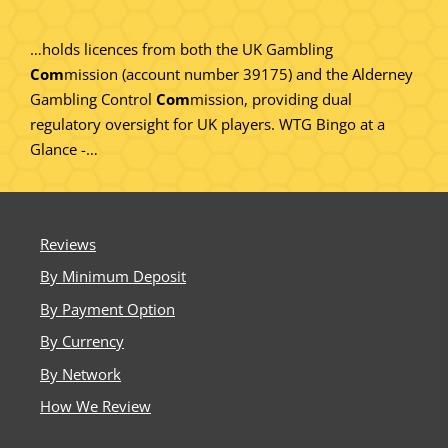
…holds licences from both the UK Gambling
Com
mission (account number 39175) and the Alderney
Gambling Control
Com
mission, providing dual
regulatory oversight for UK players. WTG Bingo at a
Glance -…
Reviews
By Minimum Deposit
By Payment Option
By Currency
By Network
How We Review