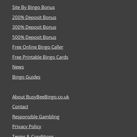
Site By Bingo Bonus
200% Deposit Bonus
300% Deposit Bonus
500% Deposit Bonus
Free Online Bingo Caller
Free Printable Bingo Cards
News
Bingo Guides
About BusyBeeBingo.co.uk
Contact
Responsible Gambling
Privacy Policy
Terms & Conditions