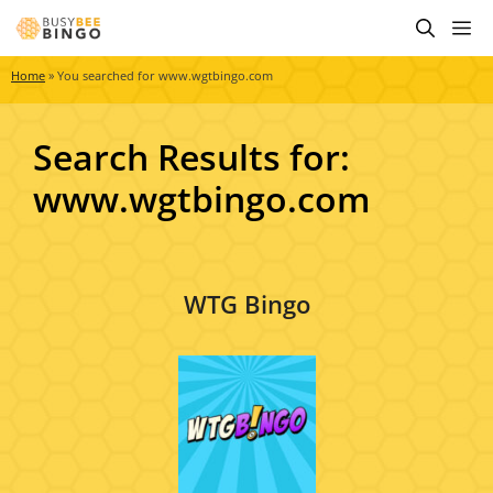
Skip
M
to
content
Home
»
You searched for www.wgtbingo.com
Search Results for:
www.wgtbingo.com
WTG Bingo