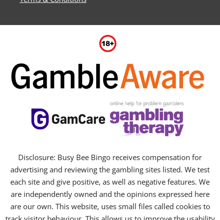
Disclosure: Busy Bee Bingo receives compensation for
advertising and reviewing the gambling sites listed. We test
each site and give positive, as well as negative features. We
are independently owned and the opinions expressed here
are our own. This website, uses small files called cookies to
track visitor behaviour. This allows us to improve the usability