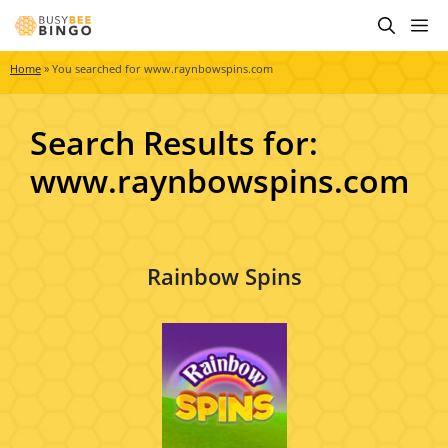
Skip
M
to
content
Home
»
You searched for www.raynbowspins.com
Search Results for:
www.raynbowspins.com
Rainbow Spins