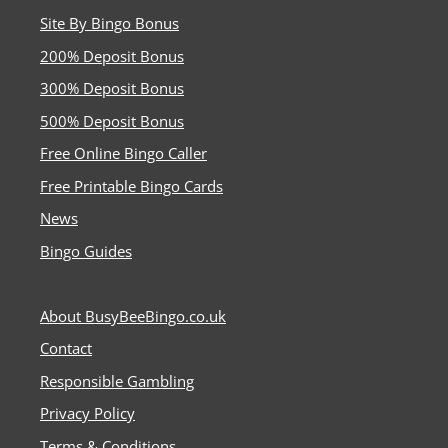
Site By Bingo Bonus
200% Deposit Bonus
300% Deposit Bonus
500% Deposit Bonus
Free Online Bingo Caller
Free Printable Bingo Cards
News
Bingo Guides
About BusyBeeBingo.co.uk
Contact
Responsible Gambling
Privacy Policy
Terms & Conditions