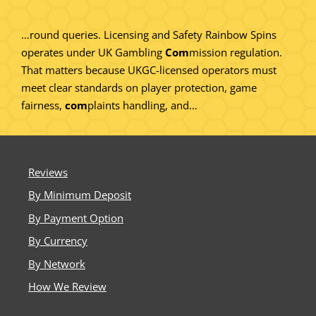
…round queries. Licensing and Safety Rainbow Spins
operates under UK Gambling
Com
mission regulation.
That matters because UKGC-licensed operators must
meet clear standards on player protection, game
fairness,
com
plaints handling, and…
Reviews
By Minimum Deposit
By Payment Option
By Currency
By Network
How We Review