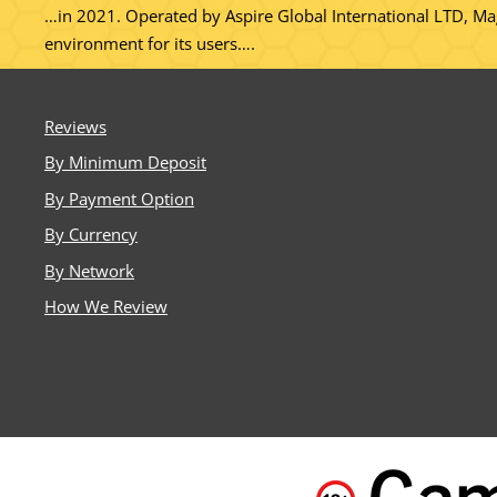
…in 2021. Operated by Aspire Global International LTD, M
environment for its users….
Reviews
By Minimum Deposit
By Payment Option
By Currency
By Network
How We Review