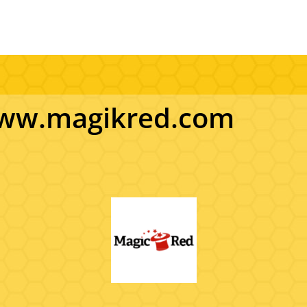
ww.magikred.com