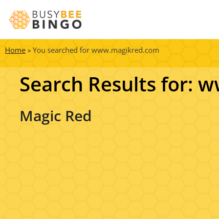
Skip
to
content
Home
»
You searched for www.magikred.com
Search Results for:
w
Magic Red