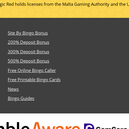
agic Red holds licenses from the Malta Gaming Authority and th
Site By Bingo Bonus
200% Deposit Bonus
300% Deposit Bonus
500% Deposit Bonus
Free Online Bingo Caller
Free Printable Bingo Cards
News
Bingo Guides