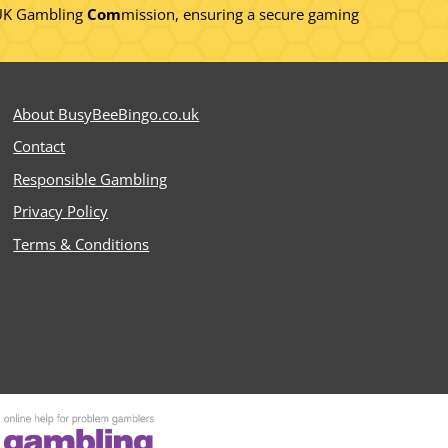
e UK Gambling
Com
mission, ensuring a secure gaming
About BusyBeeBingo.co.uk
Contact
Responsible Gambling
Privacy Policy
Terms & Conditions