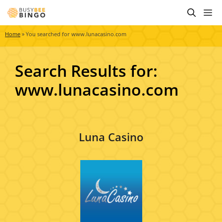
Skip
M
to
content
Home
»
You searched for www.lunacasino.com
Search Results for:
www.lunacasino.com
Luna Casino