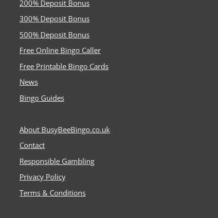
200% Deposit Bonus
300% Deposit Bonus
500% Deposit Bonus
Free Online Bingo Caller
Free Printable Bingo Cards
News
Bingo Guides
About BusyBeeBingo.co.uk
Contact
Responsible Gambling
Privacy Policy
Terms & Conditions