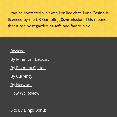
…can be contacted via e-mail or live chat. Luna Casino is
licenced by the UK Gambling
Com
mission. This means
that it can be regarded as safe and fair to play…
Reviews
By Minimum Deposit
By Payment Option
By Currency
By Network
How We Review
Site By Bingo Bonus