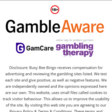
Disclosure: Busy Bee Bingo receives compensation for
advertising and reviewing the gambling sites listed. We test
each site and give positive, as well as negative features. We
are independently owned and the opinions expressed here
are our own. This website, uses small files called cookies to
track visitor behaviour. This allows us to improve the usability
of the site. By visiting this web site you are agreeing to our
Privacy Policy & Terms & Conditions. These terms and